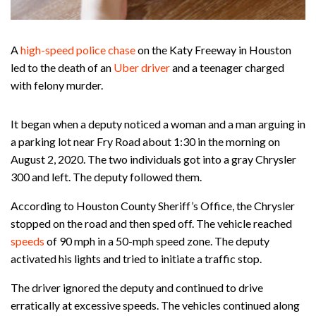
A
high-speed police chase
on the Katy Freeway in Houston
led to the death of an
Uber driver
and a teenager charged
with felony murder.
It began when a deputy noticed a woman and a man arguing in
a parking lot near Fry Road about 1:30 in the morning on
August 2, 2020. The two individuals got into a gray Chrysler
300 and left. The deputy followed them.
According to Houston County Sheriff’s Office, the Chrysler
stopped on the road and then sped off. The vehicle reached
speeds
of 90 mph in a 50-mph speed zone. The deputy
activated his lights and tried to initiate a traffic stop.
The driver ignored the deputy and continued to drive
erratically at excessive speeds. The vehicles continued along