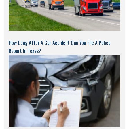
How Long After A Car Accident Can You File A Police
Report In Texas?