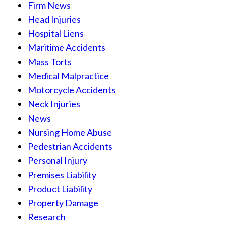
Firm News
Head Injuries
Hospital Liens
Maritime Accidents
Mass Torts
Medical Malpractice
Motorcycle Accidents
Neck Injuries
News
Nursing Home Abuse
Pedestrian Accidents
Personal Injury
Premises Liability
Product Liability
Property Damage
Research