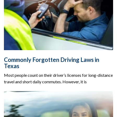
Commonly Forgotten Driving Laws in
Texas
Most people count on their driver’s licenses for long-distance
travel and short daily commutes. However, it is