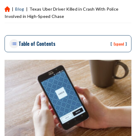
|
Blog
|
Texas Uber Driver Killed in Crash With Police
H
ou
Involved in High-Speed Chase
st
on
Pe
Table of Contents
rs
[
]
Expand
on
al
Inj
ur
y
La
w
ye
r