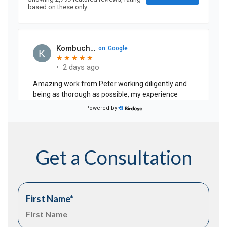
Get a Consultation
First Name
*