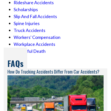
Rideshare Accidents
Scholarships
Slip And Fall Accidents
Spine Injuries
Truck Accidents
Workers' Compensation
Workplace Accidents
Wrongful Death
FAQs
How Do Trucking Accidents Differ From Car Accidents?