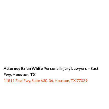
Attorney Brian White Personal Injury Lawyers – East
Fwy,
Houston, TX
11811 East Fwy, Suite 630-06, Houston, TX 77029