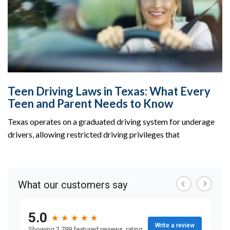
Teen Driving Laws in Texas: What Every
Teen and Parent Needs to Know
Texas operates on a graduated driving system for underage
drivers, allowing restricted driving privileges that