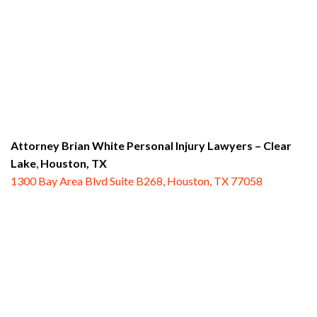
Attorney Brian White Personal Injury Lawyers
– Clear
Lake
,
Houston, TX
1300 Bay Area Blvd Suite B268, Houston, TX 77058