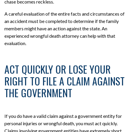
chase becomes reckless.
A careful evaluation of the entire facts and circumstances of
an accident must be completed to determine if the family
members might have an action against the state. An
experienced wrongful death attorney can help with that
evaluation.
ACT QUICKLY OR LOSE YOUR
RIGHT TO FILE A CLAIM AGAINST
THE GOVERNMENT
If you do have a valid claim against a government entity for
personal injuries or wrongful death, you must act quickly.
Claims involving government entities have extremely short