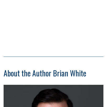
About the Author Brian White