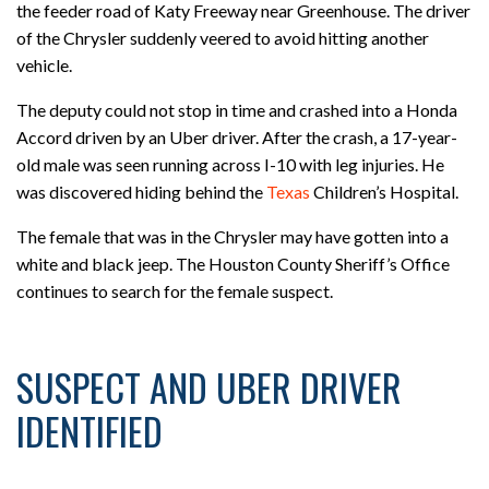
the feeder road of Katy Freeway near Greenhouse. The driver
of the Chrysler suddenly veered to avoid hitting another
vehicle.
The deputy could not stop in time and crashed into a Honda
Accord driven by an Uber driver. After the crash, a 17-year-
old male was seen running across I-10 with leg injuries. He
was discovered hiding behind the
Texas
Children’s Hospital.
The female that was in the Chrysler may have gotten into a
white and black jeep. The Houston County Sheriff’s Office
continues to search for the female suspect.
SUSPECT AND UBER DRIVER
IDENTIFIED