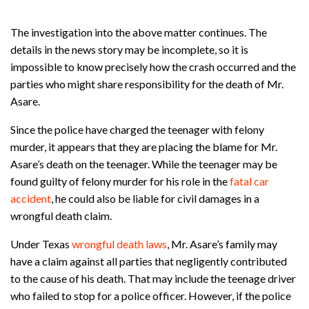
The investigation into the above matter continues. The
details in the news story may be incomplete, so it is
impossible to know precisely how the crash occurred and the
parties who might share responsibility for the death of Mr.
Asare.
Since the police have charged the teenager with felony
murder, it appears that they are placing the blame for Mr.
Asare’s death on the teenager. While the teenager may be
found guilty of felony murder for his role in the
fatal car
accident
, he could also be liable for civil damages in a
wrongful death claim.
Under Texas
wrongful death laws
, Mr. Asare’s family may
have a claim against all parties that negligently contributed
to the cause of his death. That may include the teenage driver
who failed to stop for a police officer. However, if the police