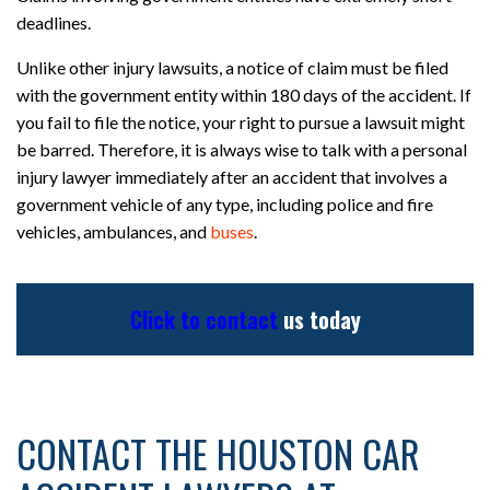
deadlines.
Unlike other injury lawsuits, a notice of claim must be filed
with the government entity within 180 days of the accident. If
you fail to file the notice, your right to pursue a lawsuit might
be barred. Therefore, it is always wise to talk with a personal
injury lawyer immediately after an accident that involves a
government vehicle of any type, including police and fire
vehicles, ambulances, and
buses
.
Click to contact
us today
CONTACT THE HOUSTON CAR