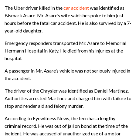
The Uber driver killed in the
car accident
was identified as
Bismark Asare. Mr. Asare’s wife said she spoke to him just
hours before the fatal car accident. He is also survived by a 7-
year-old daughter.
Emergency responders transported Mr. Asare to Memorial
Hermann Hospital in Katy. He died from his injuries at the
hospital.
A passenger in Mr. Asare’s vehicle was not seriously injured in
the accident.
The driver of the Chrysler was identified as Daniel Martinez.
Authorities arrested Martinez and charged him with failure to
stop and render aid and felony murder.
According to Eyewitness News, the teen has a lengthy
criminal record. He was out of jail on bond at the time of the
incident. He was accused of unauthorized use of a motor