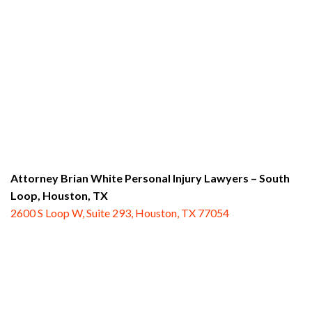
Attorney Brian White Personal Injury Lawyers – South
Loop,
Houston, TX
2600 S Loop W, Suite 293, Houston, TX 77054