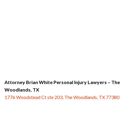
Attorney Brian White Personal Injury Lawyers
– The
Woodlands, TX
1776 Woodstead Ct ste 203, The Woodlands, TX 77380