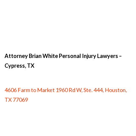
Attorney Brian White Personal Injury Lawyers
–
Cypress, TX
4606 Farm to Market 1960 Rd W, Ste. 444, Houston,
TX 77069