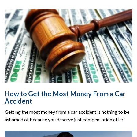
How to Get the Most Money From a Car
Accident
Getting the most money from a car accident is nothing to be
ashamed of because you deserve just compensation after