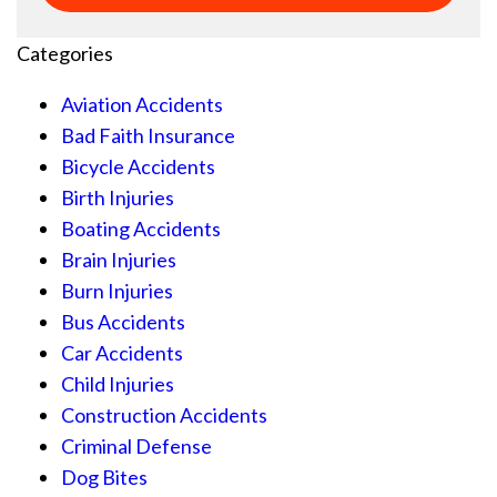
Categories
Aviation Accidents
Bad Faith Insurance
Bicycle Accidents
Birth Injuries
Boating Accidents
Brain Injuries
Burn Injuries
Bus Accidents
Car Accidents
Child Injuries
Construction Accidents
Criminal Defense
Dog Bites