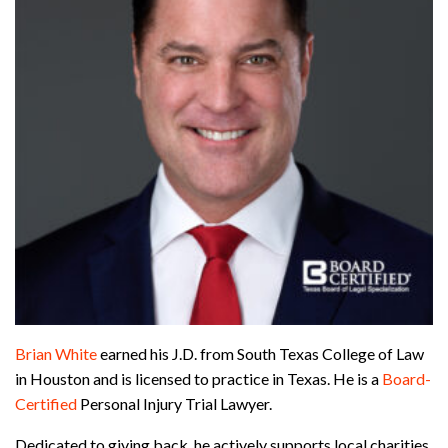
Brian White
earned his J.D. from South Texas College of Law
in Houston and is licensed to practice in Texas. He is a
Board-
Certified
Personal Injury Trial Lawyer.
Dedicated to giving back, he actively supports local charities