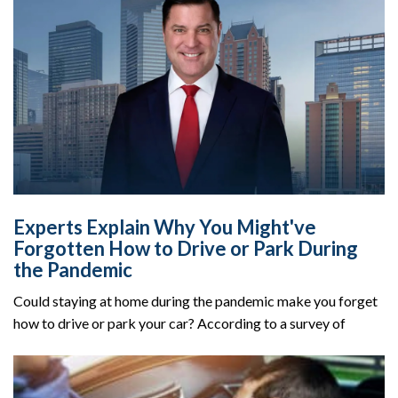
Experts Explain Why You Might've
Forgotten How to Drive or Park During
the Pandemic
Could staying at home during the pandemic make you forget
how to drive or park your car? According to a survey of