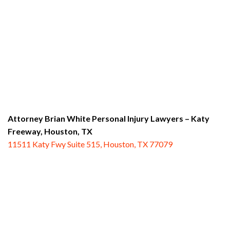
Attorney Brian White Personal Injury Lawyers – Katy
Freeway,
Houston, TX
11511 Katy Fwy Suite 515, Houston, TX 77079