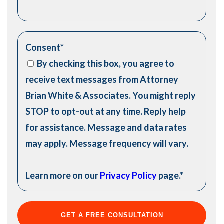
Consent
*
By checking this box, you agree to
receive text messages from Attorney
Brian White & Associates. You might reply
STOP to opt-out at any time. Reply help
for assistance. Message and data rates
may apply. Message frequency will vary.
Learn more on our
Privacy Policy
page.
*