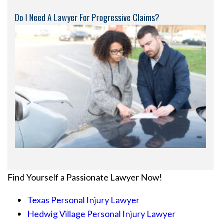
Do I Need A Lawyer For Progressive Claims?
Find Yourself a Passionate Lawyer Now!
Texas Personal Injury Lawyer
Hedwig Village Personal Injury Lawyer