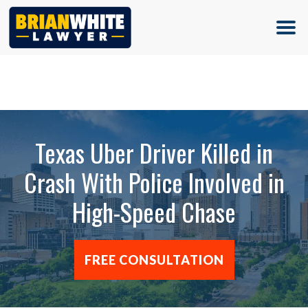
(713) 500-5000
Texas Uber Driver Killed in
Crash With Police Involved in
High-Speed Chase
FREE CONSULTATION