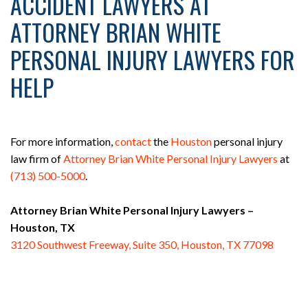
ACCIDENT LAWYERS AT
ATTORNEY BRIAN WHITE
PERSONAL INJURY LAWYERS FOR
HELP
For more information,
contact
the
Houston
personal injury
law firm of
Attorney Brian White Personal Injury Lawyers
at
(713) 500-5000
.
Attorney Brian White Personal Injury Lawyers –
Houston, TX
3120 Southwest Freeway, Suite 350, Houston, TX 77098