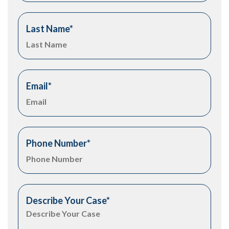
Last Name
*
Email
*
Phone Number
*
Describe Your Case
*