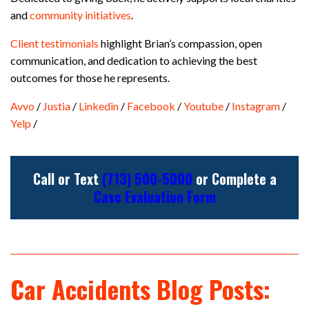
and
community initiatives
.
Client testimonials
highlight Brian’s compassion, open
communication, and dedication to achieving the best
outcomes for those he represents.
Avvo
/
Justia
/
Linkedin
/
Facebook
/
Youtube
/
Instagram
/
Yelp
/
Call or Text
(713) 500-5000
or Complete a
Case Evaluation Form
Car Accidents Blog Posts: