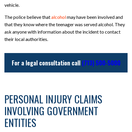
vehicle.
The police believe that
alcohol
may have been involved and
that they know where the teenager was served alcohol. They
ask anyone with information about the incident to contact
their local authorities.
For a legal consultation call
(713) 500-5000
PERSONAL INJURY CLAIMS
INVOLVING GOVERNMENT
ENTITIES