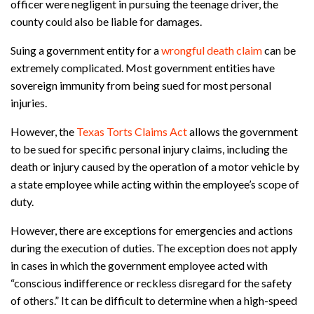
officer were negligent in pursuing the teenage driver, the
county could also be liable for damages.
Suing a government entity for a
wrongful death claim
can be
extremely complicated. Most government entities have
sovereign immunity from being sued for most personal
injuries.
However, the
Texas Torts Claims Act
allows the government
to be sued for specific personal injury claims, including the
death or injury caused by the operation of a motor vehicle by
a state employee while acting within the employee’s scope of
duty.
However, there are exceptions for emergencies and actions
during the execution of duties. The exception does not apply
in cases in which the government employee acted with
“conscious indifference or reckless disregard for the safety
of others.” It can be difficult to determine when a high-speed