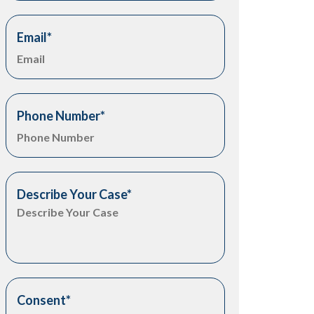
Email
*
Phone Number
*
Describe Your Case
*
Consent
*