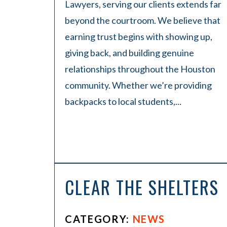
Lawyers, serving our clients extends far
beyond the courtroom. We believe that
earning trust begins with showing up,
giving back, and building genuine
relationships throughout the Houston
community. Whether we’re providing
backpacks to local students,...
CLEAR THE SHELTERS
CATEGORY:
NEWS