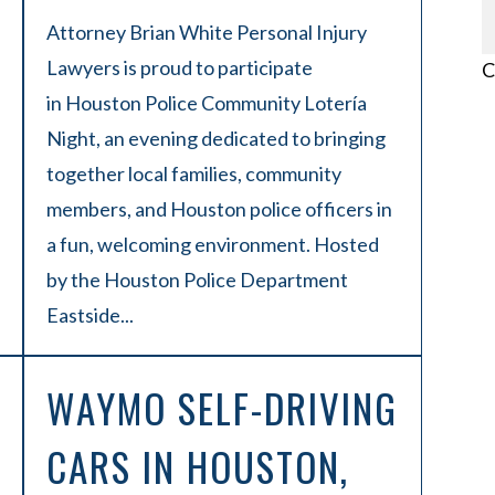
Attorney Brian White Personal Injury
Lawyers is proud to participate
C
in Houston Police Community Lotería
Night, an evening dedicated to bringing
together local families, community
members, and Houston police officers in
a fun, welcoming environment. Hosted
by the Houston Police Department
Eastside...
WAYMO SELF-DRIVING
CARS IN HOUSTON,