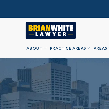
ABOUT
PRACTICE AREAS
AREAS