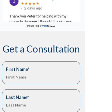
Get a Consultation
First Name
*
Last Name
*