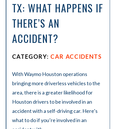
TX: WHAT HAPPENS IF
THERE’S AN
ACCIDENT?
CATEGORY:
CAR ACCIDENTS
With Waymo Houston operations
bringing more driverless vehicles to the
area, there is a greater likelihood for
Houston drivers to be involved in an
accident with a self-driving car. Here’s
what to do if you’re involved in an