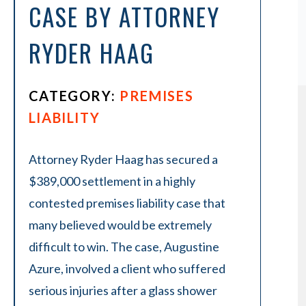
CASE BY ATTORNEY
RYDER HAAG
CATEGORY:
PREMISES
LIABILITY
Attorney Ryder Haag has secured a
$389,000 settlement in a highly
contested premises liability case that
many believed would be extremely
difficult to win. The case, Augustine
Azure, involved a client who suffered
serious injuries after a glass shower