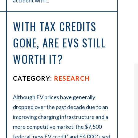
accident with...
WITH TAX CREDITS
GONE, ARE EVS STILL
WORTH IT?
CATEGORY:
RESEARCH
Although EV prices have generally
dropped over the past decade due to an
improving charging infrastructure and a
more competitive market, the $7,500
federal ‘new EV credit’ and $4,000 ‘used