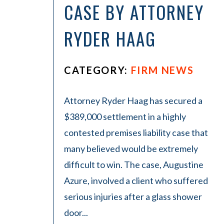
La
CASE BY ATTORNEY
w
ye
RYDER HAAG
r
CATEGORY:
FIRM NEWS
Attorney Ryder Haag has secured a
$389,000 settlement in a highly
contested premises liability case that
many believed would be extremely
difficult to win. The case, Augustine
Azure, involved a client who suffered
serious injuries after a glass shower
door...