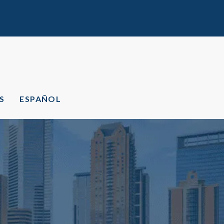
S
ESPAÑOL