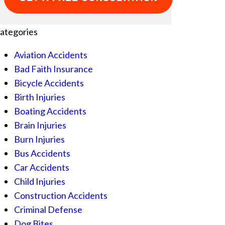
ategories
Aviation Accidents
Bad Faith Insurance
Bicycle Accidents
Birth Injuries
Boating Accidents
Brain Injuries
Burn Injuries
Bus Accidents
Car Accidents
Child Injuries
Construction Accidents
Criminal Defense
Dog Bites