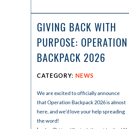
GIVING BACK WITH
PURPOSE: OPERATION
BACKPACK 2026
CATEGORY:
NEWS
We are excited to officially announce
that Operation Backpack 2026 is almost
here, and we’d love your help spreading
the word!