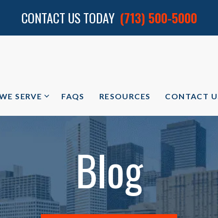
CONTACT US TODAY
(713) 500-5000
 WE SERVE
FAQS
RESOURCES
CONTACT U
Blog