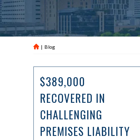
|
Blog
H
ou
st
on
$389,000
P
er
RECOVERED IN
so
na
CHALLENGING
l
Inj
ur
PREMISES LIABILITY
y