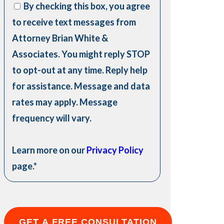
By checking this box, you agree
to receive text messages from
Attorney Brian White &
Associates. You might reply STOP
to opt-out at any time. Reply help
for assistance. Message and data
rates may apply. Message
frequency will vary.
Learn more on our
Privacy Policy
page.
*