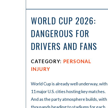
WORLD CUP 2026:
DANGEROUS FOR
DRIVERS AND FANS
CATEGORY:
PERSONAL
INJURY
World Cup is already well underway, with
11 major U.S. cities hosting key matches.
And as the party atmosphere builds, with
thousands heading to stadiums for each