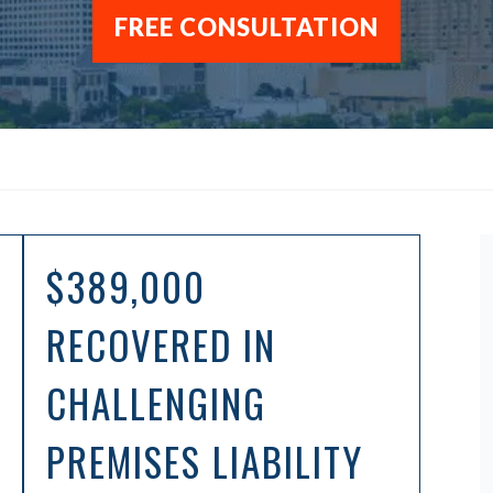
FREE CONSULTATION
$389,000
RECOVERED IN
CHALLENGING
PREMISES LIABILITY