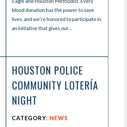
Eagle and Houston Methodist. Every
blood donation has the power to save
lives, and we’re honored to participate in
an initiative that gives our...
HOUSTON POLICE
COMMUNITY LOTERÍA
NIGHT
CATEGORY:
NEWS