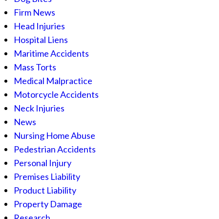
Firm News
Head Injuries
Hospital Liens
Maritime Accidents
Mass Torts
Medical Malpractice
Motorcycle Accidents
Neck Injuries
News
Nursing Home Abuse
Pedestrian Accidents
Personal Injury
Premises Liability
Product Liability
Property Damage
Research