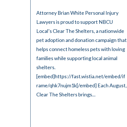
Attorney Brian White Personal Injury
Lawyers is proud to support NBCU
Local’s Clear The Shelters, a nationwide
pet adoption and donation campaign that
helps connect homeless pets with loving
families while supporting local animal
shelters.
[embed]https://fast.wistia.net/embed/if
rame/qhk7nujm1k[/embed] Each August,
Clear The Shelters brings...