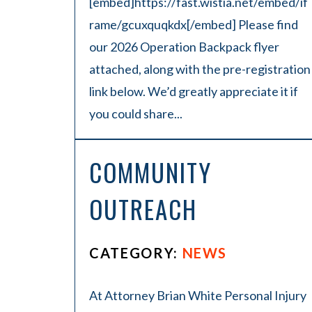
[embed]https://fast.wistia.net/embed/if
rame/gcuxquqkdx[/embed] Please find
our 2026 Operation Backpack flyer
attached, along with the pre-registration
link below. We’d greatly appreciate it if
you could share...
COMMUNITY
OUTREACH
CATEGORY:
NEWS
At Attorney Brian White Personal Injury