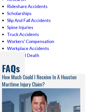
Rideshare Accidents
Scholarships
Slip And Fall Accidents
Spine Injuries
Truck Accidents
Workers' Compensation
Workplace Accidents
Wrongful Death
FAQs
How Much Could I Receive In A Houston
Maritime Injury Claim?