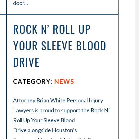
door...
ROCK N’ ROLL UP
YOUR SLEEVE BLOOD
DRIVE
CATEGORY:
NEWS
Attorney Brian White Personal Injury
Lawyers is proud to support the Rock N’
Roll Up Your Sleeve Blood
Drive alongside Houston’s