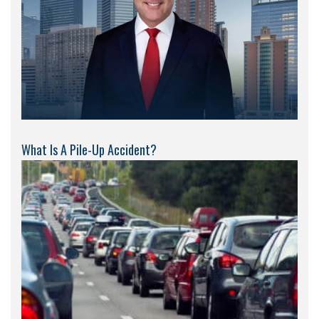
What Is A Pile-Up Accident?