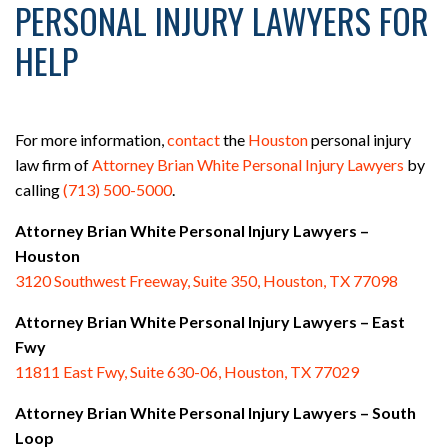
PERSONAL INJURY LAWYERS FOR
HELP
For more information,
contact
the
Houston
personal injury
law firm of
Attorney Brian White Personal Injury Lawyers
by
calling
(713) 500-5000
.
Attorney Brian White Personal Injury Lawyers –
Houston
3120 Southwest Freeway, Suite 350, Houston, TX 77098
Attorney Brian White Personal Injury Lawyers – East
Fwy
11811 East Fwy, Suite 630-06, Houston, TX 77029
Attorney Brian White Personal Injury Lawyers – South
Loop