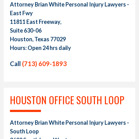
Attorney Brian White Personal Injury Lawyers -
East Fwy
11811 East Freeway,
Suite 630-06
Houston, Texas 77029
Hours: Open 24 hrs daily
Call
(713) 609-1893
HOUSTON OFFICE SOUTH LOOP
Attorney Brian White Personal Injury Lawyers -
South Loop