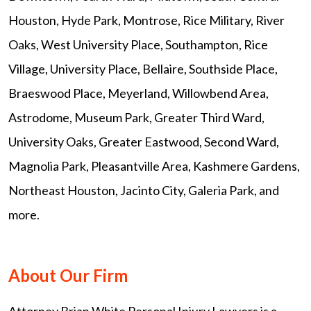
Houston, Hyde Park, Montrose, Rice Military, River
Oaks, West University Place, Southampton, Rice
Village, University Place, Bellaire, Southside Place,
Braeswood Place, Meyerland, Willowbend Area,
Astrodome, Museum Park, Greater Third Ward,
University Oaks, Greater Eastwood, Second Ward,
Magnolia Park, Pleasantville Area, Kashmere Gardens,
Northeast Houston, Jacinto City, Galeria Park, and
more.
About Our Firm
Attorney Brian White Personal Injury Lawyers is a