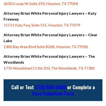
2600 S Loop W, Suite 293, Houston, TX 77054
Attorney Brian White Personal Injury Lawyers – Katy
Freeway
11511 Katy Fwy, Suite 515, Houston, TX 77079
Attorney Brian White Personal Injury Lawyers
– Clear
Lake
1300 Bay Area Blvd Suite B268, Houston, TX 77058
Attorney Brian White Personal Injury Lawyers
– The
Woodlands
1776 Woodstead Ct Ste 203, The Woodlands, TX 77380
Call or Text
(713) 500-5000
or Complete a
Case Evaluation Form