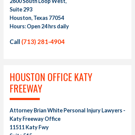
2600 South Loop West,
Suite 293
Houston, Texas 77054
Hours: Open 24 hrs daily
Call
(713) 281-4904
HOUSTON OFFICE KATY
FREEWAY
Attorney Brian White Personal Injury Lawyers -
Katy Freeway Office
11511 Katy Fwy