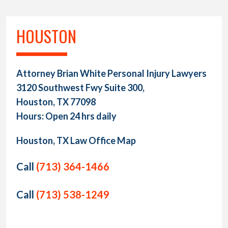
HOUSTON
Attorney Brian White Personal Injury Lawyers
3120 Southwest Fwy Suite 300,
Houston, TX 77098
Hours: Open 24 hrs daily
Houston, TX Law Office Map
Call
(713) 364-1466
Call
(713) 538-1249