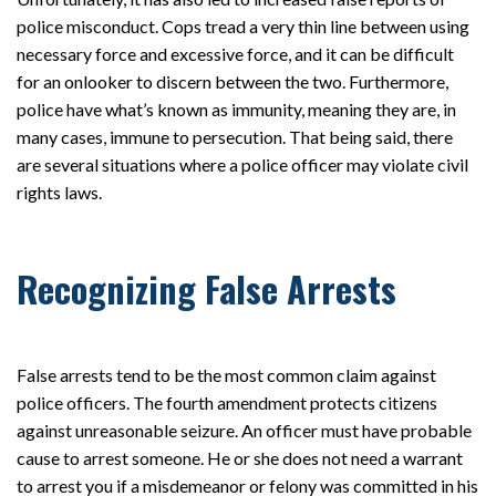
police misconduct. Cops tread a very thin line between using
necessary force and excessive force, and it can be difficult
for an onlooker to discern between the two. Furthermore,
police have what’s known as immunity, meaning they are, in
many cases, immune to persecution. That being said, there
are several situations where a police officer may violate civil
rights laws.
Recognizing False Arrests
False arrests tend to be the most common claim against
police officers. The fourth amendment protects citizens
against unreasonable seizure. An officer must have probable
cause to arrest someone. He or she does not need a warrant
to arrest you if a misdemeanor or felony was committed in his