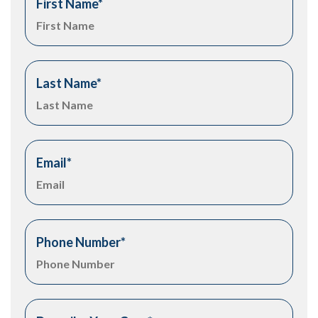
First Name
*
Last Name
*
Email
*
Phone Number
*