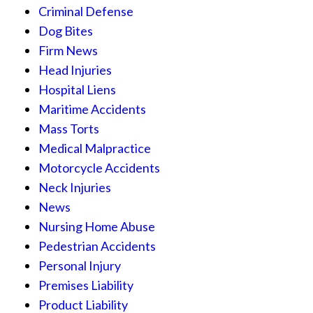
Criminal Defense
Dog Bites
Firm News
Head Injuries
Hospital Liens
Maritime Accidents
Mass Torts
Medical Malpractice
Motorcycle Accidents
Neck Injuries
News
Nursing Home Abuse
Pedestrian Accidents
Personal Injury
Premises Liability
Product Liability