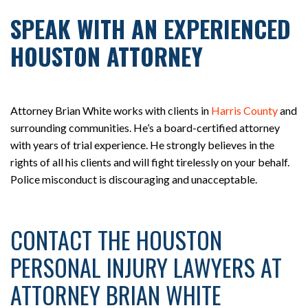
SPEAK WITH AN EXPERIENCED
HOUSTON ATTORNEY
Attorney Brian White works with clients in
Harris County
and
surrounding communities. He’s a board-certified attorney
with years of trial experience. He strongly believes in the
rights of all his clients and will fight tirelessly on your behalf.
Police misconduct is discouraging and unacceptable.
CONTACT THE HOUSTON
PERSONAL INJURY LAWYERS AT
ATTORNEY BRIAN WHITE