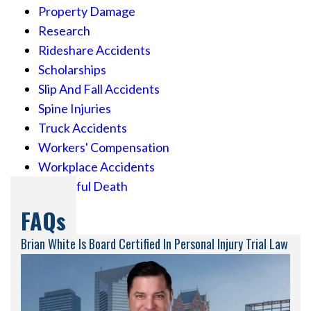
Property Damage
Research
Rideshare Accidents
Scholarships
Slip And Fall Accidents
Spine Injuries
Truck Accidents
Workers' Compensation
Workplace Accidents
Wrongful Death
FAQs
Brian White Is Board Certified In Personal Injury Trial Law