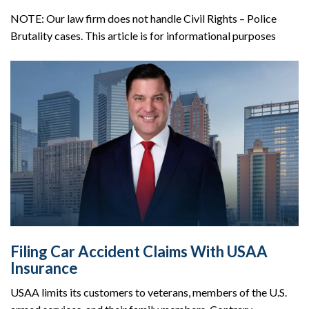
NOTE: Our law firm does not handle Civil Rights – Police
Brutality cases. This article is for informational purposes
Filing Car Accident Claims With USAA
Insurance
USAA limits its customers to veterans, members of the U.S.