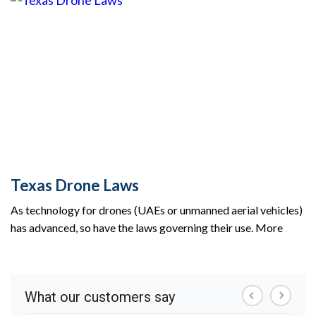
Texas Drone Laws
As technology for drones (UAEs or unmanned aerial vehicles)
has advanced, so have the laws governing their use. More