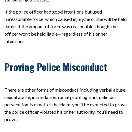
If the police officer had good intentions but used
unreasonable force, which caused injury, he or she will be held
liable. If the amount of force was reasonable, though, the
officer won’t be held liable—regardless of his or her
intentions.
Proving Police Misconduct
There are other forms of misconduct, including verbal abuse,
sexual abuse, intimidation, racial profiling, and malicious
persecution. No matter the claim, you’ll be expected to prove
the police officer violated his or her authority. You’ll need to
prove: