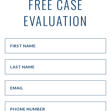
FREE CASE
EVALUATION