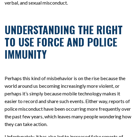
verbal, and sexual misconduct.
UNDERSTANDING THE RIGHT
TO USE FORCE AND POLICE
IMMUNITY
Perhaps this kind of misbehavior is on the rise because the
world around us becoming increasingly more violent, or
perhaps it’s simply because mobile technology makes it
easier to record and share such events. Either way, reports of
police misconduct have been occurring more frequently over
the past few years, which leaves many people wondering how
they can take action.
Unfortunately, it has also led to increased false reports of