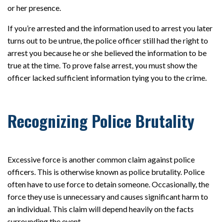
or her presence.
If you’re arrested and the information used to arrest you later
turns out to be untrue, the police officer still had the right to
arrest you because he or she believed the information to be
true at the time. To prove false arrest, you must show the
officer lacked sufficient information tying you to the crime.
Recognizing Police Brutality
Excessive force is another common claim against police
officers. This is otherwise known as police brutality. Police
often have to use force to detain someone. Occasionally, the
force they use is unnecessary and causes significant harm to
an individual. This claim will depend heavily on the facts
surrounding the event.