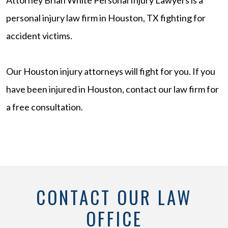
personal injury law firm in Houston, TX fighting for
accident victims.
Our Houston injury attorneys will fight for you. If you
have been injured in Houston, contact our law firm for
a free consultation.
CONTACT OUR LAW
OFFICE