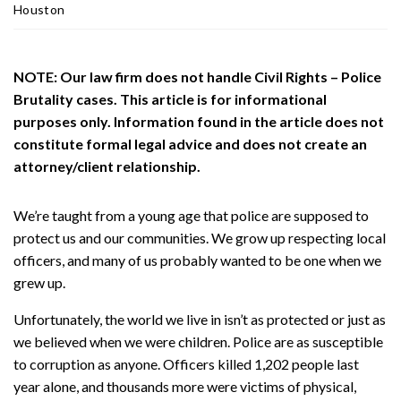
ou
Houston
st
on
Pe
NOTE: Our law firm does not handle Civil Rights – Police
rs
Brutality cases. This article is for informational
on
purposes only. Information found in the article does not
al
constitute formal legal advice and does not create an
Inj
attorney/client relationship.
ur
y
La
We’re taught from a young age that police are supposed to
w
protect us and our communities. We grow up respecting local
ye
officers, and many of us probably wanted to be one when we
r
grew up.
Unfortunately, the world we live in isn’t as protected or just as
we believed when we were children. Police are as susceptible
to corruption as anyone. Officers killed 1,202 people last
year alone, and thousands more were victims of physical,