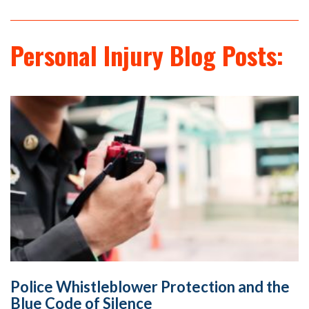
Personal Injury Blog Posts:
Police Whistleblower Protection and the
Blue Code of Silence