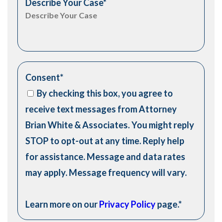
Describe Your Case
*
Consent
*
By checking this box, you agree to
receive text messages from Attorney
Brian White & Associates. You might reply
STOP to opt-out at any time. Reply help
for assistance. Message and data rates
may apply. Message frequency will vary.
Learn more on our
Privacy Policy
page.
*