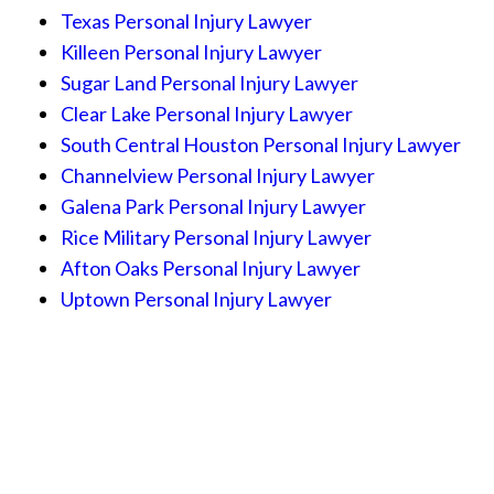
Texas Personal Injury Lawyer
Killeen Personal Injury Lawyer
Sugar Land Personal Injury Lawyer
Clear Lake Personal Injury Lawyer
South Central Houston Personal Injury Lawyer
Channelview Personal Injury Lawyer
Galena Park Personal Injury Lawyer
Rice Military Personal Injury Lawyer
Afton Oaks Personal Injury Lawyer
Uptown Personal Injury Lawyer