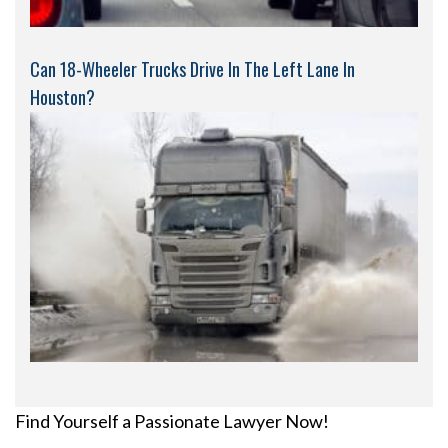
Can 18-Wheeler Trucks Drive In The Left Lane In
Houston?
Find Yourself a Passionate Lawyer Now!