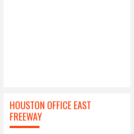
HOUSTON OFFICE EAST
FREEWAY