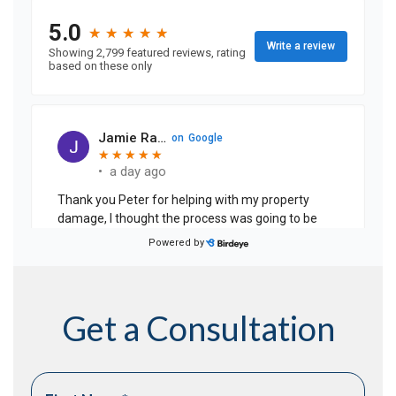
Get a Consultation