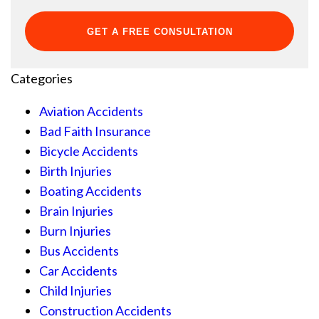
Categories
Aviation Accidents
Bad Faith Insurance
Bicycle Accidents
Birth Injuries
Boating Accidents
Brain Injuries
Burn Injuries
Bus Accidents
Car Accidents
Child Injuries
Construction Accidents