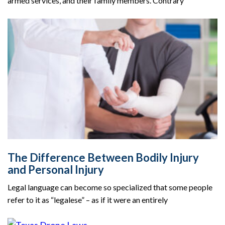
armed services, and their family members. Contrary
The Difference Between Bodily Injury
and Personal Injury
Legal language can become so specialized that some people
refer to it as “legalese” – as if it were an entirely