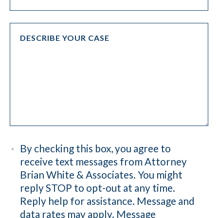
By checking this box, you agree to
receive text messages from Attorney
Brian White & Associates. You might
reply STOP to opt-out at any time.
Reply help for assistance. Message and
data rates may apply. Message