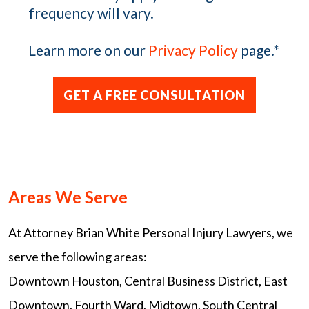
frequency will vary.
Learn more on our
Privacy Policy
page.
*
Areas We Serve
At Attorney Brian White Personal Injury Lawyers, we
serve the following areas:
Downtown Houston, Central Business District, East
Downtown, Fourth Ward, Midtown, South Central