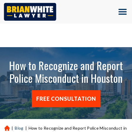
(713) 500-5000
How to Recognize and Report
Police Misconduct in Houston
FREE CONSULTATION
|
Blog
|
How to Recognize and Report Police Misconduct in
H