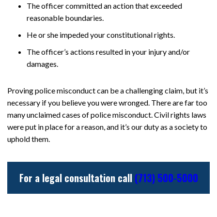
The officer committed an action that exceeded
reasonable boundaries.
He or she impeded your constitutional rights.
The officer’s actions resulted in your injury and/or
damages.
Proving police misconduct can be a challenging claim, but it’s
necessary if you believe you were wronged. There are far too
many unclaimed cases of police misconduct. Civil rights laws
were put in place for a reason, and it’s our duty as a society to
uphold them.
For a legal consultation call
(713) 500-5000