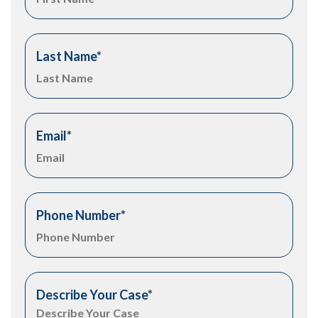
Last Name
*
Email
*
Phone Number
*
Describe Your Case
*