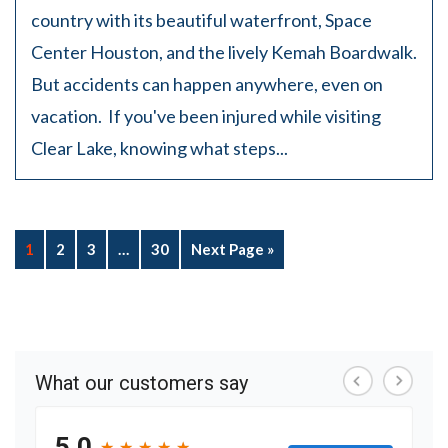
country with its beautiful waterfront, Space
Center Houston, and the lively Kemah Boardwalk.
But accidents can happen anywhere, even on
vacation. If you've been injured while visiting
Clear Lake, knowing what steps...
1
2
3
…
30
Next Page »