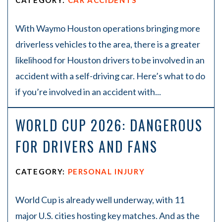
CATEGORY:
CAR ACCIDENTS
With Waymo Houston operations bringing more
driverless vehicles to the area, there is a greater
likelihood for Houston drivers to be involved in an
accident with a self-driving car. Here’s what to do
if you’re involved in an accident with...
WORLD CUP 2026: DANGEROUS
FOR DRIVERS AND FANS
CATEGORY:
PERSONAL INJURY
World Cup is already well underway, with 11
major U.S. cities hosting key matches. And as the