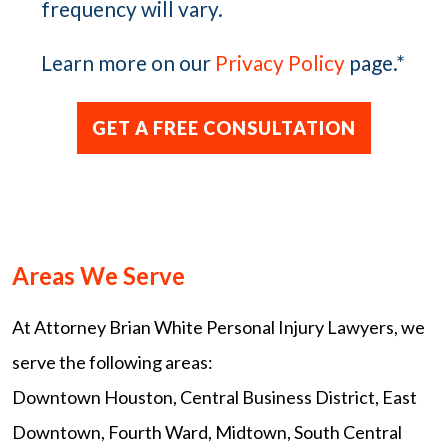
frequency will vary.
Learn more on our
Privacy Policy
page.
*
Areas We Serve
At Attorney Brian White Personal Injury Lawyers, we
serve the following areas:
Downtown Houston, Central Business District, East
Downtown, Fourth Ward, Midtown, South Central