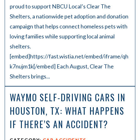
proud to support NBCU Local’s Clear The
Shelters, a nationwide pet adoption and donation
campaign that helps connect homeless pets with
loving families while supporting local animal
shelters.
[embed]https://fast.wistia.net/embed/iframe/qh
k7nujm1k[/embed] Each August, Clear The
Shelters brings...
WAYMO SELF-DRIVING CARS IN
HOUSTON, TX: WHAT HAPPENS
IF THERE’S AN ACCIDENT?