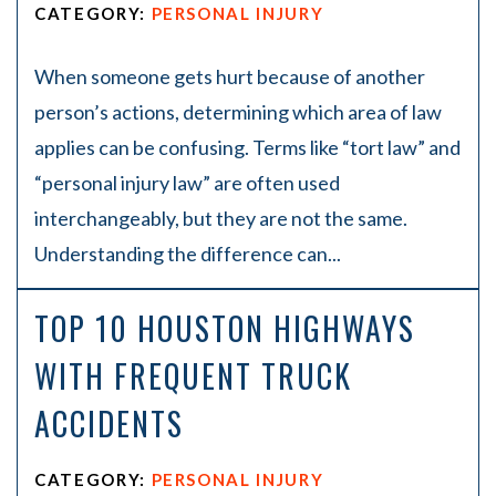
CATEGORY:
PERSONAL INJURY
When someone gets hurt because of another
person’s actions, determining which area of law
applies can be confusing. Terms like “tort law” and
“personal injury law” are often used
interchangeably, but they are not the same.
Understanding the difference can...
TOP 10 HOUSTON HIGHWAYS
WITH FREQUENT TRUCK
ACCIDENTS
CATEGORY:
PERSONAL INJURY