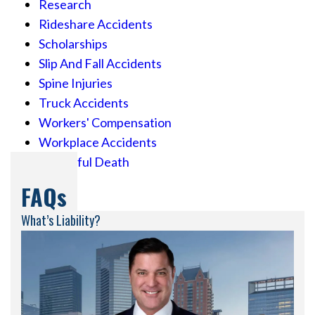
Research
Rideshare Accidents
Scholarships
Slip And Fall Accidents
Spine Injuries
Truck Accidents
Workers' Compensation
Workplace Accidents
Wrongful Death
FAQs
What’s Liability?