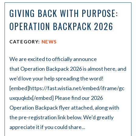
on
GIVING BACK WITH PURPOSE:
Pe
rs
OPERATION BACKPACK 2026
on
al
Inj
CATEGORY:
NEWS
ur
y
La
We are excited to officially announce
w
that Operation Backpack 2026 is almost here, and
ye
r
we’d love your help spreading the word!
[embed]https://fast.wistia.net/embed/iframe/gc
uxquqkdx[/embed] Please find our 2026
Operation Backpack flyer attached, along with
the pre-registration link below. We’d greatly
appreciate it if you could share...