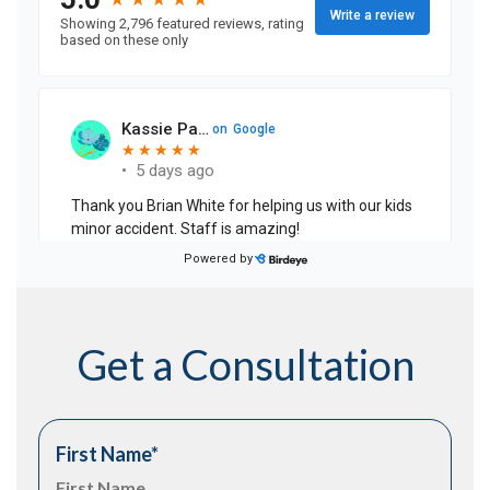
Get a Consultation
First Name
*