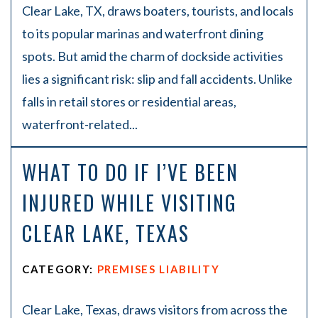
Clear Lake, TX, draws boaters, tourists, and locals
to its popular marinas and waterfront dining
spots. But amid the charm of dockside activities
lies a significant risk: slip and fall accidents. Unlike
falls in retail stores or residential areas,
waterfront-related...
WHAT TO DO IF I’VE BEEN
INJURED WHILE VISITING
CLEAR LAKE, TEXAS
CATEGORY:
PREMISES LIABILITY
Clear Lake, Texas, draws visitors from across the