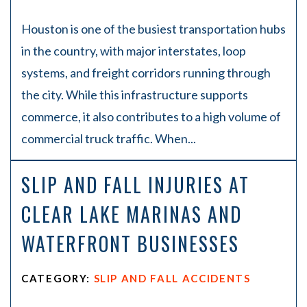
Houston is one of the busiest transportation hubs
in the country, with major interstates, loop
systems, and freight corridors running through
the city. While this infrastructure supports
commerce, it also contributes to a high volume of
commercial truck traffic. When...
SLIP AND FALL INJURIES AT
CLEAR LAKE MARINAS AND
WATERFRONT BUSINESSES
CATEGORY:
SLIP AND FALL ACCIDENTS