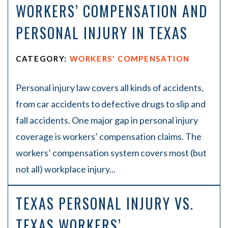
WORKERS’ COMPENSATION AND
PERSONAL INJURY IN TEXAS
CATEGORY:
WORKERS' COMPENSATION
Personal injury law covers all kinds of accidents,
from car accidents to defective drugs to slip and
fall accidents. One major gap in personal injury
coverage is workers’ compensation claims. The
workers’ compensation system covers most (but
not all) workplace injury...
TEXAS PERSONAL INJURY VS.
TEXAS WORKERS’