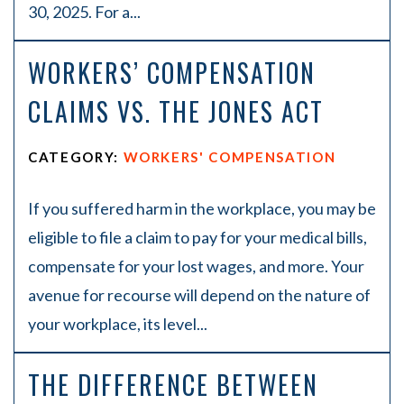
30, 2025. For a...
WORKERS’ COMPENSATION
CLAIMS VS. THE JONES ACT
CATEGORY:
WORKERS' COMPENSATION
If you suffered harm in the workplace, you may be
eligible to file a claim to pay for your medical bills,
compensate for your lost wages, and more. Your
avenue for recourse will depend on the nature of
your workplace, its level...
THE DIFFERENCE BETWEEN