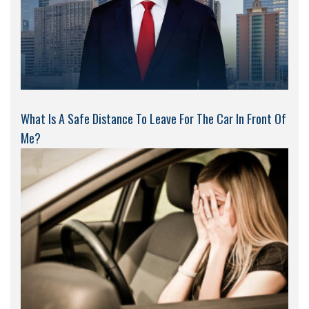
What Is A Safe Distance To Leave For The Car In Front Of
Me?