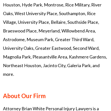
Houston, Hyde Park, Montrose, Rice Military, River
Oaks, West University Place, Southampton, Rice
Village, University Place, Bellaire, Southside Place,
Braeswood Place, Meyerland, Willowbend Area,
Astrodome, Museum Park, Greater Third Ward,
University Oaks, Greater Eastwood, Second Ward,
Magnolia Park, Pleasantville Area, Kashmere Gardens,
Northeast Houston, Jacinto City, Galeria Park, and
more.
About Our Firm
Attorney Brian White Personal Injury Lawyers is a