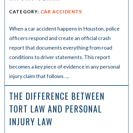
CATEGORY:
CAR ACCIDENTS
When a car accident happens in Houston, police
officers respond and create an official crash
report that documents everything from road
conditions to driver statements. This report
becomes a key piece of evidence in any personal
injury claim that follows. ...
THE DIFFERENCE BETWEEN
TORT LAW AND PERSONAL
INJURY LAW