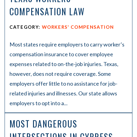
COMPENSATION LAW
CATEGORY:
WORKERS' COMPENSATION
Most states require employers to carry worker’s
compensation insurance to cover employee
expenses related to on-the-job injuries. Texas,
however, does not require coverage. Some
employers offer little to no assistance for job-
related injuries and illnesses. Our state allows
employers to opt into a...
MOST DANGEROUS
INTERSECTIONS IN CYPRESS