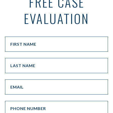
FREE CASE
EVALUATION