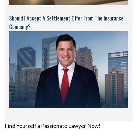
Should I Accept A Settlement Offer From The Insurance
Company?
Find Yourself a Passionate Lawyer Now!