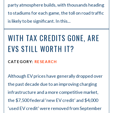
party atmosphere builds, with thousands heading
to stadiums for each game, the toll on road traffic
is likely to be significant. In this...
WITH TAX CREDITS GONE, ARE
EVS STILL WORTH IT?
CATEGORY:
RESEARCH
Although EV prices have generally dropped over
the past decade due to an improving charging
infrastructure and a more competitive market,
the $7,500 federal ‘new EV credit’ and $4,000
‘used EV credit’ were removed from September