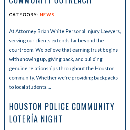
CATEGORY:
NEWS
At Attorney Brian White Personal Injury Lawyers,
serving our clients extends far beyond the
courtroom. We believe that earning trust begins
with showing up, giving back, and building
genuine relationships throughout the Houston
community. Whether we’re providing backpacks
to local students,...
HOUSTON POLICE COMMUNITY
LOTERÍA NIGHT