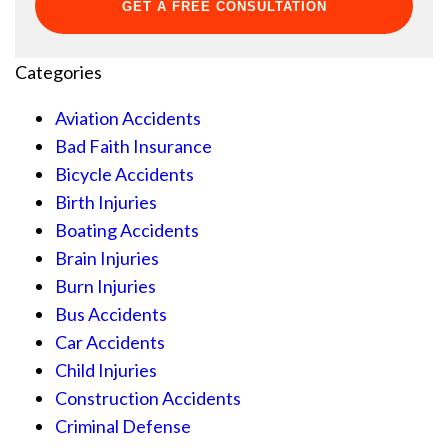
Categories
Aviation Accidents
Bad Faith Insurance
Bicycle Accidents
Birth Injuries
Boating Accidents
Brain Injuries
Burn Injuries
Bus Accidents
Car Accidents
Child Injuries
Construction Accidents
Criminal Defense