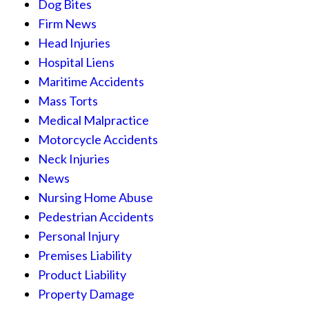
Dog Bites
Firm News
Head Injuries
Hospital Liens
Maritime Accidents
Mass Torts
Medical Malpractice
Motorcycle Accidents
Neck Injuries
News
Nursing Home Abuse
Pedestrian Accidents
Personal Injury
Premises Liability
Product Liability
Property Damage