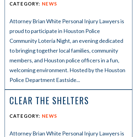
CATEGORY:
NEWS
Attorney Brian White Personal Injury Lawyers is
proud to participate in Houston Police
Community Lotería Night, an evening dedicated
to bringing together local families, community
members, and Houston police officers in a fun,
welcoming environment. Hosted by the Houston
Police Department Eastside...
CLEAR THE SHELTERS
CATEGORY:
NEWS
Attorney Brian White Personal Injury Lawyers is