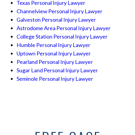
Texas Personal Injury Lawyer
Channelview Personal Injury Lawyer
Galveston Personal Injury Lawyer
Astrodome Area Personal Injury Lawyer
College Station Personal Injury Lawyer
Humble Personal Injury Lawyer
Uptown Personal Injury Lawyer
Pearland Personal Injury Lawyer
Sugar Land Personal Injury Lawyer
Seminole Personal Injury Lawyer