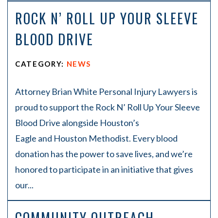
ROCK N’ ROLL UP YOUR SLEEVE
BLOOD DRIVE
CATEGORY:
NEWS
Attorney Brian White Personal Injury Lawyers is
proud to support the Rock N’ Roll Up Your Sleeve
Blood Drive alongside Houston’s
Eagle and Houston Methodist. Every blood
donation has the power to save lives, and we’re
honored to participate in an initiative that gives
our...
COMMUNITY OUTREACH