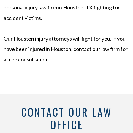
personal injury law firm in Houston, TX fighting for
accident victims.
Our Houston injury attorneys will fight for you. If you
have been injured in Houston, contact our law firm for
a free consultation.
CONTACT OUR LAW
OFFICE