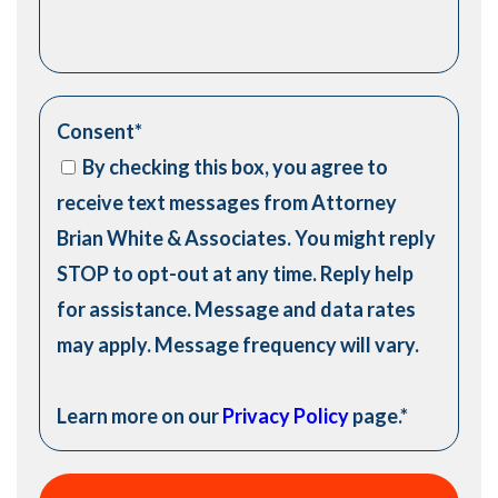
Consent
*
By checking this box, you agree to
receive text messages from Attorney
Brian White & Associates. You might reply
STOP to opt-out at any time. Reply help
for assistance. Message and data rates
may apply. Message frequency will vary.
Learn more on our
Privacy Policy
page.
*