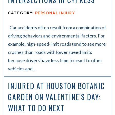
CATEGORY:
PERSONAL INJURY
Car accidents often result from a combination of
driving behaviors and environmental factors. For
example, high-speed-limit roads tend to see more
crashes than roads with lower speed limits
because drivers have less time to react to other
vehicles and...
INJURED AT HOUSTON BOTANIC
GARDEN ON VALENTINE’S DAY:
WHAT TO DO NEXT