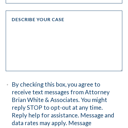
By checking this box, you agree to
receive text messages from Attorney
Brian White & Associates. You might
reply STOP to opt-out at any time.
Reply help for assistance. Message and
data rates may apply. Message