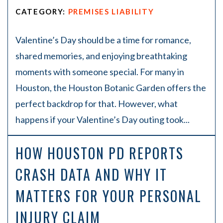
CATEGORY:
PREMISES LIABILITY
Valentine’s Day should be a time for romance,
shared memories, and enjoying breathtaking
moments with someone special. For many in
Houston, the Houston Botanic Garden offers the
perfect backdrop for that. However, what
happens if your Valentine’s Day outing took...
HOW HOUSTON PD REPORTS
CRASH DATA AND WHY IT
MATTERS FOR YOUR PERSONAL
INJURY CLAIM