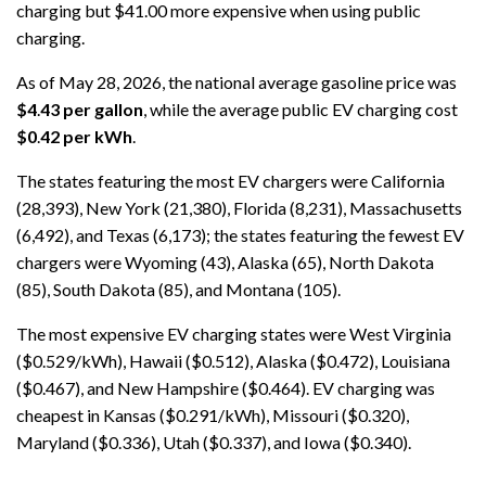
charging but $41.00 more expensive when using public
charging.
As of May 28, 2026, the national average gasoline price was
$4
.
43 per gallon
, while the average public EV charging cost
$0
.
42 per kWh
.
The states featuring the most EV chargers were California
(28,393), New York (21,380), Florida (8,231), Massachusetts
(6,492), and Texas (6,173); the states featuring the fewest EV
chargers were Wyoming (43), Alaska (65), North Dakota
(85), South Dakota (85), and Montana (105).
The most expensive EV charging states were West Virginia
($0.529/kWh), Hawaii ($0.512), Alaska ($0.472), Louisiana
($0.467), and New Hampshire ($0.464). EV charging was
cheapest in Kansas ($0.291/kWh), Missouri ($0.320),
Maryland ($0.336), Utah ($0.337), and Iowa ($0.340).