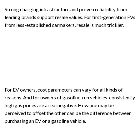
Strong charging infrastructure and proven reliability from
leading brands support resale values. For first-generation EVs
from less-established carmakers, resale is much trickier.
For EV owners, cost parameters can vary for all kinds of
reasons. And for owners of gasoline-run vehicles, consistently
high gas prices are a real negative. How one may be
perceived to offset the other can be the difference between
purchasing an EV or a gasoline vehicle.