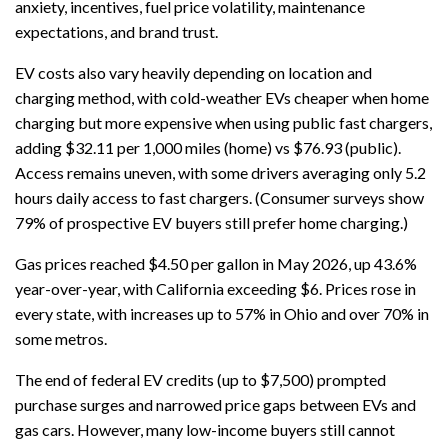
anxiety, incentives, fuel price volatility, maintenance
expectations, and brand trust.
EV costs also vary heavily depending on location and
charging method, with cold-weather EVs cheaper when home
charging but more expensive when using public fast chargers,
adding $32.11 per 1,000 miles (home) vs $76.93 (public).
Access remains uneven, with some drivers averaging only 5.2
hours daily access to fast chargers. (Consumer surveys show
79% of prospective EV buyers still prefer home charging.)
Gas prices reached $4.50 per gallon in May 2026, up 43.6%
year-over-year, with California exceeding $6. Prices rose in
every state, with increases up to 57% in Ohio and over 70% in
some metros.
The end of federal EV credits (up to $7,500) prompted
purchase surges and narrowed price gaps between EVs and
gas cars. However, many low-income buyers still cannot