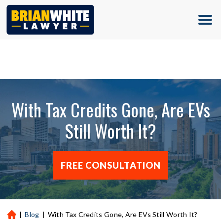
(713) 500-5000
With Tax Credits Gone, Are EVs
Still Worth It?
FREE CONSULTATION
|
Blog
|
With Tax Credits Gone, Are EVs Still Worth It?
H