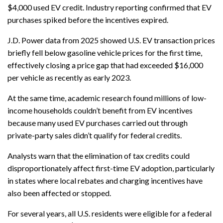
$4,000 used EV credit. Industry reporting confirmed that EV
purchases spiked before the incentives expired.
J.D. Power data from 2025 showed U.S. EV transaction prices
briefly fell below gasoline vehicle prices for the first time,
effectively closing a price gap that had exceeded $16,000
per vehicle as recently as early 2023.
At the same time, academic research found millions of low-
income households couldn’t benefit from EV incentives
because many used EV purchases carried out through
private-party sales didn’t qualify for federal credits.
Analysts warn that the elimination of tax credits could
disproportionately affect first-time EV adoption, particularly
in states where local rebates and charging incentives have
also been affected or stopped.
For several years, all U.S. residents were eligible for a federal