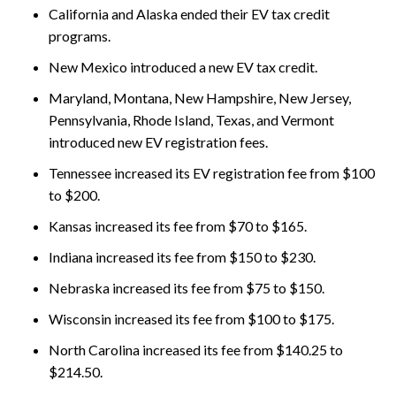
California and Alaska ended their EV tax credit
programs.
New Mexico introduced a new EV tax credit.
Maryland, Montana, New Hampshire, New Jersey,
Pennsylvania, Rhode Island, Texas, and Vermont
introduced new EV registration fees.
Tennessee increased its EV registration fee from $100
to $200.
Kansas increased its fee from $70 to $165.
Indiana increased its fee from $150 to $230.
Nebraska increased its fee from $75 to $150.
Wisconsin increased its fee from $100 to $175.
North Carolina increased its fee from $140.25 to
$214.50.