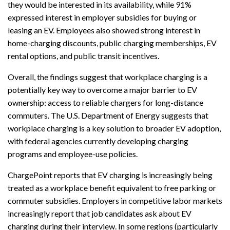
they would be interested in its availability, while 91%
expressed interest in employer subsidies for buying or
leasing an EV. Employees also showed strong interest in
home-charging discounts, public charging memberships, EV
rental options, and public transit incentives.
Overall, the findings suggest that workplace charging is a
potentially key way to overcome a major barrier to EV
ownership: access to reliable chargers for long-distance
commuters. The U.S. Department of Energy suggests that
workplace charging is a key solution to broader EV adoption,
with federal agencies currently developing charging
programs and employee-use policies.
ChargePoint reports that EV charging is increasingly being
treated as a workplace benefit equivalent to free parking or
commuter subsidies. Employers in competitive labor markets
increasingly report that job candidates ask about EV
charging during their interview. In some regions (particularly