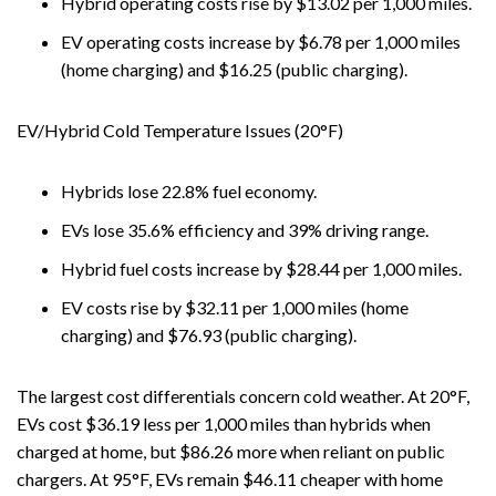
Hybrid operating costs rise by $13.02 per 1,000 miles.
EV operating costs increase by $6.78 per 1,000 miles
(home charging) and $16.25 (public charging).
EV/Hybrid Cold Temperature Issues (20°F)
Hybrids lose 22.8% fuel economy.
EVs lose 35.6% efficiency and 39% driving range.
Hybrid fuel costs increase by $28.44 per 1,000 miles.
EV costs rise by $32.11 per 1,000 miles (home
charging) and $76.93 (public charging).
The largest cost differentials concern cold weather. At 20°F,
EVs cost $36.19 less per 1,000 miles than hybrids when
charged at home, but $86.26 more when reliant on public
chargers. At 95°F, EVs remain $46.11 cheaper with home