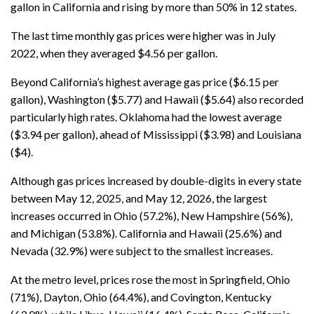
gallon in California and rising by more than 50% in 12 states.
The last time monthly gas prices were higher was in July
2022, when they averaged $4.56 per gallon.
Beyond California’s highest average gas price ($6.15 per
gallon), Washington ($5.77) and Hawaii ($5.64) also recorded
particularly high rates. Oklahoma had the lowest average
($3.94 per gallon), ahead of Mississippi ($3.98) and Louisiana
($4).
Although gas prices increased by double-digits in every state
between May 12, 2025, and May 12, 2026, the largest
increases occurred in Ohio (57.2%), New Hampshire (56%),
and Michigan (53.8%). California and Hawaii (25.6%) and
Nevada (32.9%) were subject to the smallest increases.
At the metro level, prices rose the most in Springfield, Ohio
(71%), Dayton, Ohio (64.4%), and Covington, Kentucky