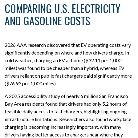
COMPARING U.S. ELECTRICITY
AND GASOLINE COSTS
2026 AAA research discovered that EV operating costs vary
significantly depending on where and how drivers charge. In
cold weather, charging an EV at home ($32.11 per 1,000
miles) was found to be cheaper than a hybrid, whereas EV
drivers reliant on public fast chargers paid significantly more
($76.93 per 1,000 miles).
A 2025 accessibility study of nearly 6 million San Francisco
Bay Area residents found that drivers had only 5.2 hours of
feasible daily access to fast chargers, highlighting ongoing
infrastructure limitations. Researchers also found workplace
charging is becoming increasingly important, with many
drivers having better access to chargers near where they