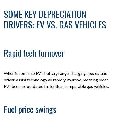
SOME KEY DEPRECIATION
DRIVERS: EV VS. GAS VEHICLES
Rapid tech turnover
When it comes to EVs, battery range, charging speeds, and
driver-assist technology all rapidly improve, meaning older
EVs become outdated faster than comparable gas vehicles.
Fuel price swings