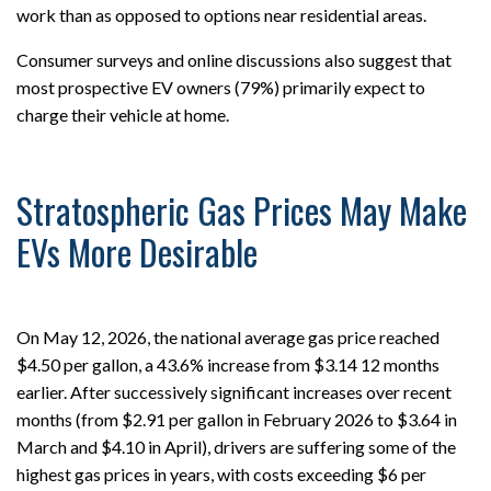
work than as opposed to options near residential areas.
Consumer surveys and online discussions also suggest that
most prospective EV owners (79%) primarily expect to
charge their vehicle at home.
Stratospheric Gas Prices May Make
EVs More Desirable
On May 12, 2026, the national average gas price reached
$4.50 per gallon, a 43.6% increase from $3.14 12 months
earlier. After successively significant increases over recent
months (from $2.91 per gallon in February 2026 to $3.64 in
March and $4.10 in April), drivers are suffering some of the
highest gas prices in years, with costs exceeding $6 per