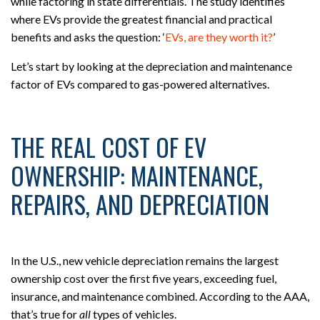
while factoring in state differentials. The study identifies
where EVs provide the greatest financial and practical
benefits and asks the question: ‘
EVs, are they worth it?
’
Let’s start by looking at the depreciation and maintenance
factor of EVs compared to gas-powered alternatives.
THE REAL COST OF EV
OWNERSHIP: MAINTENANCE,
REPAIRS, AND DEPRECIATION
In the U.S., new vehicle depreciation remains the largest
ownership cost over the first five years, exceeding fuel,
insurance, and maintenance combined. According to the AAA,
that’s true for
all
types of vehicles.