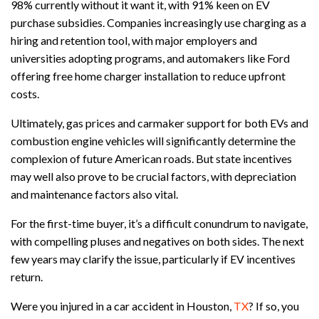
98% currently without it want it, with 91% keen on EV
purchase subsidies. Companies increasingly use charging as a
hiring and retention tool, with major employers and
universities adopting programs, and automakers like Ford
offering free home charger installation to reduce upfront
costs.
Ultimately, gas prices and carmaker support for both EVs and
combustion engine vehicles will significantly determine the
complexion of future American roads. But state incentives
may well also prove to be crucial factors, with depreciation
and maintenance factors also vital.
For the first-time buyer, it’s a difficult conundrum to navigate,
with compelling pluses and negatives on both sides. The next
few years may clarify the issue, particularly if EV incentives
return.
Were you injured in a car accident in Houston,
TX
? If so, you