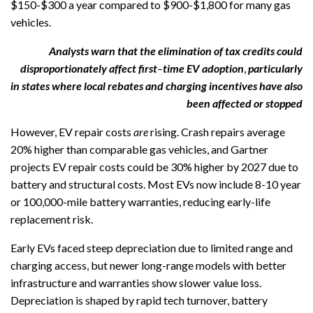
$150-$300 a year compared to $900-$1,800 for many gas
vehicles.
Analysts warn that the elimination of tax credits could
disproportionately affect
first
–
time
EV adoption
,
particularly
in states where local rebates and charging incentives have also
been affected or stopped
However, EV repair costs
are
rising. Crash repairs average
20% higher than comparable gas vehicles, and Gartner
projects EV repair costs could be 30% higher by 2027 due to
battery and structural costs. Most EVs now include 8-10 year
or 100,000-mile battery warranties, reducing early-life
replacement risk.
Early EVs faced steep depreciation due to limited range and
charging access, but newer long-range models with better
infrastructure and warranties show slower value loss.
Depreciation is shaped by rapid tech turnover, battery