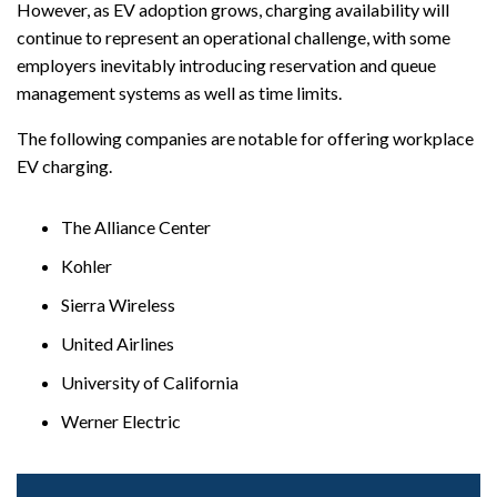
However, as EV adoption grows, charging availability will
continue to represent an operational challenge, with some
employers inevitably introducing reservation and queue
management systems as well as time limits.
The following companies are notable for offering workplace
EV charging.
The Alliance Center
Kohler
Sierra Wireless
United Airlines
University of California
Werner Electric