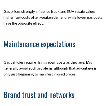
Gas prices strongly influence truck and SUV resale values:
higher fuel costs often weaken demand, while lower gas costs
have the opposite effect.
Maintenance expectations
Gas vehicles require rising repair costs as they age; EVs
generally avoid such problems, although that advantage is
only just beginning to manifest in used prices.
Brand trust and networks