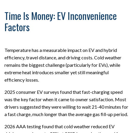
Time Is Money: EV Inconvenience
Factors
Temperature has a measurable impact on EV and hybrid
efficiency, travel distance, and driving costs. Cold weather
remains the biggest challenge (particularly for EVs), while
extreme heat introduces smaller yet still meaningful
efficiency losses.
2025 consumer EV surveys found that fast-charging speed
was the key factor when it came to owner satisfaction. Most
drivers suggested they were willing to wait 21-40 minutes for
a fast charge, much longer than the average gas fill-up period.
2026 AAA testing found that cold weather reduced EV