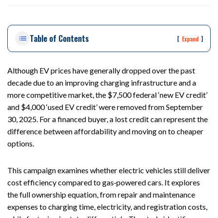
ou
st
on
Table of Contents
Pe
[
]
Expand
rs
on
al
Although EV prices have generally dropped over the past
Inj
decade due to an improving charging infrastructure and a
ur
more competitive market, the $7,500 federal ‘new EV credit’
y
and $4,000 ‘used EV credit’ were removed from September
La
30, 2025. For a financed buyer, a lost credit can represent the
w
difference between affordability and moving on to cheaper
ye
options.
r
This campaign examines whether electric vehicles still deliver
cost efficiency compared to gas‑powered cars. It explores
the full ownership equation, from repair and maintenance
expenses to charging time, electricity, and registration costs,