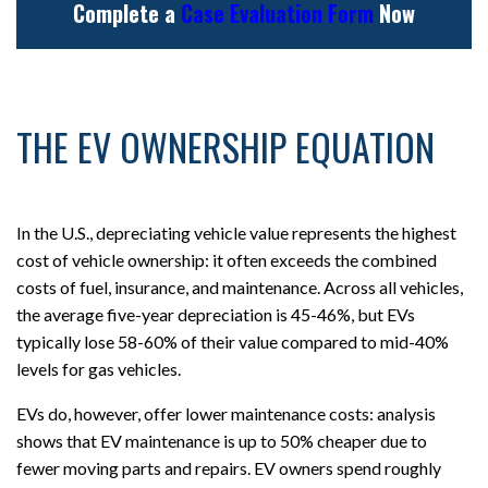
Complete a
Case Evaluation Form
Now
THE EV OWNERSHIP EQUATION
In the U.S., depreciating vehicle value represents the highest
cost of vehicle ownership: it often exceeds the combined
costs of fuel, insurance, and maintenance. Across all vehicles,
the average five-year depreciation is 45-46%, but EVs
typically lose 58-60% of their value compared to mid-40%
levels for gas vehicles.
EVs do, however, offer lower maintenance costs: analysis
shows that EV maintenance is up to 50% cheaper due to
fewer moving parts and repairs. EV owners spend roughly