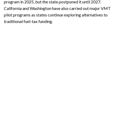
program in 2025, but the state postponed it until 2027.
California and Washington have also carried out major VMT
pilot programs as states continue exploring alternatives to
traditional fuel-tax funding.