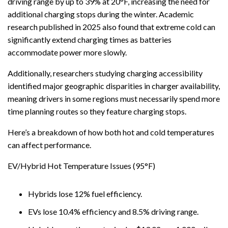
driving range by up to 39% at 20°F, increasing the need for
additional charging stops during the winter. Academic
research published in 2025 also found that extreme cold can
significantly extend charging times as batteries
accommodate power more slowly.
Additionally, researchers studying charging accessibility
identified major geographic disparities in charger availability,
meaning drivers in some regions must necessarily spend more
time planning routes so they feature charging stops.
Here’s a breakdown of how both hot and cold temperatures
can affect performance.
EV/Hybrid Hot Temperature Issues (95°F)
Hybrids lose 12% fuel efficiency.
EVs lose 10.4% efficiency and 8.5% driving range.