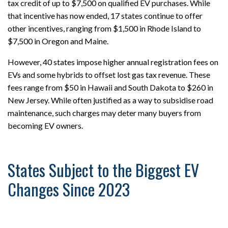
tax credit of up to $7,500 on qualified EV purchases. While
that incentive has now ended, 17 states continue to offer
other incentives, ranging from $1,500 in Rhode Island to
$7,500 in Oregon and Maine.
However, 40 states impose higher annual registration fees on
EVs and some hybrids to offset lost gas tax revenue. These
fees range from $50 in Hawaii and South Dakota to $260 in
New Jersey. While often justified as a way to subsidise road
maintenance, such charges may deter many buyers from
becoming EV owners.
States Subject to the Biggest EV
Changes Since 2023