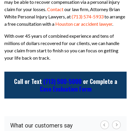
may be able to recover compensation via a personal injury
claim for your losses.
Contact
our law firm, Attorney Brian
White Personal Injury Lawyers, at
(713) 574-5933
to arrange
a free consultation with a
Houston car accident lawyer
.
With over 45 years of combined experience and tens of
millions of dollars recovered for our clients, we can handle
your claim from start to finish so you can focus on getting
your life back on track.
Call or Text
(713) 500-5000
or Complete a
Case Evaluation Form