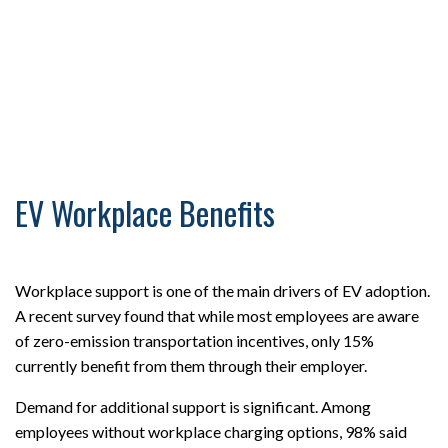
EV Workplace Benefits
Workplace support is one of the main drivers of EV adoption.
A recent survey found that while most employees are aware
of zero-emission transportation incentives, only 15%
currently benefit from them through their employer.
Demand for additional support is significant. Among
employees without workplace charging options, 98% said