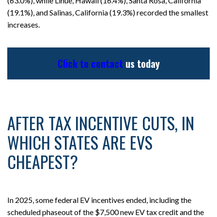
(63.0%), while Lihue, Hawaii (16.4%), Santa Rosa, California
(19.1%), and Salinas, California (19.3%) recorded the smallest
increases.
Click to contact
us today
AFTER TAX INCENTIVE CUTS, IN
WHICH STATES ARE EVS
CHEAPEST?
In 2025, some federal EV incentives ended, including the
scheduled phaseout of the $7,500 new EV tax credit and the