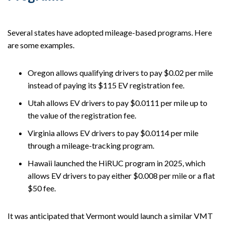
Several states have adopted mileage-based programs. Here
are some examples.
Oregon allows qualifying drivers to pay $0.02 per mile
instead of paying its $115 EV registration fee.
Utah allows EV drivers to pay $0.0111 per mile up to
the value of the registration fee.
Virginia allows EV drivers to pay $0.0114 per mile
through a mileage-tracking program.
Hawaii launched the HiRUC program in 2025, which
allows EV drivers to pay either $0.008 per mile or a flat
$50 fee.
It was anticipated that Vermont would launch a similar VMT