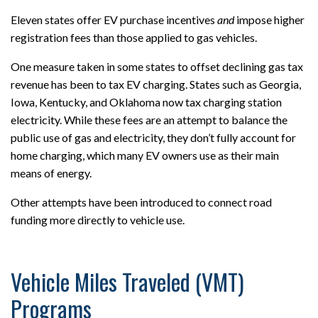
Eleven states offer EV purchase incentives
and
impose higher
registration fees than those applied to gas vehicles.
One measure taken in some states to offset declining gas tax
revenue has been to tax EV charging. States such as Georgia,
Iowa, Kentucky, and Oklahoma now tax charging station
electricity. While these fees are an attempt to balance the
public use of gas and electricity, they don’t fully account for
home charging, which many EV owners use as their main
means of energy.
Other attempts have been introduced to connect road
funding more directly to vehicle use.
Vehicle Miles Traveled (VMT)
Programs