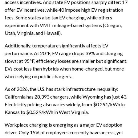
access incentives. And state EV positions sharply differ: 17
offer EV incentives, while 40 impose high EV registration
fees. Some states also tax EV charging, while others
experiment with VMT mileage-based systems (Oregon,
Utah, Virginia, and Hawaii).
Additionally, temperature significantly affects EV
performance. At 20°F, EV range drops 39% and charging
slows; at 95°F, efficiency losses are smaller but significant.
EVs cost less than hybrids when home-charged, but more
when relying on public chargers.
As of 2026, the U.S. has stark infrastructure inequality:
California has 28,393 chargers, while Wyoming has just 43.
Electricity pricing also varies widely, from $0.291/kWh in
Kansas to $0.529/kWh in West Virginia.
Workplace charging is emerging as a major EV adoption
driver. Only 15% of employees currently have access, yet