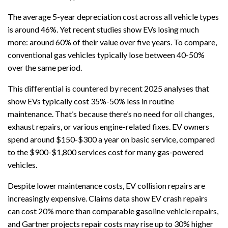
The average 5-year depreciation cost across all vehicle types
is around 46%. Yet recent studies show EVs losing much
more: around 60% of their value over five years. To compare,
conventional gas vehicles typically lose between 40-50%
over the same period.
This differential is countered by recent 2025 analyses that
show EVs typically cost 35%-50% less in routine
maintenance. That’s because there’s no need for oil changes,
exhaust repairs, or various engine-related fixes. EV owners
spend around $150-$300 a year on basic service, compared
to the $900-$1,800 services cost for many gas-powered
vehicles.
Despite lower maintenance costs, EV collision repairs are
increasingly expensive. Claims data show EV crash repairs
can cost 20% more than comparable gasoline vehicle repairs,
and Gartner projects repair costs may rise up to 30% higher