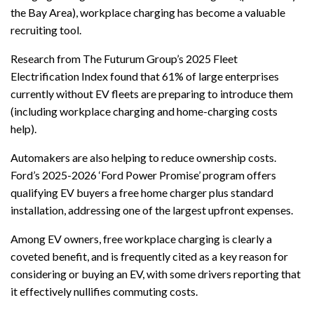
the Bay Area), workplace charging has become a valuable
recruiting tool.
Research from The Futurum Group’s 2025 Fleet
Electrification Index found that 61% of large enterprises
currently without EV fleets are preparing to introduce them
(including workplace charging and home-charging costs
help).
Automakers are also helping to reduce ownership costs.
Ford’s 2025-2026 ‘Ford Power Promise’ program offers
qualifying EV buyers a free home charger plus standard
installation, addressing one of the largest upfront expenses.
Among EV owners, free workplace charging is clearly a
coveted benefit, and is frequently cited as a key reason for
considering or buying an EV, with some drivers reporting that
it effectively nullifies commuting costs.