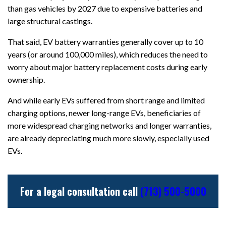
than gas vehicles by 2027 due to expensive batteries and
large structural castings.
That said, EV battery warranties generally cover up to 10
years (or around 100,000 miles), which reduces the need to
worry about major battery replacement costs during early
ownership.
And while early EVs suffered from short range and limited
charging options, newer long-range EVs, beneficiaries of
more widespread charging networks and longer warranties,
are already depreciating much more slowly, especially used
EVs.
For a legal consultation call
(713) 500-5000