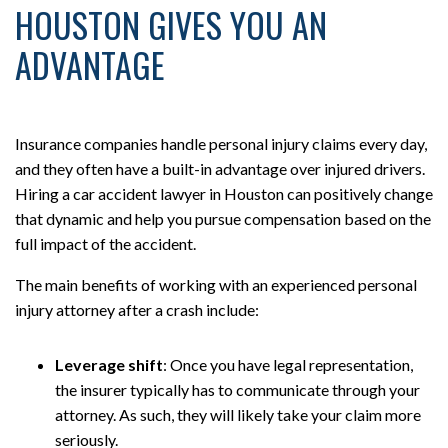
HOUSTON GIVES YOU AN
ADVANTAGE
Insurance companies handle personal injury claims every day,
and they often have a built-in advantage over injured drivers.
Hiring a car accident lawyer in Houston can positively change
that dynamic and help you pursue compensation based on the
full impact of the accident.
The main benefits of working with an experienced personal
injury attorney after a crash include:
Leverage shift
:
Once you have legal representation,
the insurer typically has to communicate through your
attorney. As such, they will likely take your claim more
seriously.