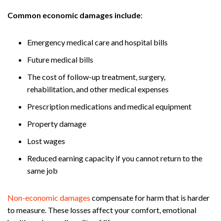
Common economic damages include
:
Emergency medical care and hospital bills
Future medical bills
The cost of follow-up treatment, surgery,
rehabilitation, and other medical expenses
Prescription medications and medical equipment
Property damage
Lost wages
Reduced earning capacity if you cannot return to the
same job
Non-economic damages
compensate for harm that is harder
to measure. These losses affect your comfort, emotional