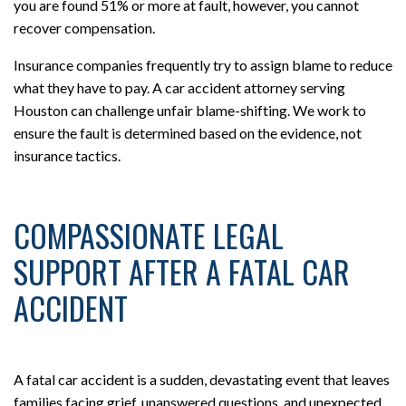
you are found 51% or more at fault, however, you cannot
recover compensation.
Insurance companies frequently try to assign blame to reduce
what they have to pay. A car accident attorney serving
Houston can challenge unfair blame-shifting. We work to
ensure the fault is determined based on the evidence, not
insurance tactics.
COMPASSIONATE LEGAL
SUPPORT AFTER A FATAL CAR
ACCIDENT
A fatal car accident is a sudden, devastating event that leaves
families facing grief, unanswered questions, and unexpected