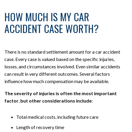
HOW MUCH IS MY CAR
ACCIDENT CASE WORTH?
There is no standard settlement amount for a car accident
case. Every case is valued based on the specific injuries,
losses, and circumstances involved. Even similar accidents
can result in very different outcomes. Several factors
influence how much compensation may be available.
The severity of injuries is often the most important
factor
,
but other considerations include
:
Total medical costs, including future care
Length of recovery time