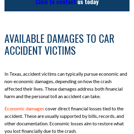
Click to contact
us today
AVAILABLE DAMAGES TO CAR
ACCIDENT VICTIMS
In Texas, accident victims can typically pursue economic and
non-economic damages, depending on how the crash
affected their lives. These damages address both financial
harm and the personal toll an accident can take.
Economic damages
cover direct financial losses tied to the
accident. These are usually supported by bills, records, and
other documentation. Economic losses aim to restore what
you lost financially due to the crash.