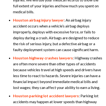
full extent of your injuries and how much you spent on
medical bills.
Houston airbag injury lawyer
:
An airbag injury
accident occurs when a vehicle’s airbag deploys
improperly, deploys with excessive force, or fails to
deploy during a crash. Airbags are designed to reduce
the risk of serious injury, but a defective airbag or a
faulty deployment system can cause significant harm.
Houston highway crashes lawyers
:
Highway crashes
are often more severe than other types of accidents
because vehicles travel at high speeds and drivers have
less time to react to hazards. Severe injuries can have a
financial impact beyond immediate medical bills and
lost wages; they can affect your ability to earn a living.
Houston parking lot accident lawyers
:
Parking lot
accidents may happen at lower speeds than highway