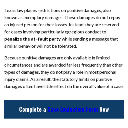
Texas law places restrictions on punitive damages, also
known as exemplary damages. These damages do not repay
an injured person for their losses. Instead, they are reserved
for cases involving particularly egregious conduct to
penalize the at
–
fault party
while sending a message that
similar behavior will not be tolerated.
Because punitive damages are only available in limited
circumstances and are awarded far less frequently than other
types of damages, they do not play a role in most personal
injury claims. As a result, the statutory limits on punitive
damages often have little effect on the overall value of a case.
Complete a
Case Evaluation Form
Now