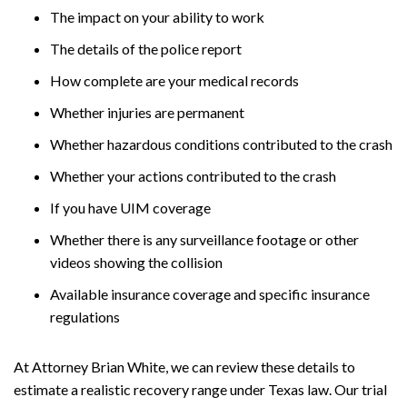
The impact on your ability to work
The details of the police report
How complete are your medical records
Whether injuries are permanent
Whether hazardous conditions contributed to the crash
Whether your actions contributed to the crash
If you have UIM coverage
Whether there is any surveillance footage or other
videos showing the collision
Available insurance coverage and specific insurance
regulations
At Attorney Brian White, we can review these details to
estimate a realistic recovery range under Texas law. Our trial