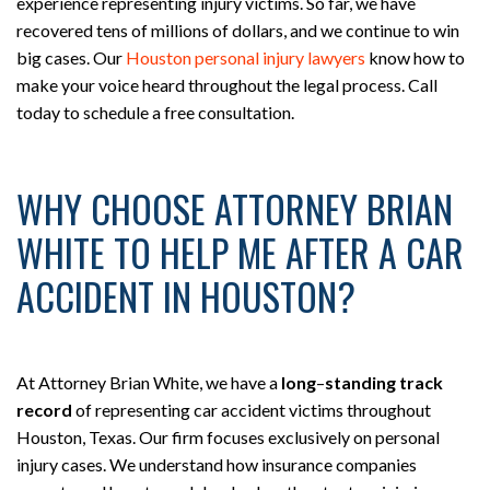
experience representing injury victims. So far, we have
recovered tens of millions of dollars, and we continue to win
big cases. Our
Houston personal injury lawyers
know how to
make your voice heard throughout the legal process. Call
today to schedule a free consultation.
WHY CHOOSE ATTORNEY BRIAN
WHITE TO HELP ME AFTER A CAR
ACCIDENT IN HOUSTON?
At Attorney Brian White, we have a
long
–
standing track
record
of representing car accident victims throughout
Houston, Texas. Our firm focuses exclusively on personal
injury cases. We understand how insurance companies