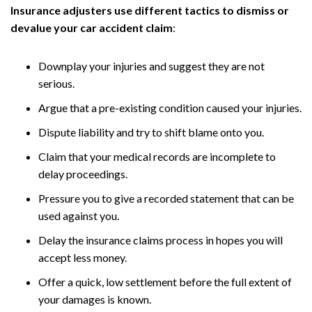
Insurance adjusters use different tactics to dismiss or
devalue your car accident claim
:
Downplay your injuries and suggest they are not
serious.
Argue that a pre-existing condition caused your injuries.
Dispute liability and try to shift blame onto you.
Claim that your medical records are incomplete to
delay proceedings.
Pressure you to give a recorded statement that can be
used against you.
Delay the insurance claims process in hopes you will
accept less money.
Offer a quick, low settlement before the full extent of
your damages is known.