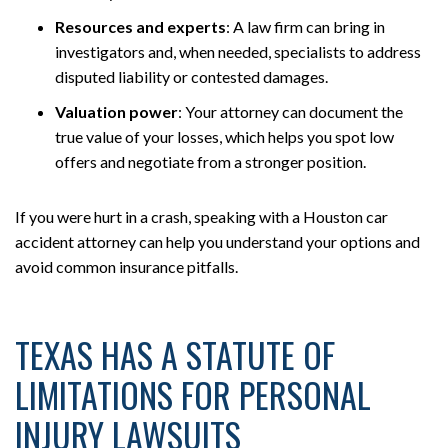
Resources and experts
:
A law firm can bring in
investigators and, when needed, specialists to address
disputed liability or contested damages.
Valuation power
:
Your attorney can document the
true value of your losses, which helps you spot low
offers and negotiate from a stronger position.
If you were hurt in a crash, speaking with a Houston car
accident attorney can help you understand your options and
avoid common insurance pitfalls.
TEXAS HAS A STATUTE OF
LIMITATIONS FOR PERSONAL
INJURY LAWSUITS