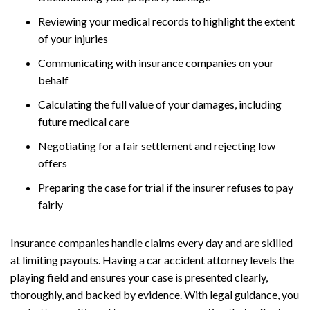
Reviewing your medical records to highlight the extent
of your injuries
Communicating with insurance companies on your
behalf
Calculating the full value of your damages, including
future medical care
Negotiating for a fair settlement and rejecting low
offers
Preparing the case for trial if the insurer refuses to pay
fairly
Insurance companies handle claims every day and are skilled
at limiting payouts. Having a car accident attorney levels the
playing field and ensures your case is presented clearly,
thoroughly, and backed by evidence. With legal guidance, you