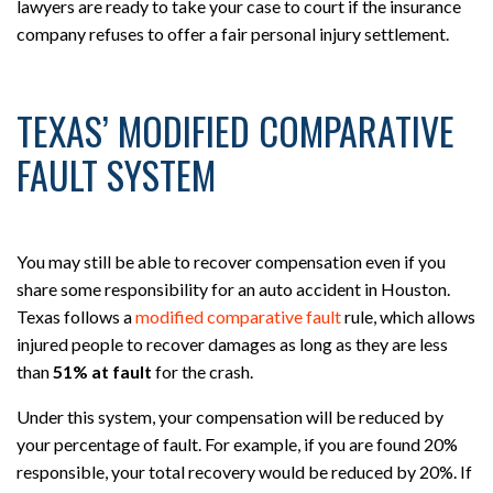
lawyers are ready to take your case to court if the insurance
company refuses to offer a fair personal injury settlement.
TEXAS’ MODIFIED COMPARATIVE
FAULT SYSTEM
You may still be able to recover compensation even if you
share some responsibility for an auto accident in Houston.
Texas follows a
modified comparative fault
rule, which allows
injured people to recover damages as long as they are less
than
51% at fault
for the crash.
Under this system, your compensation will be reduced by
your percentage of fault. For example, if you are found 20%
responsible, your total recovery would be reduced by 20%. If