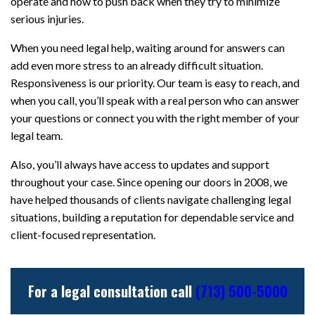
operate and how to push back when they try to minimize
serious injuries.
When you need legal help, waiting around for answers can
add even more stress to an already difficult situation.
Responsiveness is our priority. Our team is easy to reach, and
when you call, you’ll speak with a real person who can answer
your questions or connect you with the right member of your
legal team.
Also, you’ll always have access to updates and support
throughout your case. Since opening our doors in 2008, we
have helped thousands of clients navigate challenging legal
situations, building a reputation for dependable service and
client-focused representation.
For a legal consultation call
(713) 500-5000