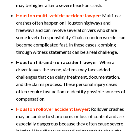
may be higher after a severe head-on crash.
Houston multi
–
vehicle accident lawyer
:
Multi-car
crashes often happen on Houston highways and
freeways and can involve several drivers who share
some level of responsibility. Chain-reaction wrecks can
become complicated fast. In these cases, combing
through witness statements can be a real challenge.
Houston hit
–
and
–
run accident lawyer
:
When a
driver leaves the scene, victims may face added
challenges that can delay treatment, documentation,
and the claims process. These personal injury cases
often require fast action to identify possible sources of
compensation.
Houston rollover accident lawyer
:
Rollover crashes
may occur due to sharp turns or loss of control and are
especially dangerous because they often cause severe
injuries. We will use your medical records to show the