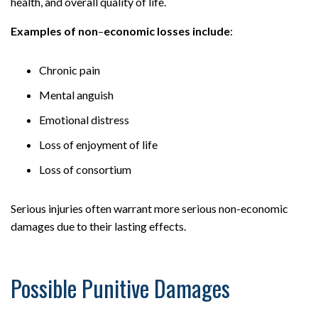
health, and overall quality of life.
Examples of non
–
economic losses include
:
Chronic pain
Mental anguish
Emotional distress
Loss of enjoyment of life
Loss of consortium
Serious injuries often warrant more serious non-economic
damages due to their lasting effects.
Possible Punitive Damages