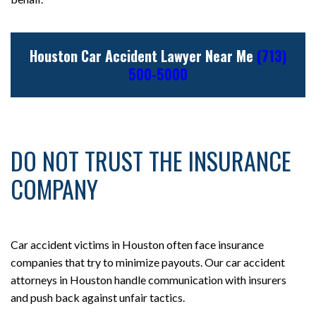
Houston Car Accident Lawyer Near Me
(713)
500-5000
DO NOT TRUST THE INSURANCE
COMPANY
Car accident victims in Houston often face insurance
companies that try to minimize payouts. Our car accident
attorneys in Houston handle communication with insurers
and push back against unfair tactics.