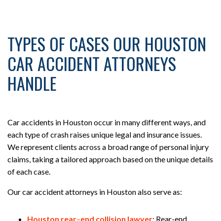
TYPES OF CASES OUR HOUSTON
CAR ACCIDENT ATTORNEYS
HANDLE
Car accidents in Houston occur in many different ways, and
each type of crash raises unique legal and insurance issues.
We represent clients across a broad range of personal injury
claims, taking a tailored approach based on the unique details
of each case.
Our car accident attorneys in Houston also serve as:
Houston rear
–
end collision lawyer
:
Rear-end