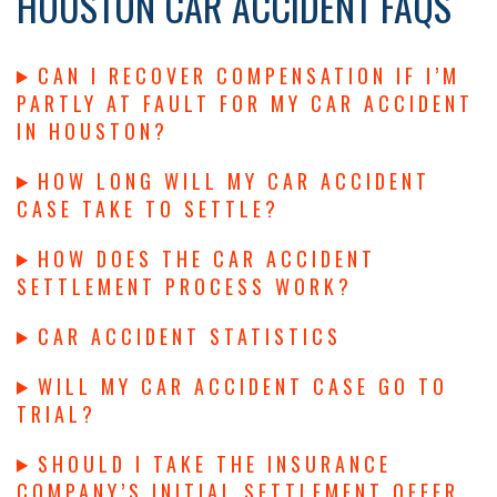
HOUSTON CAR ACCIDENT FAQS
CAN I RECOVER COMPENSATION IF I’M
PARTLY AT FAULT FOR MY CAR ACCIDENT
IN HOUSTON?
HOW LONG WILL MY CAR ACCIDENT
CASE TAKE TO SETTLE?
HOW DOES THE CAR ACCIDENT
SETTLEMENT PROCESS WORK?
CAR ACCIDENT STATISTICS
WILL MY CAR ACCIDENT CASE GO TO
TRIAL?
SHOULD I TAKE THE INSURANCE
COMPANY’S INITIAL SETTLEMENT OFFER