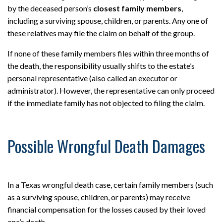
by the deceased person’s
closest family members
,
including a surviving spouse, children, or parents. Any one of
these relatives may file the claim on behalf of the group.
If none of these family members files within three months of
the death, the responsibility usually shifts to the estate’s
personal representative (also called an executor or
administrator). However, the representative can only proceed
if the immediate family has not objected to filing the claim.
Possible Wrongful Death Damages
In a Texas wrongful death case, certain family members (such
as a surviving spouse, children, or parents) may receive
financial compensation for the losses caused by their loved
one’s death.