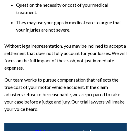
Question the necessity or cost of your medical
treatment.
They may use your gaps in medical care to argue that
your injuries are not severe.
Without legal representation, you may be inclined to accept a
settlement that does not fully account for your losses. We will
focus on the full impact of the crash, not just immediate
expenses.
Our team works to pursue compensation that reflects the
true cost of your motor vehicle accident. If the claim
adjusters refuse to be reasonable, we are prepared to take
your case before a judge and jury. Our trial lawyers will make
your voice heard.