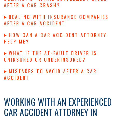
AFTER A CAR CRASH?
DEALING WITH INSURANCE COMPANIES
AFTER A CAR ACCIDENT
HOW CAN A CAR ACCIDENT ATTORNEY
HELP ME?
WHAT IF THE AT-FAULT DRIVER IS
UNINSURED OR UNDERINSURED?
MISTAKES TO AVOID AFTER A CAR
ACCIDENT
WORKING WITH AN EXPERIENCED
CAR ACCIDENT ATTORNEY IN