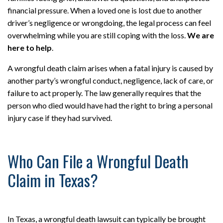
financial pressure. When a loved one is lost due to another
driver’s negligence or wrongdoing, the legal process can feel
overwhelming while you are still coping with the loss.
We are
here to help
.
A wrongful death claim arises when a fatal injury is caused by
another party’s wrongful conduct, negligence, lack of care, or
failure to act properly. The law generally requires that the
person who died would have had the right to bring a personal
injury case if they had survived.
Who Can File a Wrongful Death
Claim in Texas?
In Texas, a wrongful death lawsuit can typically be brought