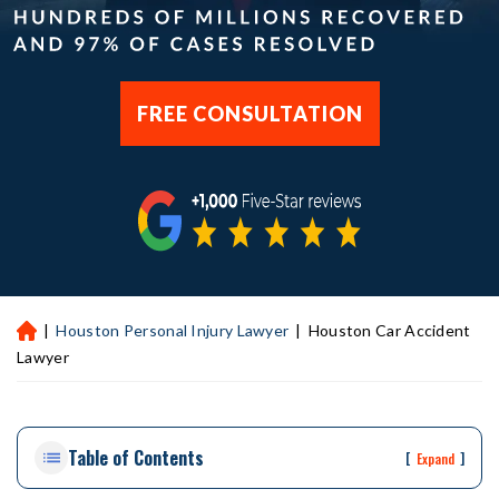
FREE CONSULTATION
|
Houston Personal Injury Lawyer
|
Houston Car Accident
H
ou
Lawyer
st
on
Pe
Table of Contents
rs
[
]
Expand
on