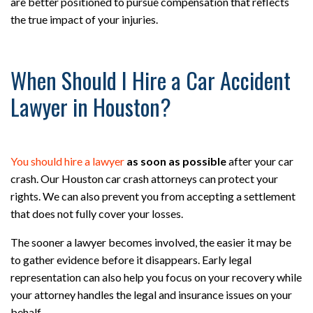
are better positioned to pursue compensation that reflects
the true impact of your injuries.
When Should I Hire a Car Accident
Lawyer in Houston?
You should hire a lawyer
as soon as possible
after your car
crash. Our Houston car crash attorneys can protect your
rights. We can also prevent you from accepting a settlement
that does not fully cover your losses.
The sooner a lawyer becomes involved, the easier it may be
to gather evidence before it disappears. Early legal
representation can also help you focus on your recovery while
your attorney handles the legal and insurance issues on your
behalf.