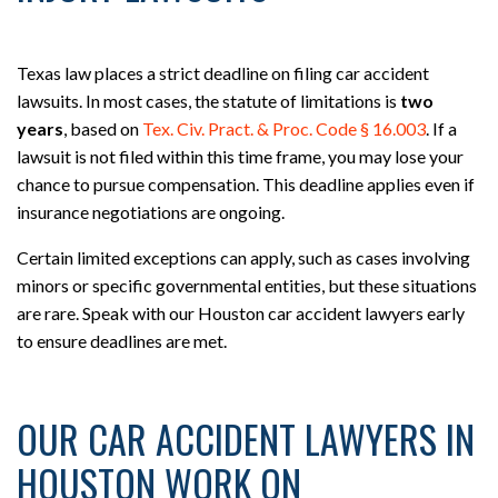
Texas law places a strict deadline on filing car accident
lawsuits. In most cases, the statute of limitations is
two
years
, based on
Tex. Civ. Pract. & Proc. Code § 16.003
. If a
lawsuit is not filed within this time frame, you may lose your
chance to pursue compensation. This deadline applies even if
insurance negotiations are ongoing.
Certain limited exceptions can apply, such as cases involving
minors or specific governmental entities, but these situations
are rare. Speak with our Houston car accident lawyers early
to ensure deadlines are met.
OUR CAR ACCIDENT LAWYERS IN
HOUSTON WORK ON