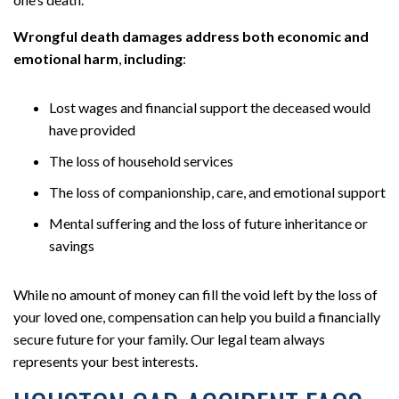
Wrongful death damages address both economic and
emotional harm
,
including
:
Lost wages and financial support the deceased would
have provided
The loss of household services
The loss of companionship, care, and emotional support
Mental suffering and the loss of future inheritance or
savings
While no amount of money can fill the void left by the loss of
your loved one, compensation can help you build a financially
secure future for your family. Our legal team always
represents your best interests.