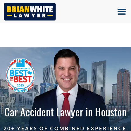
(713) 500-5000
Car Accident Lawyer in Houston