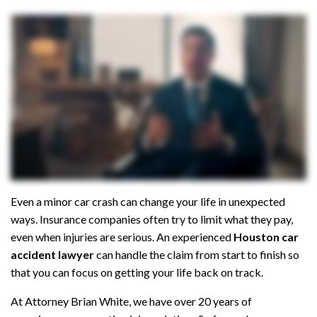
al
Inj
ur
y
La
w
ye
r
Even a minor car crash can change your life in unexpected
ways. Insurance companies often try to limit what they pay,
even when injuries are serious. An experienced
Houston car
accident lawyer
can handle the claim from start to finish so
that you can focus on getting your life back on track.
At Attorney Brian White, we have over 20 years of