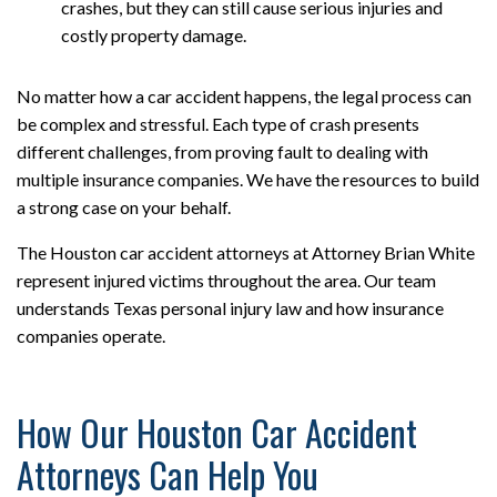
crashes, but they can still cause serious injuries and
costly property damage.
No matter how a car accident happens, the legal process can
be complex and stressful. Each type of crash presents
different challenges, from proving fault to dealing with
multiple insurance companies. We have the resources to build
a strong case on your behalf.
The Houston car accident attorneys at Attorney Brian White
represent injured victims throughout the area. Our team
understands Texas personal injury law and how insurance
companies operate.
How Our Houston Car Accident
Attorneys Can Help You