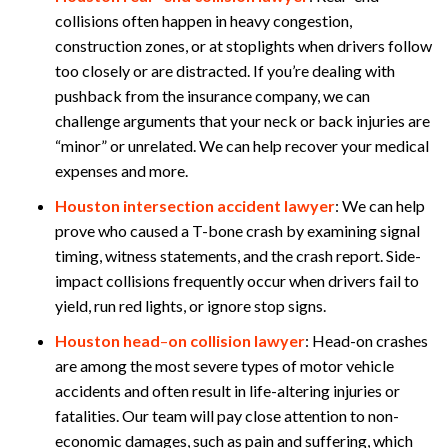
collisions often happen in heavy congestion,
construction zones, or at stoplights when drivers follow
too closely or are distracted. If you’re dealing with
pushback from the insurance company, we can
challenge arguments that your neck or back injuries are
“minor” or unrelated. We can help recover your medical
expenses and more.
Houston intersection accident lawyer
:
We can help
prove who caused a T-bone crash by examining signal
timing, witness statements, and the crash report. Side-
impact collisions frequently occur when drivers fail to
yield, run red lights, or ignore stop signs.
Houston head
–
on collision lawyer
:
Head-on crashes
are among the most severe types of motor vehicle
accidents and often result in life-altering injuries or
fatalities. Our team will pay close attention to non-
economic damages, such as pain and suffering, which