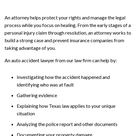
An attorney helps protect your rights and manage the legal
process while you focus on healing. From the early stages of a
personal injury claim through resolution, an attorney works to
build a strong case and prevent insurance companies from
taking advantage of you.
An auto accident lawyer from our law firm can help by:
Investigating how the accident happened and
identifying who was at fault
Gathering evidence
Explaining how Texas law applies to your unique
situation
Analyzing the police report and other documents
Documenting your property damage