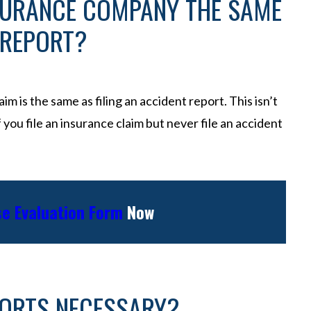
SURANCE COMPANY THE SAME
 REPORT?
im is the same as filing an accident report. This isn’t
if you file an insurance claim but never file an accident
e Evaluation Form
Now
PORTS NECESSARY?