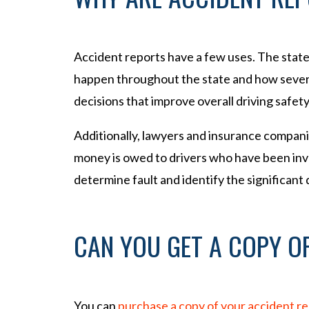
Accident reports have a few uses. The stat
happen throughout the state and how severe
decisions that improve overall driving safety
Additionally, lawyers and insurance compan
money is owed to drivers who have been invo
determine fault and identify the significant
CAN YOU GET A COPY O
You can
purchase a copy of your accident r