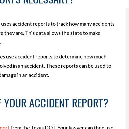
e uses accident reports to track how many accidents
 they are. This data allows the state to make
.
ies use accident reports to determine how much
lved in an accident. These reports can be used to
 damage in an accident.
F YOUR ACCIDENT REPORT?
eport
from the Texas DOT. Your lawyer can then use