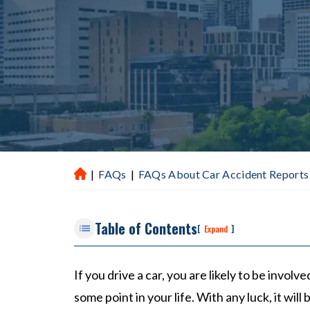
|
FAQs
|
FAQs About Car Accident Reports 
H
ou
st
Table of Contents
on
[
]
Expand
P
er
If you drive a car, you are likely to be involve
so
some point in your life. With any luck, it will
na