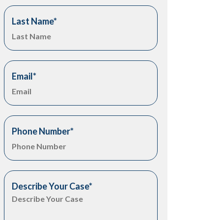
Last Name
*
Email
*
Phone Number
*
Describe Your Case
*