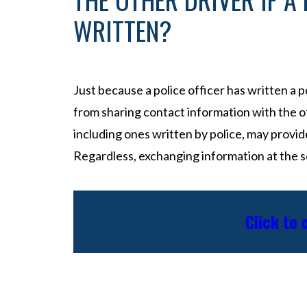
WRITTEN?
Just because a police officer has written a 
from sharing contact information with the ot
including ones written by police, may provid
Regardless, exchanging information at the sc
Click to