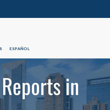
S
ESPAÑOL
 Reports in