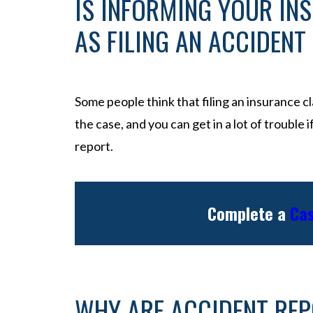
IS INFORMING YOUR IN
AS FILING AN ACCIDENT
Some people think that filing an insurance cla
the case, and you can get in a lot of trouble 
report.
Complete a
Cas
WHY ARE ACCIDENT RE