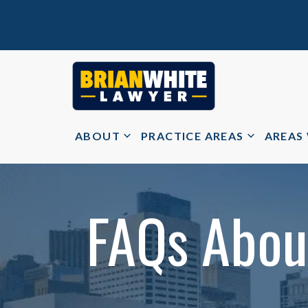
ABOUT
PRACTICE AREAS
AREAS
FAQs About