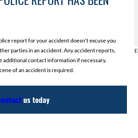
police report for your accident doesn’t excuse you
her parties in an accident. Any accident reports,
F
e additional contact information if necessary.
ene of an accident is required.
 contact
us today