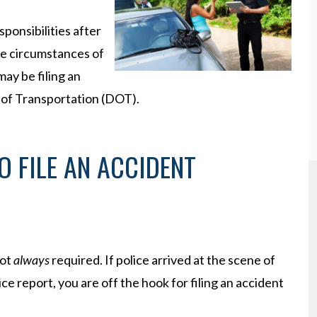
sponsibilities after
he circumstances of
may be filing an
 of Transportation (DOT).
O FILE AN ACCIDENT
not
always
required. If police arrived at the scene of
ice report, you are off the hook for filing an accident