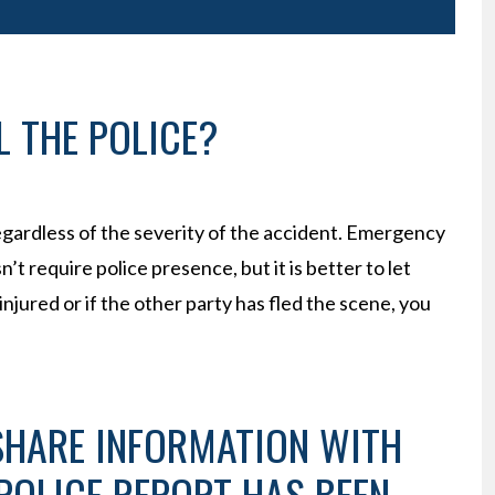
 THE POLICE?
 regardless of the severity of the accident. Emergency
t require police presence, but it is better to let
njured or if the other party has fled the scene, you
 SHARE INFORMATION WITH
 POLICE REPORT HAS BEEN