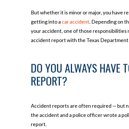
l
Inj
But whether it is minor or major, you have re
ur
getting into a
car accident
. Depending on t
y
your accident, one of those responsibilities 
La
w
accident report with the Texas Department
ye
r
DO YOU ALWAYS HAVE T
REPORT?
Accident reports are often required — but 
the accident and a police officer wrote a pol
report.