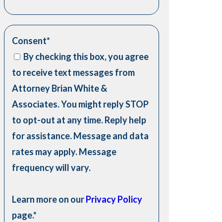
Consent
*
By checking this box, you agree
to receive text messages from
Attorney Brian White &
Associates. You might reply STOP
to opt-out at any time. Reply help
for assistance. Message and data
rates may apply. Message
frequency will vary.
Learn more on our
Privacy Policy
page.
*