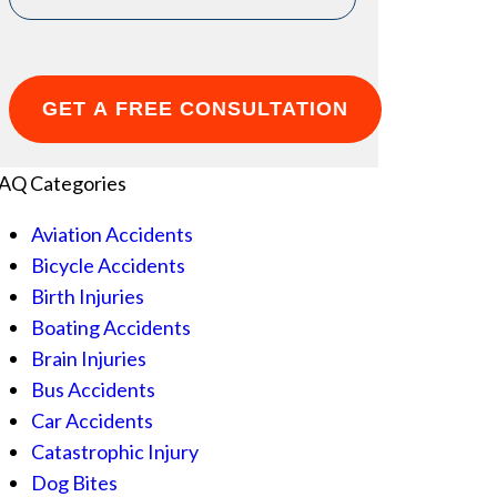
AQ Categories
Aviation Accidents
Bicycle Accidents
Birth Injuries
Boating Accidents
Brain Injuries
Bus Accidents
Car Accidents
Catastrophic Injury
Dog Bites