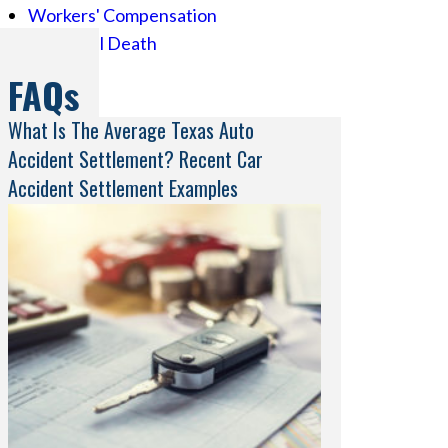
Workers' Compensation
Wrongful Death
FAQs
What Is The Average Texas Auto
Accident Settlement? Recent Car
Accident Settlement Examples