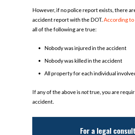
However, if no police report exists, there are
accident report with the DOT.
According to
all of the following are true:
Nobody was injured in the accident
Nobody was killed in the accident
All property for each individual involv
If any of the above is
not
true, you are requir
accident.
For a legal consul