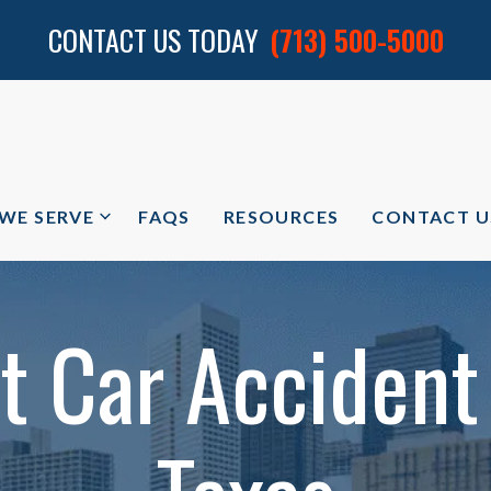
CONTACT US TODAY
(713) 500-5000
 WE SERVE
FAQS
RESOURCES
CONTACT U
 Car Accident