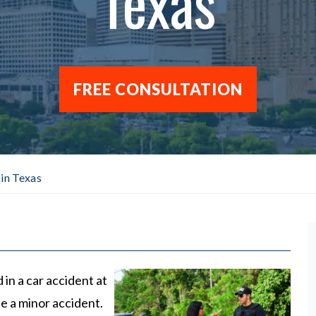
Texas
FREE CONSULTATION
in Texas
d in a car accident at
 be a minor accident.