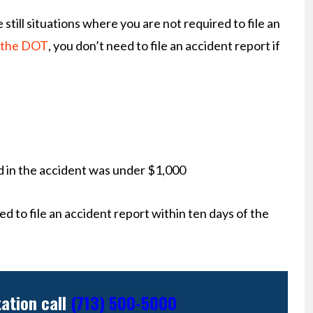
 still situations where you are not required to file an
 the DOT
, you don’t need to file an accident report if
ed in the accident was under $1,000
ed to file an accident report within ten days of the
tation call
(713) 500-5000