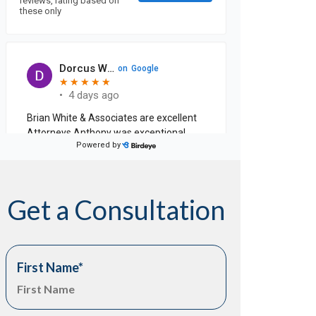
Get a Consultation
First Name
*