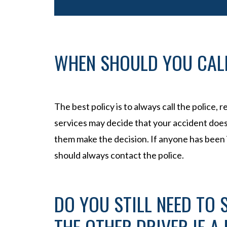
WHEN SHOULD YOU CALL
The best policy is to always call the police,
services may decide that your accident doesn’
them make the decision. If anyone has been i
should always contact the police.
DO YOU STILL NEED TO
THE OTHER DRIVER IF A