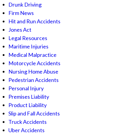
Drunk Driving
Firm News
Hit and Run Accidents
Jones Act
Legal Resources
Maritime Injuries
Medical Malpractice
Motorcycle Accidents
Nursing Home Abuse
Pedestrian Accidents
Personal Injury
Premises Liability
Product Liability
Slip and Fall Accidents
Truck Accidents
Uber Accidents