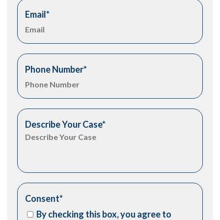
Email
*
Phone Number
*
Describe Your Case
*
Consent
*
By checking this box, you agree to