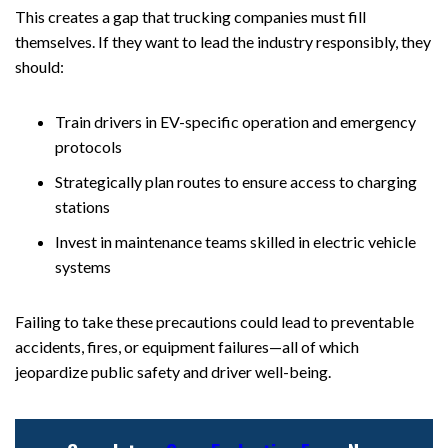
This creates a gap that trucking companies must fill
themselves. If they want to lead the industry responsibly, they
should:
Train drivers in EV-specific operation and emergency
protocols
Strategically plan routes to ensure access to charging
stations
Invest in maintenance teams skilled in electric vehicle
systems
Failing to take these precautions could lead to preventable
accidents, fires, or equipment failures—all of which
jeopardize public safety and driver well-being.