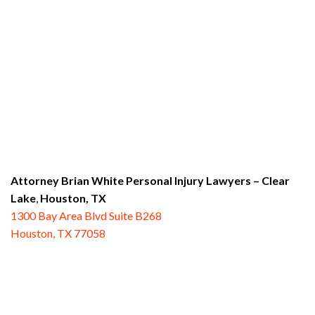
Attorney Brian White Personal Injury Lawyers
– Clear
Lake
,
Houston, TX
1300 Bay Area Blvd Suite B268
Houston, TX 77058