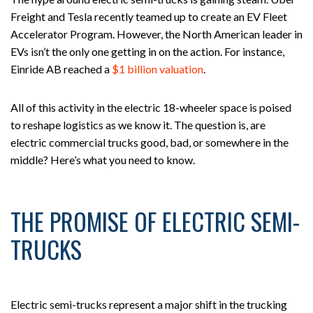
Freight and Tesla recently teamed up to create an EV Fleet
Accelerator Program. However, the North American leader in
EVs isn’t the only one getting in on the action. For instance,
Einride AB reached a
$1 billion valuation
.
All of this activity in the electric 18-wheeler space is poised
to reshape logistics as we know it. The question is, are
electric commercial trucks good, bad, or somewhere in the
middle? Here’s what you need to know.
THE PROMISE OF ELECTRIC SEMI-
TRUCKS
Electric semi-trucks represent a major shift in the trucking