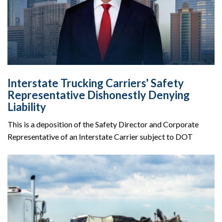
Interstate Trucking Carriers' Safety
Representative Dishonestly Denying
Liability
This is a deposition of the Safety Director and Corporate
Representative of an Interstate Carrier subject to DOT