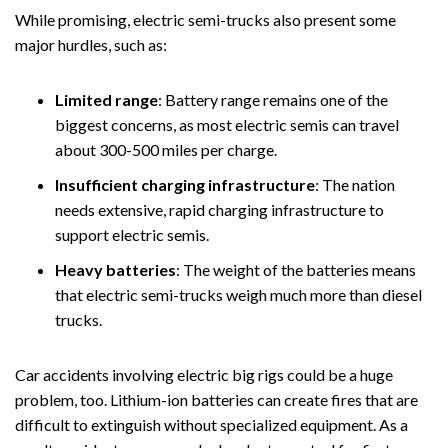
While promising, electric semi-trucks also present some
major hurdles, such as:
Limited range
: Battery range remains one of the
biggest concerns, as most electric semis can travel
about 300-500 miles per charge.
Insufficient charging infrastructure
:
The nation
needs extensive, rapid charging infrastructure to
support electric semis.
Heavy batteries
:
The weight of the batteries means
that electric semi-trucks weigh much more than diesel
trucks.
Car accidents involving electric big rigs could be a huge
problem, too. Lithium-ion batteries can create fires that are
difficult to extinguish without specialized equipment. As a