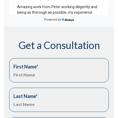
Get a Consultation
First Name
*
Last Name
*