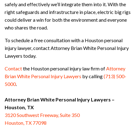
safely and effectively we’ll integrate them into it. With the
right safeguards and infrastructure in place, electric big rigs
could deliver a win for both the environment and everyone
who shares the road.
To schedule a free consultation with a Houston personal
injury lawyer, contact Attorney Brian White Personal Injury
Lawyers today.
Contact
the Houston personal injury law firm of
Attorney
Brian White Personal Injury Lawyers
by calling
(713) 500-
5000
.
Attorney Brian White Personal Injury Lawyers –
Houston, TX
3120 Southwest Freeway, Suite 350
Houston, TX 77098