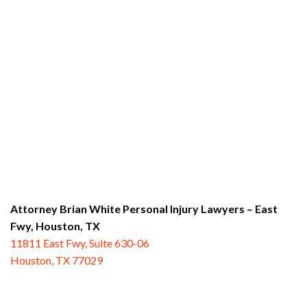
Attorney Brian White Personal Injury Lawyers – East
Fwy,
Houston, TX
11811 East Fwy, Suite 630-06
Houston, TX 77029