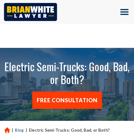
(713) 500-5000
Electric Semi-Trucks: Good, Bad,
or Both?
FREE CONSULTATION
|
Blog
|
Electric Semi-Trucks: Good, Bad, or Both?
H