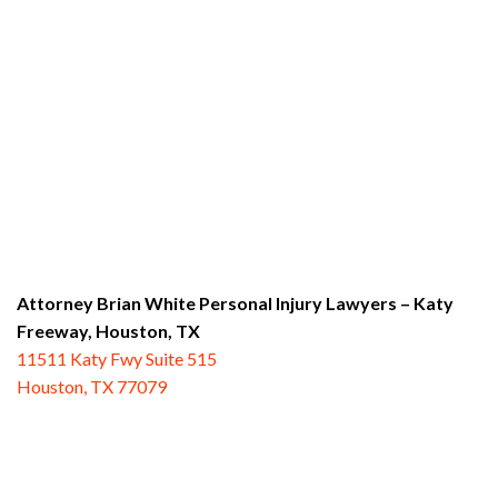
Attorney Brian White Personal Injury Lawyers – Katy
Freeway,
Houston, TX
11511 Katy Fwy Suite 515
Houston, TX 77079