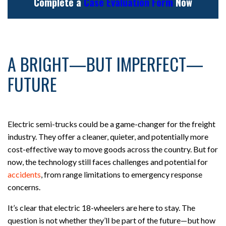
Complete a
Case Evaluation Form
Now
A BRIGHT—BUT IMPERFECT—
FUTURE
Electric semi-trucks could be a game-changer for the freight
industry. They offer a cleaner, quieter, and potentially more
cost-effective way to move goods across the country. But for
now, the technology still faces challenges and potential for
accidents
, from range limitations to emergency response
concerns.
It’s clear that electric 18-wheelers are here to stay. The
question is not whether they’ll be part of the future—but how