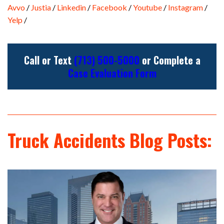
Avvo
/
Justia
/
Linkedin
/
Facebook
/
Youtube
/
Instagram
/
Yelp
/
Call or Text
(713) 500-5000
or Complete a
Case Evaluation Form
Truck Accidents Blog Posts: