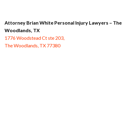
Attorney Brian White Personal Injury Lawyers
– The
Woodlands, TX
1776 Woodstead Ct ste 203,
The Woodlands, TX 77380