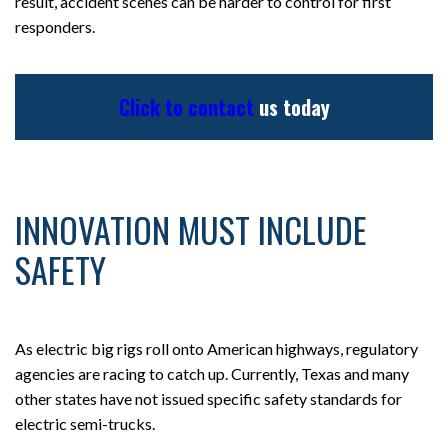
result, accident scenes can be harder to control for first
responders.
Click to contact
us today
INNOVATION MUST INCLUDE
SAFETY
As electric big rigs roll onto American highways, regulatory
agencies are racing to catch up. Currently, Texas and many
other states have not issued specific safety standards for
electric semi-trucks.