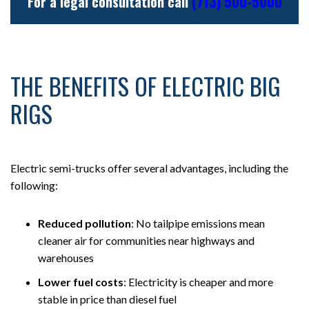
For a legal consultation call
(713) 500-5000
THE BENEFITS OF ELECTRIC BIG
RIGS
Electric semi-trucks offer several advantages, including the
following:
Reduced pollution
:
No tailpipe emissions mean
cleaner air for communities near highways and
warehouses
Lower fuel costs
: Electricity is cheaper and more
stable in price than diesel fuel