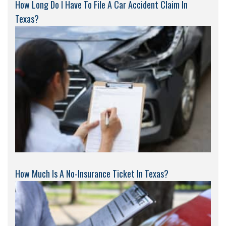
How Long Do I Have To File A Car Accident Claim In
Texas?
How Much Is A No-Insurance Ticket In Texas?