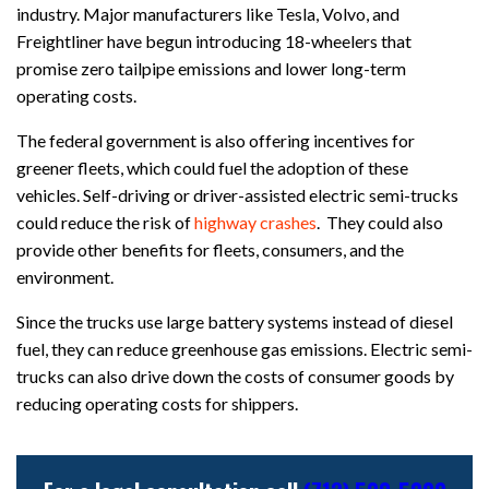
industry. Major manufacturers like Tesla, Volvo, and
Freightliner have begun introducing 18-wheelers that
promise zero tailpipe emissions and lower long-term
operating costs.
The federal government is also offering incentives for
greener fleets, which could fuel the adoption of these
vehicles. Self-driving or driver-assisted electric semi-trucks
could reduce the risk of
highway crashes
. They could also
provide other benefits for fleets, consumers, and the
environment.
Since the trucks use large battery systems instead of diesel
fuel, they can reduce greenhouse gas emissions. Electric semi-
trucks can also drive down the costs of consumer goods by
reducing operating costs for shippers.