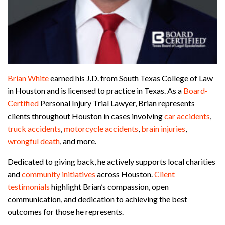
Brian White
earned his J.D. from South Texas College of Law
in Houston and is licensed to practice in Texas. As a
Board-
Certified
Personal Injury Trial Lawyer, Brian represents
clients throughout Houston in cases involving
car accidents
,
truck accidents
,
motorcycle accidents
,
brain injuries
,
wrongful death
, and more.
Dedicated to giving back, he actively supports local charities
and
community initiatives
across Houston.
Client
testimonials
highlight Brian’s compassion, open
communication, and dedication to achieving the best
outcomes for those he represents.