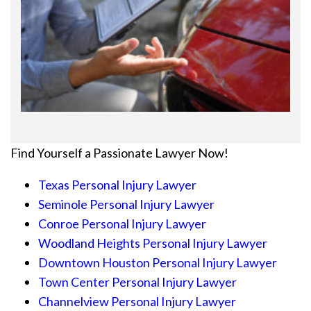
Find Yourself a Passionate Lawyer Now!
Texas Personal Injury Lawyer
Seminole Personal Injury Lawyer
Conroe Personal Injury Lawyer
Woodland Heights Personal Injury Lawyer
Downtown Houston Personal Injury Lawyer
Town Center Personal Injury Lawyer
Channelview Personal Injury Lawyer