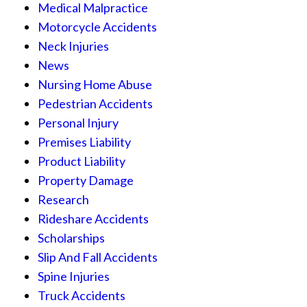
Medical Malpractice
Motorcycle Accidents
Neck Injuries
News
Nursing Home Abuse
Pedestrian Accidents
Personal Injury
Premises Liability
Product Liability
Property Damage
Research
Rideshare Accidents
Scholarships
Slip And Fall Accidents
Spine Injuries
Truck Accidents