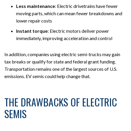
Less maintenance
:
Electric drivetrains have fewer
moving parts, which can mean fewer breakdowns and
lower repair costs
Instant torque
:
Electric motors deliver power
immediately, improving acceleration and control
In addition, companies using electric semi-trucks may gain
tax breaks or qualify for state and federal grant funding.
Transportation remains one of the largest sources of U.S.
emissions. EV semis could help change that.
THE DRAWBACKS OF ELECTRIC
SEMIS