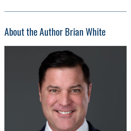
About the Author Brian White