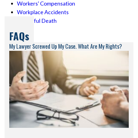
Workers' Compensation
Workplace Accidents
Wrongful Death
FAQs
My Lawyer Screwed Up My Case. What Are My Rights?