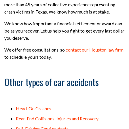
more than 45 years of collective experience representing
crash victims in Texas. We know how much is at stake.
We know how important a financial settlement or award can
be as you recover. Let us help you fight to get every last dollar
you deserve.
We offer free consultations, so
contact our Houston law firm
to schedule yours today.
Other types of car accidents
Head-On Crashes
Rear-End Collisions: Injuries and Recovery
Self-Driving Car Accidents