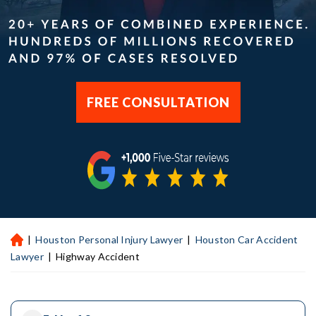
FREE CONSULTATION
|
Houston Personal Injury Lawyer
|
Houston Car Accident
H
ou
Lawyer
|
Highway Accident
st
on
Pe