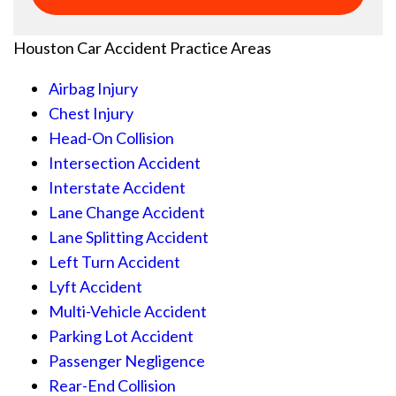
Houston Car Accident
Practice Areas
Airbag Injury
Chest Injury
Head-On Collision
Intersection Accident
Interstate Accident
Lane Change Accident
Lane Splitting Accident
Left Turn Accident
Lyft Accident
Multi-Vehicle Accident
Parking Lot Accident
Passenger Negligence
Rear-End Collision