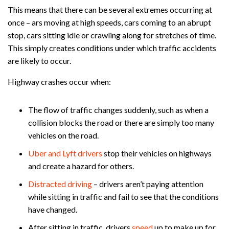
This means that there can be several extremes occurring at
once – ars moving at high speeds, cars coming to an abrupt
stop, cars sitting idle or crawling along for stretches of time.
This simply creates conditions under which traffic accidents
are likely to occur.
Highway crashes occur when:
The flow of traffic changes suddenly, such as when a
collision blocks the road or there are simply too many
vehicles on the road.
Uber and Lyft drivers
stop their vehicles on highways
and create a hazard for others.
Distracted driving
– drivers aren’t paying attention
while sitting in traffic and fail to see that the conditions
have changed.
After sitting in traffic, drivers
speed
up to make up for