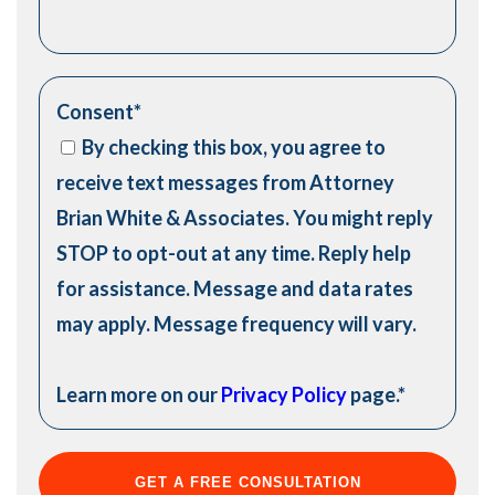
Consent
*
By checking this box, you agree to
receive text messages from Attorney
Brian White & Associates. You might reply
STOP to opt-out at any time. Reply help
for assistance. Message and data rates
may apply. Message frequency will vary.
Learn more on our
Privacy Policy
page.
*