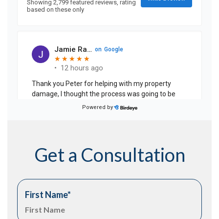
Get a Consultation
First Name
*