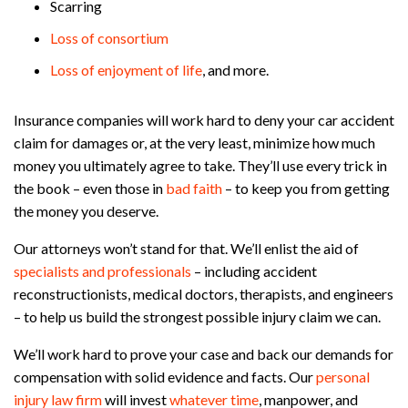
Scarring
Loss of consortium
Loss of enjoyment of life
, and more.
Insurance companies will work hard to deny your car accident
claim for damages or, at the very least, minimize how much
money you ultimately agree to take. They’ll use every trick in
the book – even those in
bad faith
– to keep you from getting
the money you deserve.
Our attorneys won’t stand for that. We’ll enlist the aid of
specialists and professionals
– including accident
reconstructionists, medical doctors, therapists, and engineers
– to help us build the strongest possible injury claim we can.
We’ll work hard to prove your case and back our demands for
compensation with solid evidence and facts. Our
personal
injury law firm
will invest
whatever time
, manpower, and