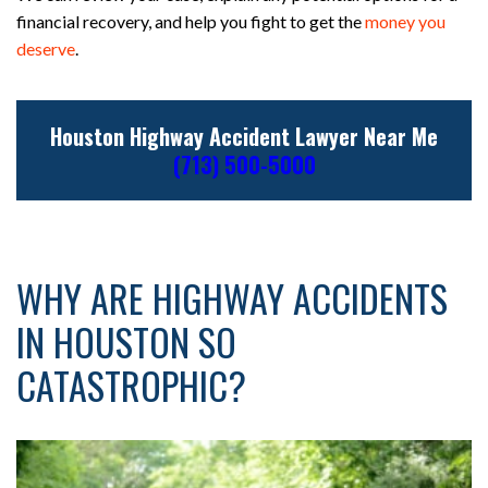
financial recovery, and help you fight to get the
money you
deserve
.
Houston Highway Accident Lawyer Near Me
(713) 500-5000
WHY ARE HIGHWAY ACCIDENTS
IN HOUSTON SO
CATASTROPHIC?