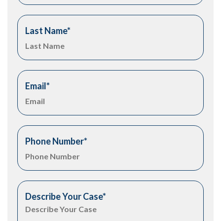
Last Name
*
Email
*
Phone Number
*
Describe Your Case
*