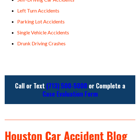
Left Turn Accidents
Parking Lot Accidents
Single Vehicle Accidents
Drunk Driving Crashes
Call or Text
(713) 500-5000
or Complete a
Case Evaluation Form
Houston Car Accident Blog