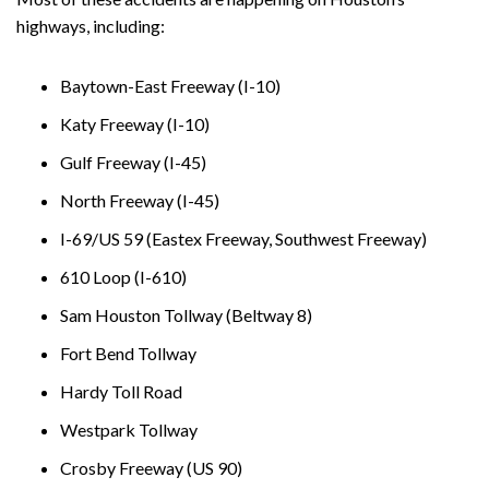
highways, including:
Baytown-East Freeway (I-10)
Katy Freeway (I-10)
Gulf Freeway (I-45)
North Freeway (I-45)
I-69/US 59 (Eastex Freeway, Southwest Freeway)
610 Loop (I-610)
Sam Houston Tollway (Beltway 8)
Fort Bend Tollway
Hardy Toll Road
Westpark Tollway
Crosby Freeway (US 90)