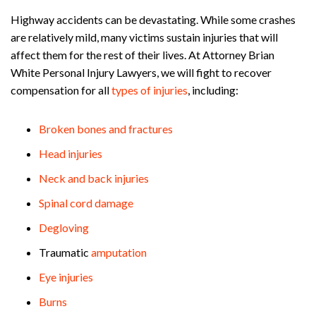
Highway accidents can be devastating. While some crashes
are relatively mild, many victims sustain injuries that will
affect them for the rest of their lives. At Attorney Brian
White Personal Injury Lawyers, we will fight to recover
compensation for all
types of injuries
, including:
Broken bones and fractures
Head injuries
Neck and back injuries
Spinal cord damage
Degloving
Traumatic
amputation
Eye injuries
Burns