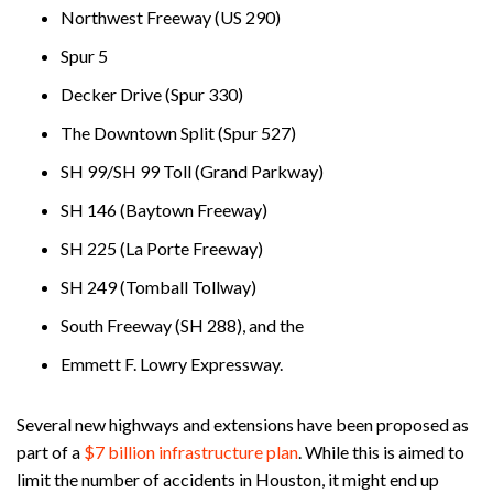
Northwest Freeway (US 290)
Spur 5
Decker Drive (Spur 330)
The Downtown Split (Spur 527)
SH 99/SH 99 Toll (Grand Parkway)
SH 146 (Baytown Freeway)
SH 225 (La Porte Freeway)
SH 249 (Tomball Tollway)
South Freeway (SH 288), and the
Emmett F. Lowry Expressway.
Several new highways and extensions have been proposed as
part of a
$7 billion infrastructure plan
. While this is aimed to
limit the number of accidents in Houston, it might end up