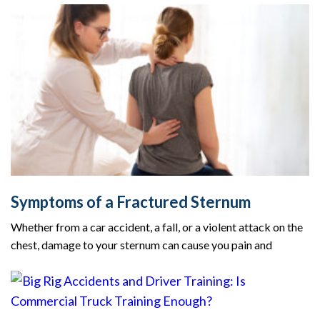
Symptoms of a Fractured Sternum
Whether from a car accident, a fall, or a violent attack on the
chest, damage to your sternum can cause you pain and