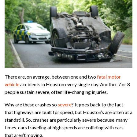
There are, on average, between one and two
fatal motor
vehicle
accidents in Houston every single day. Another 7 or 8
people sustain severe, often life-changing injuries.
Why are these crashes so
severe
? It goes back to the fact
that highways are built for speed, but Houston’s are often at a
standstill. So, crashes are particularly severe because, many
times, cars traveling at high speeds are colliding with cars
that aren’t moving.