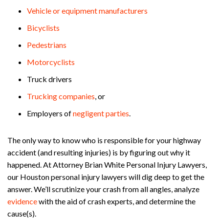
Vehicle or equipment manufacturers
Bicyclists
Pedestrians
Motorcyclists
Truck drivers
Trucking companies
, or
Employers of
negligent
parties
.
The only way to know who is responsible for your highway
accident (and resulting injuries) is by figuring out why it
happened. At Attorney Brian White Personal Injury Lawyers,
our Houston personal injury lawyers will dig deep to get the
answer. We’ll scrutinize your crash from all angles, analyze
evidence
with the aid of crash experts, and determine the
cause(s).