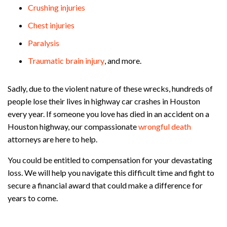
Crushing injuries
Chest injuries
Paralysis
Traumatic brain injury
, and more.
Sadly, due to the violent nature of these wrecks, hundreds of
people lose their lives in highway car crashes in Houston
every year. If someone you love has died in an accident on a
Houston highway, our compassionate
wrongful death
attorneys are here to help.
You could be entitled to compensation for your devastating
loss. We will help you navigate this difficult time and fight to
secure a financial award that could make a difference for
years to come.