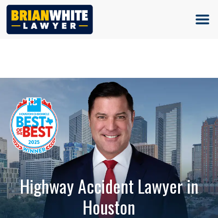
(713) 500-5000
Highway Accident Lawyer in
Houston