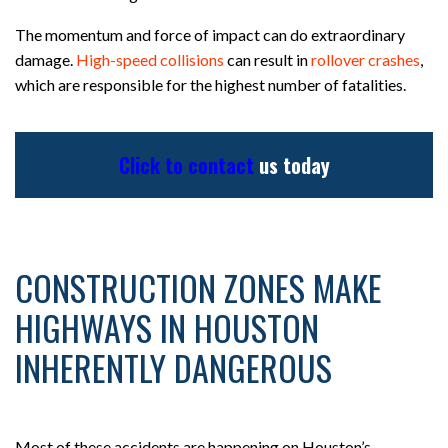
The momentum and force of impact can do extraordinary
damage.
High-speed collisions
can result in
rollover crashes
,
which are responsible for the highest number of fatalities.
Click to contact
us today
CONSTRUCTION ZONES MAKE
HIGHWAYS IN HOUSTON
INHERENTLY DANGEROUS
Most of these accidents are happening on Houston’s