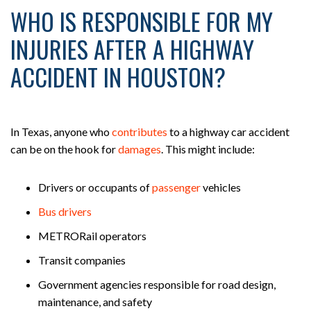
WHO IS RESPONSIBLE FOR MY
INJURIES AFTER A HIGHWAY
ACCIDENT IN HOUSTON?
In Texas, anyone who
contributes
to a highway car accident
can be on the hook for
damages
. This might include:
Drivers or occupants of
passenger
vehicles
Bus drivers
METRORail operators
Transit companies
Government agencies responsible for road design,
maintenance, and safety