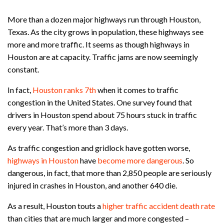
More than a dozen major highways run through Houston,
Texas. As the city grows in population, these highways see
more and more traffic. It seems as though highways in
Houston are at capacity. Traffic jams are now seemingly
constant.
In fact,
Houston ranks 7th
when it comes to traffic
congestion in the United States. One survey found that
drivers in Houston spend about 75 hours stuck in traffic
every year. That’s more than 3 days.
As traffic congestion and gridlock have gotten worse,
highways in Houston
have
become more dangerous
. So
dangerous, in fact, that more than 2,850 people are seriously
injured in crashes in Houston, and another 640 die.
As a result, Houston touts a
higher traffic accident death rate
than cities that are much larger and more congested –