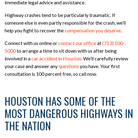
immediate legal advice and assistance.
Highway crashes tend to be particularly traumatic. If
someone else is even partly responsible for the crash, we’ll
help you fight to recover the
compensation you deserve
.
Connect with us online or
contact our office
at
(713) 500-
5000
to arrange a time to sit down with us after being
involved in a
car accident in Houston
. We’ll carefully review
your case and answer any
questions
you have. Your first
consultation is 100 percent free, so call now.
HOUSTON HAS SOME OF THE
MOST DANGEROUS HIGHWAYS IN
THE NATION