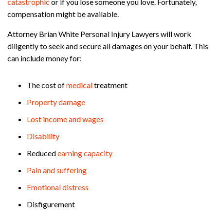
catastrophic
or if you lose someone you love. Fortunately,
compensation might be available.
Attorney Brian White Personal Injury Lawyers will work
diligently to seek and secure all damages on your behalf. This
can include money for:
The cost of
medical
treatment
Property damage
Lost income and wages
Disability
Reduced
earning capacity
Pain and suffering
Emotional distress
Disfigurement