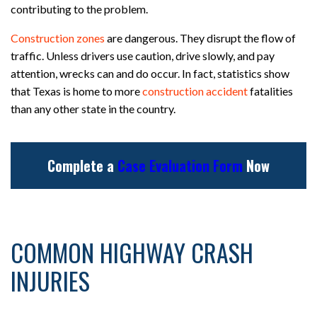
contributing to the problem.
Construction zones
are dangerous. They disrupt the flow of
traffic. Unless drivers use caution, drive slowly, and pay
attention, wrecks can and do occur. In fact, statistics show
that Texas is home to more
construction accident
fatalities
than any other state in the country.
Complete a
Case Evaluation Form
Now
COMMON HIGHWAY CRASH
INJURIES