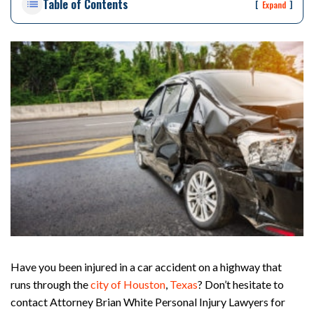
Table of Contents
rs
[
]
Expand
on
al
Inj
ur
y
La
w
ye
r
Have you been injured in a car accident on a highway that
runs through the
city of Houston
,
Texas
? Don’t hesitate to
contact Attorney Brian White Personal Injury Lawyers for