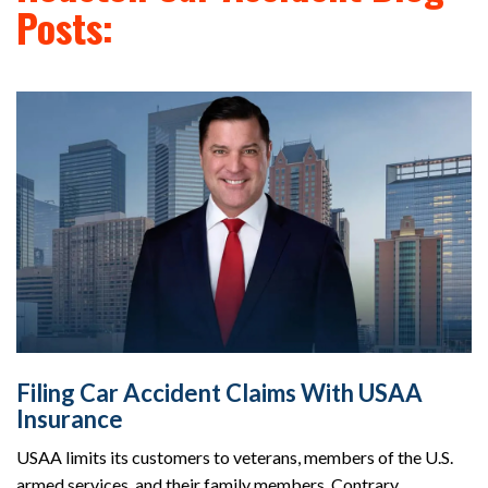
Posts:
Filing Car Accident Claims With USAA
Insurance
USAA limits its customers to veterans, members of the U.S.
armed services, and their family members. Contrary