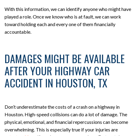
With this information, we can identify anyone who might have
played a role. Once we know who is at fault, we can work
toward holding each and every one of them financially
accountable.
DAMAGES MIGHT BE AVAILABLE
AFTER YOUR HIGHWAY CAR
ACCIDENT IN HOUSTON, TX
Don’t underestimate the costs of a crash on a highway in
Houston. High-speed collisions can do a lot of damage. The
physical, emotional, and financial repercussions can become
overwhelming. This is especially true if your injuries are