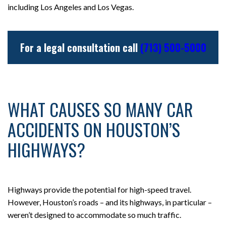
including Los Angeles and Los Vegas.
For a legal consultation call
(713) 500-5000
WHAT CAUSES SO MANY CAR
ACCIDENTS ON HOUSTON’S
HIGHWAYS?
Highways provide the potential for high-speed travel.
However, Houston’s roads – and its highways, in particular –
weren’t designed to accommodate so much traffic.