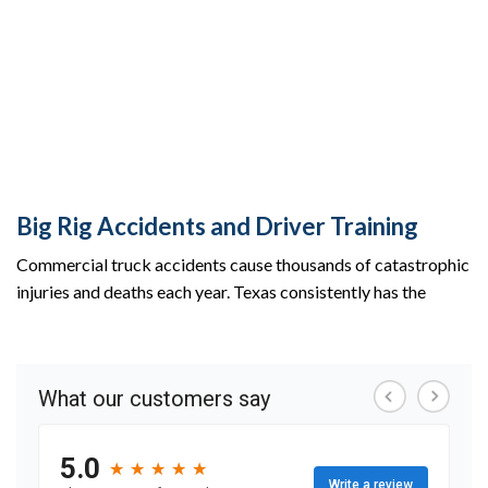
Big Rig Accidents and Driver Training
Commercial truck accidents cause thousands of catastrophic
injuries and deaths each year. Texas consistently has the