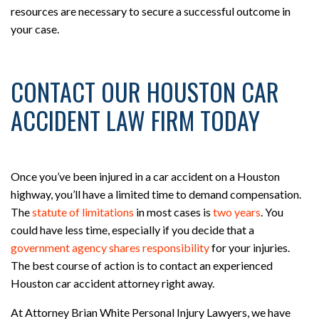
resources are necessary to secure a successful outcome in
your case.
CONTACT OUR HOUSTON CAR
ACCIDENT LAW FIRM TODAY
Once you’ve been injured in a car accident on a Houston
highway, you’ll have a limited time to demand compensation.
The
statute of limitations
in most cases is
two years
. You
could have less time, especially if you decide that a
government agency shares responsibility
for your injuries.
The best course of action is to contact an experienced
Houston car accident attorney right away.
At Attorney Brian White Personal Injury Lawyers, we have