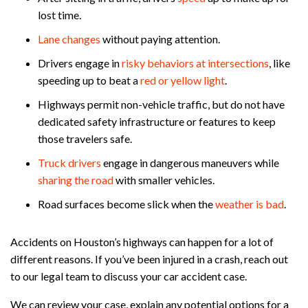
lost time.
Lane changes
without paying attention.
Drivers engage in
risky behaviors at intersections
, like
speeding up to beat a
red or yellow light
.
Highways permit non-vehicle traffic, but do not have
dedicated safety infrastructure or features to keep
those travelers safe.
Truck drivers
engage in dangerous maneuvers while
sharing the road
with smaller vehicles.
Road surfaces become slick when the
weather is bad
.
Accidents on Houston’s highways can happen for a lot of
different reasons. If you’ve been injured in a crash, reach out
to our legal team to discuss your car accident case.
We can review your case, explain any potential options for a