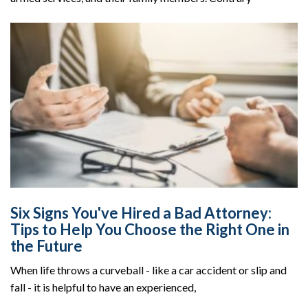
Six Signs You've Hired a Bad Attorney:
Tips to Help You Choose the Right One in
the Future
When life throws a curveball - like a car accident or slip and
fall - it is helpful to have an experienced,