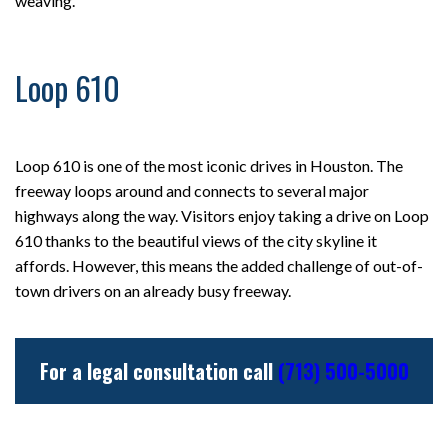
weaving.
Loop 610
Loop 610 is one of the most iconic drives in Houston. The
freeway loops around and connects to several major
highways along the way. Visitors enjoy taking a drive on Loop
610 thanks to the beautiful views of the city skyline it
affords. However, this means the added challenge of out-of-
town drivers on an already busy freeway.
For a legal consultation call
(713) 500-5000