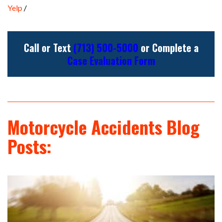
Yelp
/
Call or Text
(713) 500-5000
or Complete a
Case Evaluation Form
Motorcycle Accidents Blog
Posts: