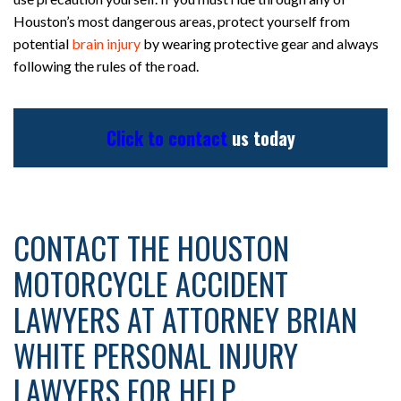
Houston’s most dangerous areas, protect yourself from
potential
brain injury
by wearing protective gear and always
following the rules of the road.
Click to contact
us today
CONTACT THE HOUSTON
MOTORCYCLE ACCIDENT
LAWYERS AT ATTORNEY BRIAN
WHITE PERSONAL INJURY
LAWYERS FOR HELP