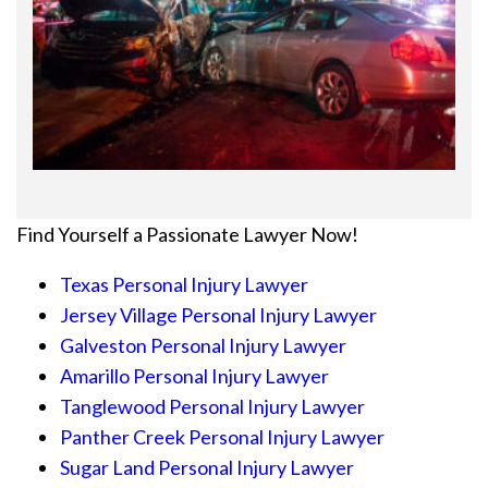
Find Yourself a Passionate Lawyer Now!
Texas Personal Injury Lawyer
Jersey Village Personal Injury Lawyer
Galveston Personal Injury Lawyer
Amarillo Personal Injury Lawyer
Tanglewood Personal Injury Lawyer
Panther Creek Personal Injury Lawyer
Sugar Land Personal Injury Lawyer