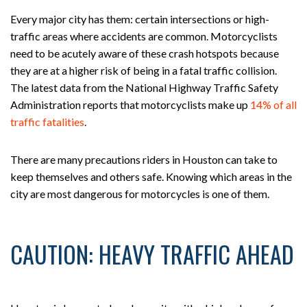
Every major city has them: certain intersections or high-
traffic areas where accidents are common. Motorcyclists
need to be acutely aware of these crash hotspots because
they are at a higher risk of being in a fatal traffic collision.
The latest data from the National Highway Traffic Safety
Administration reports that motorcyclists make up
14% of all
traffic fatalities
.
There are many precautions riders in Houston can take to
keep themselves and others safe. Knowing which areas in the
city are most dangerous for motorcycles is one of them.
CAUTION: HEAVY TRAFFIC AHEAD