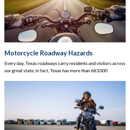
Motorcycle Roadway Hazards
Every day, Texas roadways carry residents and visitors across
our great state. In fact, Texas has more than 683,000