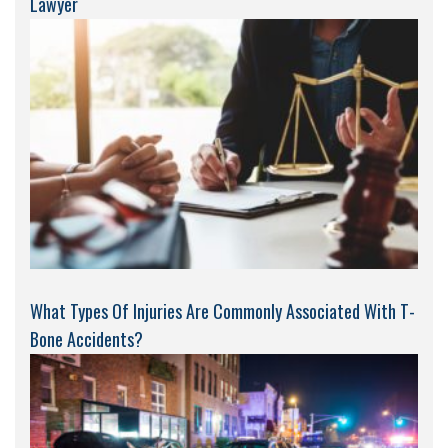
Lawyer
What Types Of Injuries Are Commonly Associated With T-
Bone Accidents?