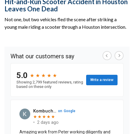
Hit-and-Run Scooter Accident in Houston
Leaves One Dead
Not one, but two vehicles fled the scene after striking a
young male riding a scooter through a Houston intersection.