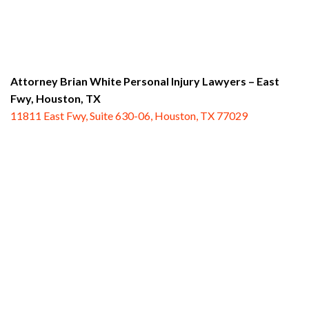
Attorney Brian White Personal Injury Lawyers – East
Fwy,
Houston, TX
11811 East Fwy, Suite 630-06, Houston, TX 77029