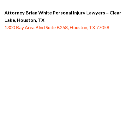
Attorney Brian White Personal Injury Lawyers
– Clear
Lake
,
Houston, TX
1300 Bay Area Blvd Suite B268, Houston, TX 77058