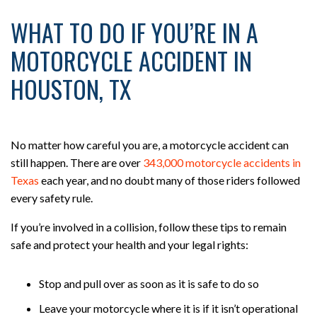
WHAT TO DO IF YOU’RE IN A
MOTORCYCLE ACCIDENT IN
HOUSTON, TX
No matter how careful you are, a motorcycle accident can
still happen. There are over
343,000 motorcycle accidents in
Texas
each year, and no doubt many of those riders followed
every safety rule.
If you’re involved in a collision, follow these tips to remain
safe and protect your health and your legal rights:
Stop and pull over as soon as it is safe to do so
Leave your motorcycle where it is if it isn’t operational