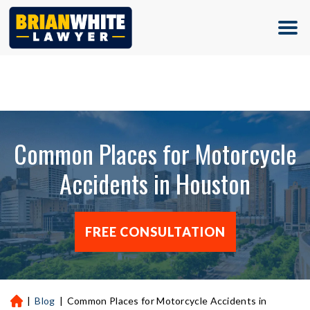
(713) 500-5000
Common Places for Motorcycle
Accidents in Houston
FREE CONSULTATION
|
Blog
|
Common Places for Motorcycle Accidents in
H