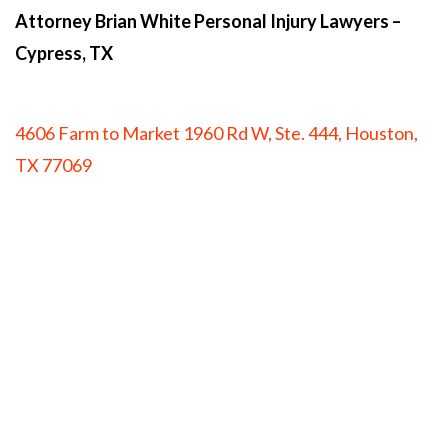
Attorney Brian White Personal Injury Lawyers
–
Cypress, TX
4606 Farm to Market 1960 Rd W, Ste. 444, Houston,
TX 77069