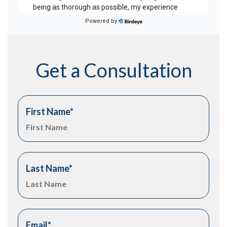
Get a Consultation
First Name
*
Last Name
*
Email
*