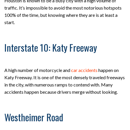
Houston is known to be a busy city with a high volume of
traffic. It’s impossible to avoid the most notorious hotspots
100% of the time, but knowing where they are is at least a
start.
Interstate 10: Katy Freeway
A high number of motorcycle and
car accidents
happen on
Katy Freeway. It is one of the most densely traveled freeways
in the city, with numerous ramps to contend with. Many
accidents happen because drivers merge without looking.
Westheimer Road