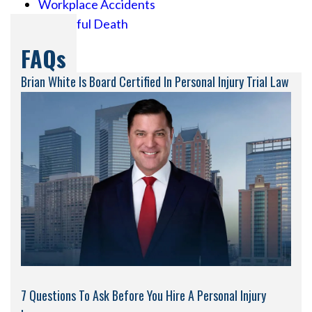
Workplace Accidents
Wrongful Death
FAQs
Brian White Is Board Certified In Personal Injury Trial Law
7 Questions To Ask Before You Hire A Personal Injury