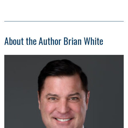
About the Author Brian White