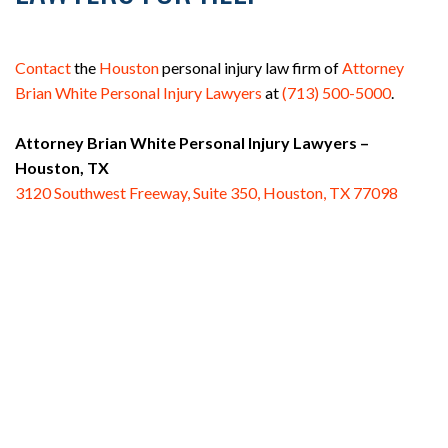
Contact
the
Houston
personal injury law firm of
Attorney
Brian White Personal Injury Lawyers
at
(713) 500-5000
.
Attorney Brian White Personal Injury Lawyers –
Houston, TX
3120 Southwest Freeway, Suite 350, Houston, TX 77098