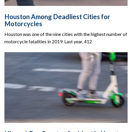
Houston Among Deadliest Cities for
Motorcycles
Houston was one of the nine cities with the highest number of
motorcycle fatalities in 2019. Last year, 412