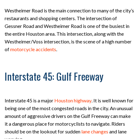
Westheimer Road is the main connection to many of the city’s
restaurants and shopping centers. The intersection of
Gessner Road and Westheimer Road is one of the busiest in
the entire Houston area. This intersection, along with the
Westheimer/Voss intersection, is the scene of a high number
of
motorcycle accidents
.
Interstate 45: Gulf Freeway
Interstate 45 is a major
Houston highway
. It is well known for
being one of the most congested roads in the city. An unusual
amount of aggressive drivers on the Gulf Freeway can make
it a dangerous place for motorcyclists to navigate. Riders
should be on the lookout for sudden
lane changes
and lane