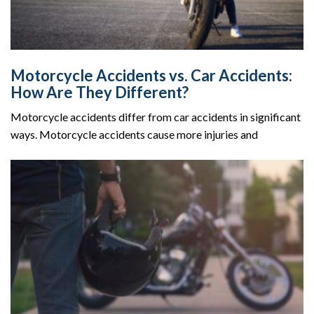
Motorcycle Accidents vs. Car Accidents:
How Are They Different?
Motorcycle accidents differ from car accidents in significant
ways. Motorcycle accidents cause more injuries and