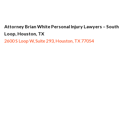
Attorney Brian White Personal Injury Lawyers – South
Loop,
Houston, TX
2600 S Loop W, Suite 293, Houston, TX 77054