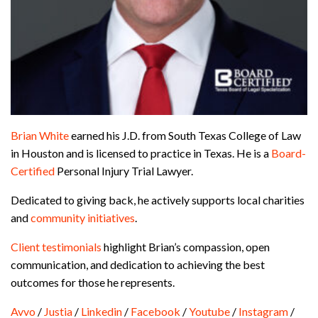
Brian White
earned his J.D. from South Texas College of Law
in Houston and is licensed to practice in Texas. He is a
Board-
Certified
Personal Injury Trial Lawyer.
Dedicated to giving back, he actively supports local charities
and
community initiatives
.
Client testimonials
highlight Brian’s compassion, open
communication, and dedication to achieving the best
outcomes for those he represents.
Avvo
/
Justia
/
Linkedin
/
Facebook
/
Youtube
/
Instagram
/