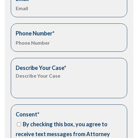
Phone Number
*
Describe Your Case
*
Consent
*
By checking this box, you agree to
receive text messages from Attorney