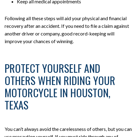
Keep all medical appointments
Following all these steps will aid your physical and financial
recovery after an accident. If you need to file a claim against
another driver or company, good record-keeping will
improve your chances of winning.
PROTECT YOURSELF AND
OTHERS WHEN RIDING YOUR
MOTORCYCLE IN HOUSTON,
TEXAS
You can’t always avoid the carelessness of others, but you can
use precaution yourself. If you must ride through any of