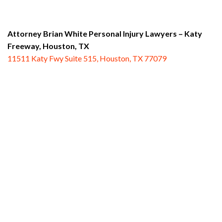
Attorney Brian White Personal Injury Lawyers – Katy
Freeway,
Houston, TX
11511 Katy Fwy Suite 515, Houston, TX 77079