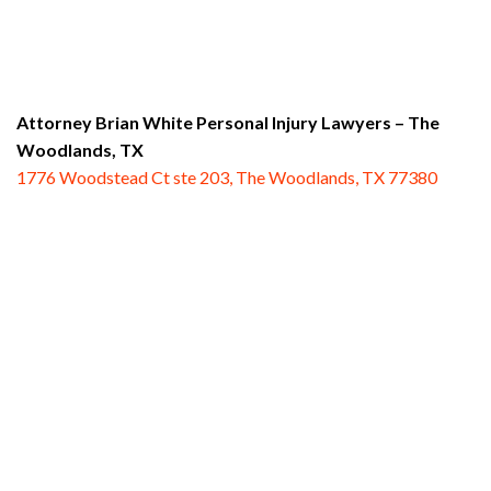
Attorney Brian White Personal Injury Lawyers
– The
Woodlands, TX
1776 Woodstead Ct ste 203, The Woodlands, TX 77380