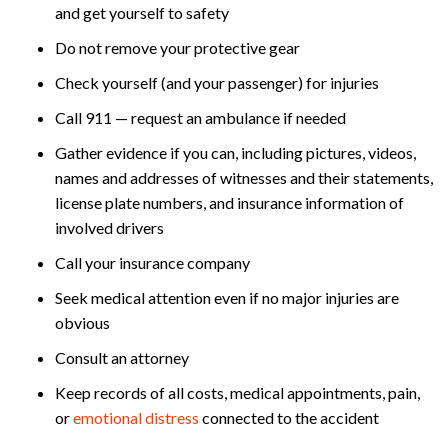
and get yourself to safety
Do not remove your protective gear
Check yourself (and your passenger) for injuries
Call 911 — request an ambulance if needed
Gather evidence if you can, including pictures, videos,
names and addresses of witnesses and their statements,
license plate numbers, and insurance information of
involved drivers
Call your insurance company
Seek medical attention even if no major injuries are
obvious
Consult an attorney
Keep records of all costs, medical appointments, pain,
or
emotional distress
connected to the accident