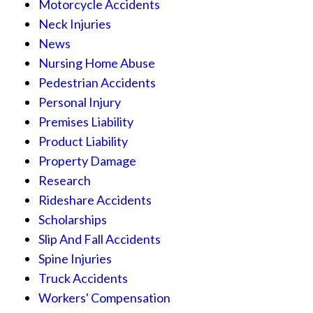
Motorcycle Accidents
Neck Injuries
News
Nursing Home Abuse
Pedestrian Accidents
Personal Injury
Premises Liability
Product Liability
Property Damage
Research
Rideshare Accidents
Scholarships
Slip And Fall Accidents
Spine Injuries
Truck Accidents
Workers' Compensation