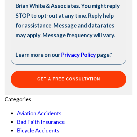
Brian White & Associates. You might reply
STOP to opt-out at any time. Reply help
for assistance. Message and data rates
may apply. Message frequency will vary.
Learn more on our
Privacy Policy
page.
*
Categories
Aviation Accidents
Bad Faith Insurance
Bicycle Accidents