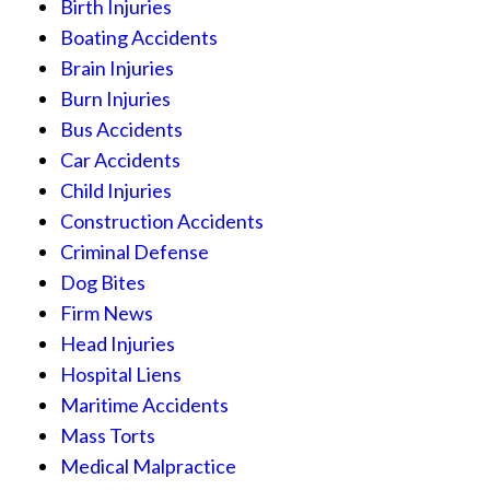
Birth Injuries
Boating Accidents
Brain Injuries
Burn Injuries
Bus Accidents
Car Accidents
Child Injuries
Construction Accidents
Criminal Defense
Dog Bites
Firm News
Head Injuries
Hospital Liens
Maritime Accidents
Mass Torts
Medical Malpractice