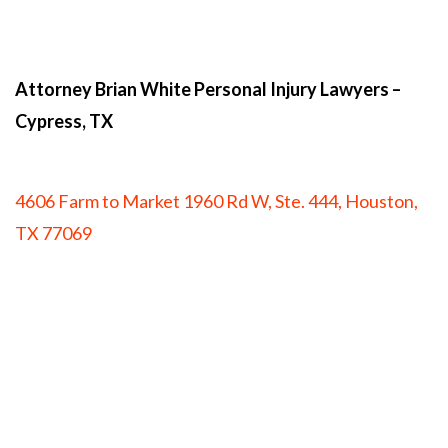
Attorney Brian White Personal Injury Lawyers
–
Cypress, TX
4606 Farm to Market 1960 Rd W, Ste. 444, Houston,
TX 77069