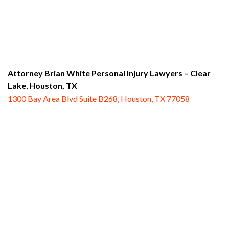
Attorney Brian White Personal Injury Lawyers
– Clear
Lake
,
Houston, TX
1300 Bay Area Blvd Suite B268, Houston, TX 77058