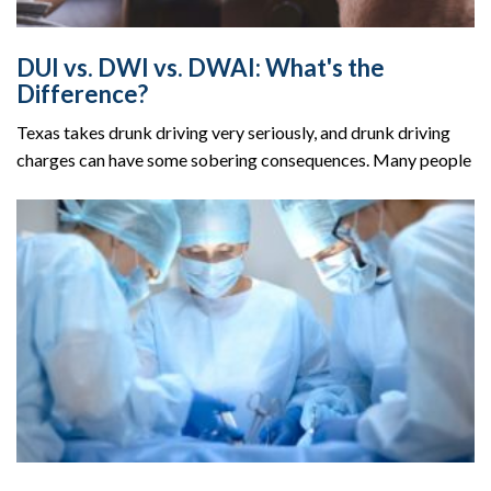
DUI vs. DWI vs. DWAI: What's the
Difference?
Texas takes drunk driving very seriously, and drunk driving
charges can have some sobering consequences. Many people