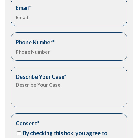
Email
*
Phone Number
*
Describe Your Case
*
Consent
*
By checking this box, you agree to