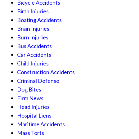
Bicycle Accidents
Birth Injuries
Boating Accidents
Brain Injuries
Burn Injuries
Bus Accidents
Car Accidents
Child Injuries
Construction Accidents
Criminal Defense
Dog Bites
Firm News
Head Injuries
Hospital Liens
Maritime Accidents
Mass Torts