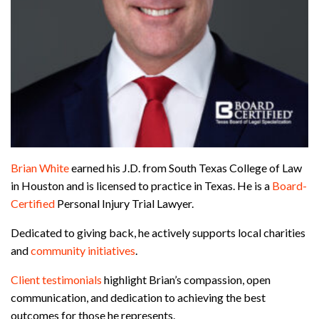
Brian White
earned his J.D. from South Texas College of Law
in Houston and is licensed to practice in Texas. He is a
Board-
Certified
Personal Injury Trial Lawyer.
Dedicated to giving back, he actively supports local charities
and
community initiatives
.
Client testimonials
highlight Brian’s compassion, open
communication, and dedication to achieving the best
outcomes for those he represents.