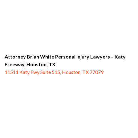
Attorney Brian White Personal Injury Lawyers – Katy
Freeway,
Houston, TX
11511 Katy Fwy Suite 515, Houston, TX 77079