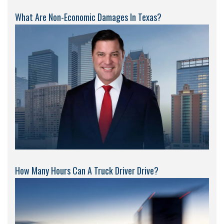
What Are Non-Economic Damages In Texas?
How Many Hours Can A Truck Driver Drive?