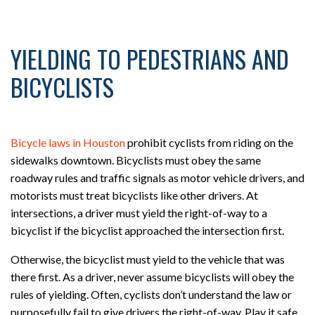
YIELDING TO PEDESTRIANS AND
BICYCLISTS
Bicycle laws in Houston
prohibit cyclists from riding on the
sidewalks downtown. Bicyclists must obey the same
roadway rules and traffic signals as motor vehicle drivers, and
motorists must treat bicyclists like other drivers. At
intersections, a driver must yield the right-of-way to a
bicyclist if the bicyclist approached the intersection first.
Otherwise, the bicyclist must yield to the vehicle that was
there first. As a driver, never assume bicyclists will obey the
rules of yielding. Often, cyclists don’t understand the law or
purposefully fail to give drivers the right-of-way. Play it safe