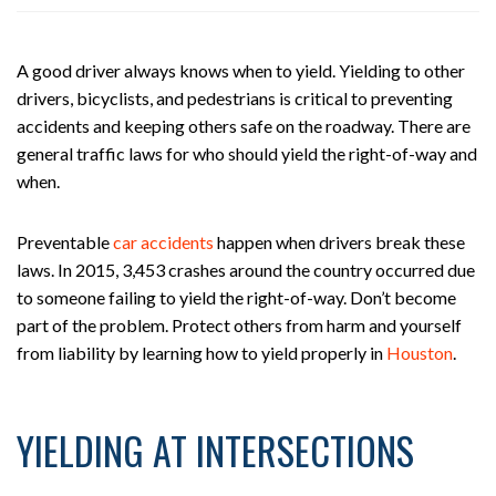
ou
st
on
A good driver always knows when to yield. Yielding to other
Pe
drivers, bicyclists, and pedestrians is critical to preventing
rs
accidents and keeping others safe on the roadway. There are
on
general traffic laws for who should yield the right-of-way and
al
when.
Inj
ur
y
Preventable
car accidents
happen when drivers break these
La
laws. In 2015, 3,453 crashes around the country occurred due
w
to someone failing to yield the right-of-way. Don’t become
ye
part of the problem. Protect others from harm and yourself
r
from liability by learning how to yield properly in
Houston
.
YIELDING AT INTERSECTIONS