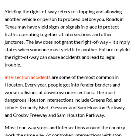
Yielding the right-of-way refers to stopping and allowing
another vehicle or person to proceed before you. Roads in
Texas may have yield signs or signals in place to protect
traffic operating together at intersections and other
junctures. The law does not grant the right-of-way – it simply
states when someone must yield it to another. Failure to yield
the right-of-way can cause accidents and lead to legal
trouble.
Intersection accidents
are some of the most common in
Houston. Every year, people get into fender benders and
worse collisions at downtown intersections. The most
dangerous Houston intersections include Greens Rd. and
John F. Kennedy Blvd., Gessner and Sam Houston Parkway,
and Crosby Freeway and Sam Houston Parkway.
Most four-way stops and intersections around the country
work the same way. At controlled intersections with stop