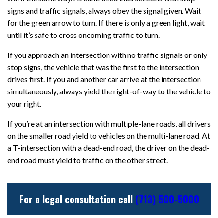
signs and traffic signals, always obey the signal given. Wait
for the green arrow to turn. If there is only a green light, wait
until it’s safe to cross oncoming traffic to turn.
If you approach an intersection with no traffic signals or only
stop signs, the vehicle that was the first to the intersection
drives first. If you and another car arrive at the intersection
simultaneously, always yield the right-of-way to the vehicle to
your right.
If you’re at an intersection with multiple-lane roads, all drivers
on the smaller road yield to vehicles on the multi-lane road. At
a T-intersection with a dead-end road, the driver on the dead-
end road must yield to traffic on the other street.
For a legal consultation call
(713) 500-5000