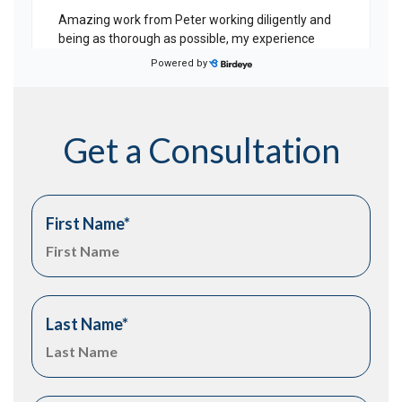
Get a Consultation
First Name
*
Last Name
*