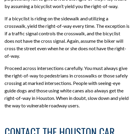
by assuming a bicyclist won’t yield you the right-of-way.
If a bicyclist is riding on the sidewalk and utilizing a
crosswalk, yield the right-of-way every time. The exception is
if a traffic signal controls the crosswalk, and the bicyclist
does not have the cross signal. Again, assume the biker will
cross the street even when he or she does not have the right-
of-way.
Proceed across intersections carefully. You must always give
the right-of-way to pedestrians in crosswalks or those safely
crossing at marked intersections. People with seeing-eye
guide dogs and those using white canes also always get the
right-of-way in Houston. When in doubt, slow down and yield
the way to vulnerable roadway users.
CONTACT THE HOUSTON CAR