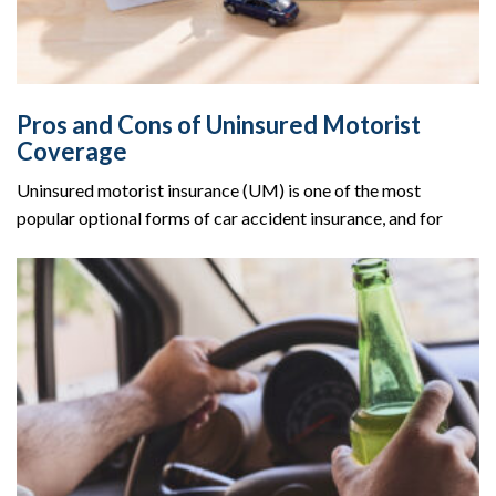
Pros and Cons of Uninsured Motorist
Coverage
Uninsured motorist insurance (UM) is one of the most
popular optional forms of car accident insurance, and for