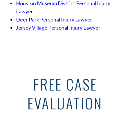
Houston Museum District Personal Injury
Lawyer
Deer Park Personal Injury Lawyer
Jersey Village Personal Injury Lawyer
FREE CASE
EVALUATION