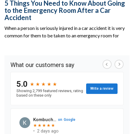
5 Things You Need to Know About Going
to the Emergency Room After a Car
Accident
When a person is seriously injured in a car accident it is very
common for them to be taken to an emergency room for