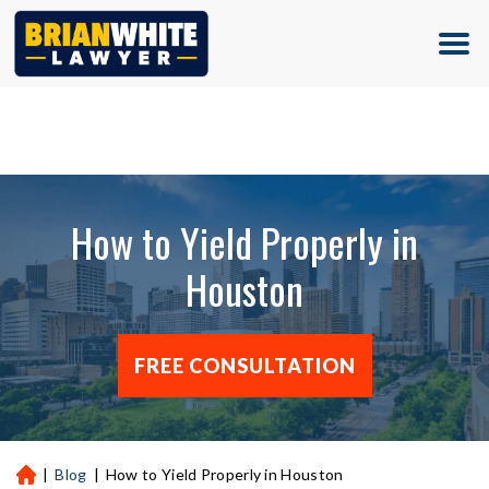
(713) 500-5000
How to Yield Properly in
Houston
FREE CONSULTATION
|
Blog
|
How to Yield Properly in Houston
H