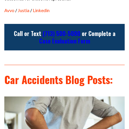
Avvo
/
Justia
/
Linkedin
Call or Text
(713) 500-5000
or Complete a
Case Evaluation Form
Car Accidents Blog Posts: