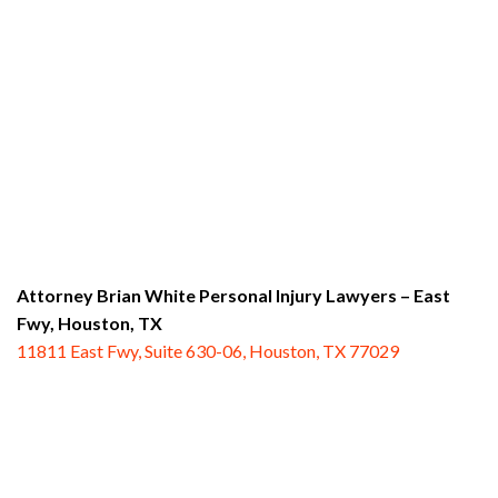
Attorney Brian White Personal Injury Lawyers – East
Fwy,
Houston, TX
11811 East Fwy, Suite 630-06, Houston, TX 77029