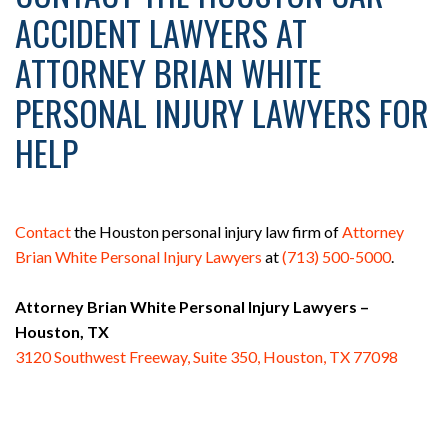
ACCIDENT LAWYERS AT
ATTORNEY BRIAN WHITE
PERSONAL INJURY LAWYERS FOR
HELP
Contact
the Houston personal injury law firm of
Attorney
Brian White Personal Injury Lawyers
at
(713) 500-5000
.
Attorney Brian White Personal Injury Lawyers –
Houston, TX
3120 Southwest Freeway, Suite 350, Houston, TX 77098