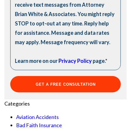
receive text messages from Attorney
Brian White & Associates. You might reply
STOP to opt-out at any time. Reply help
for assistance. Message and data rates
may apply. Message frequency will vary.
Learn more on our
Privacy Policy
page.
*
Categories
Aviation Accidents
Bad Faith Insurance