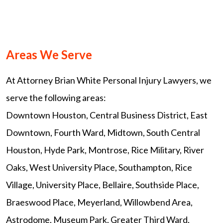
Areas We Serve
At Attorney Brian White Personal Injury Lawyers, we
serve the following areas:
Downtown Houston, Central Business District, East
Downtown, Fourth Ward, Midtown, South Central
Houston, Hyde Park, Montrose, Rice Military, River
Oaks, West University Place, Southampton, Rice
Village, University Place, Bellaire, Southside Place,
Braeswood Place, Meyerland, Willowbend Area,
Astrodome, Museum Park, Greater Third Ward,