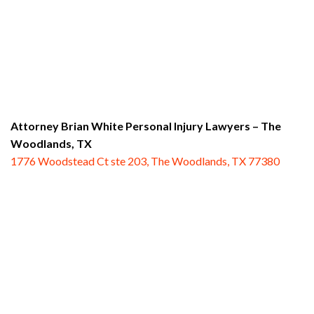
Attorney Brian White Personal Injury Lawyers
– The
Woodlands, TX
1776 Woodstead Ct ste 203, The Woodlands, TX 77380