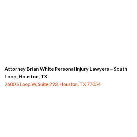
Attorney Brian White Personal Injury Lawyers – South
Loop,
Houston, TX
2600 S Loop W, Suite 293, Houston, TX 77054