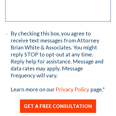
By checking this box, you agree to
receive text messages from Attorney
Brian White & Associates. You might
reply STOP to opt-out at any time.
Reply help for assistance. Message and
data rates may apply. Message
frequency will vary.
Learn more on our
Privacy Policy
page.
*