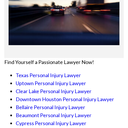
Find Yourself a Passionate Lawyer Now!
Texas Personal Injury Lawyer
Uptown Personal Injury Lawyer
Clear Lake Personal Injury Lawyer
Downtown Houston Personal Injury Lawyer
Bellaire Personal Injury Lawyer
Beaumont Personal Injury Lawyer
Cypress Personal Injury Lawyer