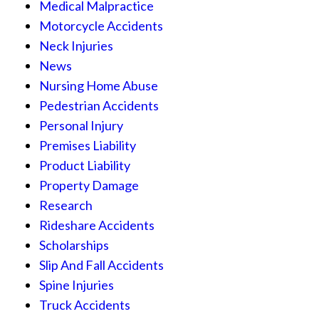
Medical Malpractice
Motorcycle Accidents
Neck Injuries
News
Nursing Home Abuse
Pedestrian Accidents
Personal Injury
Premises Liability
Product Liability
Property Damage
Research
Rideshare Accidents
Scholarships
Slip And Fall Accidents
Spine Injuries
Truck Accidents