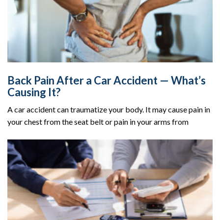
Back Pain After a Car Accident — What’s
Causing It?
A car accident can traumatize your body. It may cause pain in
your chest from the seat belt or pain in your arms from