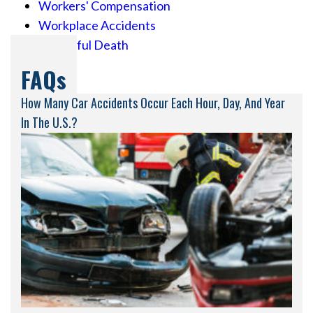
Workers' Compensation
Workplace Accidents
Wrongful Death
FAQs
How Many Car Accidents Occur Each Hour, Day, And Year
In The U.S.?