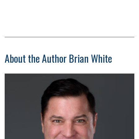
About the Author Brian White