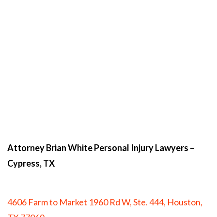
Attorney Brian White Personal Injury Lawyers
–
Cypress, TX
4606 Farm to Market 1960 Rd W, Ste. 444, Houston,