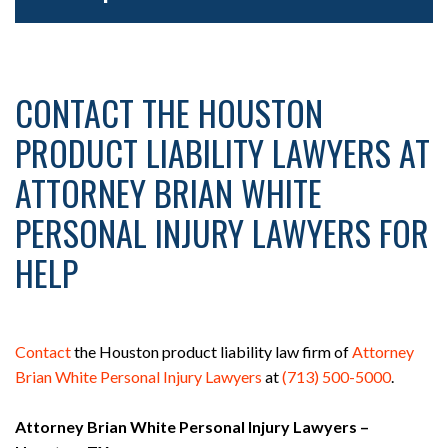
CONTACT THE HOUSTON
PRODUCT LIABILITY LAWYERS AT
ATTORNEY BRIAN WHITE
PERSONAL INJURY LAWYERS FOR
HELP
Contact
the Houston product liability law firm of
Attorney
Brian White Personal Injury Lawyers
at
(713) 500-5000
.
Attorney Brian White Personal Injury Lawyers –