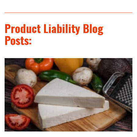
Product Liability Blog
Posts: