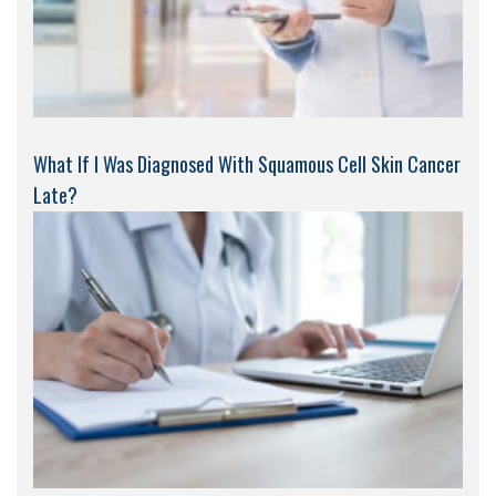
What If I Was Diagnosed With Squamous Cell Skin Cancer
Late?