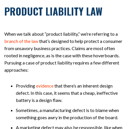
PRODUCT LIABILITY LAW
When we talk about “product liability,” we’re referring to a
branch of the law
that’s designed to help protect a consumer
from unsavory business practices. Claims are most often
rooted in negligence, as is the case with these hoverboards.
Pursuing a case of product liability requires a few different
approaches:
Providing
evidence
that there’s an inherent design
defect. In this case, it seems that a cheap, ineffective
battery is a design flaw.
Sometimes, a manufacturing defect is to blame when
something goes awry in the production of the board.
A marketing defect may also be responsible, like when