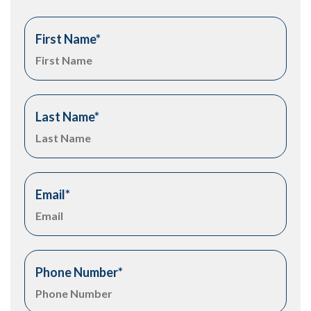
First Name
*
Last Name
*
Email
*
Phone Number
*