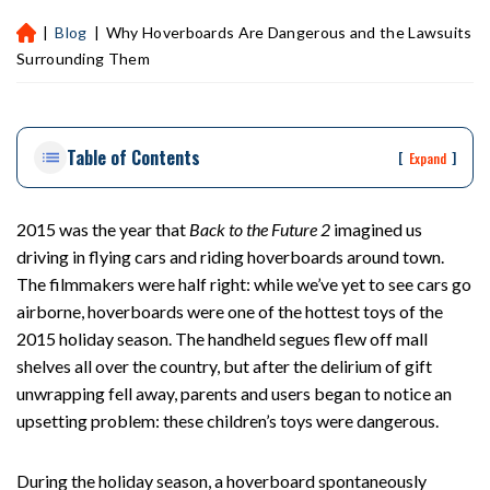
|
Blog
|
Why Hoverboards Are Dangerous and the Lawsuits
H
ou
Surrounding Them
st
on
Pe
Table of Contents
rs
[
]
Expand
on
al
Inj
2015 was the year that
Back to the Future 2
imagined us
ur
driving in flying cars and riding hoverboards around town.
y
The filmmakers were half right: while we’ve yet to see cars go
La
airborne, hoverboards were one of the hottest toys of the
w
2015 holiday season. The handheld segues flew off mall
ye
shelves all over the country, but after the delirium of gift
r
unwrapping fell away, parents and users began to notice an
upsetting problem: these children’s toys were dangerous.
During the holiday season, a hoverboard spontaneously