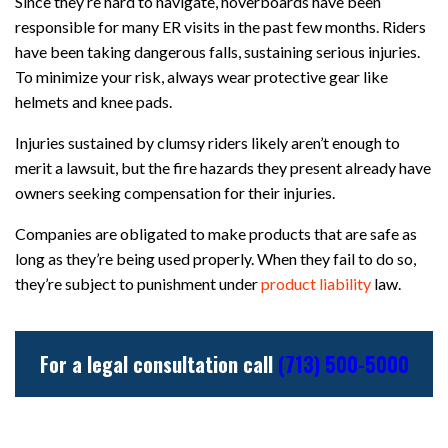
Since they’re hard to navigate, hoverboards have been
responsible for many ER visits in the past few months. Riders
have been taking dangerous falls, sustaining serious injuries.
To minimize your risk, always wear protective gear like
helmets and knee pads.
Injuries sustained by clumsy riders likely aren’t enough to
merit a lawsuit, but the fire hazards they present already have
owners seeking compensation for their injuries.
Companies are obligated to make products that are safe as
long as they’re being used properly. When they fail to do so,
they’re subject to punishment under
product liability
law.
For a legal consultation call
(713) 500-5000