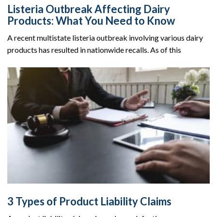
Listeria Outbreak Affecting Dairy
Products: What You Need to Know
A recent multistate listeria outbreak involving various dairy
products has resulted in nationwide recalls. As of this
3 Types of Product Liability Claims