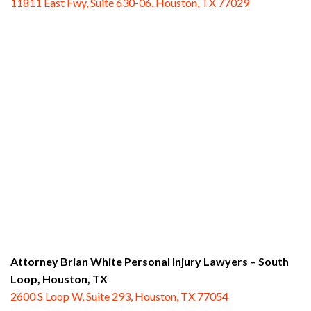
11811 East Fwy, Suite 630-06, Houston, TX 77029
Attorney Brian White Personal Injury Lawyers – South
Loop,
Houston, TX
2600 S Loop W, Suite 293, Houston, TX 77054