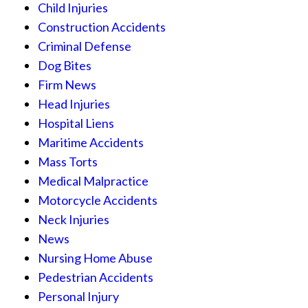
Child Injuries
Construction Accidents
Criminal Defense
Dog Bites
Firm News
Head Injuries
Hospital Liens
Maritime Accidents
Mass Torts
Medical Malpractice
Motorcycle Accidents
Neck Injuries
News
Nursing Home Abuse
Pedestrian Accidents
Personal Injury