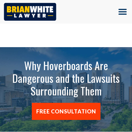
(713) 500-5000
Why Hoverboards Are
Dangerous and the Lawsuits
Surrounding Them
FREE CONSULTATION