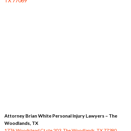
TX 77069
Attorney Brian White Personal Injury Lawyers
– The
Woodlands, TX
1776 Woodstead Ct ste 203, The Woodlands, TX 77380