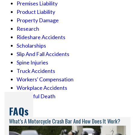
Premises Liability
Product Liability
Property Damage
Research
Rideshare Accidents
Scholarships
Slip And Fall Accidents
Spine Injuries
Truck Accidents
Workers' Compensation
Workplace Accidents
Wrongful Death
FAQs
What’s A Motorcycle Crash Bar And How Does It Work?