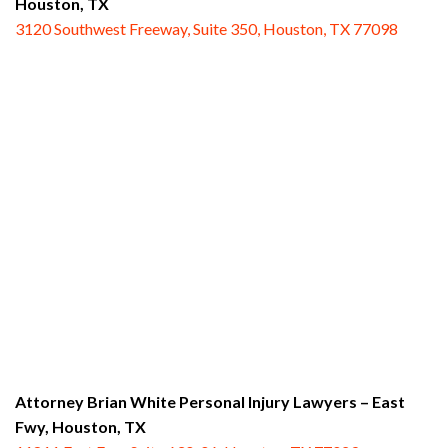
Houston, TX
3120 Southwest Freeway, Suite 350, Houston, TX 77098
Attorney Brian White Personal Injury Lawyers – East
Fwy,
Houston, TX