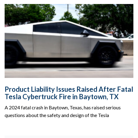
Product Liability Issues Raised After Fatal
Tesla Cybertruck Fire in Baytown, TX
A 2024 fatal crash in Baytown, Texas, has raised serious
questions about the safety and design of the Tesla