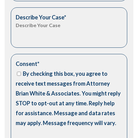
Describe Your Case
*
Consent
*
By checking this box, you agree to
receive text messages from Attorney
Brian White & Associates. You might reply
STOP to opt-out at any time. Reply help
for assistance. Message and data rates
may apply. Message frequency will vary.