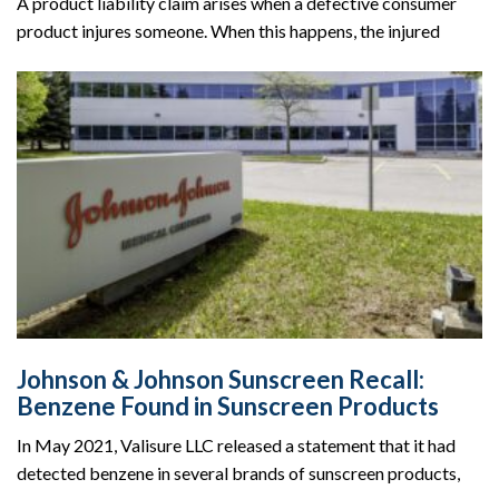
A product liability claim arises when a defective consumer
product injures someone. When this happens, the injured
Johnson & Johnson Sunscreen Recall:
Benzene Found in Sunscreen Products
In May 2021, Valisure LLC released a statement that it had
detected benzene in several brands of sunscreen products,