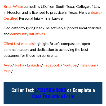
Brian White
earned his J.D. from South Texas College of Law
in Houston and is licensed to practice in Texas. He is a
Board-
Certified
Personal Injury Trial Lawyer.
Dedicated to giving back, he actively supports local charities
and
community initiatives
.
Client testimonials
highlight Brian’s compassion, open
communication, and dedication to achieving the best
outcomes for those he represents.
Avvo
/
Justia
/
Linkedin
/
Facebook
/
Youtube
/
Instagram
/
Yelp
/
Call or Text
(713) 500-5000
or Complete a
Case Evaluation Form