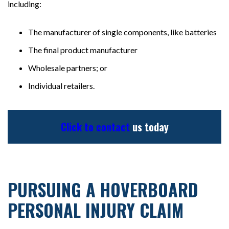
including:
The manufacturer of single components, like batteries
The final product manufacturer
Wholesale partners; or
Individual retailers.
Click to contact
us today
PURSUING A HOVERBOARD
PERSONAL INJURY CLAIM