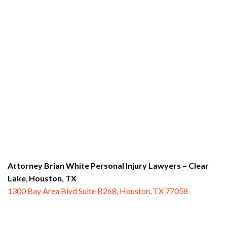
Attorney Brian White Personal Injury Lawyers
– Clear
Lake
,
Houston, TX
1300 Bay Area Blvd Suite B268, Houston, TX 77058