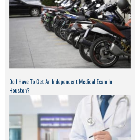
Do I Have To Get An Independent Medical Exam In
Houston?