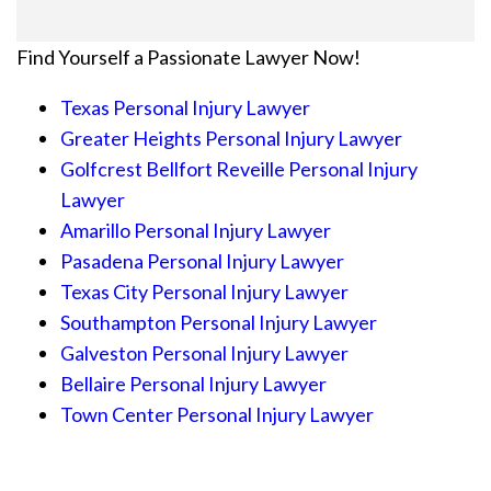
Find Yourself a Passionate Lawyer Now!
Texas Personal Injury Lawyer
Greater Heights Personal Injury Lawyer
Golfcrest Bellfort Reveille Personal Injury
Lawyer
Amarillo Personal Injury Lawyer
Pasadena Personal Injury Lawyer
Texas City Personal Injury Lawyer
Southampton Personal Injury Lawyer
Galveston Personal Injury Lawyer
Bellaire Personal Injury Lawyer
Town Center Personal Injury Lawyer