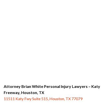
Attorney Brian White Personal Injury Lawyers – Katy
Freeway,
Houston, TX
11511 Katy Fwy Suite 515, Houston, TX 77079