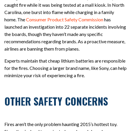
caught fire while it was being tested at a mall kiosk. In North
Carolina, one burst into flame while charging in a family
home. The
Consumer Product Safety Commission
has
launched an investigation into 22 separate incidents involving
the boards, though they haven’t made any specific
recommendations regarding brands. As a proactive measure,
airlines are banning them from planes.
Experts maintain that cheap lithium batteries are responsible
for the fires. Choosing a larger brand name, like Sony, can help
minimize your risk of experiencing a fire.
OTHER SAFETY CONCERNS
Fires aren’t the only problem haunting 2015’s hottest toy.