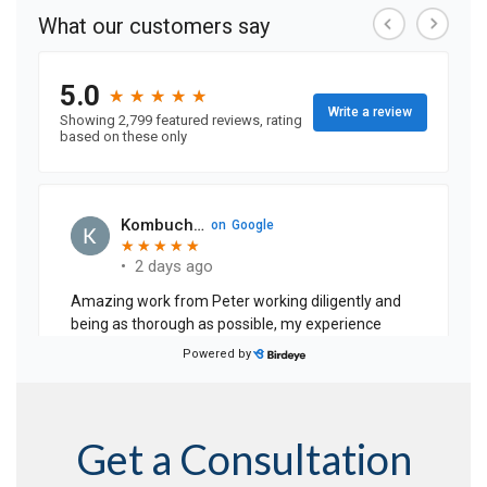
Get a Consultation