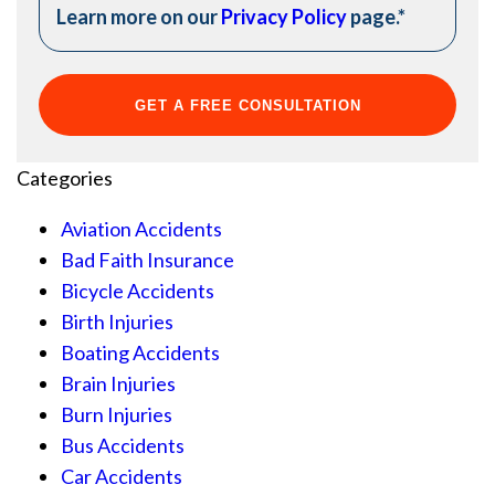
Learn more on our
Privacy Policy
page.
*
Categories
Aviation Accidents
Bad Faith Insurance
Bicycle Accidents
Birth Injuries
Boating Accidents
Brain Injuries
Burn Injuries
Bus Accidents
Car Accidents