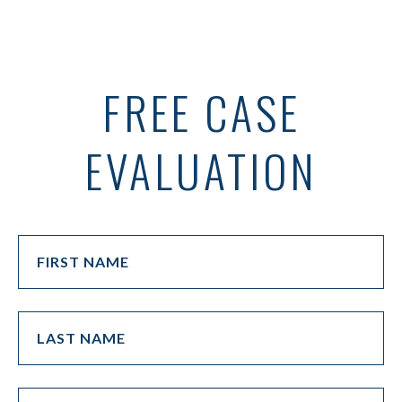
FREE CASE
EVALUATION