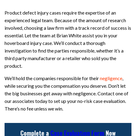
Product defect injury cases require the expertise of an
experienced legal team. Because of the amount of research
involved, choosing a law firm with a track record of success is
essential. Let the team at Brian White assist you in your
hoverboard injury case. We’ll conduct a thorough
investigation to find the parties responsible, whether it’s a
third party manufacturer or a retailer who sold you the
product.
We’ll hold the companies responsible for their
negligence
,
while securing you the compensation you deserve. Don’t let
the big businesses get away with negligence. Contact one of
our associates today to set up your no-risk case evaluation.
There’s no fee unless we win.
Complete a
Case Evaluation Form
Now