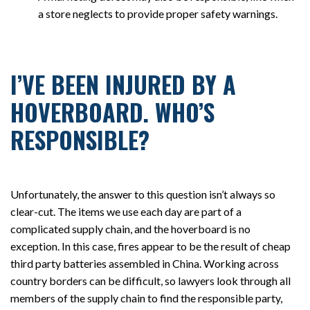
a store neglects to provide proper safety warnings.
I’VE BEEN INJURED BY A
HOVERBOARD. WHO’S
RESPONSIBLE?
Unfortunately, the answer to this question isn’t always so
clear-cut. The items we use each day are part of a
complicated supply chain, and the hoverboard is no
exception. In this case, fires appear to be the result of cheap
third party batteries assembled in China. Working across
country borders can be difficult, so lawyers look through all
members of the supply chain to find the responsible party,