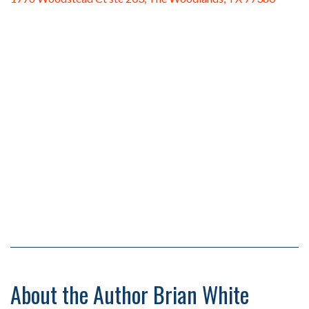
About the Author Brian White