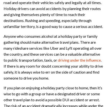
road and operate their vehicles safely and legally at all times.
Holiday drivers can avoid accidents by planning their routes
and giving themselves plenty of time to reach their
destinations. Rushing and speeding, especially through
unfamiliar territory, is a good way to cause a serious accident.
Anyone who consumes alcohol at a holiday party or family
gathering should make alternative travel plans. There are
many rideshare services like Uber and Lyft operating all over
the country, and these services can be a valuable alternative
to public transportation, taxis, or
driving under the influence
.
If there is any room for doubt concerning your ability to drive
safely, it is always wise to err on the side of caution and find
someone to drive you home.
If you plan on enjoying a holiday party close to home, then it’s
wise to go with a group or have a designated driver or some
other travel plan to avoid a possible DUI accident or arrest.
The risk of an accident dramatically increases while under the