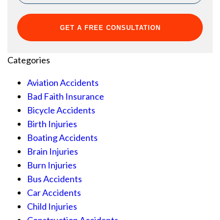
Categories
Aviation Accidents
Bad Faith Insurance
Bicycle Accidents
Birth Injuries
Boating Accidents
Brain Injuries
Burn Injuries
Bus Accidents
Car Accidents
Child Injuries
Construction Accidents