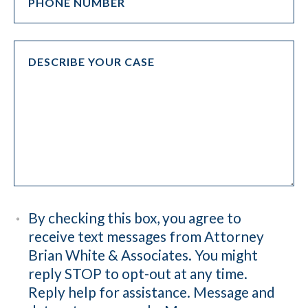
By checking this box, you agree to
receive text messages from Attorney
Brian White & Associates. You might
reply STOP to opt-out at any time.
Reply help for assistance. Message and