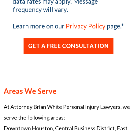
data rates may apply. Message
frequency will vary.
Learn more on our
Privacy Policy
page.
*
Areas We Serve
At Attorney Brian White Personal Injury Lawyers, we
serve the following areas:
Downtown Houston, Central Business District, East