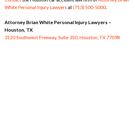
White Personal Injury Lawyers
at
(713) 500-5000
.
Attorney Brian White Personal Injury Lawyers –
Houston, TX
3120 Southwest Freeway, Suite 350, Houston, TX 77098