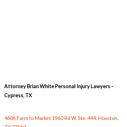
Attorney Brian White Personal Injury Lawyers
–
Cypress, TX
4606 Farm to Market 1960 Rd W, Ste. 444, Houston,