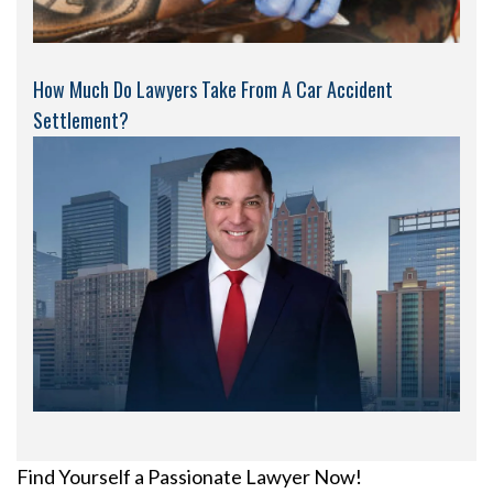
How Much Do Lawyers Take From A Car Accident
Settlement?
Find Yourself a Passionate Lawyer Now!