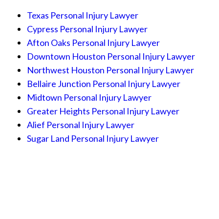
Texas Personal Injury Lawyer
Cypress Personal Injury Lawyer
Afton Oaks Personal Injury Lawyer
Downtown Houston Personal Injury Lawyer
Northwest Houston Personal Injury Lawyer
Bellaire Junction Personal Injury Lawyer
Midtown Personal Injury Lawyer
Greater Heights Personal Injury Lawyer
Alief Personal Injury Lawyer
Sugar Land Personal Injury Lawyer