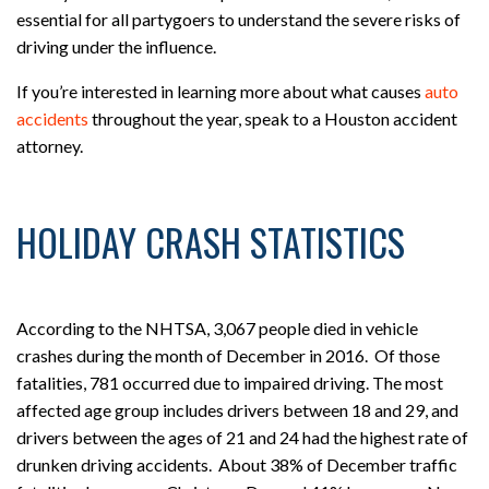
essential for all partygoers to understand the severe risks of
driving under the influence.
If you’re interested in learning more about what causes
auto
accidents
throughout the year, speak to a Houston accident
attorney.
HOLIDAY CRASH STATISTICS
According to the NHTSA, 3,067 people died in vehicle
crashes during the month of December in 2016. Of those
fatalities, 781 occurred due to impaired driving. The most
affected age group includes drivers between 18 and 29, and
drivers between the ages of 21 and 24 had the highest rate of
drunken driving accidents. About 38% of December traffic