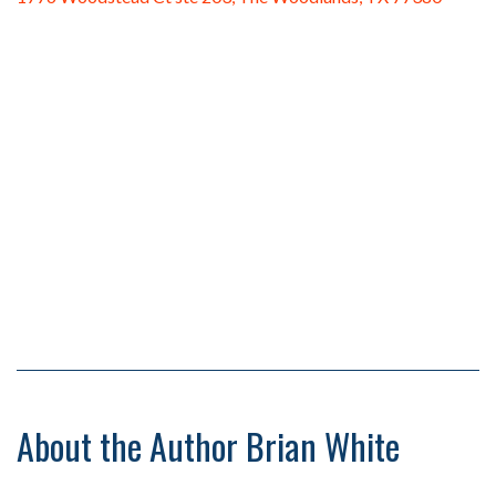
About the Author Brian White