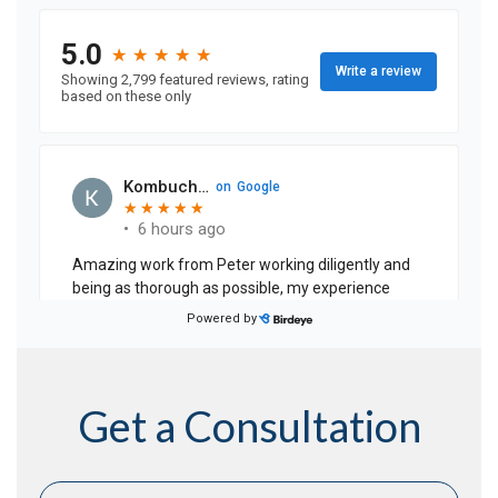
Get a Consultation