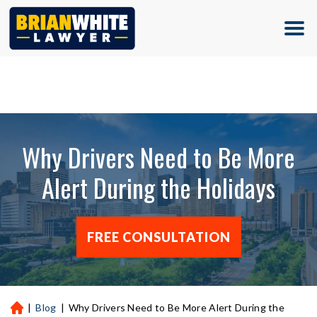
(713) 500-5000
Why Drivers Need to Be More
Alert During the Holidays
FREE CONSULTATION
|
Blog
|
Why Drivers Need to Be More Alert During the
H