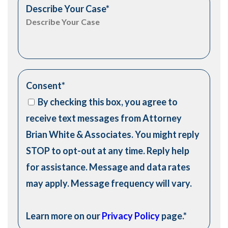
Describe Your Case
*
Consent
*
By checking this box, you agree to
receive text messages from Attorney
Brian White & Associates. You might reply
STOP to opt-out at any time. Reply help
for assistance. Message and data rates
may apply. Message frequency will vary.
Learn more on our
Privacy Policy
page.
*