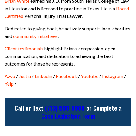
Brian White
earned his J.D. from South Texas College of Law
in Houston and is licensed to practice in Texas. He is a
Board-
Certified
Personal Injury Trial Lawyer.
Dedicated to giving back, he actively supports local charities
and
community initiatives
.
Client testimonials
highlight Brian’s compassion, open
communication, and dedication to achieving the best
outcomes for those he represents.
Avvo
/
Justia
/
Linkedin
/
Facebook
/
Youtube
/
Instagram
/
Yelp
/
Call or Text
(713) 500-5000
or Complete a
Case Evaluation Form