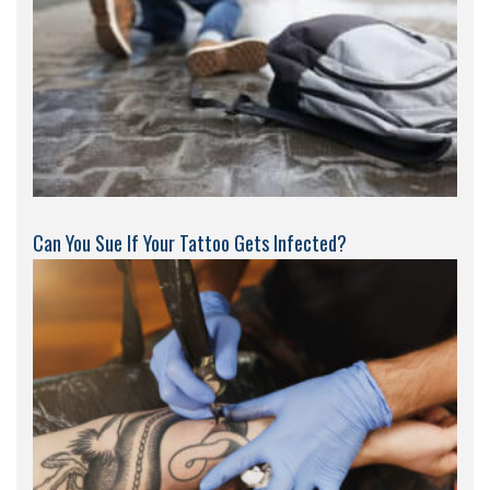
Can You Sue If Your Tattoo Gets Infected?