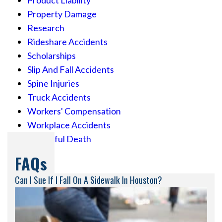
Property Damage
Research
Rideshare Accidents
Scholarships
Slip And Fall Accidents
Spine Injuries
Truck Accidents
Workers' Compensation
Workplace Accidents
Wrongful Death
FAQs
Can I Sue If I Fall On A Sidewalk In Houston?