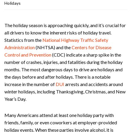
ou
Holidays
st
on
Pe
The holiday season is approaching quickly, and it’s crucial for
rs
all drivers to know the inherent risks of holiday travel.
on
Statistics from the
National Highway Traffic Safety
al
Administration
(NHTSA) and the
Centers for Disease
Inj
Control and Prevention
(CDC) indicate a sharp spike in the
ur
y
number of crashes, injuries, and fatalities during the holiday
La
months. The most dangerous days to drive are holidays and
w
the days before and after holidays. There is a notable
ye
increase in the number of
DUI
arrests and accidents around
r
winter holidays, including Thanksgiving, Christmas, and New
Year’s Day.
Many Americans attend at least one holiday party with
friends, family, or even coworkers at employer-provided
holiday events. When these parties involve alcohol, it is