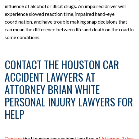
influence of alcohol or illicit drugs. An impaired driver will
experience slowed reaction time, impaired hand-eye
coordination, and have trouble making snap decisions that
can mean the difference between life and death on the road in
some conditions.
CONTACT THE HOUSTON CAR
ACCIDENT LAWYERS AT
ATTORNEY BRIAN WHITE
PERSONAL INJURY LAWYERS FOR
HELP
Contact
the Houston car accident law firm of
Attorney Brian