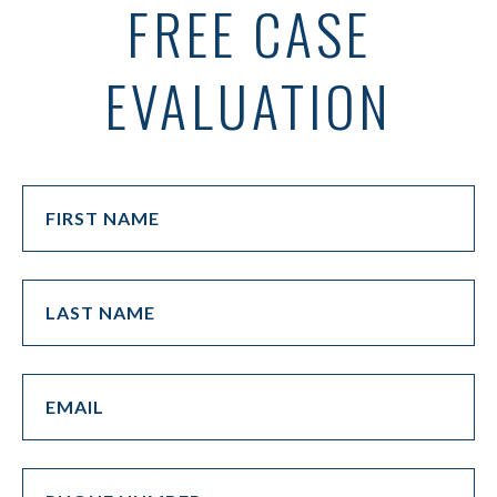
FREE CASE
EVALUATION