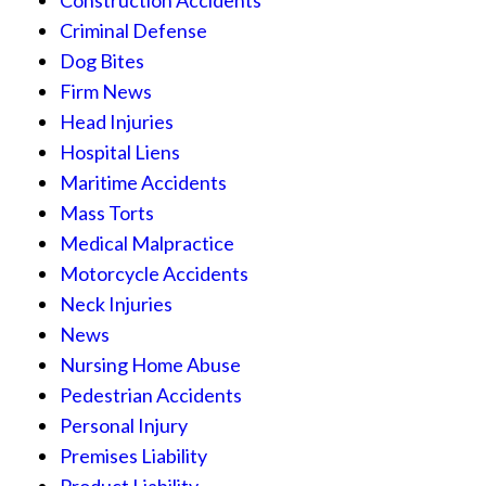
Criminal Defense
Dog Bites
Firm News
Head Injuries
Hospital Liens
Maritime Accidents
Mass Torts
Medical Malpractice
Motorcycle Accidents
Neck Injuries
News
Nursing Home Abuse
Pedestrian Accidents
Personal Injury
Premises Liability
Product Liability