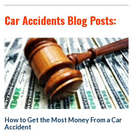
Car Accidents Blog Posts:
How to Get the Most Money From a Car
Accident