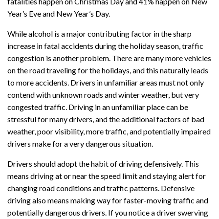
fatalities happen on Christmas Day and 41% happen on New
Year’s Eve and New Year’s Day.
While alcohol is a major contributing factor in the sharp
increase in fatal accidents during the holiday season, traffic
congestion is another problem. There are many more vehicles
on the road traveling for the holidays, and this naturally leads
to more accidents. Drivers in unfamiliar areas must not only
contend with unknown roads and winter weather, but very
congested traffic. Driving in an unfamiliar place can be
stressful for many drivers, and the additional factors of bad
weather, poor visibility, more traffic, and potentially impaired
drivers make for a very dangerous situation.
Drivers should adopt the habit of driving defensively. This
means driving at or near the speed limit and staying alert for
changing road conditions and traffic patterns. Defensive
driving also means making way for faster-moving traffic and
potentially dangerous drivers. If you notice a driver swerving