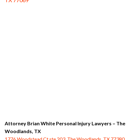
TX 77069
Attorney Brian White Personal Injury Lawyers
– The
Woodlands, TX
1776 Woodstead Ct ste 203, The Woodlands, TX 77380