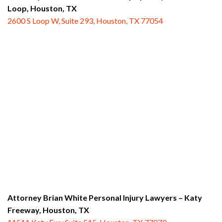
Loop,
Houston, TX
2600 S Loop W, Suite 293, Houston, TX 77054
Attorney Brian White Personal Injury Lawyers – Katy
Freeway,
Houston, TX