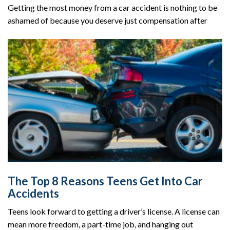
Getting the most money from a car accident is nothing to be
ashamed of because you deserve just compensation after
The Top 8 Reasons Teens Get Into Car
Accidents
Teens look forward to getting a driver’s license. A license can
mean more freedom, a part-time job, and hanging out