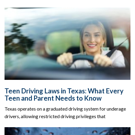
Teen Driving Laws in Texas: What Every
Teen and Parent Needs to Know
Texas operates on a graduated driving system for underage
drivers, allowing restricted driving privileges that