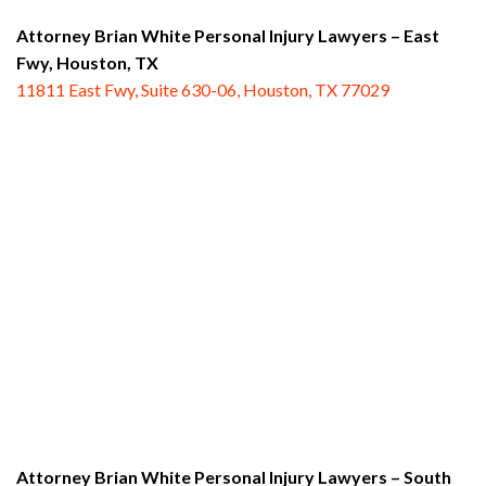
Attorney Brian White Personal Injury Lawyers – East
Fwy,
Houston, TX
11811 East Fwy, Suite 630-06, Houston, TX 77029
Attorney Brian White Personal Injury Lawyers – South