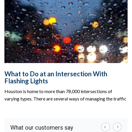
What to Do at an Intersection With
Flashing Lights
Houston is home to more than 78,000 intersections of
varying types. There are several ways of managing the traffic