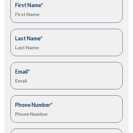
First Name
*
Last Name
*
Email
*
Phone Number
*