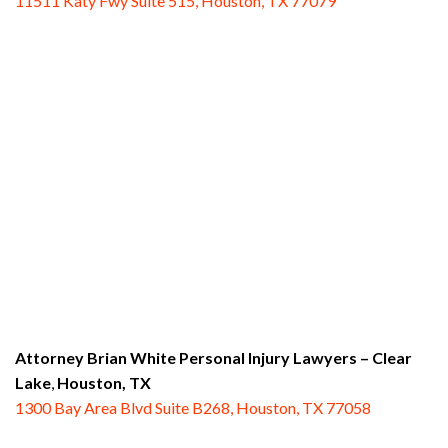
11511 Katy Fwy Suite 515, Houston, TX 77079
Attorney Brian White Personal Injury Lawyers
– Clear
Lake
,
Houston, TX
1300 Bay Area Blvd Suite B268, Houston, TX 77058