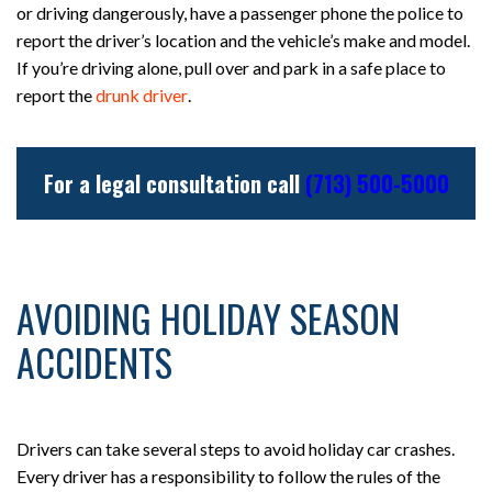
or driving dangerously, have a passenger phone the police to
report the driver’s location and the vehicle’s make and model.
If you’re driving alone, pull over and park in a safe place to
report the
drunk driver
.
For a legal consultation call
(713) 500-5000
AVOIDING HOLIDAY SEASON
ACCIDENTS
Drivers can take several steps to avoid holiday car crashes.
Every driver has a responsibility to follow the rules of the