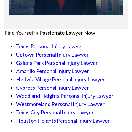
Find Yourself a Passionate Lawyer Now!
Texas Personal Injury Lawyer
Uptown Personal Injury Lawyer
Galena Park Personal Injury Lawyer
Amarillo Personal Injury Lawyer
Hedwig Village Personal Injury Lawyer
Cypress Personal Injury Lawyer
Woodland Heights Personal Injury Lawyer
Westmoreland Personal Injury Lawyer
Texas City Personal Injury Lawyer
Houston Heights Personal Injury Lawyer