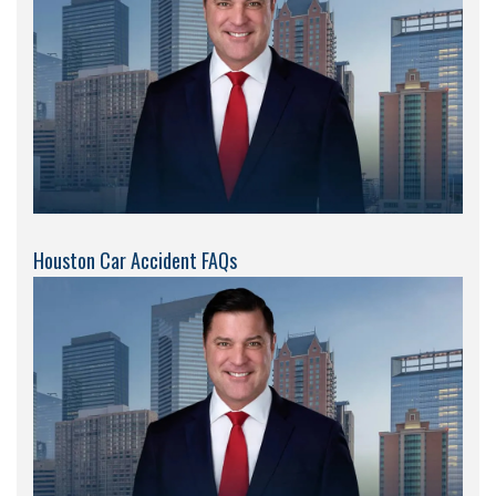
Houston Car Accident FAQs