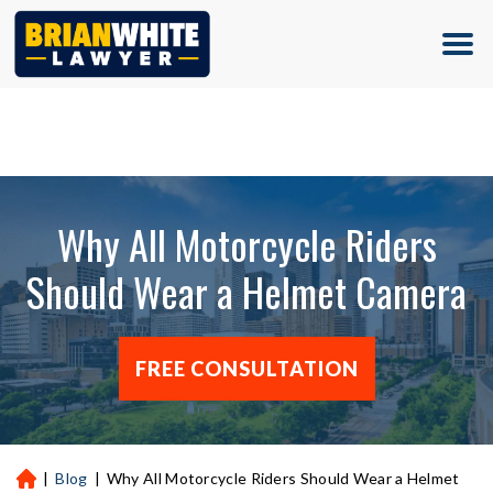
(713) 500-5000
Why All Motorcycle Riders
Should Wear a Helmet Camera
FREE CONSULTATION
|
Blog
|
Why All Motorcycle Riders Should Wear a Helmet
H