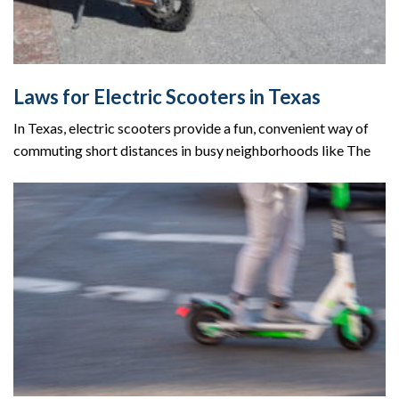
Laws for Electric Scooters in Texas
In Texas, electric scooters provide a fun, convenient way of
commuting short distances in busy neighborhoods like The