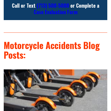
Call or Text
(713) 500-5000
or Complete a
Case Evaluation Form
Motorcycle Accidents Blog
Posts: