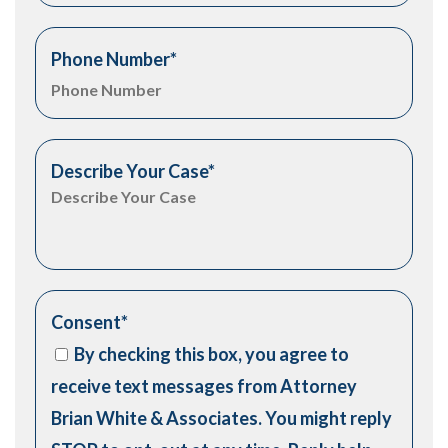
Phone Number
*
Describe Your Case
*
Consent
*
By checking this box, you agree to
receive text messages from Attorney
Brian White & Associates. You might reply