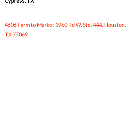
Cypress, TX
4606 Farm to Market 1960 Rd W, Ste. 444, Houston,
TX 77069