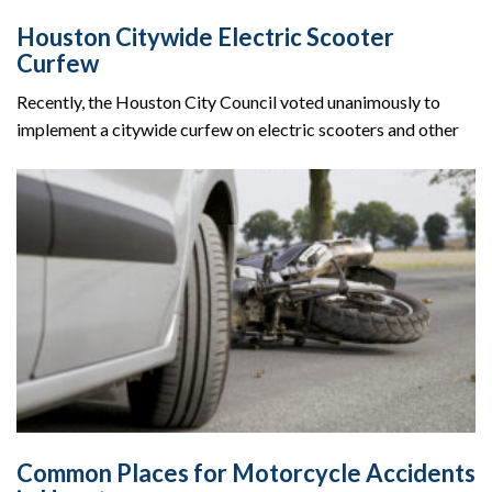
Houston Citywide Electric Scooter
Curfew
Recently, the Houston City Council voted unanimously to
implement a citywide curfew on electric scooters and other
Common Places for Motorcycle Accidents