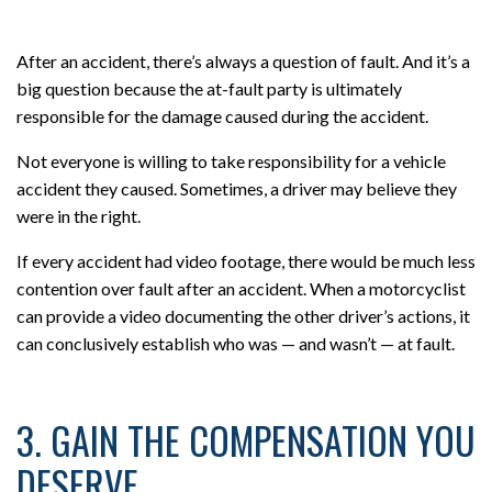
After an accident, there’s always a question of fault. And it’s a
big question because the at-fault party is ultimately
responsible for the damage caused during the accident.
Not everyone is willing to take responsibility for a vehicle
accident they caused. Sometimes, a driver may believe they
were in the right.
If every accident had video footage, there would be much less
contention over fault after an accident. When a motorcyclist
can provide a video documenting the other driver’s actions, it
can conclusively establish who was — and wasn’t — at fault.
3. GAIN THE COMPENSATION YOU
DESERVE