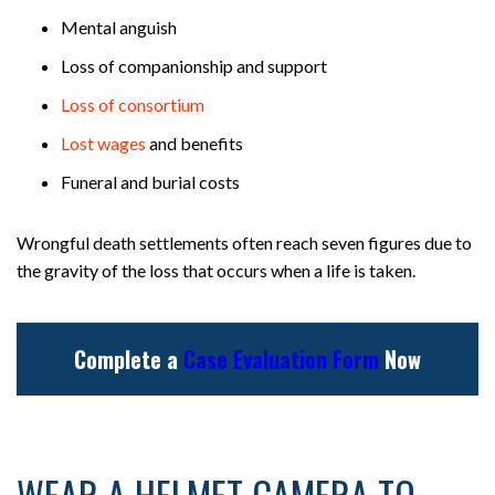
Mental anguish
Loss of companionship and support
Loss of consortium
Lost wages
and benefits
Funeral and burial costs
Wrongful death settlements often reach seven figures due to
the gravity of the loss that occurs when a life is taken.
Complete a
Case Evaluation Form
Now
WEAR A HELMET CAMERA TO