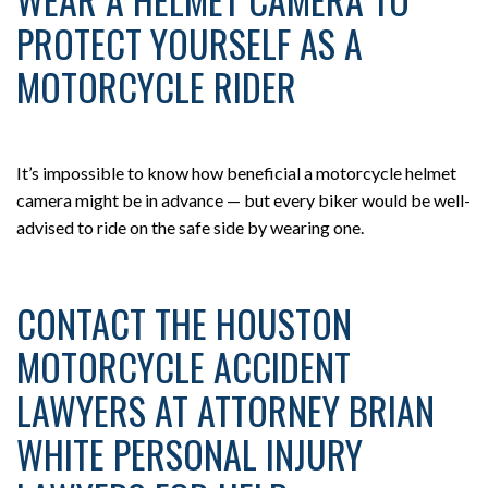
PROTECT YOURSELF AS A
MOTORCYCLE RIDER
It’s impossible to know how beneficial a motorcycle helmet
camera might be in advance — but every biker would be well-
advised to ride on the safe side by wearing one.
CONTACT THE HOUSTON
MOTORCYCLE ACCIDENT
LAWYERS AT ATTORNEY BRIAN
WHITE PERSONAL INJURY