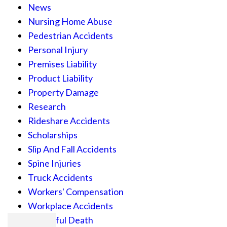
News
Nursing Home Abuse
Pedestrian Accidents
Personal Injury
Premises Liability
Product Liability
Property Damage
Research
Rideshare Accidents
Scholarships
Slip And Fall Accidents
Spine Injuries
Truck Accidents
Workers' Compensation
Workplace Accidents
Wrongful Death