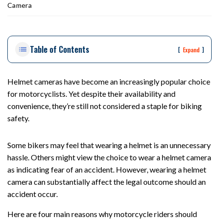
ou
Camera
st
on
Pe
Table of Contents
rs
[
]
Expand
on
al
Inj
Helmet cameras have become an increasingly popular choice
ur
for motorcyclists. Yet despite their availability and
y
convenience, they’re still not considered a staple for biking
La
safety.
w
ye
Some bikers may feel that wearing a helmet is an unnecessary
r
hassle. Others might view the choice to wear a helmet camera
as indicating fear of an accident. However, wearing a helmet
camera can substantially affect the legal outcome should an
accident occur.
Here are four main reasons why motorcycle riders should