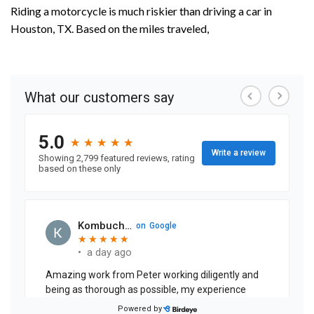
Riding a motorcycle is much riskier than driving a car in
Houston, TX. Based on the miles traveled,