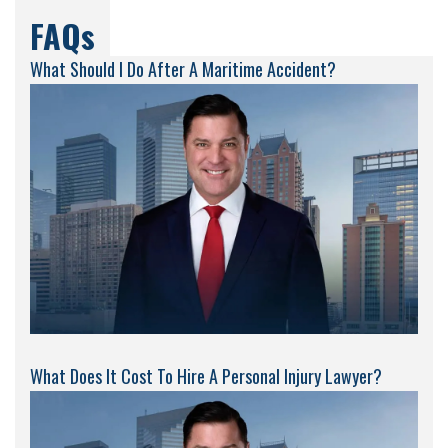
FAQs
What Should I Do After A Maritime Accident?
What Does It Cost To Hire A Personal Injury Lawyer?