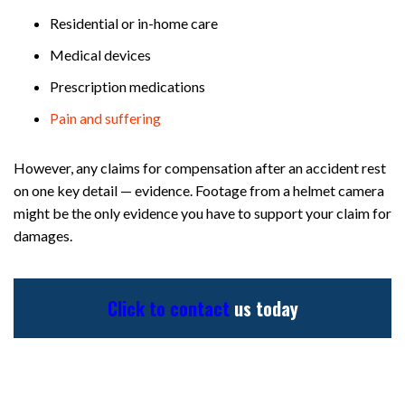
Residential or in-home care
Medical devices
Prescription medications
Pain and suffering
However, any claims for compensation after an accident rest
on one key detail — evidence. Footage from a helmet camera
might be the only evidence you have to support your claim for
damages.
Click to contact
us today