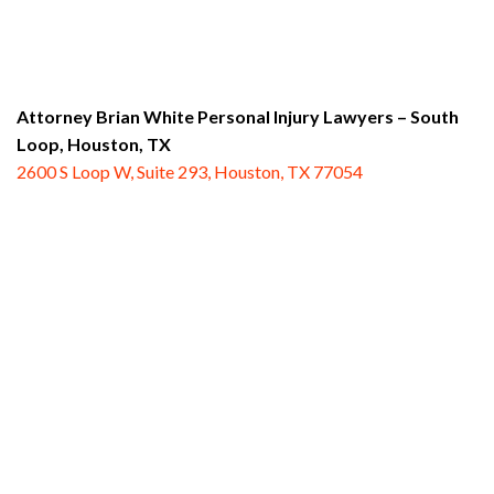
Attorney Brian White Personal Injury Lawyers – South
Loop,
Houston, TX
2600 S Loop W, Suite 293, Houston, TX 77054