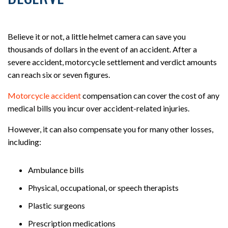
Believe it or not, a little helmet camera can save you
thousands of dollars in the event of an accident. After a
severe accident, motorcycle settlement and verdict amounts
can reach six or seven figures.
Motorcycle accident
compensation can cover the cost of any
medical bills you incur over accident-related injuries.
However, it can also compensate you for many other losses,
including:
Ambulance bills
Physical, occupational, or speech therapists
Plastic surgeons
Prescription medications