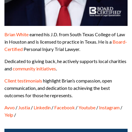
Brian White
earned his J.D. from South Texas College of Law
in Houston and is licensed to practice in Texas. He is a
Board-
Certified
Personal Injury Trial Lawyer.
Dedicated to giving back, he actively supports local charities
and
community initiatives
.
Client testimonials
highlight Brian’s compassion, open
communication, and dedication to achieving the best
outcomes for those he represents.
Avvo
/
Justia
/
Linkedin
/
Facebook
/
Youtube
/
Instagram
/
Yelp
/