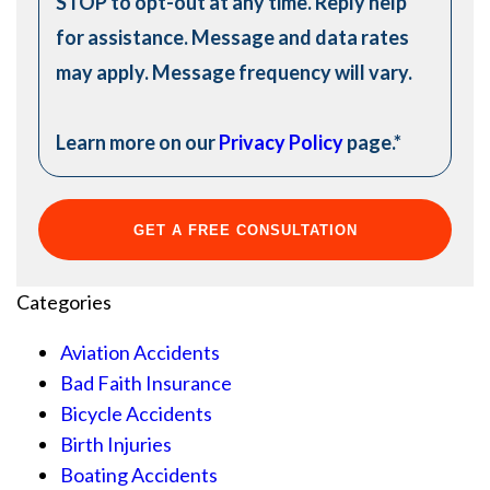
STOP to opt-out at any time. Reply help
for assistance. Message and data rates
may apply. Message frequency will vary.
Learn more on our
Privacy Policy
page.
*
Categories
Aviation Accidents
Bad Faith Insurance
Bicycle Accidents
Birth Injuries
Boating Accidents