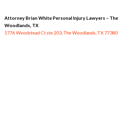
Attorney Brian White Personal Injury Lawyers
– The
Woodlands, TX
1776 Woodstead Ct ste 203, The Woodlands, TX 77380