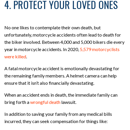
4. PROTECT YOUR LOVED ONES
No one likes to contemplate their own death, but
unfortunately, motorcycle accidents often lead to death for
the biker involved. Between 4,000 and 5,000 bikers die every
year in motorcycle accidents. In 2020,
5,579 motorcyclists
were killed
.
A fatal motorcycle accident is emotionally devastating for
the remaining family members. A helmet camera can help
ensure that it isn’t also financially devastating.
When an accident ends in death, the immediate family can
bring forth a
wrongful death
lawsuit.
In addition to saving your family from any medical bills
incurred, they can seek compensation for things like: