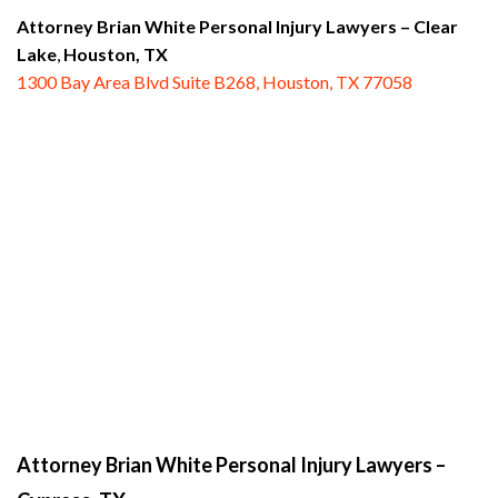
Attorney Brian White Personal Injury Lawyers
– Clear
Lake
,
Houston, TX
1300 Bay Area Blvd Suite B268, Houston, TX 77058
Attorney Brian White Personal Injury Lawyers
–