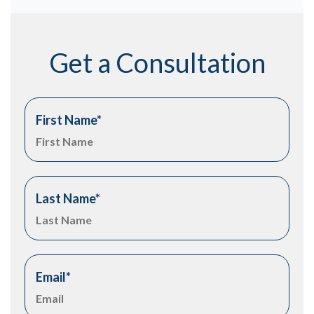
Get a Consultation
First Name
*
Last Name
*
Email
*