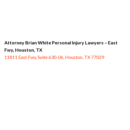
Attorney Brian White Personal Injury Lawyers – East
Fwy,
Houston, TX
11811 East Fwy, Suite 630-06, Houston, TX 77029