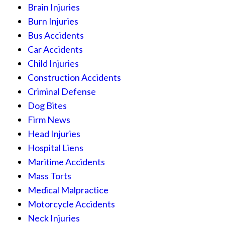
Brain Injuries
Burn Injuries
Bus Accidents
Car Accidents
Child Injuries
Construction Accidents
Criminal Defense
Dog Bites
Firm News
Head Injuries
Hospital Liens
Maritime Accidents
Mass Torts
Medical Malpractice
Motorcycle Accidents
Neck Injuries