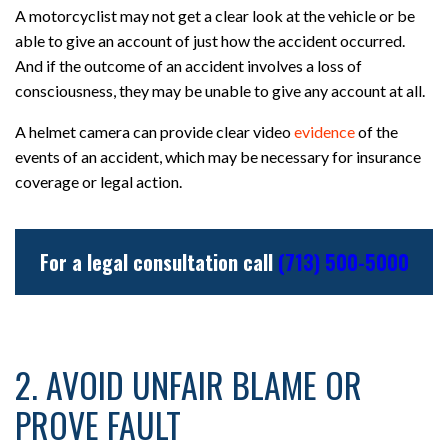
A motorcyclist may not get a clear look at the vehicle or be
able to give an account of just how the accident occurred.
And if the outcome of an accident involves a loss of
consciousness, they may be unable to give any account at all.
A helmet camera can provide clear video
evidence
of the
events of an accident, which may be necessary for insurance
coverage or legal action.
For a legal consultation call
(713) 500-5000
2. AVOID UNFAIR BLAME OR
PROVE FAULT