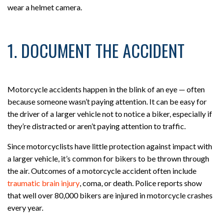
wear a helmet camera.
1. DOCUMENT THE ACCIDENT
Motorcycle accidents happen in the blink of an eye — often
because someone wasn’t paying attention. It can be easy for
the driver of a larger vehicle not to notice a biker, especially if
they’re distracted or aren’t paying attention to traffic.
Since motorcyclists have little protection against impact with
a larger vehicle, it’s common for bikers to be thrown through
the air. Outcomes of a motorcycle accident often include
traumatic brain injury
, coma, or death. Police reports show
that well over 80,000 bikers are injured in motorcycle crashes
every year.