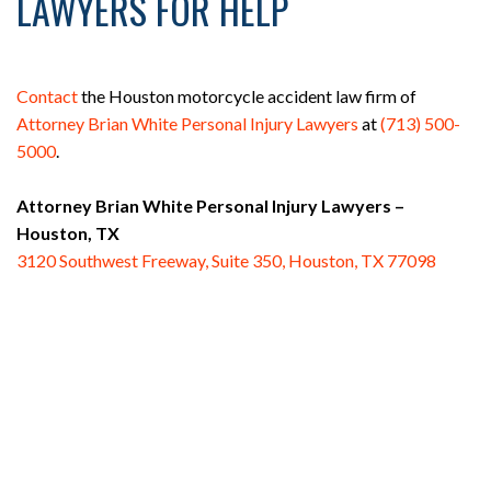
LAWYERS FOR HELP
Contact
the Houston motorcycle accident law firm of
Attorney Brian White Personal Injury Lawyers
at
(713) 500-
5000
.
Attorney Brian White Personal Injury Lawyers –
Houston, TX
3120 Southwest Freeway, Suite 350, Houston, TX 77098