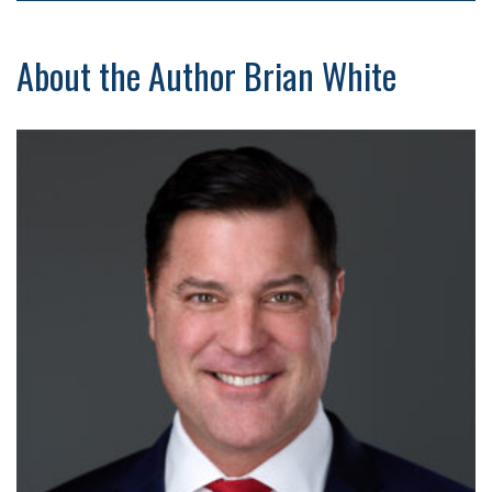
About the Author Brian White