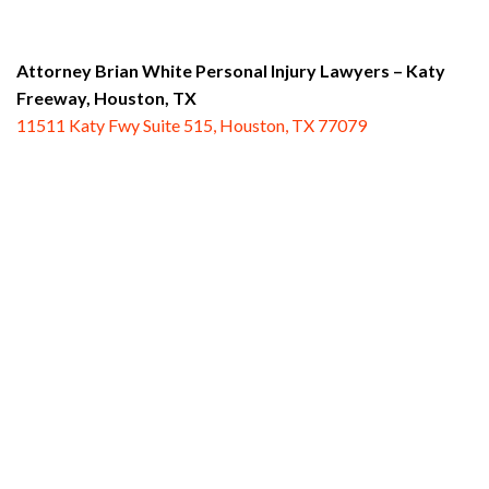
Attorney Brian White Personal Injury Lawyers – Katy
Freeway,
Houston, TX
11511 Katy Fwy Suite 515, Houston, TX 77079