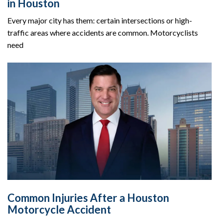
in Houston
Every major city has them: certain intersections or high-
traffic areas where accidents are common. Motorcyclists
need
Common Injuries After a Houston
Motorcycle Accident