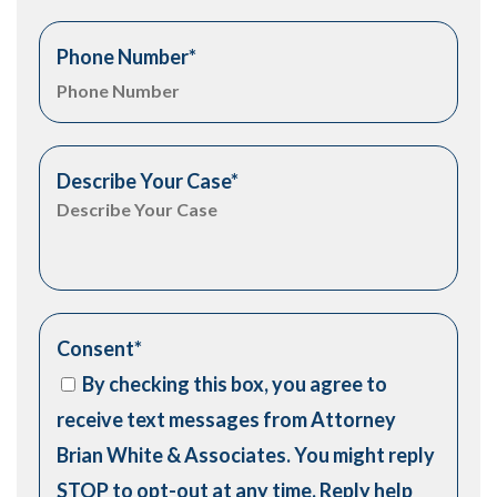
Phone Number
*
Describe Your Case
*
Consent
*
By checking this box, you agree to
receive text messages from Attorney
Brian White & Associates. You might reply
STOP to opt-out at any time. Reply help