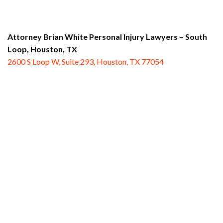
Attorney Brian White Personal Injury Lawyers – South
Loop,
Houston, TX
2600 S Loop W, Suite 293, Houston, TX 77054