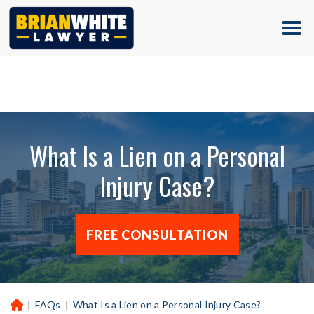
(713) 500-5000
What Is a Lien on a Personal
Injury Case?
FREE CONSULTATION
|
FAQs
|
What Is a Lien on a Personal Injury Case?
H