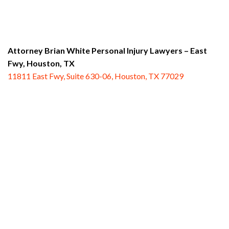
Attorney Brian White Personal Injury Lawyers – East
Fwy,
Houston, TX
11811 East Fwy, Suite 630-06, Houston, TX 77029