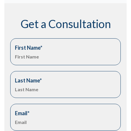
Get a Consultation
First Name
*
Last Name
*
Email
*