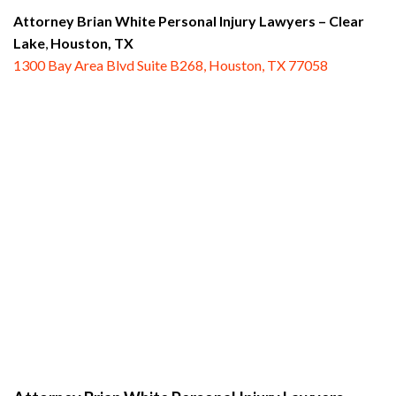
Attorney Brian White Personal Injury Lawyers
– Clear
Lake
,
Houston, TX
1300 Bay Area Blvd Suite B268, Houston, TX 77058