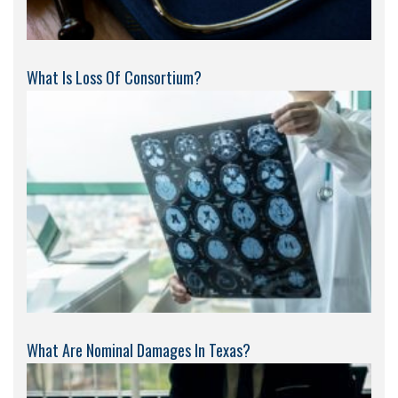
What Is Loss Of Consortium?
What Are Nominal Damages In Texas?