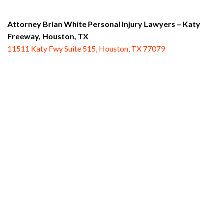
Attorney Brian White Personal Injury Lawyers – Katy
Freeway,
Houston, TX
11511 Katy Fwy Suite 515, Houston, TX 77079