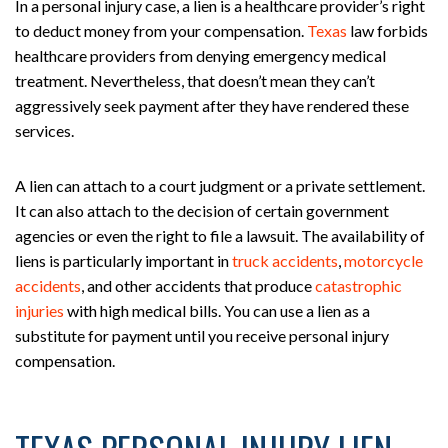
In a personal injury case, a lien is a healthcare provider’s right
to deduct money from your compensation.
Texas
law forbids
healthcare providers from denying emergency medical
treatment. Nevertheless, that doesn’t mean they can’t
aggressively seek payment after they have rendered these
services.
A lien can attach to a court judgment or a private settlement.
It can also attach to the decision of certain government
agencies or even the right to file a lawsuit. The availability of
liens is particularly important in
truck accidents
,
motorcycle
accidents
, and other accidents that produce
catastrophic
injuries
with high medical bills. You can use a lien as a
substitute for payment until you receive personal injury
compensation.