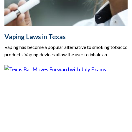
Vaping Laws in Texas
Vaping has become a popular alternative to smoking tobacco
products. Vaping devices allow the user to inhale an