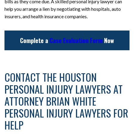
bills as they come due. A skilled personal injury lawyer can
help you arrange a lien by negotiating with hospitals, auto
insurers, and health insurance companies.
Complete a
Case Evaluation Form
Now
CONTACT THE HOUSTON
PERSONAL INJURY LAWYERS AT
ATTORNEY BRIAN WHITE
PERSONAL INJURY LAWYERS FOR
HELP