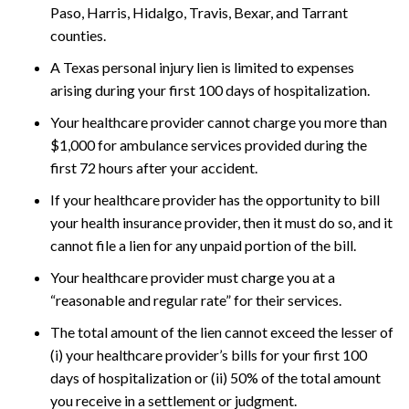
Paso, Harris, Hidalgo, Travis, Bexar, and Tarrant
counties.
A Texas personal injury lien is limited to expenses
arising during your first 100 days of hospitalization.
Your healthcare provider cannot charge you more than
$1,000 for ambulance services provided during the
first 72 hours after your accident.
If your healthcare provider has the opportunity to bill
your health insurance provider, then it must do so, and it
cannot file a lien for any unpaid portion of the bill.
Your healthcare provider must charge you at a
“reasonable and regular rate” for their services.
The total amount of the lien cannot exceed the lesser of
(i) your healthcare provider’s bills for your first 100
days of hospitalization or (ii) 50% of the total amount
you receive in a settlement or judgment.