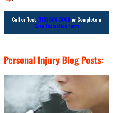
Call or Text
(713) 500-5000
or Complete a
Case Evaluation Form
Personal Injury Blog Posts: