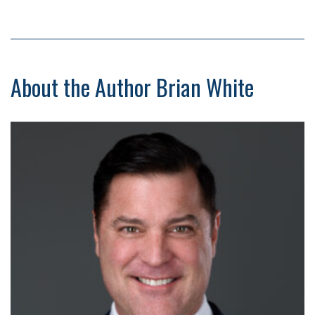
About the Author Brian White