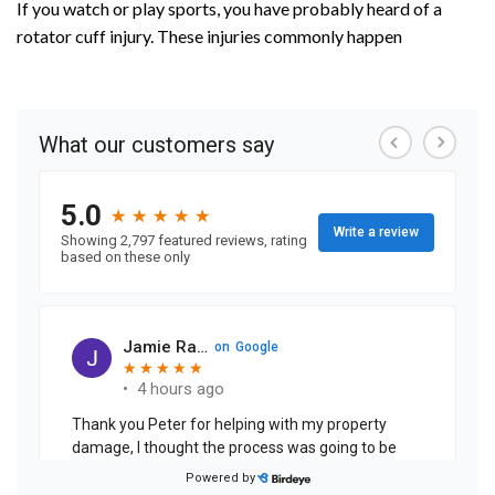
If you watch or play sports, you have probably heard of a
rotator cuff injury. These injuries commonly happen