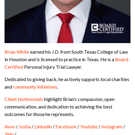
Brian White
earned his J.D. from South Texas College of Law
in Houston and is licensed to practice in Texas. He is a
Board-
Certified
Personal Injury Trial Lawyer.
Dedicated to giving back, he actively supports local charities
and
community initiatives
.
Client testimonials
highlight Brian’s compassion, open
communication, and dedication to achieving the best
outcomes for those he represents.
Avvo
/
Justia
/
Linkedin
/
Facebook
/
Youtube
/
Instagram
/
Yelp
/