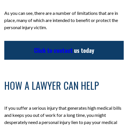
As you can see, there are a number of limitations that are in
place, many of which are intended to benefit or protect the
personal injury victim.
Click to contact
us today
HOW A LAWYER CAN HELP
If you suffer a serious injury that generates high medical bills
and keeps you out of work for a long time, you might
desperately need a personal injury lien to pay your medical