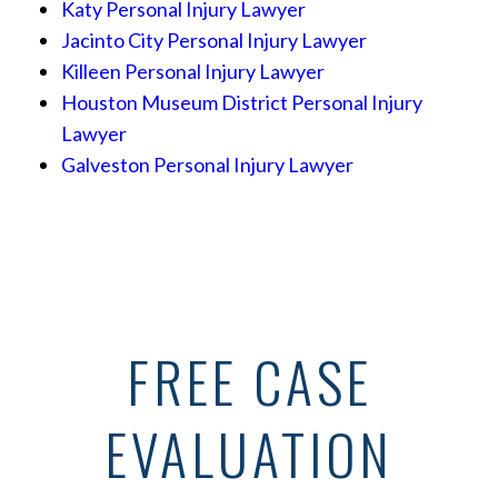
Katy Personal Injury Lawyer
Jacinto City Personal Injury Lawyer
Killeen Personal Injury Lawyer
Houston Museum District Personal Injury
Lawyer
Galveston Personal Injury Lawyer
FREE CASE
EVALUATION