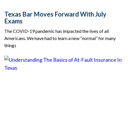
Texas Bar Moves Forward With July
Exams
The COVID-19 pandemic has impacted the lives of all
Americans. We have had to learn a new “normal” for many
things