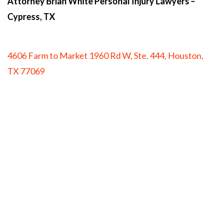
Attorney Brian White Personal Injury Lawyers
–
Cypress, TX
4606 Farm to Market 1960 Rd W, Ste. 444, Houston,
TX 77069