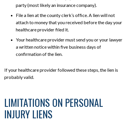
party (most likely an insurance company).
File a lien at the county clerk’s office. A lien will not
attach to money that you received before the day your
healthcare provider filed it.
Your healthcare provider must send you or your lawyer
a written notice within five business days of
confirmation of the lien.
If your healthcare provider followed these steps, the lien is
probably valid.
LIMITATIONS ON PERSONAL
INJURY LIENS