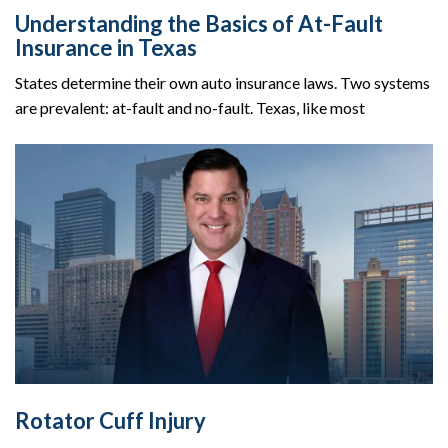
Understanding the Basics of At-Fault
Insurance in Texas
States determine their own auto insurance laws. Two systems
are prevalent: at-fault and no-fault. Texas, like most
Rotator Cuff Injury