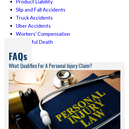
Product Liability
Slip and Fall Accidents
Truck Accidents
Uber Accidents
Workers' Compensation
Wrongful Death
FAQs
What Qualifies For A Personal Injury Claim?