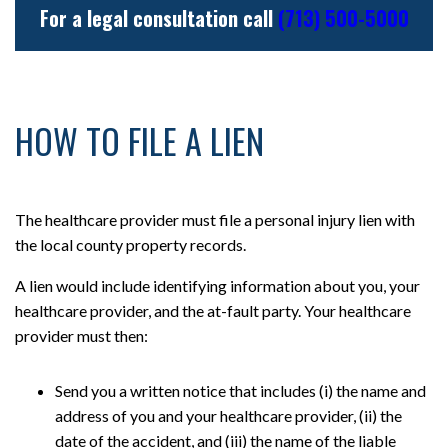
For a legal consultation call
(713) 500-5000
HOW TO FILE A LIEN
The healthcare provider must file a personal injury lien with
the local county property records.
A lien would include identifying information about you, your
healthcare provider, and the at-fault party. Your healthcare
provider must then:
Send you a written notice that includes (i) the name and
address of you and your healthcare provider, (ii) the
date of the accident, and (iii) the name of the liable