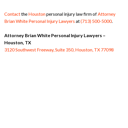
Contact
the
Houston
personal injury law firm of
Attorney
Brian White Personal Injury Lawyers
at
(713) 500-5000
.
Attorney Brian White Personal Injury Lawyers –
Houston, TX
3120 Southwest Freeway, Suite 350, Houston, TX 77098