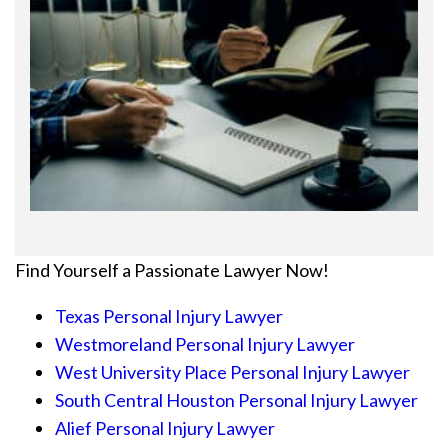
Find Yourself a Passionate Lawyer Now!
Texas Personal Injury Lawyer
Westmoreland Personal Injury Lawyer
West University Place Personal Injury Lawyer
South Central Houston Personal Injury Lawyer
Alief Personal Injury Lawyer