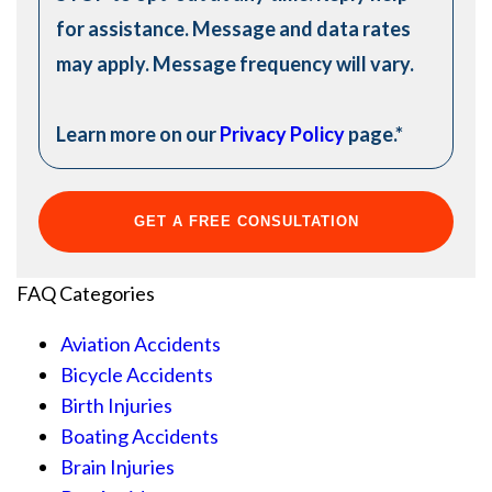
for assistance. Message and data rates
may apply. Message frequency will vary.
Learn more on our
Privacy Policy
page.
*
FAQ Categories
Aviation Accidents
Bicycle Accidents
Birth Injuries
Boating Accidents
Brain Injuries