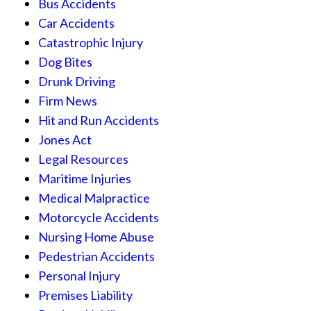
Bus Accidents
Car Accidents
Catastrophic Injury
Dog Bites
Drunk Driving
Firm News
Hit and Run Accidents
Jones Act
Legal Resources
Maritime Injuries
Medical Malpractice
Motorcycle Accidents
Nursing Home Abuse
Pedestrian Accidents
Personal Injury
Premises Liability