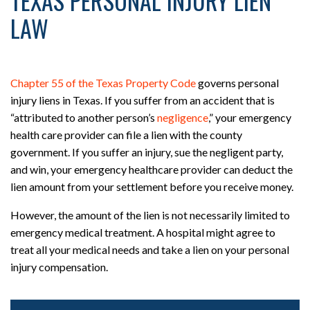
TEXAS PERSONAL INJURY LIEN
LAW
Chapter 55 of the Texas Property Code
governs personal
injury liens in Texas. If you suffer from an accident that is
“attributed to another person’s
negligence
,” your emergency
health care provider can file a lien with the county
government. If you suffer an injury, sue the negligent party,
and win, your emergency healthcare provider can deduct the
lien amount from your settlement before you receive money.
However, the amount of the lien is not necessarily limited to
emergency medical treatment. A hospital might agree to
treat all your medical needs and take a lien on your personal
injury compensation.