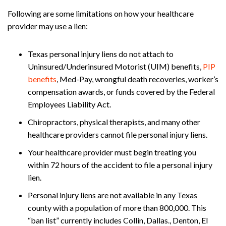
Following are some limitations on how your healthcare
provider may use a lien:
Texas personal injury liens do not attach to
Uninsured/Underinsured Motorist (UIM) benefits,
PIP
benefits
, Med-Pay, wrongful death recoveries, worker’s
compensation awards, or funds covered by the Federal
Employees Liability Act.
Chiropractors, physical therapists, and many other
healthcare providers cannot file personal injury liens.
Your healthcare provider must begin treating you
within 72 hours of the accident to file a personal injury
lien.
Personal injury liens are not available in any Texas
county with a population of more than 800,000. This
“ban list” currently includes Collin, Dallas., Denton, El