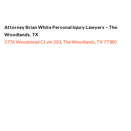
Attorney Brian White Personal Injury Lawyers
– The
Woodlands, TX
1776 Woodstead Ct ste 203, The Woodlands, TX 77380