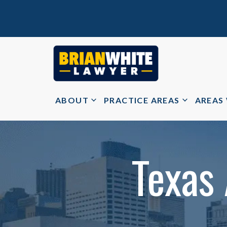
ABOUT
PRACTICE AREAS
AREAS
Texas