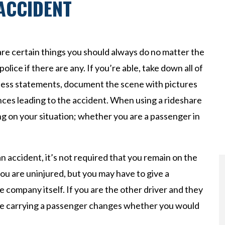
 ACCIDENT
 are certain things you should always do no matter the
police if there are any. If you’re able, take down all of
tness statements, document the scene with pictures
ces leading to the accident. When using a rideshare
ng on your situation; whether you are a passenger in
an accident, it’s not required that you remain on the
ou are uninjured, but you may have to give a
e company itself. If you are the other driver and they
re carrying a passenger changes whether you would