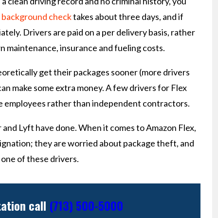
 a clean driving record and no criminal history, you
e
background check
takes about three days, and if
ately. Drivers are paid on a per delivery basis, rather
wn maintenance, insurance and fueling costs.
oretically get their packages sooner (more drivers
s can make some extra money. A few drivers for Flex
 are employees rather than independent contractors.
er and Lyft have done. When it comes to Amazon Flex,
ignation; they are worried about package theft, and
 one of these drivers.
tation call
(713) 500-5000