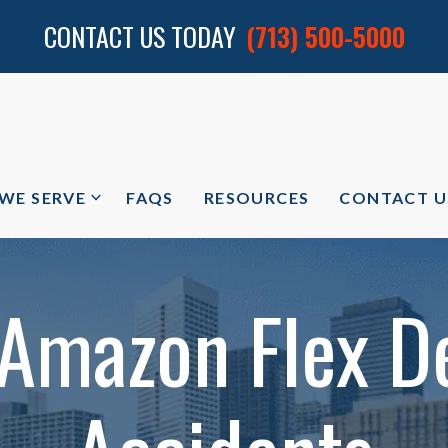
CONTACT US TODAY
(713) 500-5000
 WE SERVE
FAQS
RESOURCES
CONTACT U
 Amazon Flex De