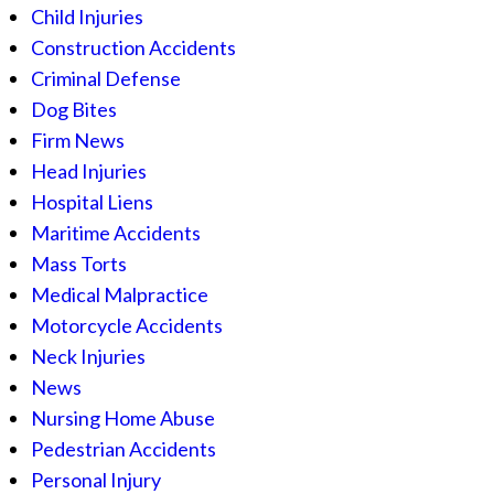
Child Injuries
Construction Accidents
Criminal Defense
Dog Bites
Firm News
Head Injuries
Hospital Liens
Maritime Accidents
Mass Torts
Medical Malpractice
Motorcycle Accidents
Neck Injuries
News
Nursing Home Abuse
Pedestrian Accidents
Personal Injury