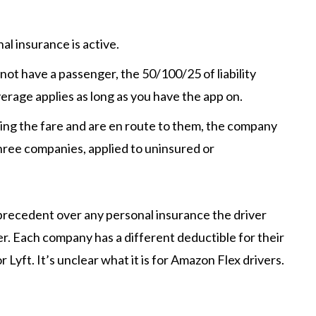
l insurance is active.
 not have a passenger, the 50/100/25 of liability
verage applies as long as you have the app on.
ing the fare and are en route to them, the company
 three companies, applied to uninsured or
recedent over any personal insurance the driver
. Each company has a different deductible for their
or Lyft. It’s unclear what it is for Amazon Flex drivers.