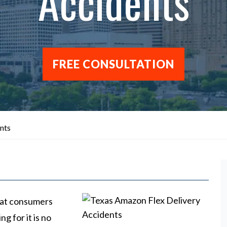
Accidents
FREE CONSULTATION
nts
that consumers
g for it is no