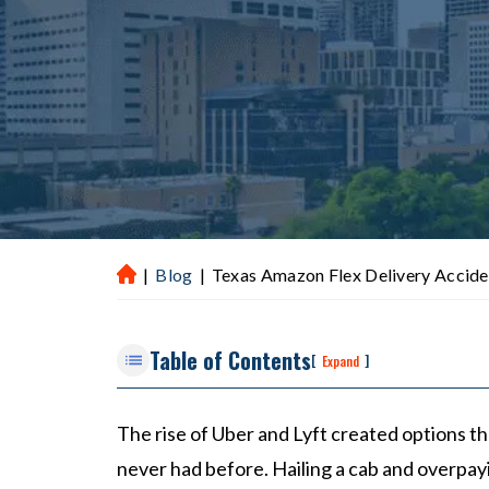
|
Blog
|
Texas Amazon Flex Delivery Accide
H
ou
st
Table of Contents
on
[
]
Expand
P
er
The rise of Uber and Lyft created options 
so
never had before. Hailing a cab and overpayin
na