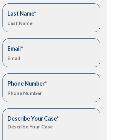
Last Name
*
Email
*
Phone Number
*
Describe Your Case
*