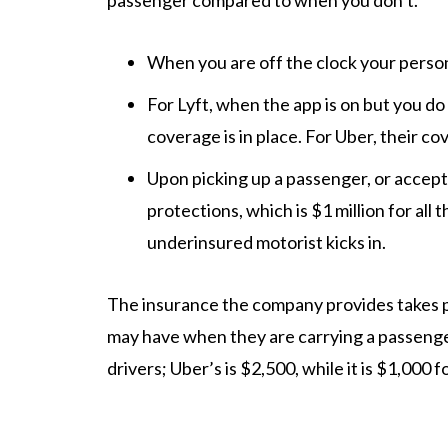
passenger compared to when you don’t.
When you are off the clock your persona
For Lyft, when the app is on but you do
coverage is in place. For Uber, their co
Upon picking up a passenger, or accept
protections, which is $1 million for all
underinsured motorist kicks in.
The insurance the company provides takes p
may have when they are carrying a passenger
drivers; Uber’s is $2,500, while it is $1,000 f