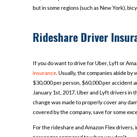
but in some regions (such as New York), bicy
Rideshare Driver Insu
If you do want to drive for Uber, Lyft or Am
insurance
. Usually, the companies abide by 
$30,000 per person, $60,000 per accident 
January 1st, 2017, Uber and Lyft drivers in t
change was made to properly cover any damag
covered by the company, save for some exce
For the rideshare and Amazon Flex drivers, i