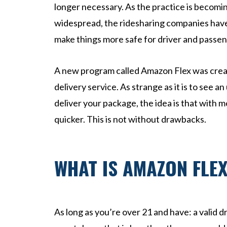
l
longer necessary. As the practice is becom
Inj
widespread, the ridesharing companies have f
ur
make things more safe for driver and passen
y
La
w
A new program called Amazon Flex was create
ye
delivery service. As strange as it is to see 
r
deliver your package, the idea is that with m
quicker. This is not without drawbacks.
WHAT IS AMAZON FLE
As long as you’re over 21 and have: a valid dr