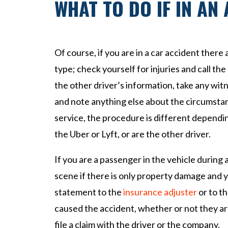
WHAT TO DO IF IN AN
Of course, if you are in a car accident there
type; check yourself for injuries and call the 
the other driver’s information, take any wi
and note anything else about the circumstan
service, the procedure is different dependi
the Uber or Lyft, or are the other driver.
If you are a passenger in the vehicle during 
scene if there is only property damage and y
statement to the
insurance adjuster
or to th
caused the accident, whether or not they a
file a claim with the driver or the company.