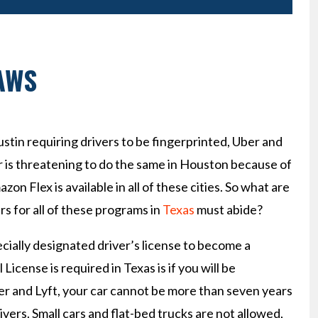
AWS
stin requiring drivers to be fingerprinted, Uber and
er is threatening to do the same in Houston because of
azon Flex is available in all of these cities. So what are
s for all of these programs in
Texas
must abide?
ially designated driver’s license to become a
icense is required in Texas is if you will be
r and Lyft, your car cannot be more than seven years
rivers. Small cars and flat-bed trucks are not allowed,