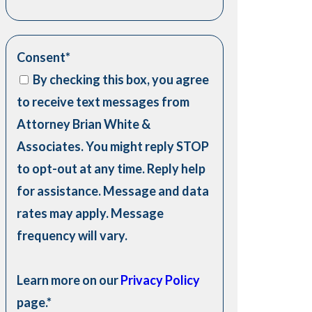
Consent
*
By checking this box, you agree
to receive text messages from
Attorney Brian White &
Associates. You might reply STOP
to opt-out at any time. Reply help
for assistance. Message and data
rates may apply. Message
frequency will vary.
Learn more on our
Privacy Policy
page.
*