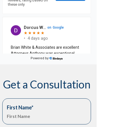
Get a Consultation
First Name
*