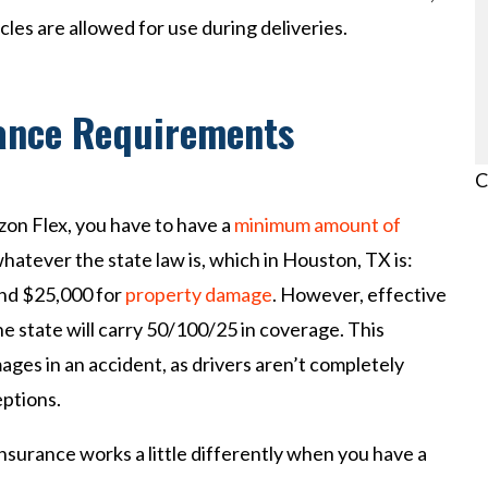
cles are allowed for use during deliveries.
rance Requirements
C
azon Flex, you have to have a
minimum amount of
whatever the state law is, which in Houston, TX is:
and $25,000 for
property damage
. However, effective
he state will carry 50/100/25 in coverage. This
es in an accident, as drivers aren’t completely
ptions.
nsurance works a little differently when you have a