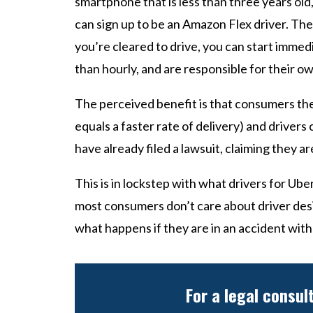
smartphone that is less than three years old,
can sign up to be an Amazon Flex driver. Th
you’re cleared to drive, you can start immedi
than hourly, and are responsible for their o
The perceived benefit is that consumers the
equals a faster rate of delivery) and driver
have already filed a lawsuit, claiming they
This is in lockstep with what drivers for Ub
most consumers don’t care about driver des
what happens if they are in an accident with
For a legal consul