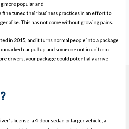
ing more popular and
ine tuned their business practices in an effort to
ger alike. This has not come without growing pains.
d in 2015, and it turns normal people into a package
an unmarked car pull up and someone not in uniform
ore drivers, your package could potentially arrive
X?
iver’s license, a 4-door sedan or larger vehicle, a