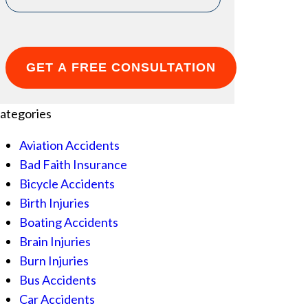
ategories
Aviation Accidents
Bad Faith Insurance
Bicycle Accidents
Birth Injuries
Boating Accidents
Brain Injuries
Burn Injuries
Bus Accidents
Car Accidents