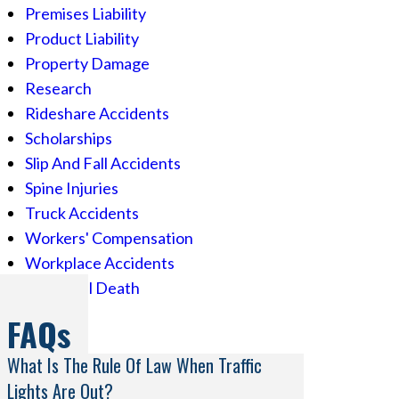
Premises Liability
Product Liability
Property Damage
Research
Rideshare Accidents
Scholarships
Slip And Fall Accidents
Spine Injuries
Truck Accidents
Workers' Compensation
Workplace Accidents
Wrongful Death
FAQs
What Is The Rule Of Law When Traffic
Lights Are Out?