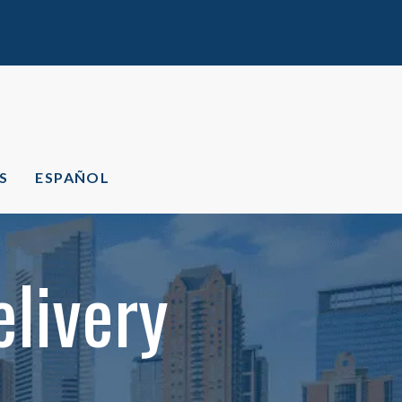
S
ESPAÑOL
livery