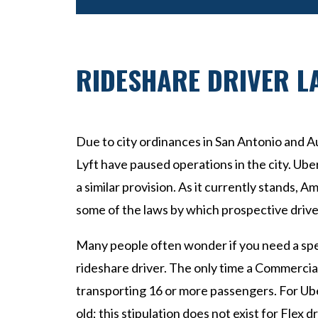
RIDESHARE DRIVER L
Due to city ordinances in San Antonio and Au
Lyft have paused operations in the city. Ub
a similar provision. As it currently stands, Am
some of the laws by which prospective driver
Many people often wonder if you need a spec
rideshare driver. The only time a Commercial L
transporting 16 or more passengers. For Ube
old; this stipulation does not exist for Flex d