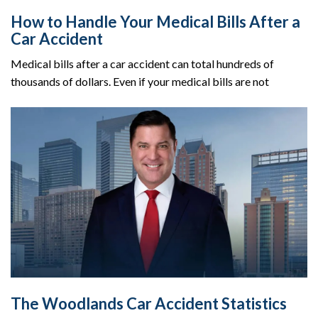
How to Handle Your Medical Bills After a
Car Accident
Medical bills after a car accident can total hundreds of
thousands of dollars. Even if your medical bills are not
The Woodlands Car Accident Statistics