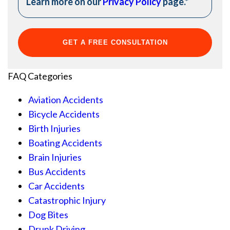
Learn more on our
Privacy Policy
page.
*
FAQ Categories
Aviation Accidents
Bicycle Accidents
Birth Injuries
Boating Accidents
Brain Injuries
Bus Accidents
Car Accidents
Catastrophic Injury
Dog Bites
Drunk Driving