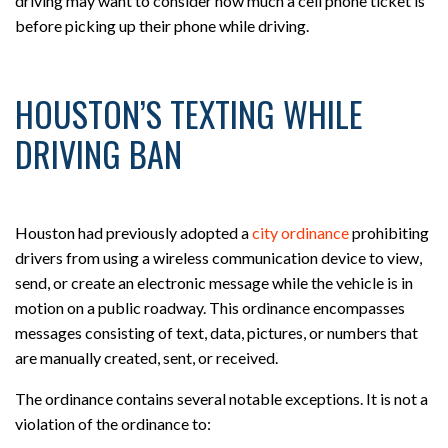
driving may want to consider how much a cell phone ticket is
before picking up their phone while driving.
HOUSTON’S TEXTING WHILE
DRIVING BAN
Houston had previously adopted a
city ordinance
prohibiting
drivers from using a wireless communication device to view,
send, or create an electronic message while the vehicle is in
motion on a public roadway. This ordinance encompasses
messages consisting of text, data, pictures, or numbers that
are manually created, sent, or received.
The ordinance contains several notable exceptions. It is not a
violation of the ordinance to: