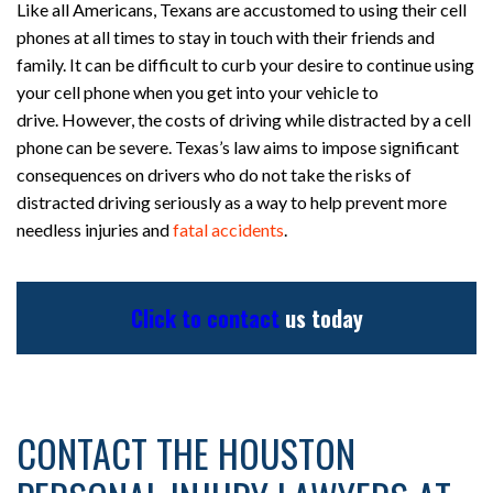
Like all Americans, Texans are accustomed to using their cell
phones at all times to stay in touch with their friends and
family. It can be difficult to curb your desire to continue using
your cell phone when you get into your vehicle to
drive. However, the costs of driving while distracted by a cell
phone can be severe. Texas’s law aims to impose significant
consequences on drivers who do not take the risks of
distracted driving seriously as a way to help prevent more
needless injuries and
fatal accidents
.
Click to contact
us today
CONTACT THE HOUSTON