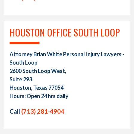
HOUSTON OFFICE SOUTH LOOP
Attorney Brian White Personal Injury Lawyers -
South Loop
2600 South Loop West,
Suite 293
Houston, Texas 77054
Hours: Open 24 hrs daily
Call
(713) 281-4904