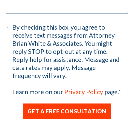
By checking this box, you agree to
receive text messages from Attorney
Brian White & Associates. You might
reply STOP to opt-out at any time.
Reply help for assistance. Message and
data rates may apply. Message
frequency will vary.
Learn more on our
Privacy Policy
page.
*