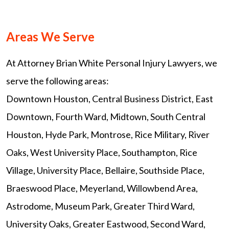
Areas We Serve
At Attorney Brian White Personal Injury Lawyers, we
serve the following areas:
Downtown Houston, Central Business District, East
Downtown, Fourth Ward, Midtown, South Central
Houston, Hyde Park, Montrose, Rice Military, River
Oaks, West University Place, Southampton, Rice
Village, University Place, Bellaire, Southside Place,
Braeswood Place, Meyerland, Willowbend Area,
Astrodome, Museum Park, Greater Third Ward,
University Oaks, Greater Eastwood, Second Ward,