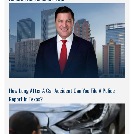
How Long After A Car Accident Can You File A Police
Report In Texas?