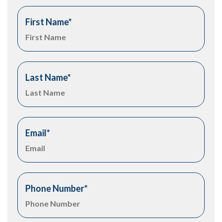
First Name
*
Last Name
*
Email
*
Phone Number
*