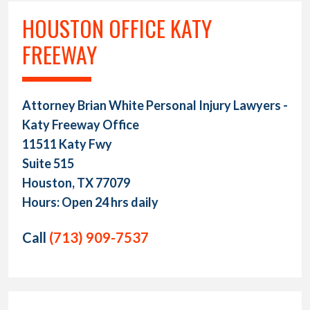
HOUSTON OFFICE KATY
FREEWAY
Attorney Brian White Personal Injury Lawyers -
Katy Freeway Office
11511 Katy Fwy
Suite 515
Houston, TX 77079
Hours: Open 24 hrs daily
Call
(713) 909-7537