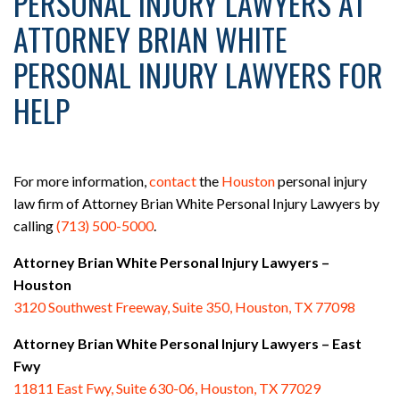
PERSONAL INJURY LAWYERS AT
ATTORNEY BRIAN WHITE
PERSONAL INJURY LAWYERS FOR
HELP
For more information,
contact
the
Houston
personal injury
law firm of Attorney Brian White Personal Injury Lawyers by
calling
(713) 500-5000
.
Attorney Brian White Personal Injury Lawyers –
Houston
3120 Southwest Freeway, Suite 350, Houston, TX 77098
Attorney Brian White Personal Injury Lawyers – East
Fwy
11811 East Fwy, Suite 630-06, Houston, TX 77029