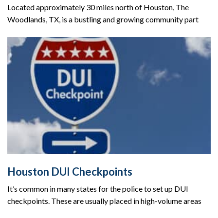
Located approximately 30 miles north of Houston, The
Woodlands, TX, is a bustling and growing community part
Houston DUI Checkpoints
It’s common in many states for the police to set up DUI
checkpoints. These are usually placed in high-volume areas