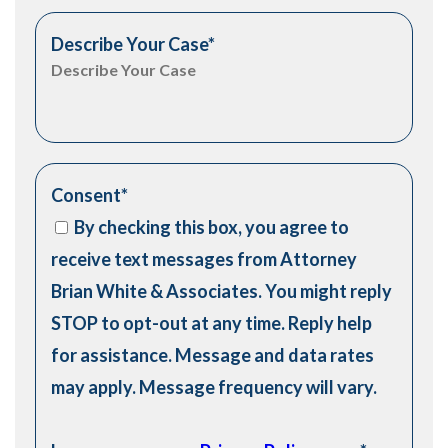
Describe Your Case
*
Consent
*
By checking this box, you agree to
receive text messages from Attorney
Brian White & Associates. You might reply
STOP to opt-out at any time. Reply help
for assistance. Message and data rates
may apply. Message frequency will vary.