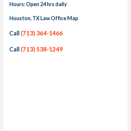
Hours: Open 24 hrs daily
Houston, TX Law Office Map
Call
(713) 364-1466
Call
(713) 538-1249