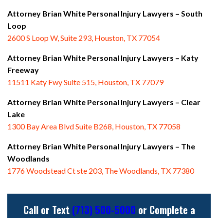
Attorney Brian White Personal Injury Lawyers – South
Loop
2600 S Loop W, Suite 293, Houston, TX 77054
Attorney Brian White Personal Injury Lawyers – Katy
Freeway
11511 Katy Fwy Suite 515, Houston, TX 77079
Attorney Brian White Personal Injury Lawyers
– Clear
Lake
1300 Bay Area Blvd Suite B268, Houston, TX 77058
Attorney Brian White Personal Injury Lawyers
– The
Woodlands
1776 Woodstead Ct ste 203, The Woodlands, TX 77380
Call or Text
(713) 500-5000
or Complete a