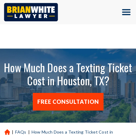
(713) 500-5000
How Much Does a Texting Ticket
Cost in Houston, TX?
FREE CONSULTATION
|
FAQs
|
How Much Does a Texting Ticket Cost in
H