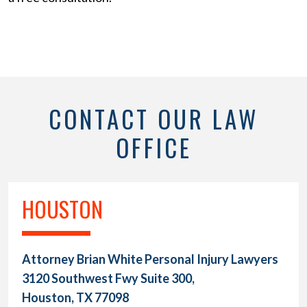
CONTACT OUR LAW
OFFICE
HOUSTON
Attorney Brian White Personal Injury Lawyers
3120 Southwest Fwy Suite 300,
Houston, TX 77098