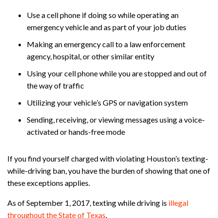
Use a cell phone if doing so while operating an
emergency vehicle and as part of your job duties
Making an emergency call to a law enforcement
agency, hospital, or other similar entity
Using your cell phone while you are stopped and out of
the way of traffic
Utilizing your vehicle’s GPS or navigation system
Sending, receiving, or viewing messages using a voice-
activated or hands-free mode
If you find yourself charged with violating Houston’s texting-
while-driving ban, you have the burden of showing that one of
these exceptions applies.
As of September 1, 2017, texting while driving is
illegal
throughout the State of Texas
.