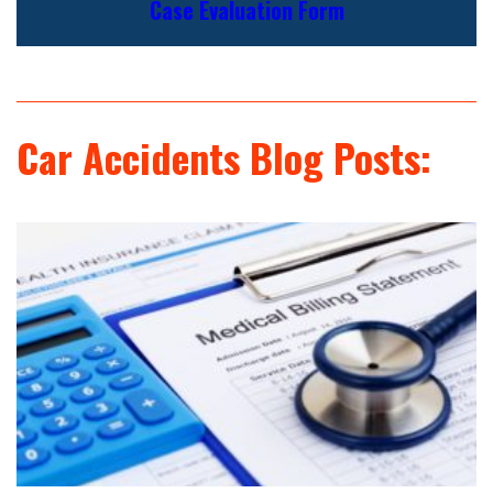
Case Evaluation Form
Car Accidents Blog Posts: