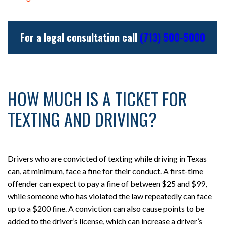
For a legal consultation call
(713) 500-5000
HOW MUCH IS A TICKET FOR
TEXTING AND DRIVING?
Drivers who are convicted of texting while driving in Texas
can, at minimum, face a fine for their conduct. A first-time
offender can expect to pay a fine of between $25 and $99,
while someone who has violated the law repeatedly can face
up to a $200 fine. A conviction can also cause points to be
added to the driver’s license, which can increase a driver’s