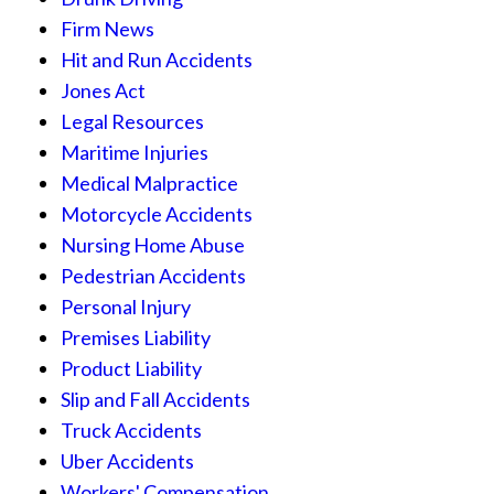
Firm News
Hit and Run Accidents
Jones Act
Legal Resources
Maritime Injuries
Medical Malpractice
Motorcycle Accidents
Nursing Home Abuse
Pedestrian Accidents
Personal Injury
Premises Liability
Product Liability
Slip and Fall Accidents
Truck Accidents
Uber Accidents
Workers' Compensation