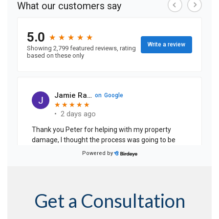
Get a Consultation