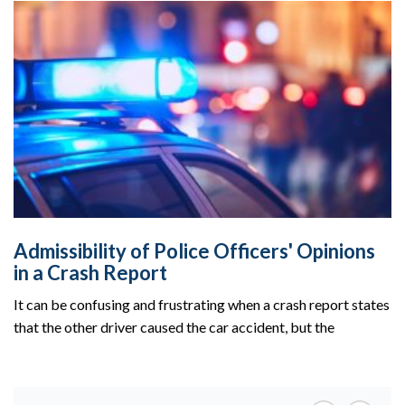
Admissibility of Police Officers' Opinions
in a Crash Report
It can be confusing and frustrating when a crash report states
that the other driver caused the car accident, but the