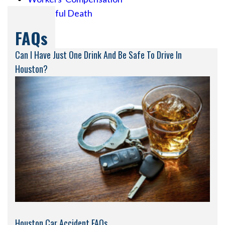
Wrongful Death
FAQs
Can I Have Just One Drink And Be Safe To Drive In
Houston?
Houston Car Accident FAQs