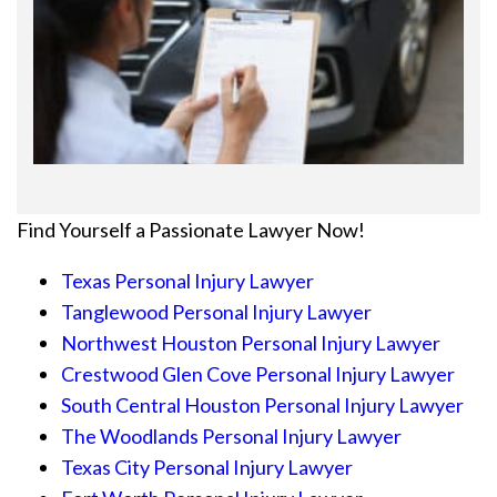
Find Yourself a Passionate Lawyer Now!
Texas Personal Injury Lawyer
Tanglewood Personal Injury Lawyer
Northwest Houston Personal Injury Lawyer
Crestwood Glen Cove Personal Injury Lawyer
South Central Houston Personal Injury Lawyer
The Woodlands Personal Injury Lawyer
Texas City Personal Injury Lawyer