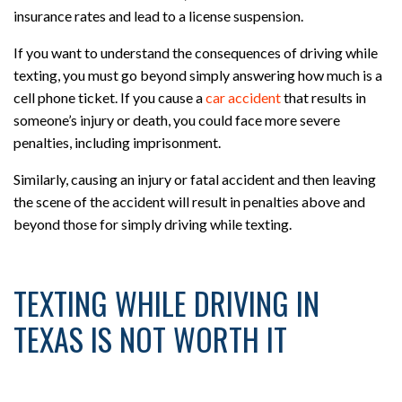
insurance rates and lead to a license suspension.
If you want to understand the consequences of driving while
texting, you must go beyond simply answering how much is a
cell phone ticket. If you cause a
car accident
that results in
someone’s injury or death, you could face more severe
penalties, including imprisonment.
Similarly, causing an injury or fatal accident and then leaving
the scene of the accident will result in penalties above and
beyond those for simply driving while texting.
TEXTING WHILE DRIVING IN
TEXAS IS NOT WORTH IT