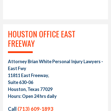
HOUSTON OFFICE EAST
FREEWAY
Attorney Brian White Personal Injury Lawyers -
East Fwy
11811 East Freeway,
Suite 630-06
Houston, Texas 77029
Hours: Open 24 hrs daily
Call
(713) 609-1893