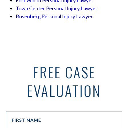
Fort Worth Personal Injury Lawyer
Town Center Personal Injury Lawyer
Rosenberg Personal Injury Lawyer
FREE CASE
EVALUATION