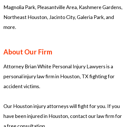
Magnolia Park, Pleasantville Area, Kashmere Gardens,
Northeast Houston, Jacinto City, Galeria Park, and
more.
About Our Firm
Attorney Brian White Personal Injury Lawyers is a
personal injury law firm in Houston, TX fighting for
accident victims.
Our Houston injury attorneys will fight for you. If you
have been injured in Houston, contact our law firm for
a free consultation.