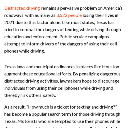
Distracted driving
remains a pervasive problem on America’s
roadways, with as many as
3,522 people
losing their lives in
2021 due to this factor alone. Like most states, Texas has
tried to combat the dangers of texting while driving through
education and enforcement. Public service campaigns
attempt to inform drivers of the dangers of using their cell
phones while driving.
Texas laws and municipal ordinances in places like Houston
augment these educational efforts. By penalizing dangerous
distracted driving activities, lawmakers hope to discourage
individuals from using their cell phones while driving and
thereby risk others’ safety.
As a result, “How much is a ticket for texting and driving?”
has become a popular search term for those driving through
Texas. Motorists who are tempted to use their phones while