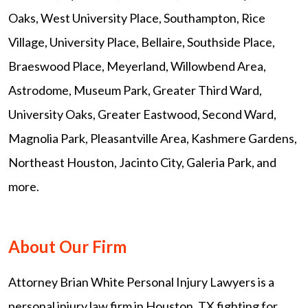
Oaks, West University Place, Southampton, Rice
Village, University Place, Bellaire, Southside Place,
Braeswood Place, Meyerland, Willowbend Area,
Astrodome, Museum Park, Greater Third Ward,
University Oaks, Greater Eastwood, Second Ward,
Magnolia Park, Pleasantville Area, Kashmere Gardens,
Northeast Houston, Jacinto City, Galeria Park, and
more.
About Our Firm
Attorney Brian White Personal Injury Lawyers is a
personal injury law firm in Houston, TX fighting for