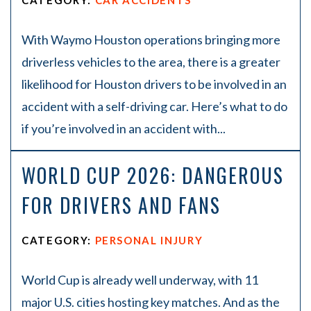
CATEGORY:
CAR ACCIDENTS
With Waymo Houston operations bringing more
driverless vehicles to the area, there is a greater
likelihood for Houston drivers to be involved in an
accident with a self-driving car. Here’s what to do
if you’re involved in an accident with...
WORLD CUP 2026: DANGEROUS
FOR DRIVERS AND FANS
CATEGORY:
PERSONAL INJURY
World Cup is already well underway, with 11
major U.S. cities hosting key matches. And as the