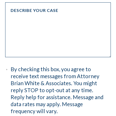
By checking this box, you agree to
receive text messages from Attorney
Brian White & Associates. You might
reply STOP to opt-out at any time.
Reply help for assistance. Message and
data rates may apply. Message
frequency will vary.