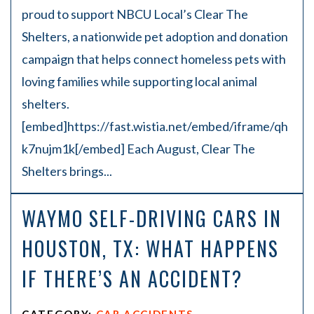
proud to support NBCU Local’s Clear The
Shelters, a nationwide pet adoption and donation
campaign that helps connect homeless pets with
loving families while supporting local animal
shelters.
[embed]https://fast.wistia.net/embed/iframe/qh
k7nujm1k[/embed] Each August, Clear The
Shelters brings...
WAYMO SELF-DRIVING CARS IN
HOUSTON, TX: WHAT HAPPENS
IF THERE’S AN ACCIDENT?