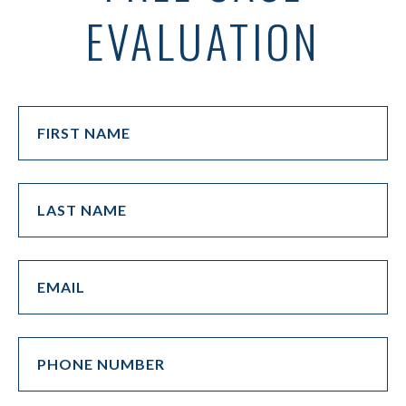
EVALUATION