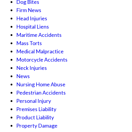
Dog Bites
Firm News
Head Injuries
Hospital Liens
Maritime Accidents
Mass Torts
Medical Malpractice
Motorcycle Accidents
Neck Injuries
News
Nursing Home Abuse
Pedestrian Accidents
Personal Injury
Premises Liability
Product Liability
Property Damage