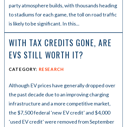
party atmosphere builds, with thousands heading
to stadiums for each game, the toll on road traffic
is likely to be significant. In this...
WITH TAX CREDITS GONE, ARE
EVS STILL WORTH IT?
CATEGORY:
RESEARCH
Although EV prices have generally dropped over
the past decade due to an improving charging
infrastructure and a more competitive market,
the $7,500 federal ‘new EV credit’ and $4,000
‘used EV credit’ were removed from September