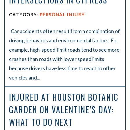
CATEGORY:
PERSONAL INJURY
Car accidents often result from a combination of
driving behaviors and environmental factors. For
example, high-speed-limit roads tend to see more
crashes than roads with lower speed limits
because drivers have less time to react to other
vehicles and...
INJURED AT HOUSTON BOTANIC
GARDEN ON VALENTINE’S DAY:
WHAT TO DO NEXT