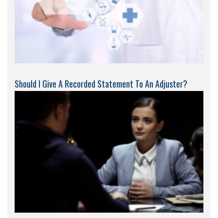
Should I Give A Recorded Statement To An Adjuster?