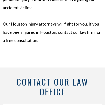
accident victims.
Our Houston injury attorneys will fight for you. If you
have been injured in Houston, contact our law firm for
a free consultation.
CONTACT OUR LAW
OFFICE