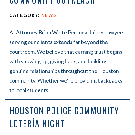
CATEGORY:
NEWS
At Attorney Brian White Personal Injury Lawyers,
serving our clients extends far beyond the
courtroom. We believe that earning trust begins
with showing up, giving back, and building
genuine relationships throughout the Houston
community. Whether we’re providing backpacks
to local students,...
HOUSTON POLICE COMMUNITY
LOTERÍA NIGHT