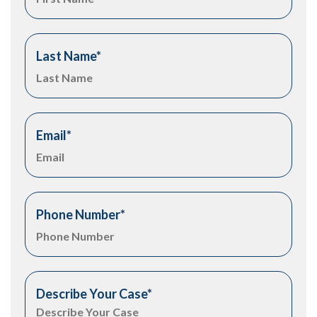
Last Name
*
Email
*
Phone Number
*
Describe Your Case
*