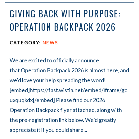
on
GIVING BACK WITH PURPOSE:
Pe
rs
OPERATION BACKPACK 2026
on
al
Inj
CATEGORY:
NEWS
ur
y
La
We are excited to officially announce
w
that Operation Backpack 2026 is almost here, and
ye
r
we’d love your help spreading the word!
[embed]https://fast.wistia.net/embed/iframe/gc
uxquqkdx[/embed] Please find our 2026
Operation Backpack flyer attached, along with
the pre-registration link below. We’d greatly
appreciate it if you could share...