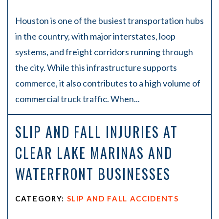
Houston is one of the busiest transportation hubs
in the country, with major interstates, loop
systems, and freight corridors running through
the city. While this infrastructure supports
commerce, it also contributes to a high volume of
commercial truck traffic. When...
SLIP AND FALL INJURIES AT
CLEAR LAKE MARINAS AND
WATERFRONT BUSINESSES
CATEGORY:
SLIP AND FALL ACCIDENTS