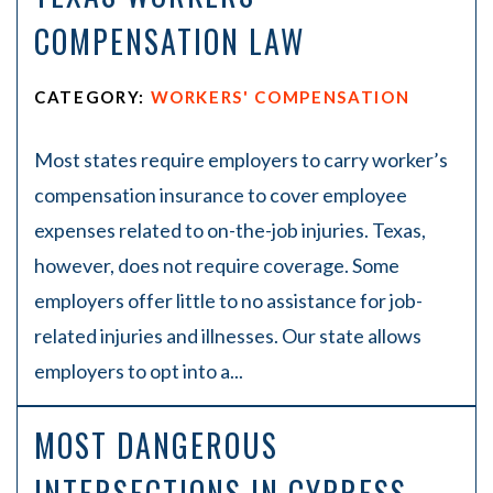
COMPENSATION LAW
CATEGORY:
WORKERS' COMPENSATION
Most states require employers to carry worker’s
compensation insurance to cover employee
expenses related to on-the-job injuries. Texas,
however, does not require coverage. Some
employers offer little to no assistance for job-
related injuries and illnesses. Our state allows
employers to opt into a...
MOST DANGEROUS
INTERSECTIONS IN CYPRESS