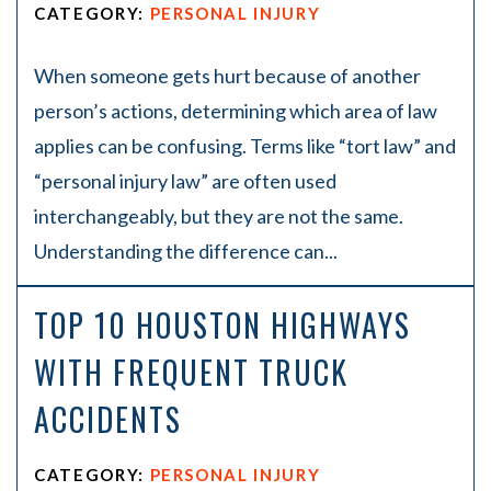
CATEGORY:
PERSONAL INJURY
When someone gets hurt because of another
person’s actions, determining which area of law
applies can be confusing. Terms like “tort law” and
“personal injury law” are often used
interchangeably, but they are not the same.
Understanding the difference can...
TOP 10 HOUSTON HIGHWAYS
WITH FREQUENT TRUCK
ACCIDENTS
CATEGORY:
PERSONAL INJURY