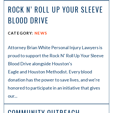
ROCK N’ ROLL UP YOUR SLEEVE
BLOOD DRIVE
CATEGORY:
NEWS
Attorney Brian White Personal Injury Lawyers is
proud to support the Rock N’ Roll Up Your Sleeve
Blood Drive alongside Houston’s
Eagle and Houston Methodist. Every blood
donation has the power to save lives, and we’re
honored to participate in an initiative that gives
our...
COMMUNITY OUTREACH