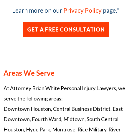
Learn more on our
Privacy Policy
page.
*
Areas We Serve
At Attorney Brian White Personal Injury Lawyers, we
serve the following areas:
Downtown Houston, Central Business District, East
Downtown, Fourth Ward, Midtown, South Central
Houston, Hyde Park, Montrose, Rice Military, River