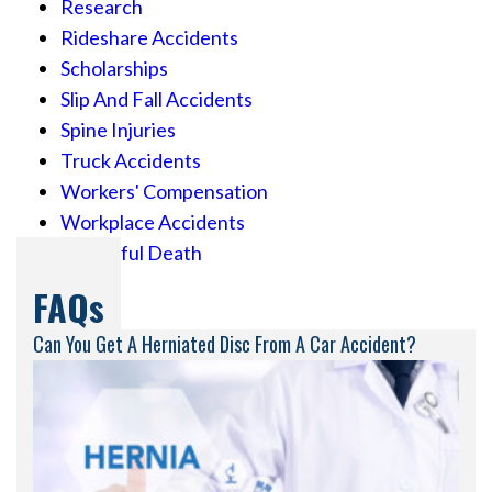
Research
Rideshare Accidents
Scholarships
Slip And Fall Accidents
Spine Injuries
Truck Accidents
Workers' Compensation
Workplace Accidents
Wrongful Death
FAQs
Can You Get A Herniated Disc From A Car Accident?