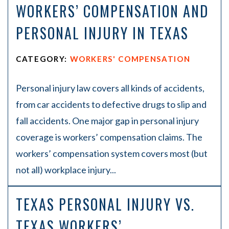
WORKERS’ COMPENSATION AND
PERSONAL INJURY IN TEXAS
CATEGORY:
WORKERS' COMPENSATION
Personal injury law covers all kinds of accidents,
from car accidents to defective drugs to slip and
fall accidents. One major gap in personal injury
coverage is workers’ compensation claims. The
workers’ compensation system covers most (but
not all) workplace injury...
TEXAS PERSONAL INJURY VS.
TEXAS WORKERS’