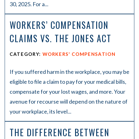
30, 2025. For a...
WORKERS’ COMPENSATION
CLAIMS VS. THE JONES ACT
CATEGORY:
WORKERS' COMPENSATION
If you suffered harm in the workplace, you may be
eligible to file a claim to pay for your medical bills,
compensate for your lost wages, and more. Your
avenue for recourse will depend on the nature of
your workplace, its level...
THE DIFFERENCE BETWEEN