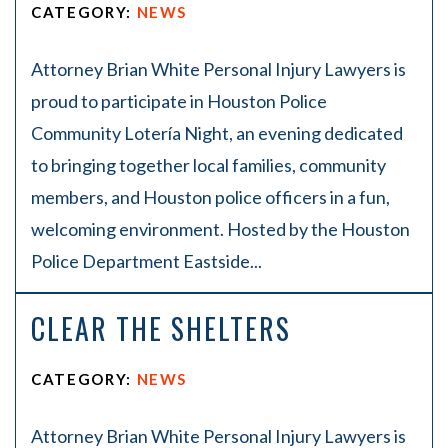
CATEGORY:
NEWS
Attorney Brian White Personal Injury Lawyers is
proud to participate in Houston Police
Community Lotería Night, an evening dedicated
to bringing together local families, community
members, and Houston police officers in a fun,
welcoming environment. Hosted by the Houston
Police Department Eastside...
CLEAR THE SHELTERS
CATEGORY:
NEWS
Attorney Brian White Personal Injury Lawyers is