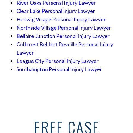
River Oaks Personal Injury Lawyer
Clear Lake Personal Injury Lawyer
Hedwig Village Personal Injury Lawyer
Northside Village Personal Injury Lawyer
Bellaire Junction Personal Injury Lawyer
Golfcrest Bellfort Reveille Personal Injury
Lawyer
League City Personal Injury Lawyer
Southampton Personal Injury Lawyer
FREE CASE