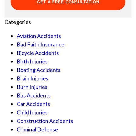
Categories
Aviation Accidents
Bad Faith Insurance
Bicycle Accidents
Birth Injuries
Boating Accidents
Brain Injuries
Burn Injuries
Bus Accidents
Car Accidents
Child Injuries
Construction Accidents
Criminal Defense