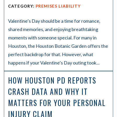
CATEGORY:
PREMISES LIABILITY
Valentine’s Day should be a time for romance,
shared memories, and enjoying breathtaking
moments with someone special. For many in
Houston, the Houston Botanic Garden offers the
perfect backdrop for that. However, what
happens if your Valentine’s Day outing took...
HOW HOUSTON PD REPORTS
CRASH DATA AND WHY IT
MATTERS FOR YOUR PERSONAL
INJURY CLAIM