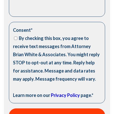
Consent
*
By checking this box, you agree to
receive text messages from Attorney
Brian White & Associates. You might reply
STOP to opt-out at any time. Reply help
for assistance. Message and data rates
may apply. Message frequency will vary.
Learn more on our
Privacy Policy
page.
*