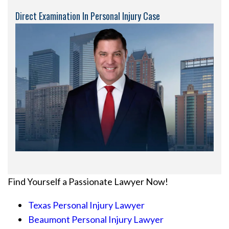
Direct Examination In Personal Injury Case
Find Yourself a Passionate Lawyer Now!
Texas Personal Injury Lawyer
Beaumont Personal Injury Lawyer