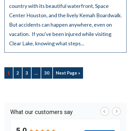
country with its beautiful waterfront, Space
Center Houston, and the lively Kemah Boardwalk.
But accidents can happen anywhere, even on
vacation. If you've been injured while visiting
Clear Lake, knowing what steps...
1
2
3
…
30
Next Page »