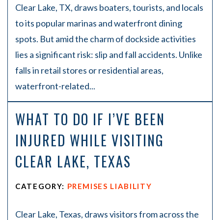
Clear Lake, TX, draws boaters, tourists, and locals
to its popular marinas and waterfront dining
spots. But amid the charm of dockside activities
lies a significant risk: slip and fall accidents. Unlike
falls in retail stores or residential areas,
waterfront-related...
WHAT TO DO IF I’VE BEEN
INJURED WHILE VISITING
CLEAR LAKE, TEXAS
CATEGORY:
PREMISES LIABILITY
Clear Lake, Texas, draws visitors from across the