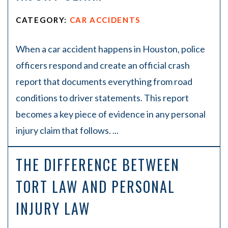
CATEGORY:
CAR ACCIDENTS
When a car accident happens in Houston, police
officers respond and create an official crash
report that documents everything from road
conditions to driver statements. This report
becomes a key piece of evidence in any personal
injury claim that follows. ...
THE DIFFERENCE BETWEEN
TORT LAW AND PERSONAL
INJURY LAW