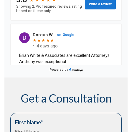
Get a Consultation
First Name
*