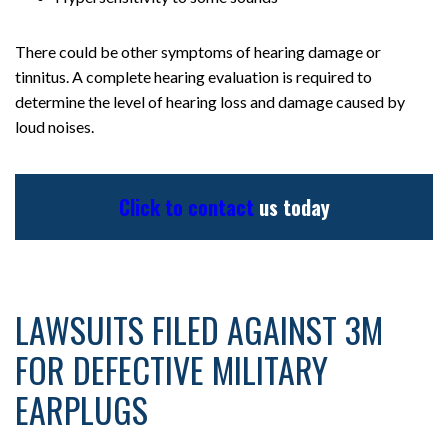
There could be other symptoms of hearing damage or
tinnitus. A complete hearing evaluation is required to
determine the level of hearing loss and damage caused by
loud noises.
Click to contact
us today
LAWSUITS FILED AGAINST 3M
FOR DEFECTIVE MILITARY
EARPLUGS