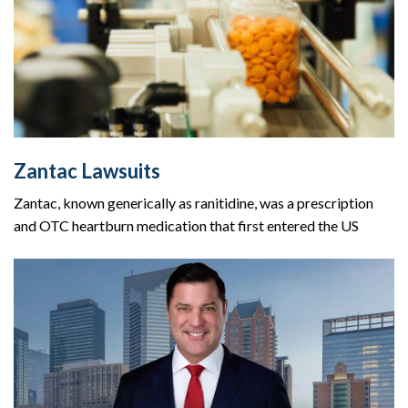
Zantac Lawsuits
Zantac, known generically as ranitidine, was a prescription
and OTC heartburn medication that first entered the US