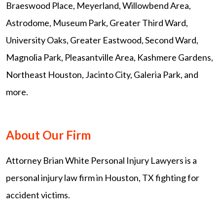
Braeswood Place, Meyerland, Willowbend Area,
Astrodome, Museum Park, Greater Third Ward,
University Oaks, Greater Eastwood, Second Ward,
Magnolia Park, Pleasantville Area, Kashmere Gardens,
Northeast Houston, Jacinto City, Galeria Park, and
more.
About Our Firm
Attorney Brian White Personal Injury Lawyers is a
personal injury law firm in Houston, TX fighting for
accident victims.