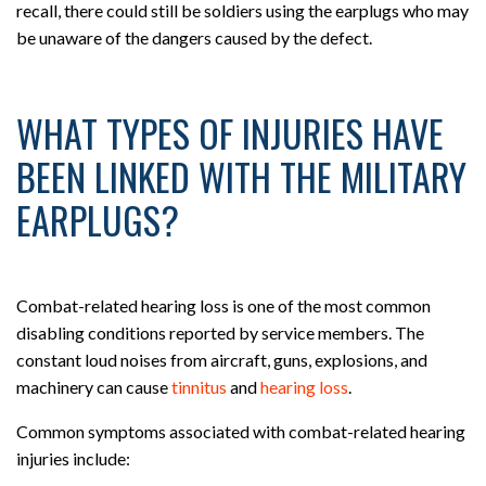
recall, there could still be soldiers using the earplugs who may
be unaware of the dangers caused by the defect.
WHAT TYPES OF INJURIES HAVE
BEEN LINKED WITH THE MILITARY
EARPLUGS?
Combat-related hearing loss is one of the most common
disabling conditions reported by service members. The
constant loud noises from aircraft, guns, explosions, and
machinery can cause
tinnitus
and
hearing loss
.
Common symptoms associated with combat-related hearing
injuries include: