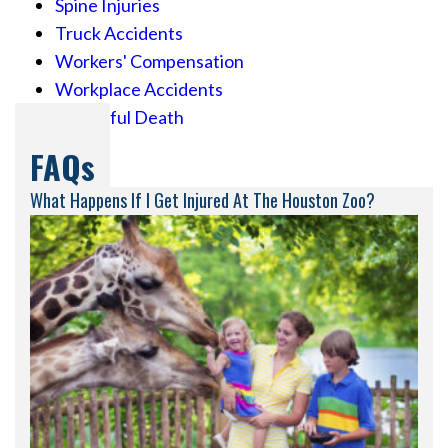
Spine Injuries
Truck Accidents
Workers' Compensation
Workplace Accidents
Wrongful Death
FAQs
What Happens If I Get Injured At The Houston Zoo?