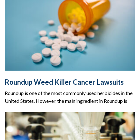
Roundup Weed Killer Cancer Lawsuits
Roundup is one of the most commonly used herbicides in the
United States. However, the main ingredient in Roundup is