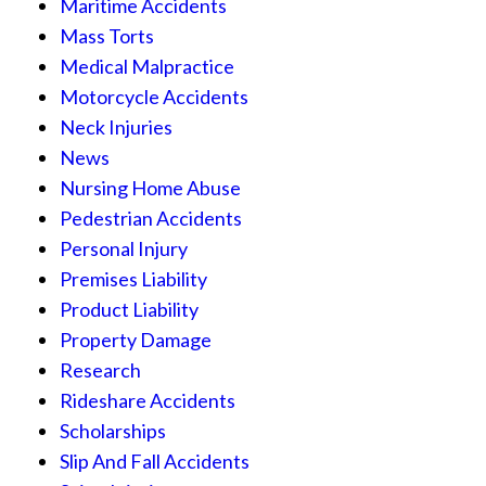
Maritime Accidents
Mass Torts
Medical Malpractice
Motorcycle Accidents
Neck Injuries
News
Nursing Home Abuse
Pedestrian Accidents
Personal Injury
Premises Liability
Product Liability
Property Damage
Research
Rideshare Accidents
Scholarships
Slip And Fall Accidents