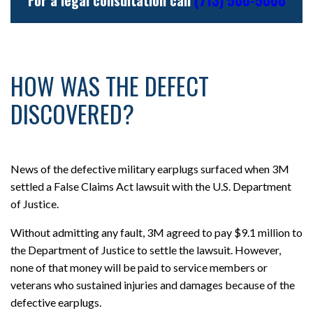
HOW WAS THE DEFECT
DISCOVERED?
News of the defective military earplugs surfaced when 3M
settled a False Claims Act lawsuit with the U.S. Department
of Justice.
Without admitting any fault, 3M agreed to pay $9.1 million to
the Department of Justice to settle the lawsuit. However,
none of that money will be paid to service members or
veterans who sustained injuries and damages because of the
defective earplugs.