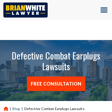
(713) 500-5000
Defective Combat Earplugs
Lawsuits
FREE CONSULTATION
|
Blog
|
Defective Combat Earplugs Lawsuits
H