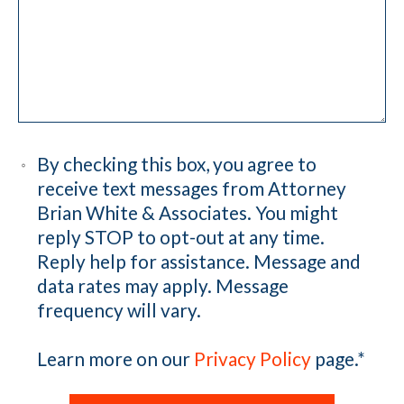
By checking this box, you agree to
receive text messages from Attorney
Brian White & Associates. You might
reply STOP to opt-out at any time.
Reply help for assistance. Message and
data rates may apply. Message
frequency will vary.
Learn more on our
Privacy Policy
page.
*