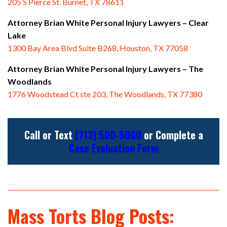
205 S Pierce St. Burnet, TX 78611
Attorney Brian White Personal Injury Lawyers
– Clear
Lake
1300 Bay Area Blvd Suite B268, Houston, TX 77058
Attorney Brian White Personal Injury Lawyers
– The
Woodlands
1776 Woodstead Ct ste 203, The Woodlands, TX 77380
Call or Text
(713) 500-5000
or Complete a
Case Evaluation Form
Mass Torts Blog Posts: