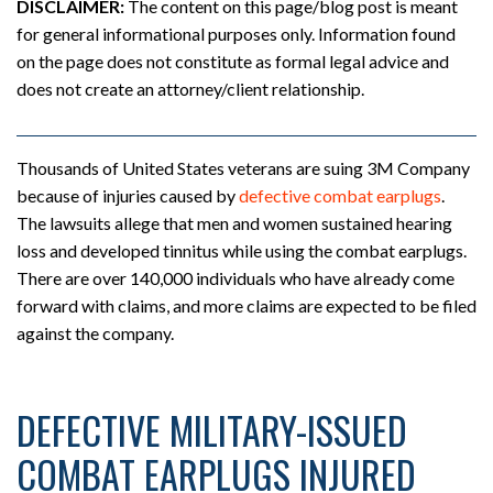
DISCLAIMER:
The content on this page/blog post is meant
for general informational purposes only. Information found
on the page does not constitute as formal legal advice and
does not create an attorney/client relationship.
Thousands of United States veterans are suing 3M Company
because of injuries caused by
defective combat earplugs
.
The lawsuits allege that men and women sustained hearing
loss and developed tinnitus while using the combat earplugs.
There are over 140,000 individuals who have already come
forward with claims, and more claims are expected to be filed
against the company.
DEFECTIVE MILITARY-ISSUED
COMBAT EARPLUGS INJURED