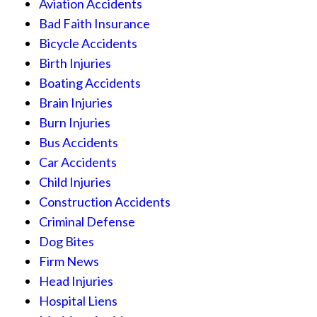
Aviation Accidents
Bad Faith Insurance
Bicycle Accidents
Birth Injuries
Boating Accidents
Brain Injuries
Burn Injuries
Bus Accidents
Car Accidents
Child Injuries
Construction Accidents
Criminal Defense
Dog Bites
Firm News
Head Injuries
Hospital Liens