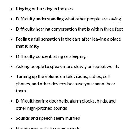
Ringing or buzzing in the ears
Difficulty understanding what other people are saying
Difficulty hearing conversation that is within three feet
Feeling a full sensation in the ears after leaving a place
that is noisy
Difficulty concentrating or sleeping
Asking people to speak more slowly or repeat words
Turning up the volume on televisions, radios, cell
phones, and other devices because you cannot hear
them
Difficult hearing doorbells, alarm clocks, birds, and
other high-pitched sounds
Sounds and speech seem muffled
Hypersensitivity to some sounds