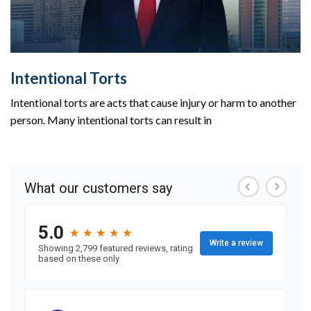
Intentional Torts
Intentional torts are acts that cause injury or harm to another
person. Many intentional torts can result in