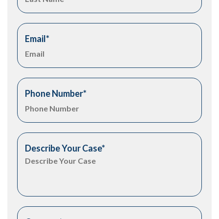
Email
*
Phone Number
*
Describe Your Case
*