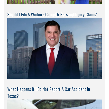
Should I File A Workers Comp Or Personal Injury Claim?
What Happens If I Do Not Report A Car Accident In
Texas?