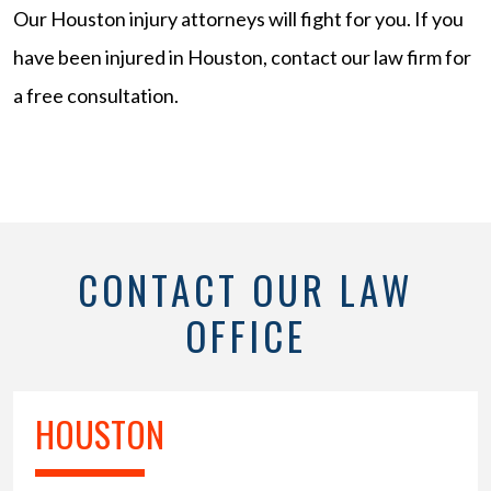
Our Houston injury attorneys will fight for you. If you
have been injured in Houston, contact our law firm for
a free consultation.
CONTACT OUR LAW
OFFICE
HOUSTON