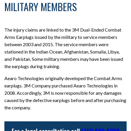
MILITARY MEMBERS
The injury claims are linked to the 3M Dual-Ended Combat
Arms Earplugs issued by the military to service members
between 2003 and 2015. The service members were
stationed in the Indian Ocean, Afghanistan, Somalia, Libya,
and Pakistan. Some military members may have been issued
the earplugs during training.
Aearo Technologies originally developed the Combat Arms
earplugs. 3M Company purchased Aearo Technologies in
2008. Accordingly, 3M is now responsible for any damages
caused by the defective earplugs before and after purchasing
the company.
For a legal consultation call
(713) 500-5000