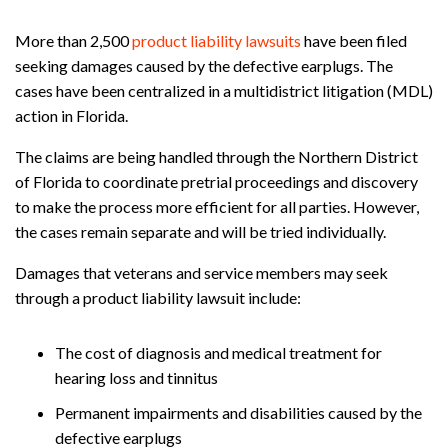
More than 2,500
product liability lawsuits
have been filed
seeking damages caused by the defective earplugs. The
cases have been centralized in a multidistrict litigation (MDL)
action in Florida.
The claims are being handled through the Northern District
of Florida to coordinate pretrial proceedings and discovery
to make the process more efficient for all parties. However,
the cases remain separate and will be tried individually.
Damages that veterans and service members may seek
through a product liability lawsuit include:
The cost of diagnosis and medical treatment for
hearing loss and tinnitus
Permanent impairments and disabilities caused by the
defective earplugs