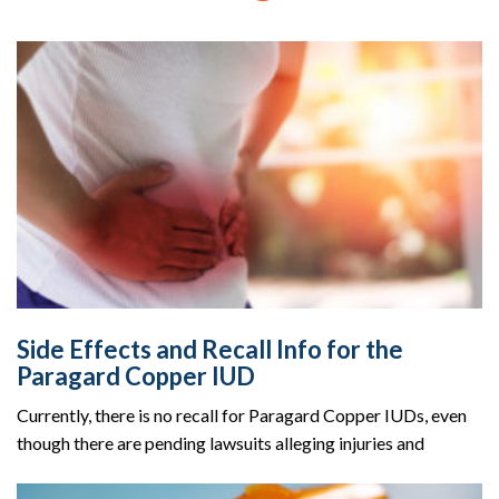
Side Effects and Recall Info for the
Paragard Copper IUD
Currently, there is no recall for Paragard Copper IUDs, even
though there are pending lawsuits alleging injuries and