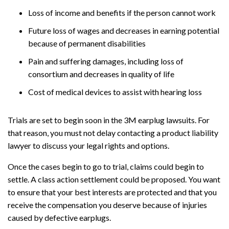
Loss of income and benefits if the person cannot work
Future loss of wages and decreases in earning potential
because of permanent disabilities
Pain and suffering damages, including loss of
consortium and decreases in quality of life
Cost of medical devices to assist with hearing loss
Trials are set to begin soon in the 3M earplug lawsuits. For
that reason, you must not delay contacting a product liability
lawyer to discuss your legal rights and options.
Once the cases begin to go to trial, claims could begin to
settle. A class action settlement could be proposed. You want
to ensure that your best interests are protected and that you
receive the compensation you deserve because of injuries
caused by defective earplugs.