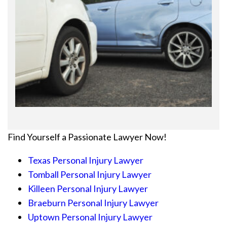
Find Yourself a Passionate Lawyer Now!
Texas Personal Injury Lawyer
Tomball Personal Injury Lawyer
Killeen Personal Injury Lawyer
Braeburn Personal Injury Lawyer
Uptown Personal Injury Lawyer