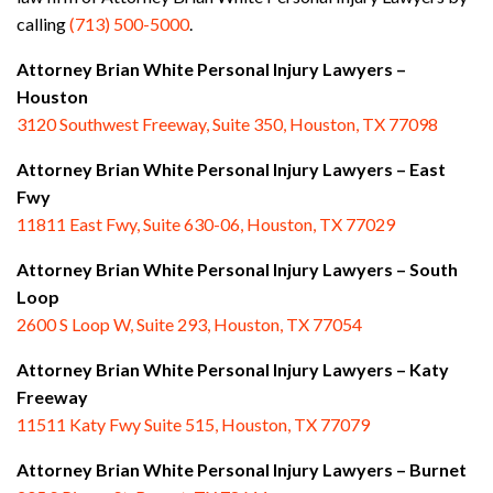
calling
(713) 500-5000
.
Attorney Brian White Personal Injury Lawyers –
Houston
3120 Southwest Freeway, Suite 350, Houston, TX 77098
Attorney Brian White Personal Injury Lawyers – East
Fwy
11811 East Fwy, Suite 630-06, Houston, TX 77029
Attorney Brian White Personal Injury Lawyers – South
Loop
2600 S Loop W, Suite 293, Houston, TX 77054
Attorney Brian White Personal Injury Lawyers – Katy
Freeway
11511 Katy Fwy Suite 515, Houston, TX 77079
Attorney Brian White Personal Injury Lawyers
– Burnet