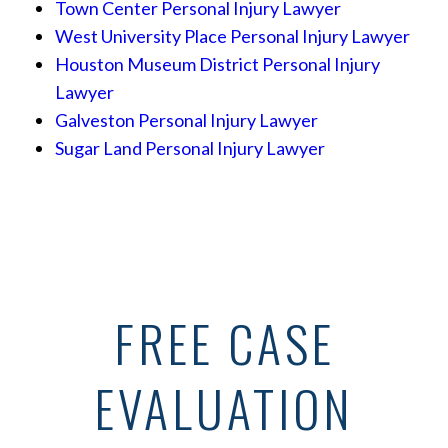
Town Center Personal Injury Lawyer
West University Place Personal Injury Lawyer
Houston Museum District Personal Injury
Lawyer
Galveston Personal Injury Lawyer
Sugar Land Personal Injury Lawyer
FREE CASE
EVALUATION