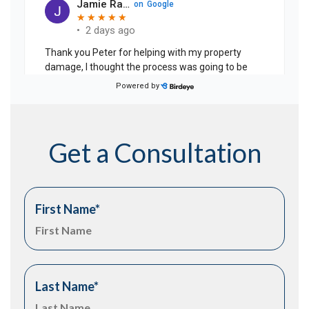
Get a Consultation
First Name
*
Last Name
*