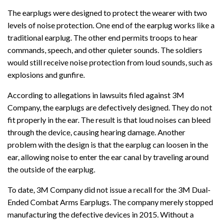
The earplugs were designed to protect the wearer with two
levels of noise protection. One end of the earplug works like a
traditional earplug. The other end permits troops to hear
commands, speech, and other quieter sounds. The soldiers
would still receive noise protection from loud sounds, such as
explosions and gunfire.
According to allegations in lawsuits filed against 3M
Company, the earplugs are defectively designed. They do not
fit properly in the ear. The result is that loud noises can bleed
through the device, causing hearing damage. Another
problem with the design is that the earplug can loosen in the
ear, allowing noise to enter the ear canal by traveling around
the outside of the earplug.
To date, 3M Company did not issue a recall for the 3M Dual-
Ended Combat Arms Earplugs. The company merely stopped
manufacturing the defective devices in 2015. Without a