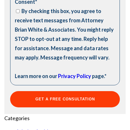
Consent
*
By checking this box, you agree to
receive text messages from Attorney
Brian White & Associates. You might reply
STOP to opt-out at any time. Reply help
for assistance. Message and data rates
may apply. Message frequency will vary.
Learn more on our
Privacy Policy
page.
*
Categories