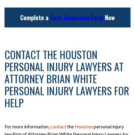
Complete a
Case Evaluation Form
Now
CONTACT THE HOUSTON
PERSONAL INJURY LAWYERS AT
ATTORNEY BRIAN WHITE
PERSONAL INJURY LAWYERS FOR
HELP
For more information,
contact
the
Houston
personal injury
law firm of Attorney Brian White Personal Injury Lawyers by