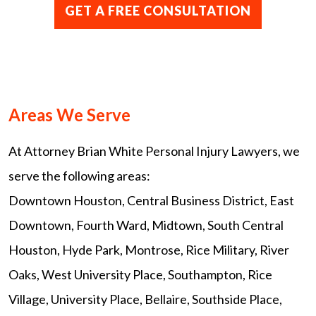
Areas We Serve
At Attorney Brian White Personal Injury Lawyers, we
serve the following areas:
Downtown Houston, Central Business District, East
Downtown, Fourth Ward, Midtown, South Central
Houston, Hyde Park, Montrose, Rice Military, River
Oaks, West University Place, Southampton, Rice
Village, University Place, Bellaire, Southside Place,