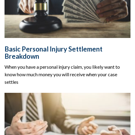
Basic Personal Injury Settlement
Breakdown
When you have a personal injury claim, you likely want to
know how much money you will receive when your case
settles