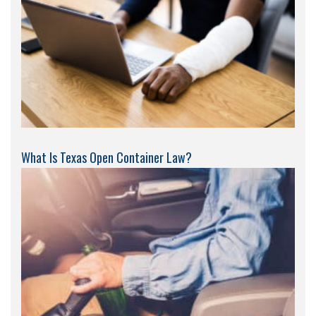
What Is Texas Open Container Law?