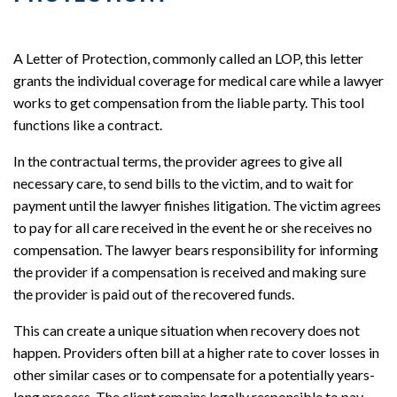
A Letter of Protection, commonly called an LOP, this letter
grants the individual coverage for medical care while a lawyer
works to get compensation from the liable party. This tool
functions like a contract.
In the contractual terms, the provider agrees to give all
necessary care, to send bills to the victim, and to wait for
payment until the lawyer finishes litigation. The victim agrees
to pay for all care received in the event he or she receives no
compensation. The lawyer bears responsibility for informing
the provider if a compensation is received and making sure
the provider is paid out of the recovered funds.
This can create a unique situation when recovery does not
happen. Providers often bill at a higher rate to cover losses in
other similar cases or to compensate for a potentially years-
long process. The client remains legally responsible to pay