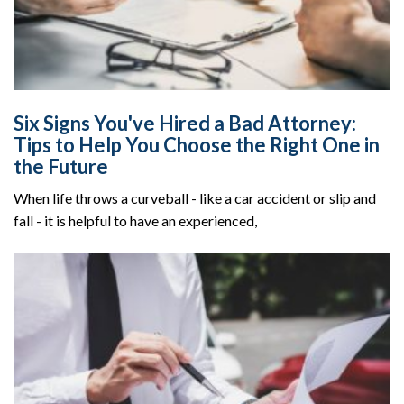
Six Signs You've Hired a Bad Attorney:
Tips to Help You Choose the Right One in
the Future
When life throws a curveball - like a car accident or slip and
fall - it is helpful to have an experienced,