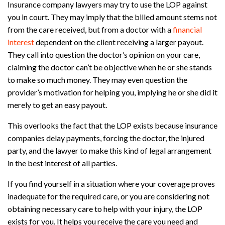
Insurance company lawyers may try to use the LOP against
you in court. They may imply that the billed amount stems not
from the care received, but from a doctor with a
financial
interest
dependent on the client receiving a larger payout.
They call into question the doctor’s opinion on your care,
claiming the doctor can’t be objective when he or she stands
to make so much money. They may even question the
provider’s motivation for helping you, implying he or she did it
merely to get an easy payout.
This overlooks the fact that the LOP exists because insurance
companies delay payments, forcing the doctor, the injured
party, and the lawyer to make this kind of legal arrangement
in the best interest of all parties.
If you find yourself in a situation where your coverage proves
inadequate for the required care, or you are considering not
obtaining necessary care to help with your injury, the LOP
exists for you. It helps you receive the care you need and