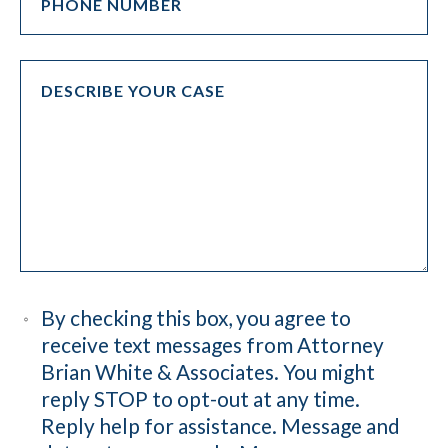
By checking this box, you agree to
receive text messages from Attorney
Brian White & Associates. You might
reply STOP to opt-out at any time.
Reply help for assistance. Message and