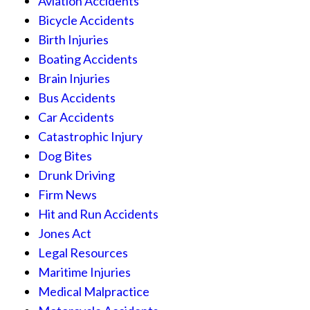
Aviation Accidents
Bicycle Accidents
Birth Injuries
Boating Accidents
Brain Injuries
Bus Accidents
Car Accidents
Catastrophic Injury
Dog Bites
Drunk Driving
Firm News
Hit and Run Accidents
Jones Act
Legal Resources
Maritime Injuries
Medical Malpractice