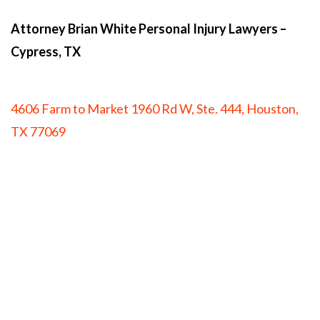
Attorney Brian White Personal Injury Lawyers
–
Cypress, TX
4606 Farm to Market 1960 Rd W, Ste. 444, Houston,
TX 77069