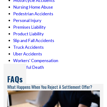
Motorcycle Accidents
Nursing Home Abuse
Pedestrian Accidents
Personal Injury
Premises Liability
Product Liability
Slip and Fall Accidents
Truck Accidents
Uber Accidents
Workers' Compensation
Wrongful Death
FAQs
What Happens When You Reject A Settlement Offer?