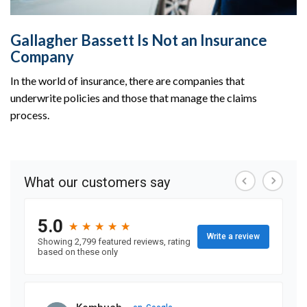
Gallagher Bassett Is Not an Insurance
Company
In the world of insurance, there are companies that
underwrite policies and those that manage the claims
process.