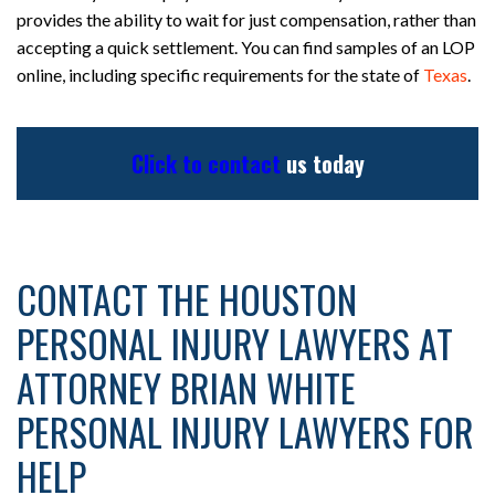
provides the ability to wait for just compensation, rather than
accepting a quick settlement. You can find samples of an LOP
online, including specific requirements for the state of
Texas
.
Click to contact
us today
CONTACT THE HOUSTON
PERSONAL INJURY LAWYERS AT
ATTORNEY BRIAN WHITE
PERSONAL INJURY LAWYERS FOR
HELP