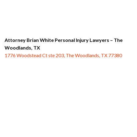
Attorney Brian White Personal Injury Lawyers
– The
Woodlands, TX
1776 Woodstead Ct ste 203, The Woodlands, TX 77380