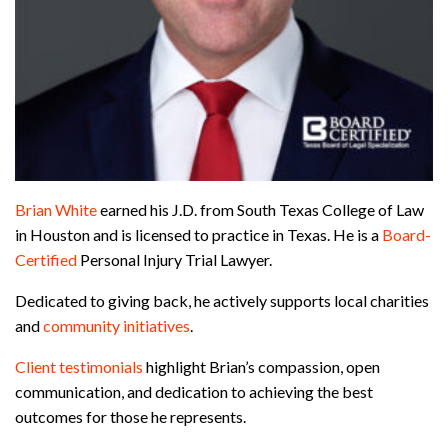
Brian White
earned his J.D. from South Texas College of Law
in Houston and is licensed to practice in Texas. He is a
Board-
Certified
Personal Injury Trial Lawyer.
Dedicated to giving back, he actively supports local charities
and
community initiatives
.
Client testimonials
highlight Brian’s compassion, open
communication, and dedication to achieving the best
outcomes for those he represents.