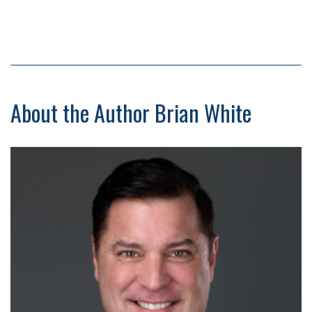
About the Author Brian White