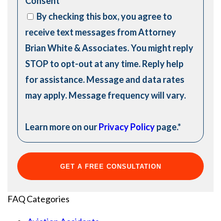
Consent
*
By checking this box, you agree to
receive text messages from Attorney
Brian White & Associates. You might reply
STOP to opt-out at any time. Reply help
for assistance. Message and data rates
may apply. Message frequency will vary.
Learn more on our
Privacy Policy
page.
*
FAQ Categories