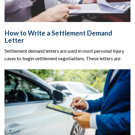
How to Write a Settlement Demand
Letter
Settlement demand letters are used in most personal injury
cases to begin settlement negotiations. These letters are