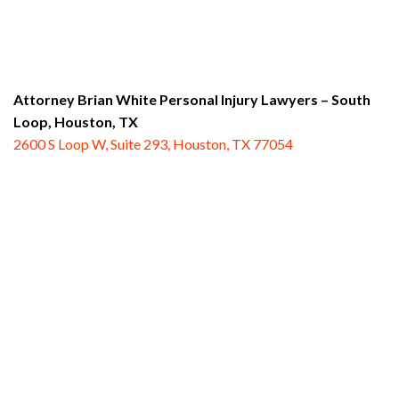
Attorney Brian White Personal Injury Lawyers – South
Loop,
Houston, TX
2600 S Loop W, Suite 293, Houston, TX 77054