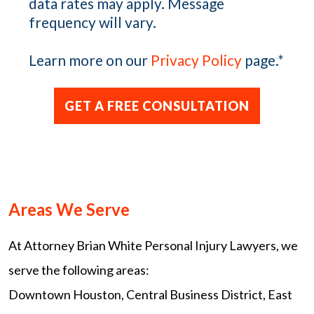
data rates may apply. Message
frequency will vary.
Learn more on our
Privacy Policy
page.
*
Areas We Serve
At Attorney Brian White Personal Injury Lawyers, we
serve the following areas:
Downtown Houston, Central Business District, East