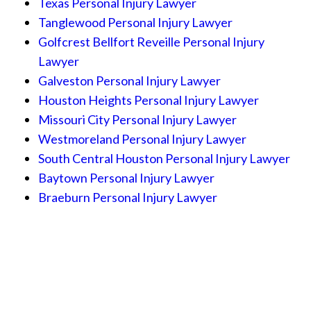
Texas Personal Injury Lawyer
Tanglewood Personal Injury Lawyer
Golfcrest Bellfort Reveille Personal Injury
Lawyer
Galveston Personal Injury Lawyer
Houston Heights Personal Injury Lawyer
Missouri City Personal Injury Lawyer
Westmoreland Personal Injury Lawyer
South Central Houston Personal Injury Lawyer
Baytown Personal Injury Lawyer
Braeburn Personal Injury Lawyer