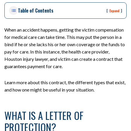
on
Table of Contents
Pe
[
]
Expand
rs
on
al
When an accident happens, getting the victim compensation
Inj
for medical care can take time. This may put the person in a
ur
bind if he or she lacks his or her own coverage or the funds to
y
pay for care. In this instance, the health care provider,
La
Houston injury lawyer, and victim can create a contract that
w
guarantees payment for care.
ye
r
Learn more about this contract, the different types that exist,
and how one might be useful in your situation.
WHAT IS A LETTER OF
PROTECTION?