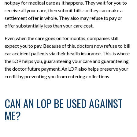
not pay for medical care as it happens. They wait for you to
receive all your care, then submit bills so they can make a
settlement offer in whole. They also may refuse to pay or
offer substantially less than your care cost.
Even when the care goes on for months, companies still
expect you to pay. Because of this, doctors now refuse to bill
car accident patients via their health insurance. This is where
the LOP helps you, guaranteeing your care and guaranteeing
the doctor future payment. An LOP also helps preserve your
credit by preventing you from entering collections.
CAN AN LOP BE USED AGAINST
ME?