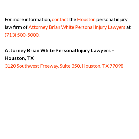
For more information,
contact
the
Houston
personal injury
law firm of
Attorney Brian White Personal Injury Lawyers
at
(713) 500-5000
.
Attorney Brian White Personal Injury Lawyers –
Houston, TX
3120 Southwest Freeway, Suite 350, Houston, TX 77098