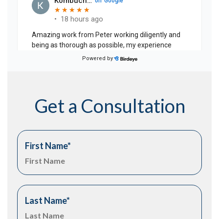
Get a Consultation
First Name
*
Last Name
*