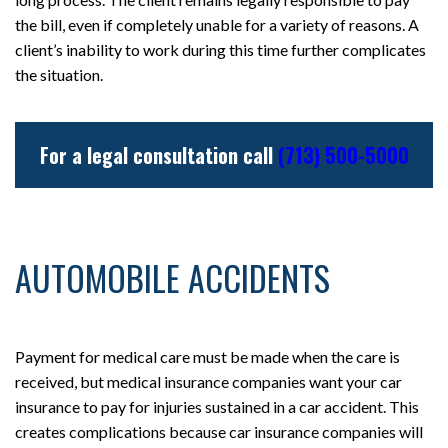
the bill, even if completely unable for a variety of reasons. A
client’s inability to work during this time further complicates
the situation.
For a legal consultation call
(713) 500-5000
AUTOMOBILE ACCIDENTS
Payment for medical care must be made when the care is
received, but medical insurance companies want your car
insurance to pay for injuries sustained in a car accident. This
creates complications because car insurance companies will