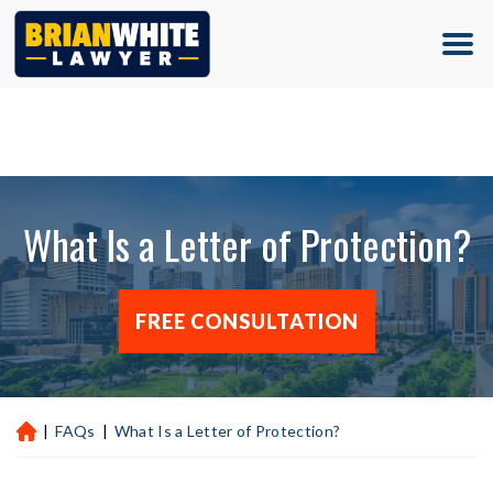
(713) 500-5000
What Is a Letter of Protection?
FREE CONSULTATION
|
FAQs
|
What Is a Letter of Protection?
H
ou
st