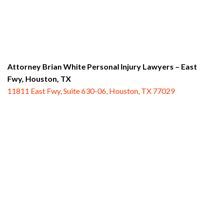
Attorney Brian White Personal Injury Lawyers – East
Fwy,
Houston, TX
11811 East Fwy, Suite 630-06, Houston, TX 77029