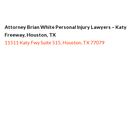
Attorney Brian White Personal Injury Lawyers – Katy
Freeway,
Houston, TX
11511 Katy Fwy Suite 515, Houston, TX 77079