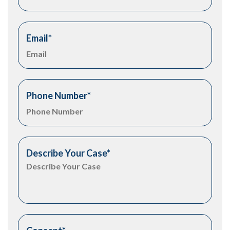
Email
*
Phone Number
*
Describe Your Case
*