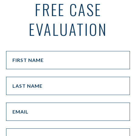
FREE CASE
EVALUATION