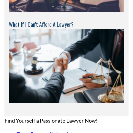
What If I Can’t Afford A Lawyer?
Find Yourself a Passionate Lawyer Now!