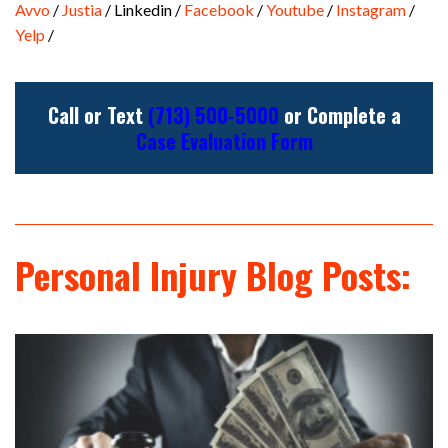
Avvo
/
Justia
/ Linkedin /
Facebook
/
Youtube
/
Instagram
/
Yelp
/
Call or Text
(713) 500-5000
or Complete a
Case Evaluation Form
Personal Injury Blog Posts: