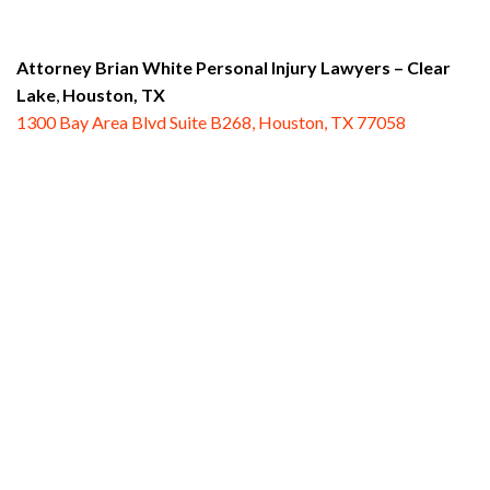
Attorney Brian White Personal Injury Lawyers
– Clear
Lake
,
Houston, TX
1300 Bay Area Blvd Suite B268, Houston, TX 77058