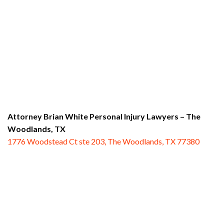
Attorney Brian White Personal Injury Lawyers
– The
Woodlands, TX
1776 Woodstead Ct ste 203, The Woodlands, TX 77380