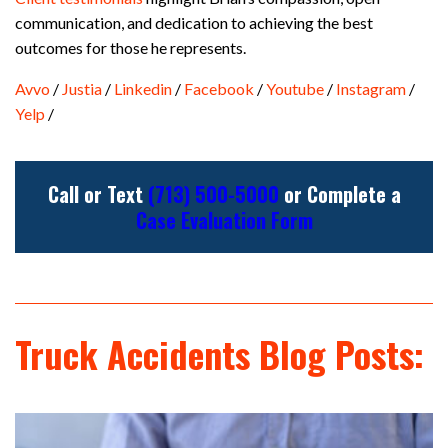
communication, and dedication to achieving the best
outcomes for those he represents.
Avvo
/
Justia
/
Linkedin
/
Facebook
/
Youtube
/
Instagram
/
Yelp
/
Call or Text
(713) 500-5000
or Complete a
Case Evaluation Form
Truck Accidents Blog Posts: