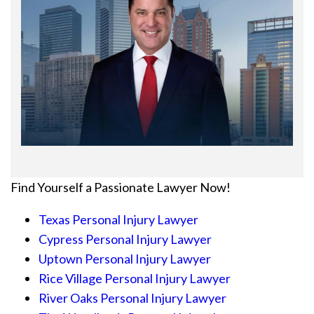
Find Yourself a Passionate Lawyer Now!
Texas Personal Injury Lawyer
Cypress Personal Injury Lawyer
Uptown Personal Injury Lawyer
Rice Village Personal Injury Lawyer
River Oaks Personal Injury Lawyer