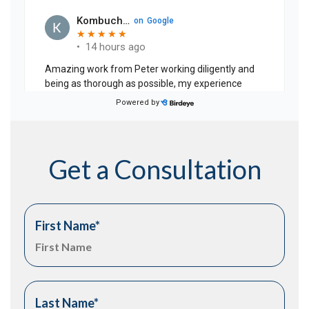
Get a Consultation
First Name
*
Last Name
*