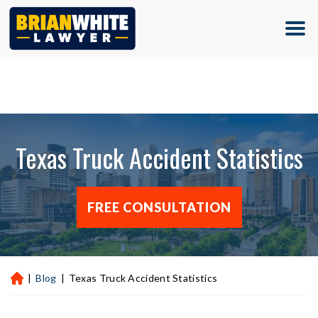
(713) 500-5000
Texas Truck Accident Statistics
FREE CONSULTATION
|
Blog
|
Texas Truck Accident Statistics
H
ou
st