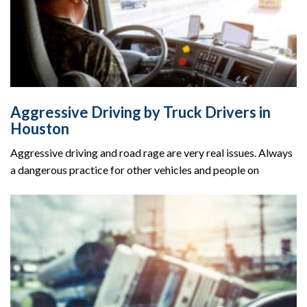
Aggressive Driving by Truck Drivers in
Houston
Aggressive driving and road rage are very real issues. Always
a dangerous practice for other vehicles and people on