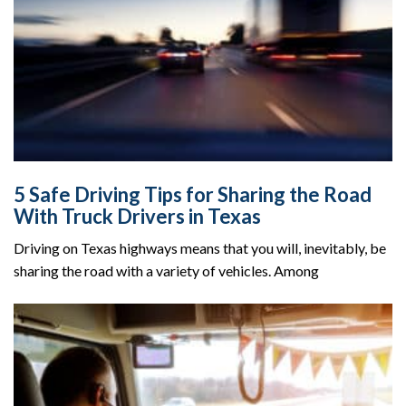
5 Safe Driving Tips for Sharing the Road
With Truck Drivers in Texas
Driving on Texas highways means that you will, inevitably, be
sharing the road with a variety of vehicles. Among