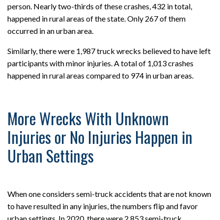
person. Nearly two-thirds of these crashes, 432 in total,
happened in rural areas of the state. Only 267 of them
occurred in an urban area.
Similarly, there were 1,987 truck wrecks believed to have left
participants with minor injuries. A total of 1,013 crashes
happened in rural areas compared to 974 in urban areas.
More Wrecks With Unknown
Injuries or No Injuries Happen in
Urban Settings
When one considers semi-truck accidents that are not known
to have resulted in any injuries, the numbers flip and favor
urban settings. In 2020, there were 2,853 semi-truck