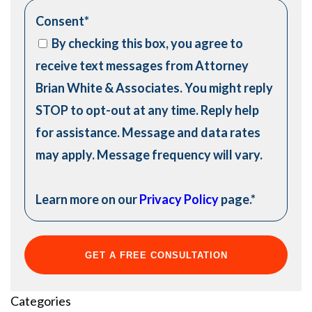
Consent
*
By checking this box, you agree to
receive text messages from Attorney
Brian White & Associates. You might reply
STOP to opt-out at any time. Reply help
for assistance. Message and data rates
may apply. Message frequency will vary.
Learn more on our
Privacy Policy
page.
*
Categories