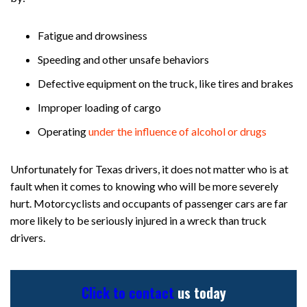
Fatigue and drowsiness
Speeding and other unsafe behaviors
Defective equipment on the truck, like tires and brakes
Improper loading of cargo
Operating
under the influence of alcohol or drugs
Unfortunately for Texas drivers, it does not matter who is at
fault when it comes to knowing who will be more severely
hurt. Motorcyclists and occupants of passenger cars are far
more likely to be seriously injured in a wreck than truck
drivers.
Click to contact
us today