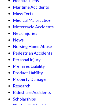
Hospital Liens
Maritime Accidents
Mass Torts
Medical Malpractice
Motorcycle Accidents
Neck Injuries
News
Nursing Home Abuse
Pedestrian Accidents
Personal Injury
Premises Liability
Product Liability
Property Damage
Research
Rideshare Accidents
Scholarships