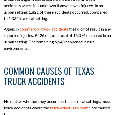
accidents where it is unknown if anyone was injured. In an
urban setting, 1,821 of these accidents occurred, compared
to 1,032 in a rural setting.
Again, in
commercial truck accidents
that did not result in any
reported injuries, 9,426 out of a total of 16,074 occurred in an
urban setting. The remaining 6,648 happened in rural
environments.
COMMON CAUSES OF TEXAS
TRUCK ACCIDENTS
No matter whether they occur in urban or rural settings, most
truck accidents where the
truck driver is to blame
are caused
by: