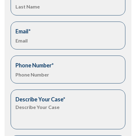
Email
*
Phone Number
*
Describe Your Case
*