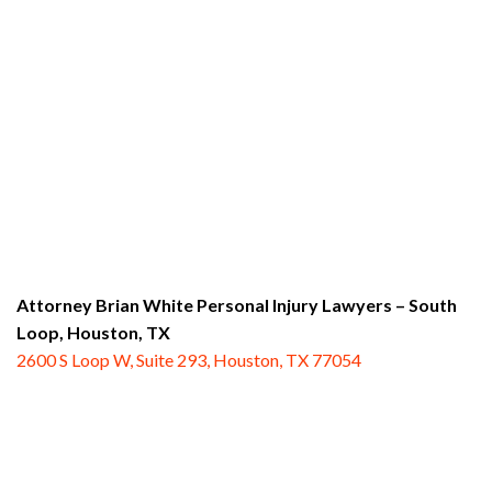
Attorney Brian White Personal Injury Lawyers – South
Loop,
Houston, TX
2600 S Loop W, Suite 293, Houston, TX 77054