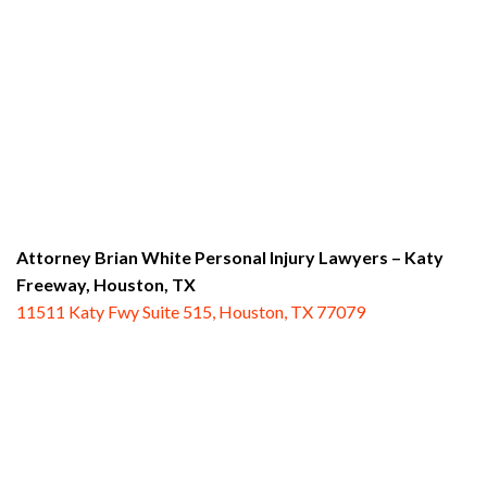
Attorney Brian White Personal Injury Lawyers – Katy
Freeway,
Houston, TX
11511 Katy Fwy Suite 515, Houston, TX 77079