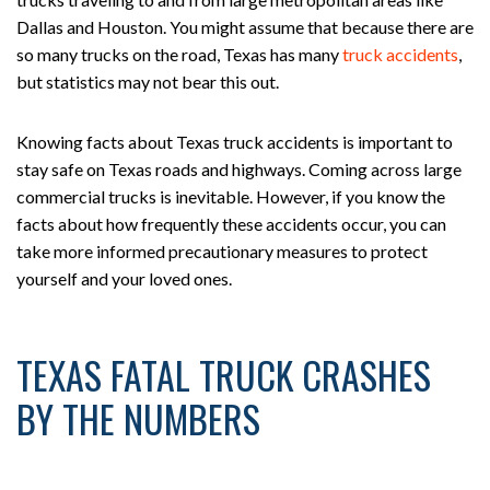
Dallas and Houston. You might assume that because there are
so many trucks on the road, Texas has many
truck accidents
,
but statistics may not bear this out.
Knowing facts about Texas truck accidents is important to
stay safe on Texas roads and highways. Coming across large
commercial trucks is inevitable. However, if you know the
facts about how frequently these accidents occur, you can
take more informed precautionary measures to protect
yourself and your loved ones.
TEXAS FATAL TRUCK CRASHES
BY THE NUMBERS