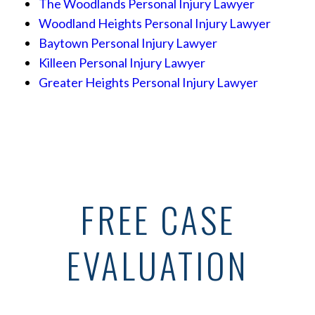
The Woodlands Personal Injury Lawyer
Woodland Heights Personal Injury Lawyer
Baytown Personal Injury Lawyer
Killeen Personal Injury Lawyer
Greater Heights Personal Injury Lawyer
FREE CASE
EVALUATION