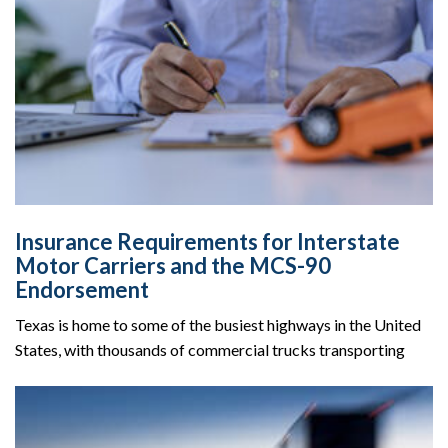
Insurance Requirements for Interstate
Motor Carriers and the MCS-90
Endorsement
Texas is home to some of the busiest highways in the United
States, with thousands of commercial trucks transporting