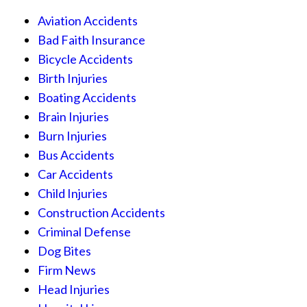
Aviation Accidents
Bad Faith Insurance
Bicycle Accidents
Birth Injuries
Boating Accidents
Brain Injuries
Burn Injuries
Bus Accidents
Car Accidents
Child Injuries
Construction Accidents
Criminal Defense
Dog Bites
Firm News
Head Injuries