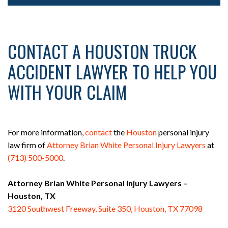
CONTACT A HOUSTON TRUCK
ACCIDENT LAWYER TO HELP YOU
WITH YOUR CLAIM
For more information,
contact
the
Houston
personal injury
law firm of
Attorney Brian White Personal Injury Lawyers
at
(713) 500-5000
.
Attorney Brian White Personal Injury Lawyers –
Houston, TX
3120 Southwest Freeway, Suite 350, Houston, TX 77098