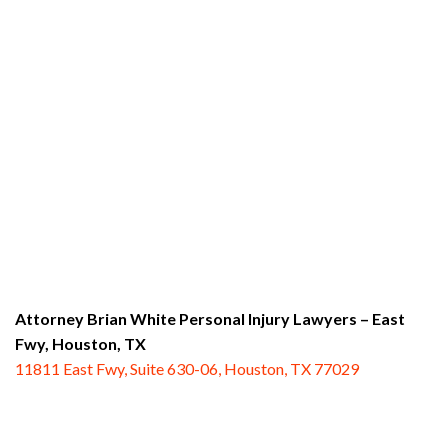
Attorney Brian White Personal Injury Lawyers – East
Fwy,
Houston, TX
11811 East Fwy, Suite 630-06, Houston, TX 77029