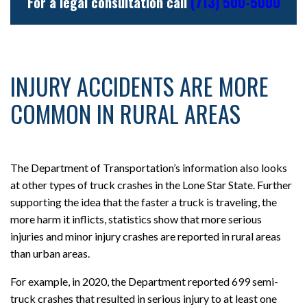
For a legal consultation call
(713) 500-5000
INJURY ACCIDENTS ARE MORE
COMMON IN RURAL AREAS
The Department of Transportation’s information also looks
at other types of truck crashes in the Lone Star State. Further
supporting the idea that the faster a truck is traveling, the
more harm it inflicts, statistics show that more serious
injuries and minor injury crashes are reported in rural areas
than urban areas.
For example, in 2020, the Department reported 699 semi-
truck crashes that resulted in serious injury to at least one