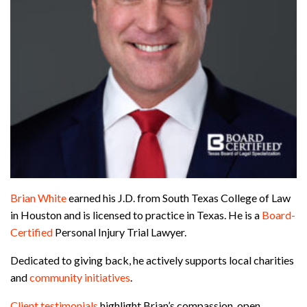
Brian White
earned his J.D. from South Texas College of Law
in Houston and is licensed to practice in Texas. He is a
Board-
Certified
Personal Injury Trial Lawyer.
Dedicated to giving back, he actively supports local charities
and
community initiatives
.
Client testimonials
highlight Brian’s compassion, open