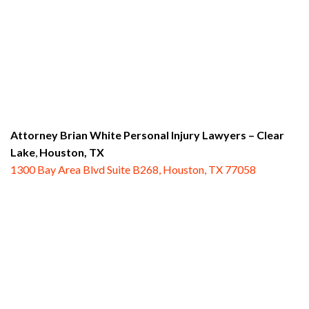
Attorney Brian White Personal Injury Lawyers
– Clear
Lake
,
Houston, TX
1300 Bay Area Blvd Suite B268, Houston, TX 77058