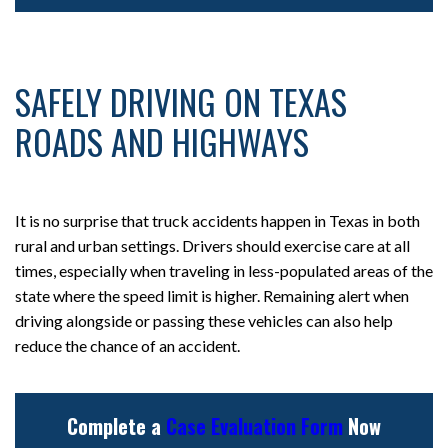
SAFELY DRIVING ON TEXAS
ROADS AND HIGHWAYS
It is no surprise that truck accidents happen in Texas in both
rural and urban settings. Drivers should exercise care at all
times, especially when traveling in less-populated areas of the
state where the speed limit is higher. Remaining alert when
driving alongside or passing these vehicles can also help
reduce the chance of an accident.
Complete a
Case Evaluation Form
Now