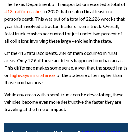
The Texas Department of Transportation reported a total of
413 traffic crashes
in 2020 that resulted in at least one
person’s death. This was out of a total of 22,226 wrecks that
year that involved a tractor-trailer or semi-truck. Overall,
fatal truck crashes accounted for just under two percent of
all collisions involving these large vehicles in the state.
Of the 413 fatal accidents, 284 of them occurred in rural
areas. Only 129 of these accidents happened in urban areas.
This difference makes some sense, given that the speed limits
on
highways in rural areas
of the state are often higher than
those in urban areas.
While any crash with a semi-truck can be devastating, these
vehicles become even more destructive the faster they are
traveling at the time of impact.