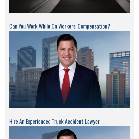
Can You Work While On Workers’ Compensation?
Hire An Experienced Truck Accident Lawyer