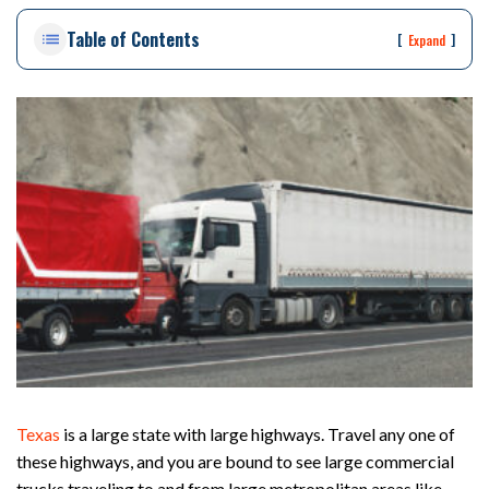
on
Table of Contents
Pe
[
]
Expand
rs
on
al
Inj
ur
y
La
w
ye
r
Texas
is a large state with large highways. Travel any one of
these highways, and you are bound to see large commercial
trucks traveling to and from large metropolitan areas like