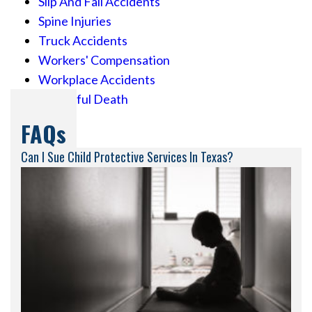
Slip And Fall Accidents
Spine Injuries
Truck Accidents
Workers' Compensation
Workplace Accidents
Wrongful Death
FAQs
Can I Sue Child Protective Services In Texas?