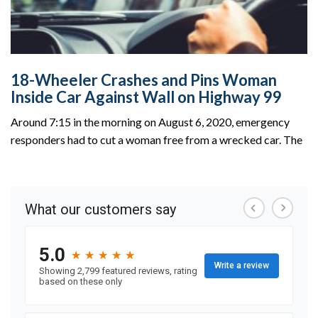
18-Wheeler Crashes and Pins Woman
Inside Car Against Wall on Highway 99
Around 7:15 in the morning on August 6, 2020, emergency
responders had to cut a woman free from a wrecked car. The