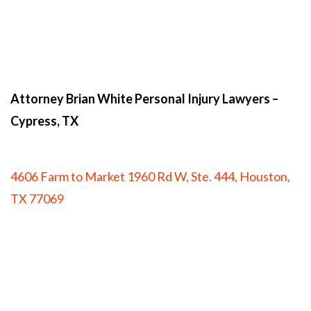
Attorney Brian White Personal Injury Lawyers
–
Cypress, TX
4606 Farm to Market 1960 Rd W, Ste. 444, Houston,
TX 77069