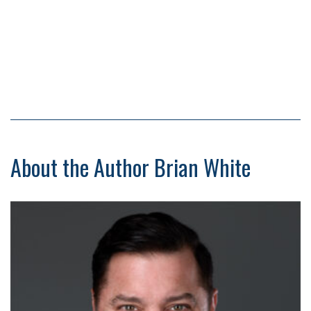
About the Author Brian White