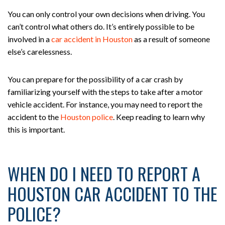
You can only control your own decisions when driving. You
can’t control what others do. It’s entirely possible to be
involved in a
car accident in Houston
as a result of someone
else’s carelessness.
You can prepare for the possibility of a car crash by
familiarizing yourself with the steps to take after a motor
vehicle accident. For instance, you may need to report the
accident to the
Houston police
. Keep reading to learn why
this is important.
WHEN DO I NEED TO REPORT A
HOUSTON CAR ACCIDENT TO THE
POLICE?