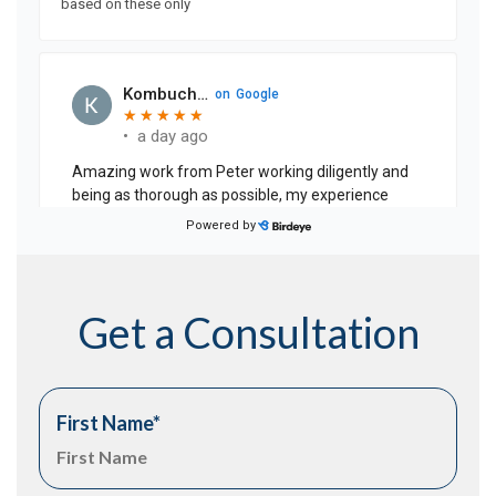
Get a Consultation
First Name
*