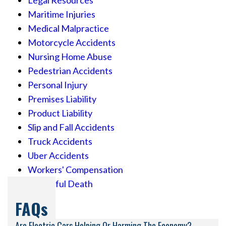
Legal Resources
Maritime Injuries
Medical Malpractice
Motorcycle Accidents
Nursing Home Abuse
Pedestrian Accidents
Personal Injury
Premises Liability
Product Liability
Slip and Fall Accidents
Truck Accidents
Uber Accidents
Workers' Compensation
Wrongful Death
FAQs
Are Electric Cars Helping Or Harming The Economy?