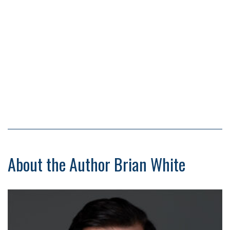
About the Author Brian White