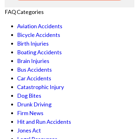
FAQ Categories
Aviation Accidents
Bicycle Accidents
Birth Injuries
Boating Accidents
Brain Injuries
Bus Accidents
Car Accidents
Catastrophic Injury
Dog Bites
Drunk Driving
Firm News
Hit and Run Accidents
Jones Act