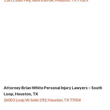
Attorney Brian White Personal Injury Lawyers – South
Loop,
Houston, TX
2600 S Loop W, Suite 293, Houston, TX 77054