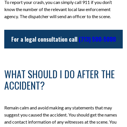
To report your crash, you can simply call 911 if you don’t
know the number of the relevant local law enforcement
agency. The dispatcher will send an officer to the scene.
For a legal consultation call
(713) 500-5000
WHAT SHOULD I DO AFTER THE
ACCIDENT?
Remain calm and avoid making any statements that may
suggest you caused the accident. You should get the names
and contact information of any witnesses at the scene. You