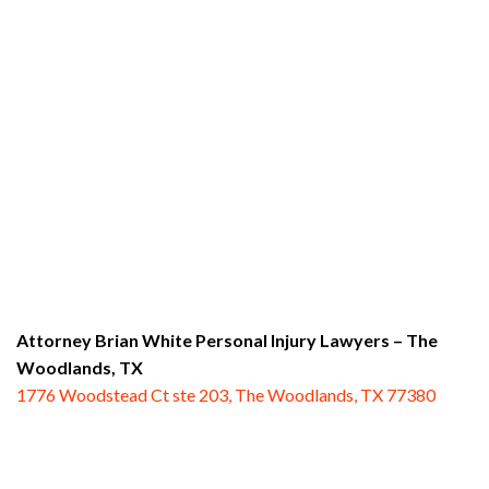
Attorney Brian White Personal Injury Lawyers
– The
Woodlands, TX
1776 Woodstead Ct ste 203, The Woodlands, TX 77380