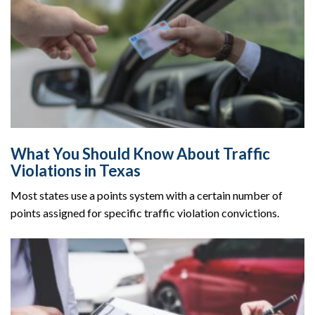
What You Should Know About Traffic
Violations in Texas
Most states use a points system with a certain number of
points assigned for specific traffic violation convictions.