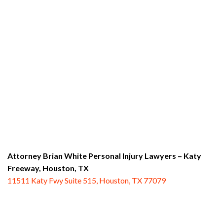
Attorney Brian White Personal Injury Lawyers – Katy
Freeway,
Houston, TX
11511 Katy Fwy Suite 515, Houston, TX 77079