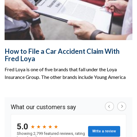
How to File a Car Accident Claim With
Fred Loya
Fred Loya is one of five brands that fall under the Loya
Insurance Group. The other brands include Young America