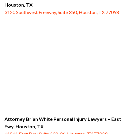
Houston, TX
3120 Southwest Freeway, Suite 350, Houston, TX 77098
Attorney Brian White Personal Injury Lawyers – East
Fwy,
Houston, TX
11811 East Fwy, Suite 630-06, Houston, TX 77029