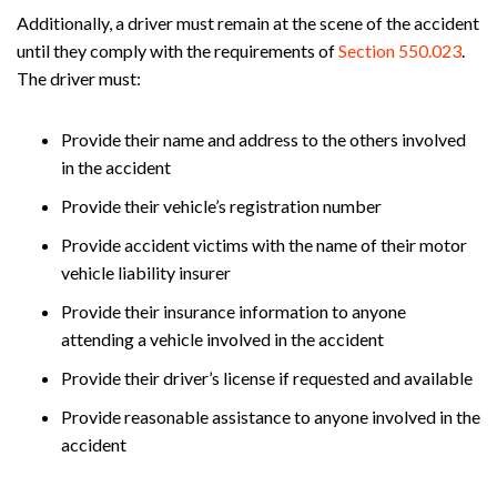
Additionally, a driver must remain at the scene of the accident
until they comply with the requirements of
Section 550.023
.
The driver must:
Provide their name and address to the others involved
in the accident
Provide their vehicle’s registration number
Provide accident victims with the name of their motor
vehicle liability insurer
Provide their insurance information to anyone
attending a vehicle involved in the accident
Provide their driver’s license if requested and available
Provide reasonable assistance to anyone involved in the
accident