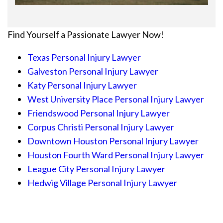
Find Yourself a Passionate Lawyer Now!
Texas Personal Injury Lawyer
Galveston Personal Injury Lawyer
Katy Personal Injury Lawyer
West University Place Personal Injury Lawyer
Friendswood Personal Injury Lawyer
Corpus Christi Personal Injury Lawyer
Downtown Houston Personal Injury Lawyer
Houston Fourth Ward Personal Injury Lawyer
League City Personal Injury Lawyer
Hedwig Village Personal Injury Lawyer