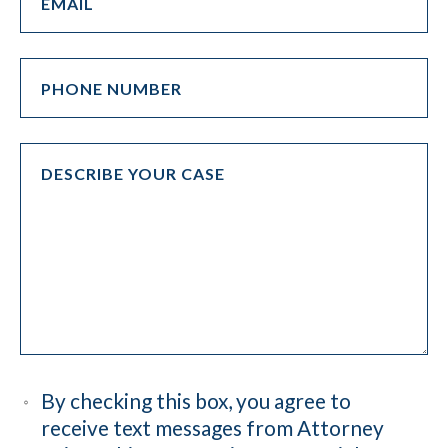
By checking this box, you agree to
receive text messages from Attorney