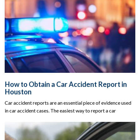
How to Obtain a Car Accident Report in
Houston
Car accident reports are an essential piece of evidence used
in car accident cases. The easiest way to report a car