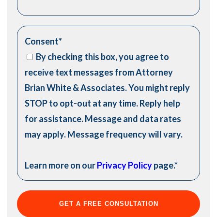
Consent
*
By checking this box, you agree to
receive text messages from Attorney
Brian White & Associates. You might reply
STOP to opt-out at any time. Reply help
for assistance. Message and data rates
may apply. Message frequency will vary.
Learn more on our
Privacy Policy
page.
*