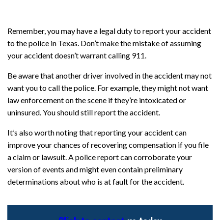
Remember, you may have a legal duty to report your accident
to the police in Texas. Don’t make the mistake of assuming
your accident doesn’t warrant calling 911.
Be aware that another driver involved in the accident may not
want you to call the police. For example, they might not want
law enforcement on the scene if they’re intoxicated or
uninsured. You should still report the accident.
It’s also worth noting that reporting your accident can
improve your chances of recovering compensation if you file
a claim or lawsuit. A police report can corroborate your
version of events and might even contain preliminary
determinations about who is at fault for the accident.