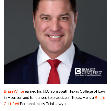
Brian White
earned his J.D. from South Texas College of Law
in Houston and is licensed to practice in Texas. He is a
Board-
Certified
Personal Injury Trial Lawyer.