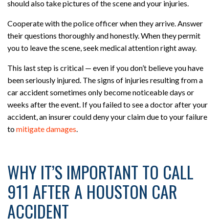
should also take pictures of the scene and your injuries.
Cooperate with the police officer when they arrive. Answer
their questions thoroughly and honestly. When they permit
you to leave the scene, seek medical attention right away.
This last step is critical — even if you don’t believe you have
been seriously injured. The signs of injuries resulting from a
car accident sometimes only become noticeable days or
weeks after the event. If you failed to see a doctor after your
accident, an insurer could deny your claim due to your failure
to
mitigate damages
.
WHY IT’S IMPORTANT TO CALL
911 AFTER A HOUSTON CAR
ACCIDENT