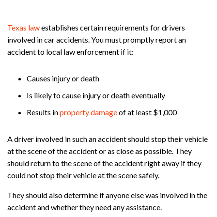
Texas law
establishes certain requirements for drivers
involved in car accidents. You must promptly report an
accident to local law enforcement if it:
Causes injury or death
Is likely to cause injury or death eventually
Results in
property damage
of at least $1,000
A driver involved in such an accident should stop their vehicle
at the scene of the accident or as close as possible. They
should return to the scene of the accident right away if they
could not stop their vehicle at the scene safely.
They should also determine if anyone else was involved in the
accident and whether they need any assistance.