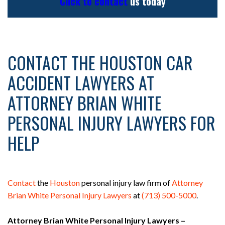
Click to contact
us today
CONTACT THE HOUSTON CAR
ACCIDENT LAWYERS AT
ATTORNEY BRIAN WHITE
PERSONAL INJURY LAWYERS FOR
HELP
Contact
the
Houston
personal injury law firm of
Attorney
Brian White Personal Injury Lawyers
at
(713) 500-5000
.
Attorney Brian White Personal Injury Lawyers –