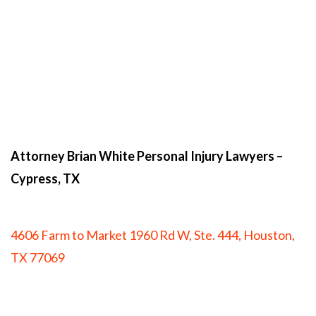
Attorney Brian White Personal Injury Lawyers
–
Cypress, TX
4606 Farm to Market 1960 Rd W, Ste. 444, Houston,
TX 77069