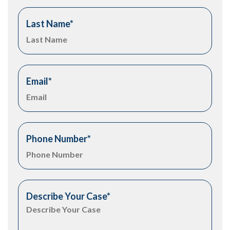
Last Name
*
Email
*
Phone Number
*
Describe Your Case
*