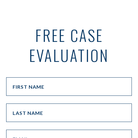
FREE CASE
EVALUATION