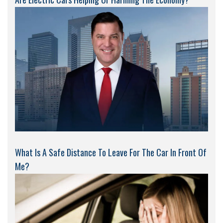
What Is A Safe Distance To Leave For The Car In Front Of
Me?