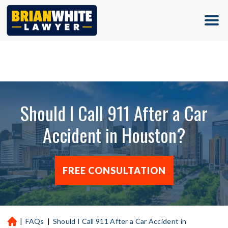
(713) 500-5000
Should I Call 911 After a Car
Accident in Houston?
FREE CONSULTATION
|
FAQs
|
Should I Call 911 After a Car Accident in
H