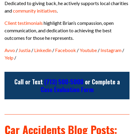
Dedicated to giving back, he actively supports local charities
and
community initiatives
.
Client testimonials
highlight Brian’s compassion, open
communication, and dedication to achieving the best
outcomes for those he represents.
Avvo
/
Justia
/
Linkedin
/
Facebook
/
Youtube
/
Instagram
/
Yelp
/
Call or Text
(713) 500-5000
or Complete a
Case Evaluation Form
Car Accidents Blog Posts: