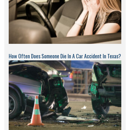
How Often Does Someone Die In A Car Accident In Texas?