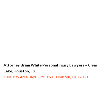
Attorney Brian White Personal Injury Lawyers
– Clear
Lake
,
Houston, TX
1300 Bay Area Blvd Suite B268, Houston, TX 77058