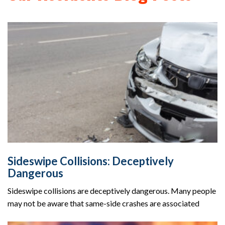
Sideswipe Collisions: Deceptively
Dangerous
Sideswipe collisions are deceptively dangerous. Many people
may not be aware that same-side crashes are associated