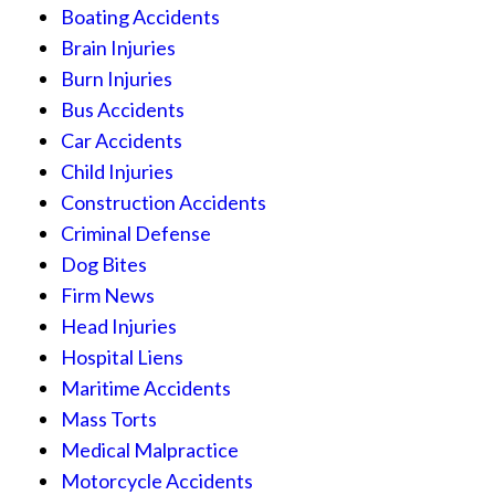
Boating Accidents
Brain Injuries
Burn Injuries
Bus Accidents
Car Accidents
Child Injuries
Construction Accidents
Criminal Defense
Dog Bites
Firm News
Head Injuries
Hospital Liens
Maritime Accidents
Mass Torts
Medical Malpractice
Motorcycle Accidents