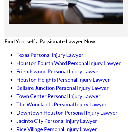
Find Yourself a Passionate Lawyer Now!
Texas Personal Injury Lawyer
Houston Fourth Ward Personal Injury Lawyer
Friendswood Personal Injury Lawyer
Houston Heights Personal Injury Lawyer
Bellaire Junction Personal Injury Lawyer
Town Center Personal Injury Lawyer
The Woodlands Personal Injury Lawyer
Downtown Houston Personal Injury Lawyer
Jacinto City Personal Injury Lawyer
Rice Village Personal Injury Lawyer