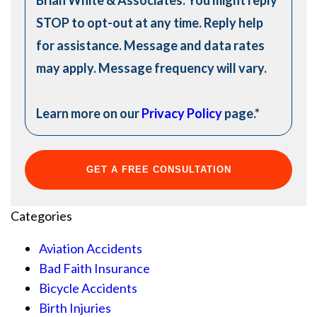
STOP to opt-out at any time. Reply help
for assistance. Message and data rates
may apply. Message frequency will vary.
Learn more on our
Privacy Policy
page.
*
Categories
Aviation Accidents
Bad Faith Insurance
Bicycle Accidents
Birth Injuries