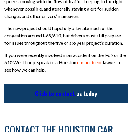
speeds, moving with the flow of traffic, keeping to the right
whenever possible, and generally staying alert for sudden
changes and other drivers’ maneuvers.
The new project should hopefully alleviate much of the
congestion around I-69/610, but drivers must still prepare
for issues throughout the five or six-year project’s duration.
If you were recently involved in an accident on the I-69 or the
610 West Loop, speak to a Houston
car accident
lawyer to
see how we can help.
Click to contact
us today
CONTACT THE HOUSTON CAR