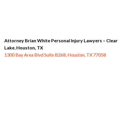
Attorney Brian White Personal Injury Lawyers
– Clear
Lake
,
Houston, TX
1300 Bay Area Blvd Suite B268, Houston, TX 77058