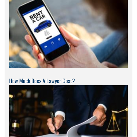
How Much Does A Lawyer Cost?