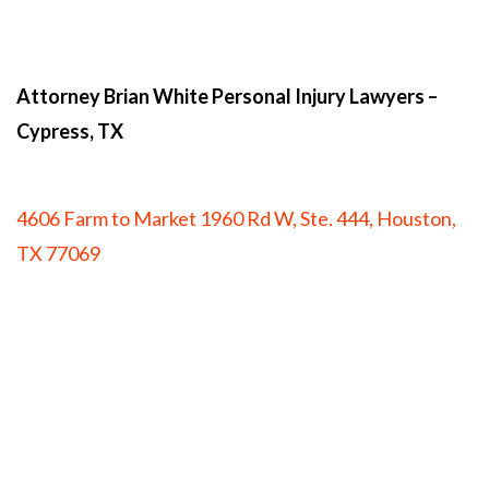
Attorney Brian White Personal Injury Lawyers
–
Cypress, TX
4606 Farm to Market 1960 Rd W, Ste. 444, Houston,
TX 77069