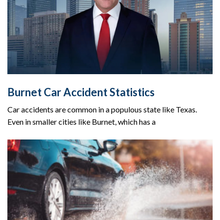
Burnet Car Accident Statistics
Car accidents are common in a populous state like Texas.
Even in smaller cities like Burnet, which has a