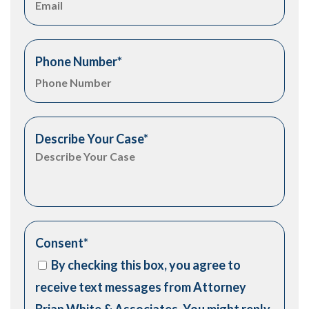
Phone Number
*
Describe Your Case
*
Consent
*
By checking this box, you agree to
receive text messages from Attorney
Brian White & Associates. You might reply