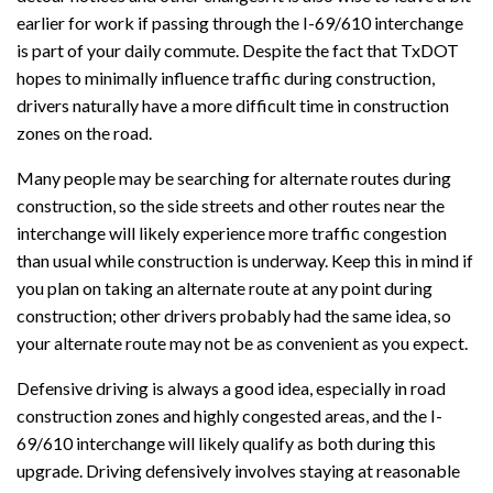
earlier for work if passing through the I-69/610 interchange
is part of your daily commute. Despite the fact that TxDOT
hopes to minimally influence traffic during construction,
drivers naturally have a more difficult time in construction
zones on the road.
Many people may be searching for alternate routes during
construction, so the side streets and other routes near the
interchange will likely experience more traffic congestion
than usual while construction is underway. Keep this in mind if
you plan on taking an alternate route at any point during
construction; other drivers probably had the same idea, so
your alternate route may not be as convenient as you expect.
Defensive driving is always a good idea, especially in road
construction zones and highly congested areas, and the I-
69/610 interchange will likely qualify as both during this
upgrade. Driving defensively involves staying at reasonable