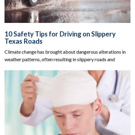
10 Safety Tips for Driving on Slippery
Texas Roads
Climate change has brought about dangerous alterations in
weather patterns, often resulting in slippery roads and