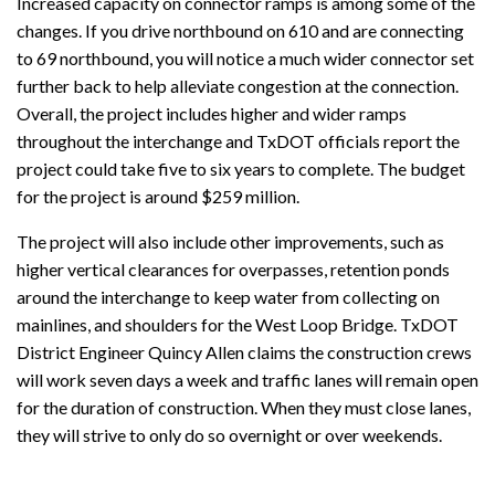
Increased capacity on connector ramps is among some of the
changes. If you drive northbound on 610 and are connecting
to 69 northbound, you will notice a much wider connector set
further back to help alleviate congestion at the connection.
Overall, the project includes higher and wider ramps
throughout the interchange and TxDOT officials report the
project could take five to six years to complete. The budget
for the project is around $259 million.
The project will also include other improvements, such as
higher vertical clearances for overpasses, retention ponds
around the interchange to keep water from collecting on
mainlines, and shoulders for the West Loop Bridge. TxDOT
District Engineer Quincy Allen claims the construction crews
will work seven days a week and traffic lanes will remain open
for the duration of construction. When they must close lanes,
they will strive to only do so overnight or over weekends.