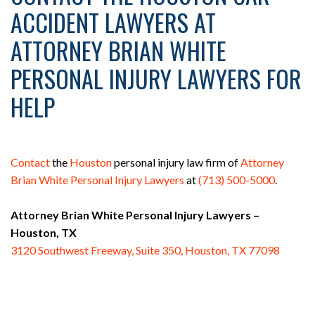
ACCIDENT LAWYERS AT
ATTORNEY BRIAN WHITE
PERSONAL INJURY LAWYERS FOR
HELP
Contact
the
Houston
personal injury law firm of
Attorney
Brian White Personal Injury Lawyers
at
(713) 500-5000
.
Attorney Brian White Personal Injury Lawyers –
Houston, TX
3120 Southwest Freeway, Suite 350, Houston, TX 77098