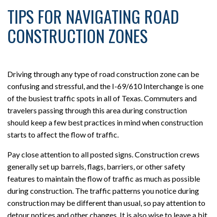
TIPS FOR NAVIGATING ROAD
CONSTRUCTION ZONES
Driving through any type of road construction zone can be
confusing and stressful, and the I-69/610 Interchange is one
of the busiest traffic spots in all of Texas. Commuters and
travelers passing through this area during construction
should keep a few best practices in mind when construction
starts to affect the flow of traffic.
Pay close attention to all posted signs. Construction crews
generally set up barrels, flags, barriers, or other safety
features to maintain the flow of traffic as much as possible
during construction. The traffic patterns you notice during
construction may be different than usual, so pay attention to
detour notices and other changes. It is also wise to leave a bit