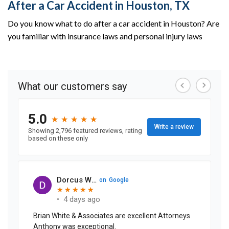
After a Car Accident in Houston, TX
Do you know what to do after a car accident in Houston? Are
you familiar with insurance laws and personal injury laws