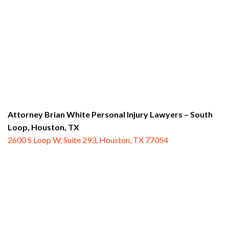
Attorney Brian White Personal Injury Lawyers – South
Loop,
Houston, TX
2600 S Loop W, Suite 293, Houston, TX 77054