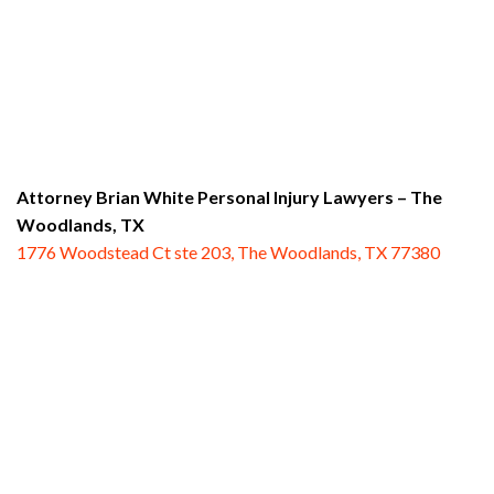
Attorney Brian White Personal Injury Lawyers
– The
Woodlands, TX
1776 Woodstead Ct ste 203, The Woodlands, TX 77380