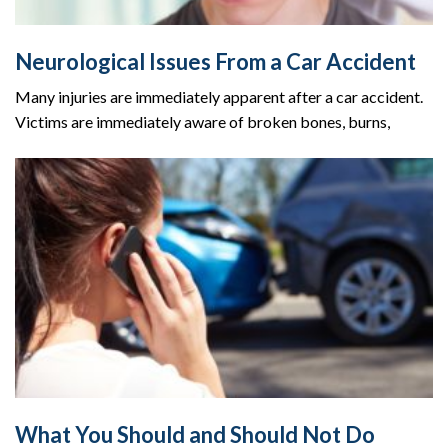
Neurological Issues From a Car Accident
Many injuries are immediately apparent after a car accident.
Victims are immediately aware of broken bones, burns,
What You Should and Should Not Do