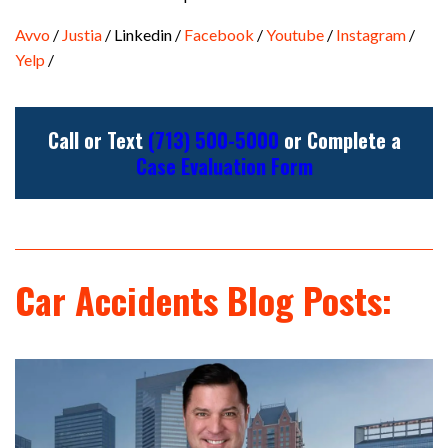
Avvo
/
Justia
/ Linkedin /
Facebook
/
Youtube
/
Instagram
/
Yelp
/
Call or Text
(713) 500-5000
or Complete a
Case Evaluation Form
Car Accidents Blog Posts: