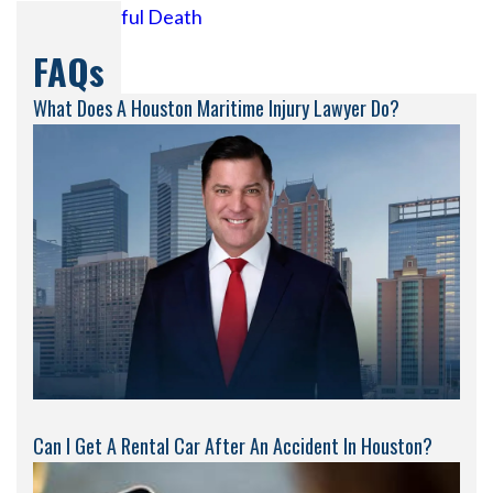
Wrongful Death
FAQs
What Does A Houston Maritime Injury Lawyer Do?
Can I Get A Rental Car After An Accident In Houston?