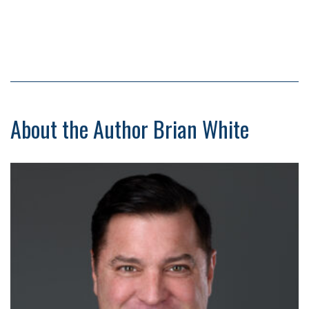
About the Author Brian White