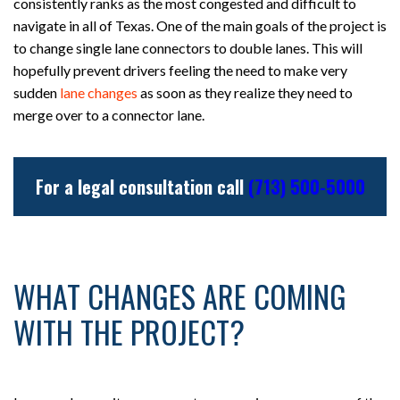
consistently ranks as the most congested and difficult to
navigate in all of Texas. One of the main goals of the project is
to change single lane connectors to double lanes. This will
hopefully prevent drivers feeling the need to make very
sudden
lane changes
as soon as they realize they need to
merge over to a connector lane.
For a legal consultation call
(713) 500-5000
WHAT CHANGES ARE COMING
WITH THE PROJECT?