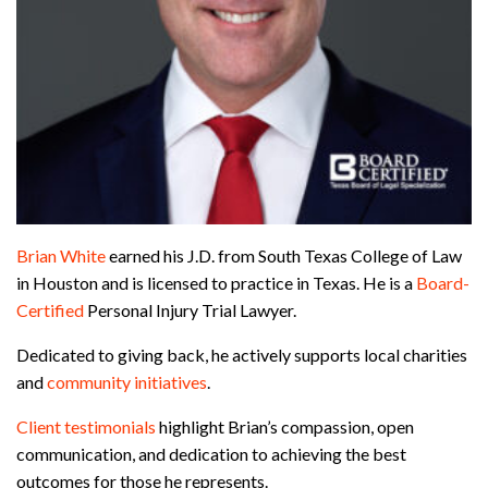
Brian White
earned his J.D. from South Texas College of Law
in Houston and is licensed to practice in Texas. He is a
Board-
Certified
Personal Injury Trial Lawyer.
Dedicated to giving back, he actively supports local charities
and
community initiatives
.
Client testimonials
highlight Brian’s compassion, open
communication, and dedication to achieving the best
outcomes for those he represents.