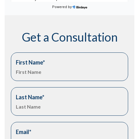
Get a Consultation
First Name
*
Last Name
*
Email
*