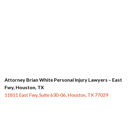
Attorney Brian White Personal Injury Lawyers – East
Fwy,
Houston, TX
11811 East Fwy, Suite 630-06, Houston, TX 77029