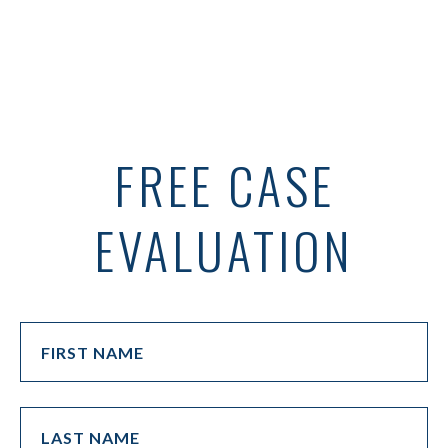
FREE CASE
EVALUATION