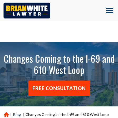
(713) 500-5000
Changes Coming to the I-69 and
610 West Loop
FREE CONSULTATION
|
Blog
|
Changes Coming to the I-69 and 610 West Loop
H