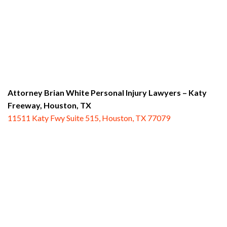
Attorney Brian White Personal Injury Lawyers – Katy
Freeway,
Houston, TX
11511 Katy Fwy Suite 515, Houston, TX 77079