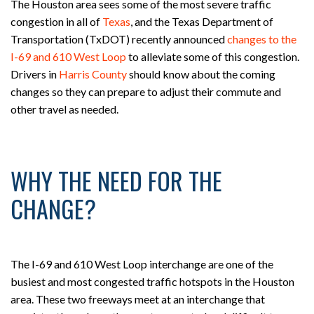
The Houston area sees some of the most severe traffic
congestion in all of
Texas
, and the Texas Department of
Transportation (TxDOT) recently announced
changes to the
I-69 and 610 West Loop
to alleviate some of this congestion.
Drivers in
Harris County
should know about the coming
changes so they can prepare to adjust their commute and
other travel as needed.
WHY THE NEED FOR THE
CHANGE?
The I-69 and 610 West Loop interchange are one of the
busiest and most congested traffic hotspots in the Houston
area. These two freeways meet at an interchange that