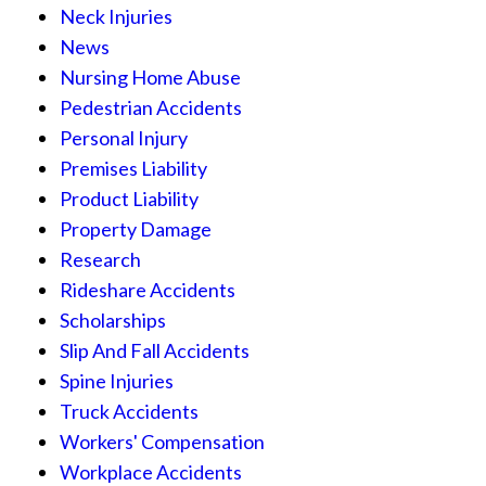
Neck Injuries
News
Nursing Home Abuse
Pedestrian Accidents
Personal Injury
Premises Liability
Product Liability
Property Damage
Research
Rideshare Accidents
Scholarships
Slip And Fall Accidents
Spine Injuries
Truck Accidents
Workers' Compensation
Workplace Accidents