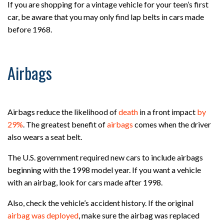
If you are shopping for a vintage vehicle for your teen’s first
car, be aware that you may only find lap belts in cars made
before 1968.
Airbags
Airbags reduce the likelihood of
death
in a front impact
by
29%
. The greatest benefit of
airbags
comes when the driver
also wears a seat belt.
The U.S. government required new cars to include airbags
beginning with the 1998 model year. If you want a vehicle
with an airbag, look for cars made after 1998.
Also, check the vehicle’s accident history. If the original
airbag was deployed
, make sure the airbag was replaced