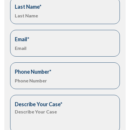
Last Name
*
Email
*
Phone Number
*
Describe Your Case
*