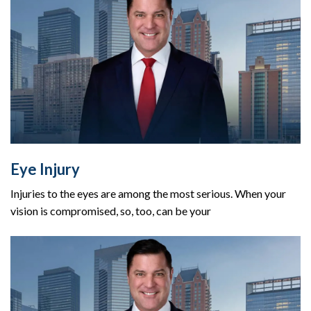
Eye Injury
Injuries to the eyes are among the most serious. When your
vision is compromised, so, too, can be your