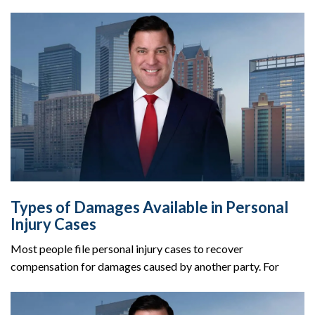
Types of Damages Available in Personal
Injury Cases
Most people file personal injury cases to recover
compensation for damages caused by another party. For