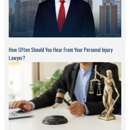
How Often Should You Hear From Your Personal Injury
Lawyer?