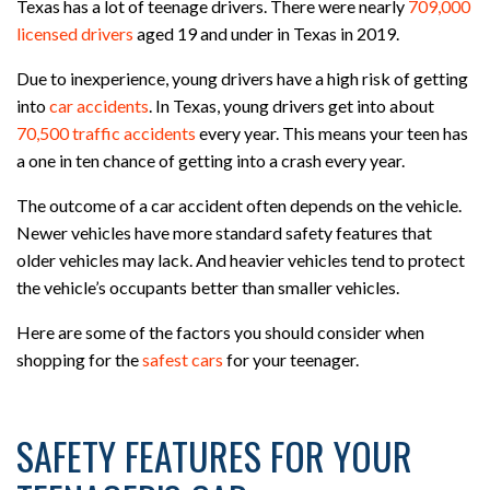
Texas has a lot of teenage drivers. There were nearly
709,000
licensed drivers
aged 19 and under in Texas in 2019.
Due to inexperience, young drivers have a high risk of getting
into
car accidents
. In Texas, young drivers get into about
70,500 traffic accidents
every year. This means your teen has
a one in ten chance of getting into a crash every year.
The outcome of a car accident often depends on the vehicle.
Newer vehicles have more standard safety features that
older vehicles may lack. And heavier vehicles tend to protect
the vehicle’s occupants better than smaller vehicles.
Here are some of the factors you should consider when
shopping for the
safest cars
for your teenager.
SAFETY FEATURES FOR YOUR