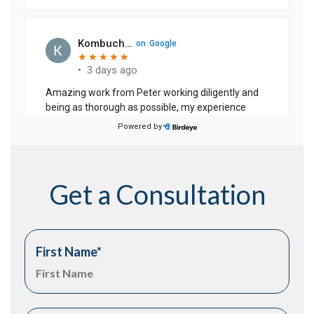
Get a Consultation
First Name
*