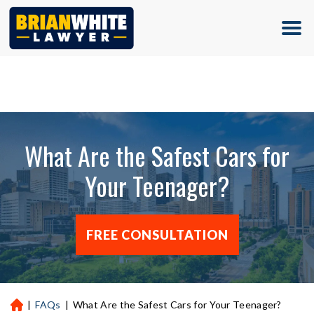
(713) 500-5000
What Are the Safest Cars for
Your Teenager?
FREE CONSULTATION
|
FAQs
|
What Are the Safest Cars for Your Teenager?
H