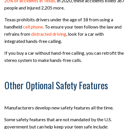
20% of accidents in Texas
. In 2020, these accidents killed 367
people and injured 2,205 more.
Texas prohibits drivers under the age of 18 from using a
handheld
cell phone
. To ensure your teen follows the law and
refrains from
distracted driving
, look for a car with
integrated hands-free calling.
If you buy a car without hand-free calling, you can retrofit the
stereo system to make hands-free calls.
Other Optional Safety Features
Manufacturers develop new safety features all the time.
Some safety features that are not mandated by the U.S.
government but can help keep your teen safe include: