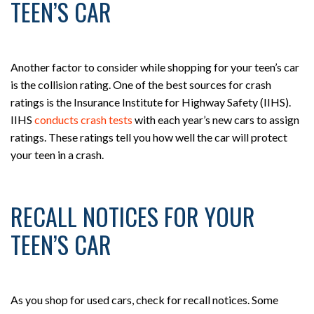
TEEN’S CAR
Another factor to consider while shopping for your teen’s car
is the collision rating. One of the best sources for crash
ratings is the Insurance Institute for Highway Safety (IIHS).
IIHS
conducts crash tests
with each year’s new cars to assign
ratings. These ratings tell you how well the car will protect
your teen in a crash.
RECALL NOTICES FOR YOUR
TEEN’S CAR
As you shop for used cars, check for recall notices. Some