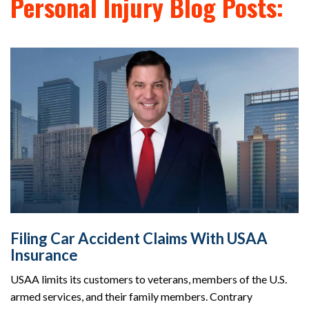
Personal Injury Blog Posts:
Filing Car Accident Claims With USAA
Insurance
USAA limits its customers to veterans, members of the U.S.
armed services, and their family members. Contrary