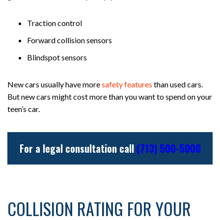
Traction control
Forward collision sensors
Blindspot sensors
New cars usually have more
safety features
than used cars.
But new cars might cost more than you want to spend on your
teen’s car.
For a legal consultation call
(713) 500-5000
COLLISION RATING FOR YOUR