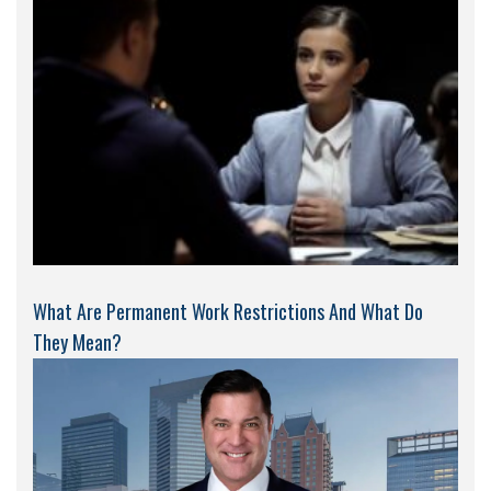
What Are Permanent Work Restrictions And What Do
They Mean?