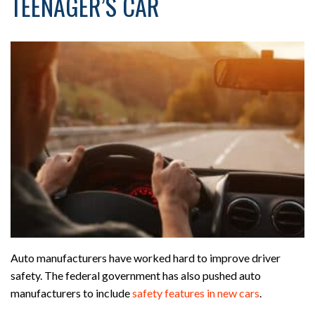
TEENAGER’S CAR
Auto manufacturers have worked hard to improve driver
safety. The federal government has also pushed auto
manufacturers to include
safety features in new cars
.