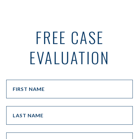
FREE CASE
EVALUATION