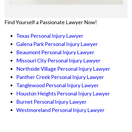
Find Yourself a Passionate Lawyer Now!
Texas Personal Injury Lawyer
Galena Park Personal Injury Lawyer
Beaumont Personal Injury Lawyer
Missouri City Personal Injury Lawyer
Northside Village Personal Injury Lawyer
Panther Creek Personal Injury Lawyer
Tanglewood Personal Injury Lawyer
Houston Heights Personal Injury Lawyer
Burnet Personal Injury Lawyer
Westmoreland Personal Injury Lawyer