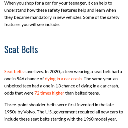
When you shop for a car for your teenager, it can help to
understand how these safety features help and learn when
they became mandatory in new vehicles. Some of the safety
features you will see include:
Seat Belts
Seat belts
save lives. In 2020, a teen wearing a seat belt had a
one in 946 chance of
dying in a car crash
. The same year, an
unbelted teen had a one in 13 chance of dying in a car crash,
odds that were
72 times higher
than belted teens.
Three-point shoulder belts were first invented in the late
1950s by Volvo. The U.S. government required all new cars to
include these seat belts starting with the 1968 model year.