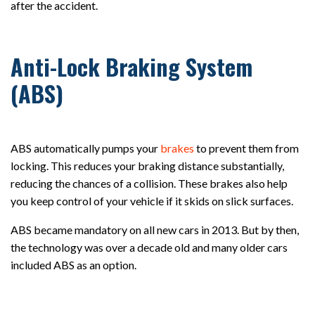
after the accident.
Anti-Lock Braking System
(ABS)
ABS automatically pumps your
brakes
to prevent them from
locking. This reduces your braking distance substantially,
reducing the chances of a collision. These brakes also help
you keep control of your vehicle if it skids on slick surfaces.
ABS became mandatory on all new cars in 2013. But by then,
the technology was over a decade old and many older cars
included ABS as an option.