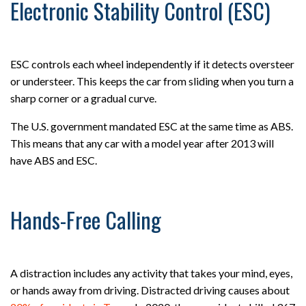
Electronic Stability Control (ESC)
ESC controls each wheel independently if it detects oversteer
or understeer. This keeps the car from sliding when you turn a
sharp corner or a gradual curve.
The U.S. government mandated ESC at the same time as ABS.
This means that any car with a model year after 2013 will
have ABS and ESC.
Hands-Free Calling
A distraction includes any activity that takes your mind, eyes,
or hands away from driving. Distracted driving causes about