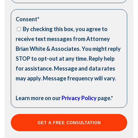
Consent
*
By checking this box, you agree to
receive text messages from Attorney
Brian White & Associates. You might reply
STOP to opt-out at any time. Reply help
for assistance. Message and data rates
may apply. Message frequency will vary.
Learn more on our
Privacy Policy
page.
*