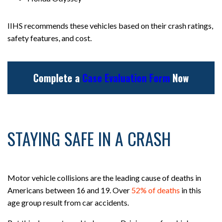
IIHS recommends these vehicles based on their crash ratings,
safety features, and cost.
Complete a
Case Evaluation Form
Now
STAYING SAFE IN A CRASH
Motor vehicle collisions are the leading cause of deaths in
Americans between 16 and 19. Over
52% of deaths
in this
age group result from car accidents.