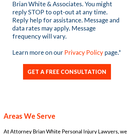
Brian White & Associates. You might
reply STOP to opt-out at any time.
Reply help for assistance. Message and
data rates may apply. Message
frequency will vary.
Learn more on our
Privacy Policy
page.
*
Areas We Serve
At Attorney Brian White Personal Injury Lawyers, we