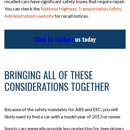
recalled cars have significant safety issues that require repair.
You can check the
National Highway Transportation Safety
Administration’s website
for recall notices.
Click to contact
us today
BRINGING ALL OF THESE
CONSIDERATIONS TOGETHER
Because of the safety mandates for ABS and ESC, you will
likely want to find a car with a model year of 2013 or newer.
Sports cars generally provide less protection for teen drivers