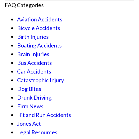
FAQ Categories
Aviation Accidents
Bicycle Accidents
Birth Injuries
Boating Accidents
Brain Injuries
Bus Accidents
Car Accidents
Catastrophic Injury
Dog Bites
Drunk Driving
Firm News
Hit and Run Accidents
Jones Act
Legal Resources