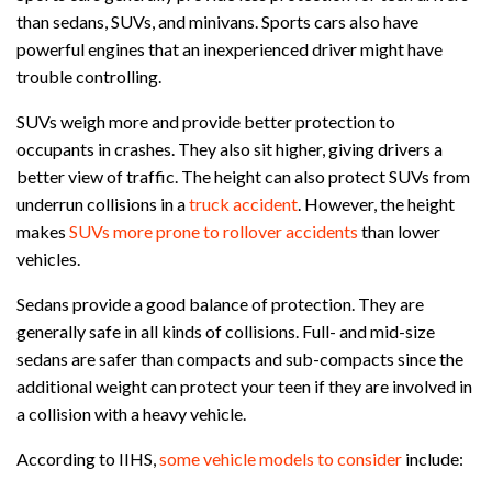
than sedans, SUVs, and minivans. Sports cars also have
powerful engines that an inexperienced driver might have
trouble controlling.
SUVs weigh more and provide better protection to
occupants in crashes. They also sit higher, giving drivers a
better view of traffic. The height can also protect SUVs from
underrun collisions in a
truck accident
. However, the height
makes
SUVs more prone to rollover accidents
than lower
vehicles.
Sedans provide a good balance of protection. They are
generally safe in all kinds of collisions. Full- and mid-size
sedans are safer than compacts and sub-compacts since the
additional weight can protect your teen if they are involved in
a collision with a heavy vehicle.
According to IIHS,
some vehicle models to consider
include: