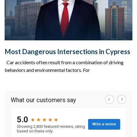
Most Dangerous Intersections in Cypress
Car accidents often result from a combination of driving
behaviors and environmental factors. For