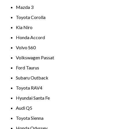
Mazda 3
Toyota Corolla
Kia Niro
Honda Accord
Volvo S60
Volkswagen Passat
Ford Taurus
Subaru Outback
Toyota RAV4
Hyundai Santa Fe
Audi Q5
Toyota Sienna
Honda Odyssey