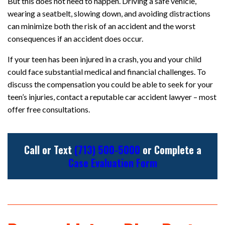
But this does not need to happen. Driving a safe vehicle,
wearing a seatbelt, slowing down, and avoiding distractions
can minimize both the risk of an accident and the worst
consequences if an accident does occur.
If your teen has been injured in a crash, you and your child
could face substantial medical and financial challenges. To
discuss the compensation you could be able to seek for your
teen’s injuries, contact a reputable car accident lawyer – most
offer free consultations.
Call or Text
(713) 500-5000
or Complete a
Case Evaluation Form