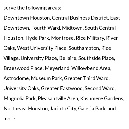
serve the following areas:
Downtown Houston, Central Business District, East
Downtown, Fourth Ward, Midtown, South Central
Houston, Hyde Park, Montrose, Rice Military, River
Oaks, West University Place, Southampton, Rice
Village, University Place, Bellaire, Southside Place,
Braeswood Place, Meyerland, Willowbend Area,
Astrodome, Museum Park, Greater Third Ward,
University Oaks, Greater Eastwood, Second Ward,
Magnolia Park, Pleasantville Area, Kashmere Gardens,
Northeast Houston, Jacinto City, Galeria Park, and
more.