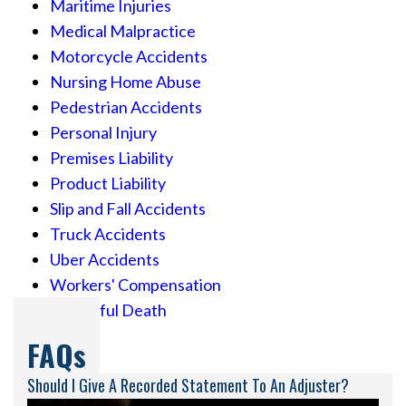
Maritime Injuries
Medical Malpractice
Motorcycle Accidents
Nursing Home Abuse
Pedestrian Accidents
Personal Injury
Premises Liability
Product Liability
Slip and Fall Accidents
Truck Accidents
Uber Accidents
Workers' Compensation
Wrongful Death
FAQs
Should I Give A Recorded Statement To An Adjuster?