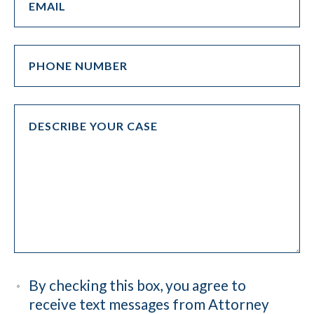
By checking this box, you agree to
receive text messages from Attorney