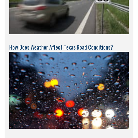
How Does Weather Affect Texas Road Conditions?