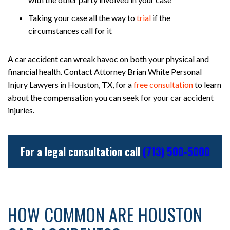
Taking your case all the way to
trial
if the
circumstances call for it
A car accident can wreak havoc on both your physical and
financial health. Contact Attorney Brian White Personal
Injury Lawyers in Houston, TX, for a
free consultation
to learn
about the compensation you can seek for your car accident
injuries.
For a legal consultation call
(713) 500-5000
HOW COMMON ARE HOUSTON