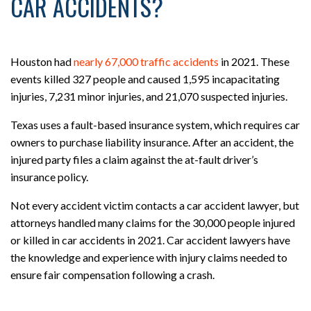
CAR ACCIDENTS?
Houston had
nearly 67,000 traffic accidents
in 2021. These
events killed 327 people and caused 1,595 incapacitating
injuries, 7,231 minor injuries, and 21,070 suspected injuries.
Texas uses a fault-based insurance system, which requires car
owners to purchase liability insurance. After an accident, the
injured party files a claim against the at-fault driver’s
insurance policy.
Not every accident victim contacts a car accident lawyer, but
attorneys handled many claims for the 30,000 people injured
or killed in car accidents in 2021. Car accident lawyers have
the knowledge and experience with injury claims needed to
ensure fair compensation following a crash.