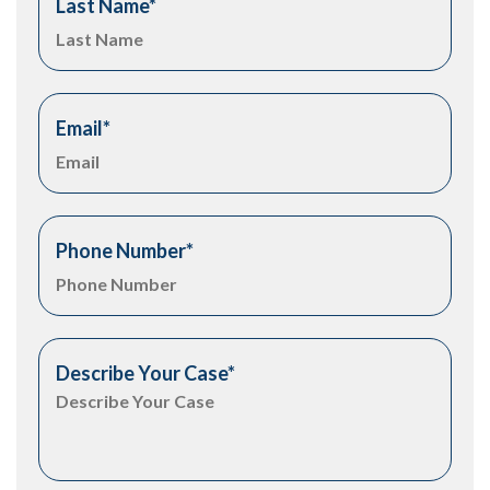
Last Name
*
Email
*
Phone Number
*
Describe Your Case
*