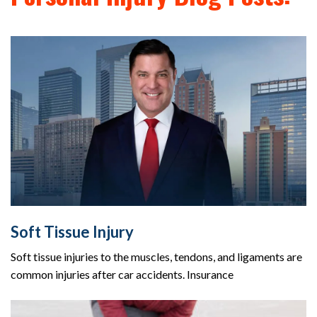
Soft Tissue Injury
Soft tissue injuries to the muscles, tendons, and ligaments are
common injuries after car accidents. Insurance