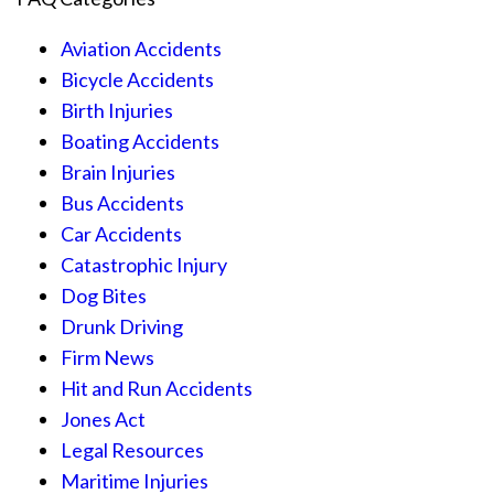
Aviation Accidents
Bicycle Accidents
Birth Injuries
Boating Accidents
Brain Injuries
Bus Accidents
Car Accidents
Catastrophic Injury
Dog Bites
Drunk Driving
Firm News
Hit and Run Accidents
Jones Act
Legal Resources
Maritime Injuries