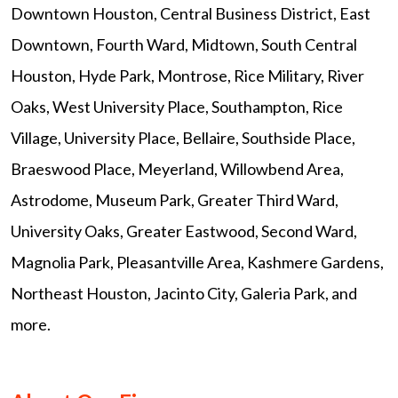
Downtown Houston, Central Business District, East
Downtown, Fourth Ward, Midtown, South Central
Houston, Hyde Park, Montrose, Rice Military, River
Oaks, West University Place, Southampton, Rice
Village, University Place, Bellaire, Southside Place,
Braeswood Place, Meyerland, Willowbend Area,
Astrodome, Museum Park, Greater Third Ward,
University Oaks, Greater Eastwood, Second Ward,
Magnolia Park, Pleasantville Area, Kashmere Gardens,
Northeast Houston, Jacinto City, Galeria Park, and
more.