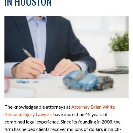
IN HOUSTON
The knowledgeable attorneys at
Attorney Brian White
Personal Injury Lawyers
have more than 45 years of
combined legal experience. Since its founding in 2008, the
firm has helped clients recover millions of dollars in much-