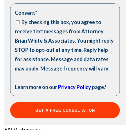
Consent
*
By checking this box, you agree to
receive text messages from Attorney
Brian White & Associates. You might reply
STOP to opt-out at any time. Reply help
for assistance. Message and data rates
may apply. Message frequency will vary.
Learn more on our
Privacy Policy
page.
*
FAQ Categories