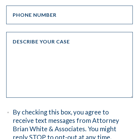
By checking this box, you agree to
receive text messages from Attorney
Brian White & Associates. You might
reply STOP to opt-out at any time.