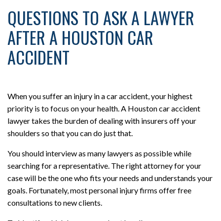
QUESTIONS TO ASK A LAWYER
AFTER A HOUSTON CAR
ACCIDENT
When you suffer an injury in a car accident, your highest
priority is to focus on your health. A Houston car accident
lawyer takes the burden of dealing with insurers off your
shoulders so that you can do just that.
You should interview as many lawyers as possible while
searching for a representative. The right attorney for your
case will be the one who fits your needs and understands your
goals. Fortunately, most personal injury firms offer free
consultations to new clients.