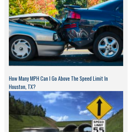
How Many MPH Can I Go Above The Speed Limit In
Houston, TX?