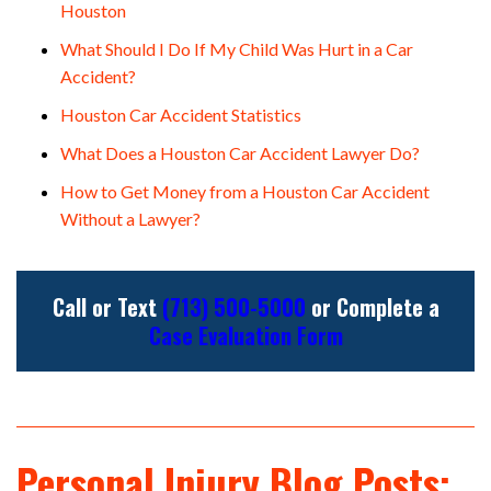
Houston
What Should I Do If My Child Was Hurt in a Car
Accident?
Houston Car Accident Statistics
What Does a Houston Car Accident Lawyer Do?
How to Get Money from a Houston Car Accident
Without a Lawyer?
Call or Text
(713) 500-5000
or Complete a
Case Evaluation Form
Personal Injury Blog Posts: