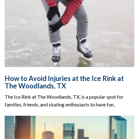
How to Avoid Injuries at the Ice Rink at
The Woodlands, TX
The Ice Rink at The Woodlands, TX, is a popular spot for
families, friends, and skating enthusiasts to have fun,