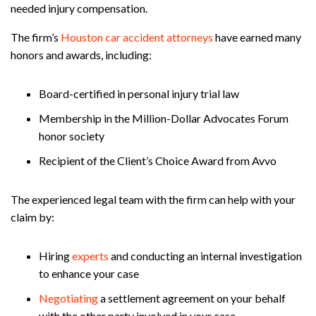
needed injury compensation.
The firm’s
Houston car accident attorneys
have earned many
honors and awards, including:
Board-certified in personal injury trial law
Membership in the Million-Dollar Advocates Forum
honor society
Recipient of the Client’s Choice Award from Avvo
The experienced legal team with the firm can help with your
claim by:
Hiring
experts
and conducting an internal investigation
to enhance your case
Negotiating
a settlement agreement on your behalf
with the other party involved in your case