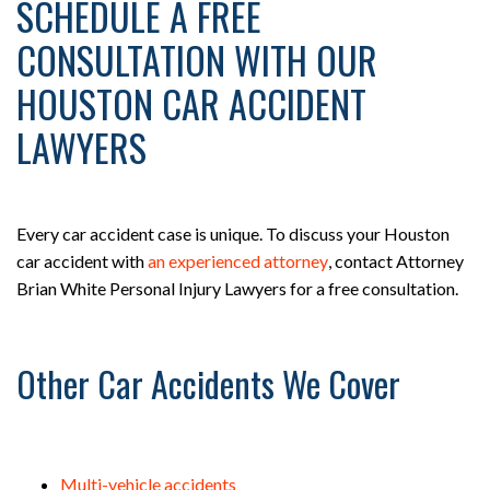
SCHEDULE A FREE
CONSULTATION WITH OUR
HOUSTON CAR ACCIDENT
LAWYERS
Every car accident case is unique. To discuss your Houston
car accident with
an experienced attorney
, contact Attorney
Brian White Personal Injury Lawyers for a free consultation.
Other Car Accidents We Cover
Multi-vehicle accidents