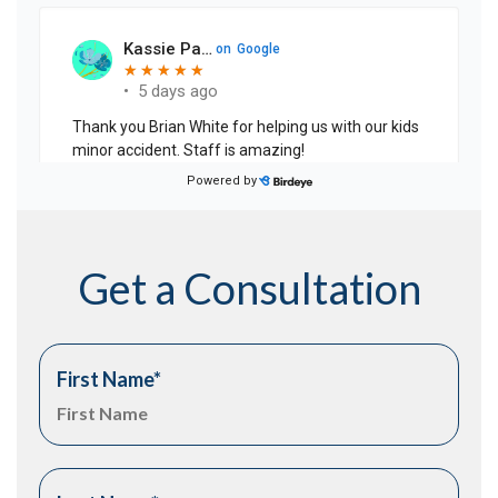
Get a Consultation
First Name
*