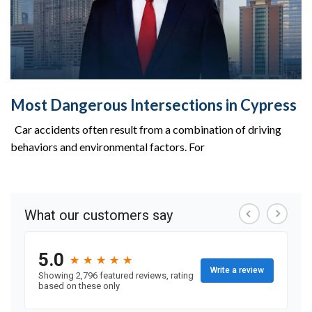
Most Dangerous Intersections in Cypress
Car accidents often result from a combination of driving
behaviors and environmental factors. For