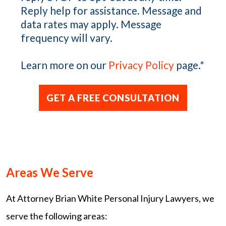
Reply help for assistance. Message and
data rates may apply. Message
frequency will vary.
Learn more on our
Privacy Policy
page.
*
Areas We Serve
At Attorney Brian White Personal Injury Lawyers, we
serve the following areas: