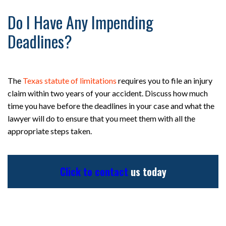
Do I Have Any Impending
Deadlines?
The
Texas statute of limitations
requires you to file an injury
claim within two years of your accident. Discuss how much
time you have before the deadlines in your case and what the
lawyer will do to ensure that you meet them with all the
appropriate steps taken.
Click to contact
us today