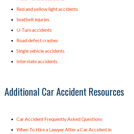
Red and yellow light accidents
Seatbelt injuries
U-Turn accidents
Road defect crashes
Single vehicle accidents
Interstate accidents
Additional Car Accident Resources
Car Accident Frequently Asked Questions
When To Hire a Lawyer After a Car Accident in