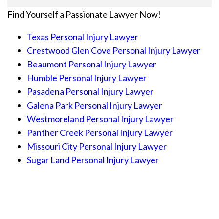
Find Yourself a Passionate Lawyer Now!
Texas Personal Injury Lawyer
Crestwood Glen Cove Personal Injury Lawyer
Beaumont Personal Injury Lawyer
Humble Personal Injury Lawyer
Pasadena Personal Injury Lawyer
Galena Park Personal Injury Lawyer
Westmoreland Personal Injury Lawyer
Panther Creek Personal Injury Lawyer
Missouri City Personal Injury Lawyer
Sugar Land Personal Injury Lawyer