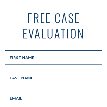
FREE CASE
EVALUATION