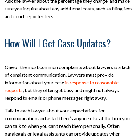
Ask the lawyer about the percentage they charge, and make
sure you inquire about any additional costs, such as filing fees
and court reporter fees.
How Will I Get Case Updates?
One of the most common complaints about lawyers is a lack
of consistent communication. Lawyers must provide
information about your case
in response to reasonable
requests
, but they often get busy and might not always
respond to emails or phone messages right away.
Talk to each lawyer about your expectations for
communication and ask if there’s anyone else at the firm you
can talk to when you can’t reach them personally. Often,
paralegals or legal assistants can provide updates when