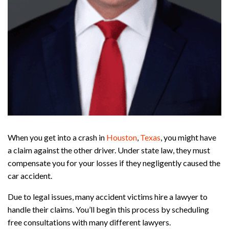
When you get into a crash in
Houston
,
Texas
, you might have
a claim against the other driver. Under state law, they must
compensate you for your losses if they negligently caused the
car accident.
Due to legal issues, many accident victims hire a lawyer to
handle their claims. You’ll begin this process by scheduling
free consultations with many different lawyers.