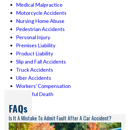
Medical Malpractice
Motorcycle Accidents
Nursing Home Abuse
Pedestrian Accidents
Personal Injury
Premises Liability
Product Liability
Slip and Fall Accidents
Truck Accidents
Uber Accidents
Workers' Compensation
Wrongful Death
FAQs
Is It A Mistake To Admit Fault After A Car Accident?