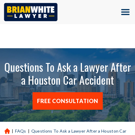
(713) 500-5000
Questions To Ask a Lawyer After
a Houston Car Accident
FREE CONSULTATION
|
FAQs
|
Questions To Ask a Lawyer After a Houston Car
H