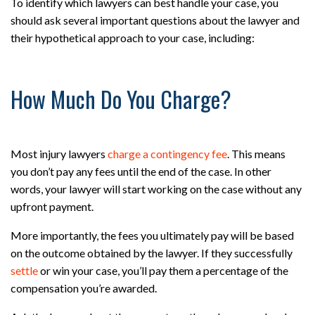
To identify which lawyers can best handle your case, you
should ask several important questions about the lawyer and
their hypothetical approach to your case, including:
How Much Do You Charge?
Most injury lawyers
charge a contingency fee
. This means
you don’t pay any fees until the end of the case. In other
words, your lawyer will start working on the case without any
upfront payment.
More importantly, the fees you ultimately pay will be based
on the outcome obtained by the lawyer. If they successfully
settle
or win your case, you’ll pay them a percentage of the
compensation you’re awarded.