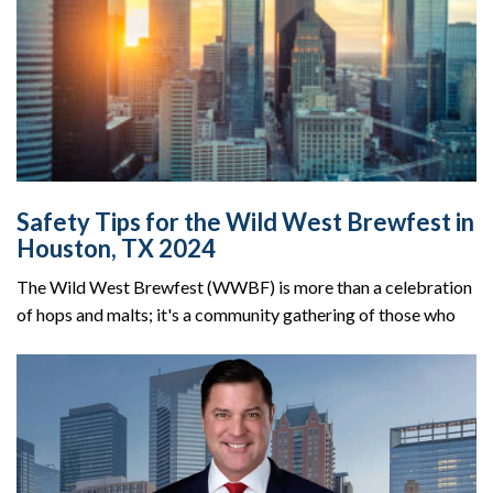
Safety Tips for the Wild West Brewfest in
Houston, TX 2024
The Wild West Brewfest (WWBF) is more than a celebration
of hops and malts; it's a community gathering of those who