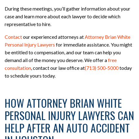
During these meetings, you’ll gather information about your
case and learn more about each lawyer to decide which
representative to hire.
Contact
our experienced attorneys at
Attorney Brian White
Personal Injury Lawyers
for immediate assistance. You might
be entitled to compensation, and our team can help you
demand all of the money you deserve. We offer a
free
consultation
, contact our law office at
(713) 500-5000
today
to schedule yours today.
HOW ATTORNEY BRIAN WHITE
PERSONAL INJURY LAWYERS CAN
HELP AFTER AN AUTO ACCIDENT