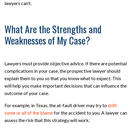
lawyers can’t.
What Are the Strengths and
Weaknesses of My Case?
Lawyers must provide objective advice. If there are potential
complications in your case, the prospective lawyer should
explain them to you so that you know what to expect. This
will help you make important decisions that can influence the
outcome of your case.
For example, in Texas, the at-fault driver may try to
shift
some or all of the blame
for the accident to you. A lawyer can
assess the risk that this strategy will work.