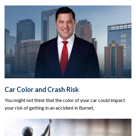
Car Color and Crash Risk
You might not think that the color of your car could impact
your risk of getting in an accident in Burnet,