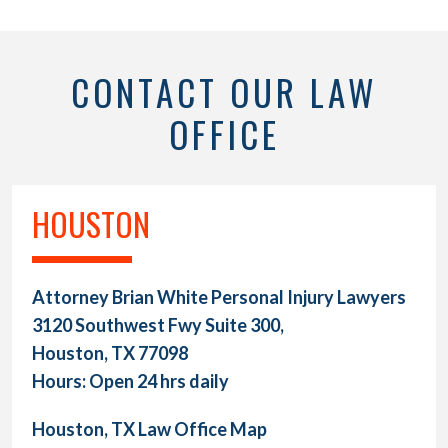
CONTACT OUR LAW
OFFICE
HOUSTON
Attorney Brian White Personal Injury Lawyers
3120 Southwest Fwy Suite 300,
Houston, TX 77098
Hours: Open 24 hrs daily
Houston, TX Law Office Map