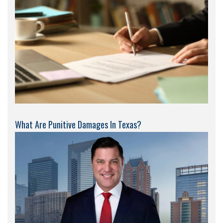
What Are Punitive Damages In Texas?