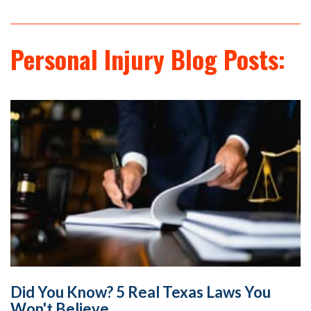
Personal Injury Blog Posts:
Did You Know? 5 Real Texas Laws You
Won't Believe