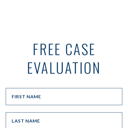
FREE CASE
EVALUATION