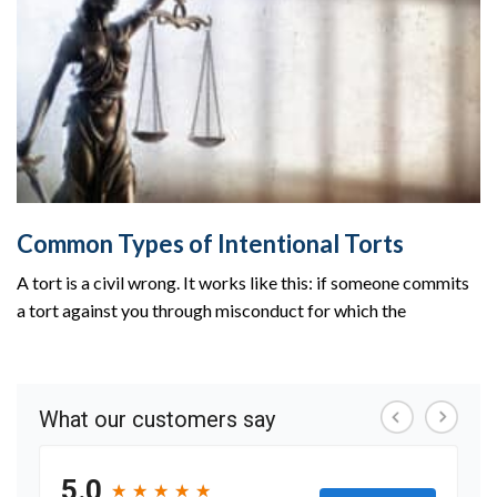
Common Types of Intentional Torts
A tort is a civil wrong. It works like this: if someone commits
a tort against you through misconduct for which the