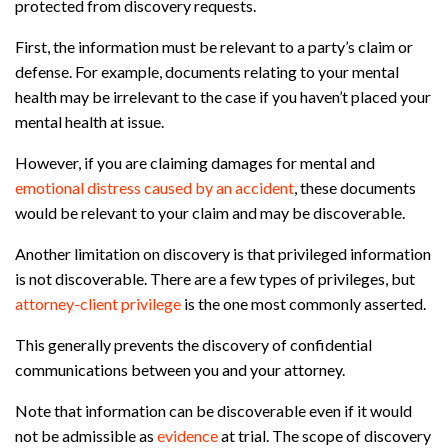
protected from discovery requests.
First, the information must be relevant to a party’s claim or
defense. For example, documents relating to your mental
health may be irrelevant to the case if you haven’t placed your
mental health at issue.
However, if you are claiming damages for mental and
emotional distress caused by an accident
, these documents
would be relevant to your claim and may be discoverable.
Another limitation on discovery is that privileged information
is not discoverable. There are a few types of privileges, but
attorney-client privilege
is the one most commonly asserted.
This generally prevents the discovery of confidential
communications between you and your attorney.
Note that information can be discoverable even if it would
not be admissible as
evidence
at trial. The scope of discovery