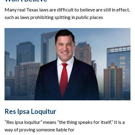
Many real Texas laws are difficult to believe are still in effect,
such as laws prohibiting spitting in public places
Res Ipsa Loquitur
“Res ipsa loquitur” means “the thing speaks for itself.” It is a
way of proving someone liable for