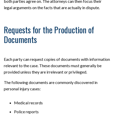
both parties agree on. The attorneys can then focus their
legal arguments on the facts that are actually in dispute.
Requests for the Production of
Documents
Each party can request copies of documents with information
relevant to the case. These documents must generally be
provided unless they are irrelevant or privileged.
The following documents are commonly discovered in
personal injury cases:
Medical records
Police reports