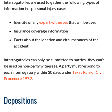
Interrogatories are used to gather the following types of
information in a personal injury case:
Identity of any
expert witnesses
that will be used
Insurance coverage information
Facts about the location and circumstances of the
accident
Interrogatories can only be submitted to parties–they can’t
be used on non-party witnesses. A party must respond to
each interrogatory within 30 days under
Texas Rule of Civil
Procedure 197.2
.
Depositions