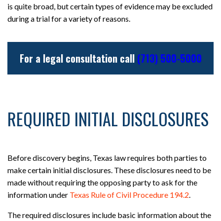
is quite broad, but certain types of evidence may be excluded
during a trial for a variety of reasons.
For a legal consultation call
(713) 500-5000
REQUIRED INITIAL DISCLOSURES
Before discovery begins, Texas law requires both parties to
make certain initial disclosures. These disclosures need to be
made without requiring the opposing party to ask for the
information under
Texas Rule of Civil Procedure 194.2
.
The required disclosures include basic information about the