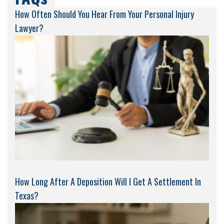
How Often Should You Hear From Your Personal Injury
Lawyer?
How Long After A Deposition Will I Get A Settlement In
Texas?