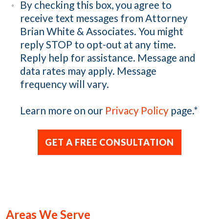
By checking this box, you agree to
receive text messages from Attorney
Brian White & Associates. You might
reply STOP to opt-out at any time.
Reply help for assistance. Message and
data rates may apply. Message
frequency will vary.
Learn more on our
Privacy Policy
page.
*
Areas We Serve