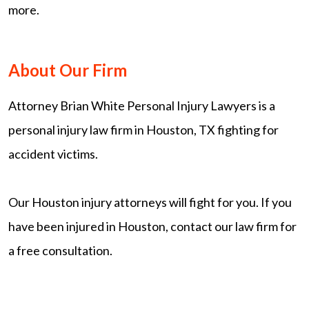
more.
About Our Firm
Attorney Brian White Personal Injury Lawyers is a
personal injury law firm in Houston, TX fighting for
accident victims.
Our Houston injury attorneys will fight for you. If you
have been injured in Houston, contact our law firm for
a free consultation.