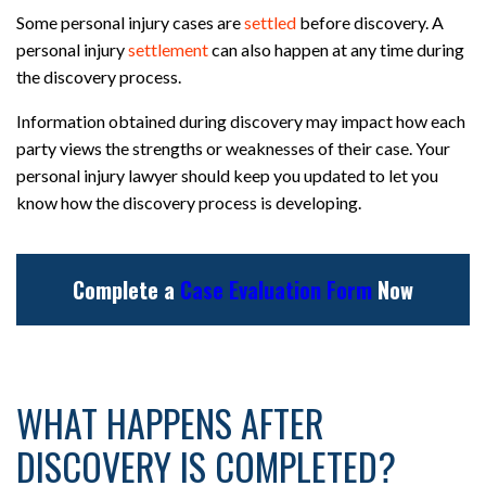
Some personal injury cases are
settled
before discovery. A
personal injury
settlement
can also happen at any time during
the discovery process.
Information obtained during discovery may impact how each
party views the strengths or weaknesses of their case. Your
personal injury lawyer should keep you updated to let you
know how the discovery process is developing.
Complete a
Case Evaluation Form
Now
WHAT HAPPENS AFTER
DISCOVERY IS COMPLETED?