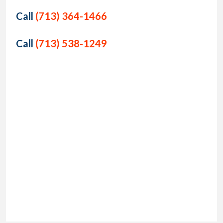
Call
(713) 364-1466
Call
(713) 538-1249