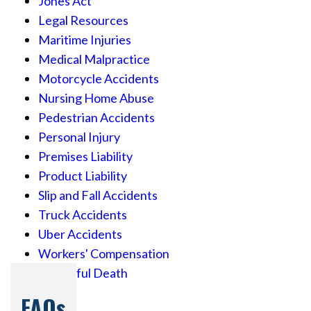
Jones Act
Legal Resources
Maritime Injuries
Medical Malpractice
Motorcycle Accidents
Nursing Home Abuse
Pedestrian Accidents
Personal Injury
Premises Liability
Product Liability
Slip and Fall Accidents
Truck Accidents
Uber Accidents
Workers' Compensation
Wrongful Death
FAQs