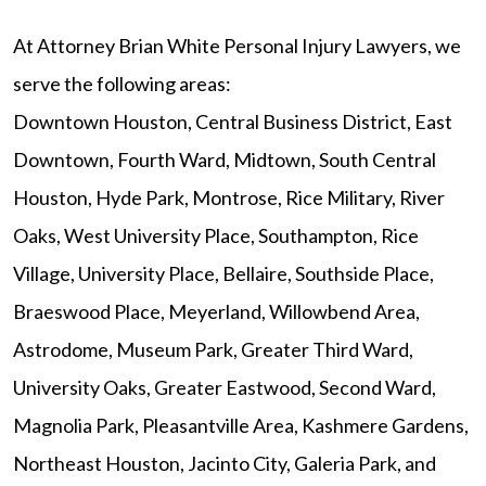
At Attorney Brian White Personal Injury Lawyers, we
serve the following areas:
Downtown Houston, Central Business District, East
Downtown, Fourth Ward, Midtown, South Central
Houston, Hyde Park, Montrose, Rice Military, River
Oaks, West University Place, Southampton, Rice
Village, University Place, Bellaire, Southside Place,
Braeswood Place, Meyerland, Willowbend Area,
Astrodome, Museum Park, Greater Third Ward,
University Oaks, Greater Eastwood, Second Ward,
Magnolia Park, Pleasantville Area, Kashmere Gardens,
Northeast Houston, Jacinto City, Galeria Park, and