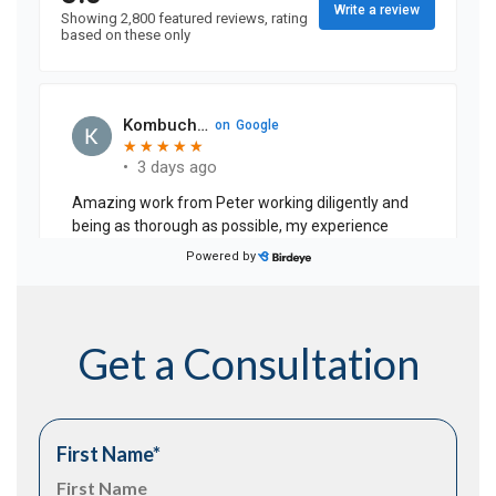
Get a Consultation
First Name
*