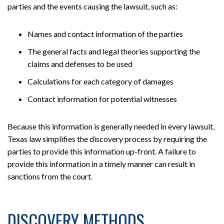
parties and the events causing the lawsuit, such as:
Names and contact information of the parties
The general facts and legal theories supporting the
claims and defenses to be used
Calculations for each category of damages
Contact information for potential witnesses
Because this information is generally needed in every lawsuit,
Texas law simplifies the discovery process by requiring the
parties to provide this information up-front. A failure to
provide this information in a timely manner can result in
sanctions from the court.
DISCOVERY METHODS