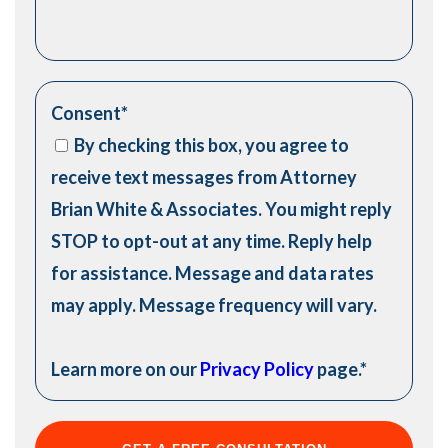
Consent
*
By checking this box, you agree to
receive text messages from Attorney
Brian White & Associates. You might reply
STOP to opt-out at any time. Reply help
for assistance. Message and data rates
may apply. Message frequency will vary.
Learn more on our
Privacy Policy
page.
*