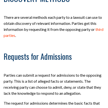
There are several methods each party to a lawsuit can use to
obtain discovery of relevant information. Parties get this
information by requesting it from the opposing party or
third
parties
.
Requests for Admissions
Parties can submit a request for admissions to the opposing
party. This is a list of alleged facts or statements. The
receiving party can choose to admit, deny, or state that they
lack the knowledge to respond to an allegation.
The request for admissions determines the basic facts that