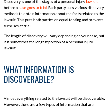
Discovery is one of the stages of a personal injury
lawsuit
before a
case goes to trial
. Each party uses various discovery
methods to obtain information about the facts related to the
lawsuit. This puts both parties on equal footing and prevents
surprises at trial.
The length of discovery will vary depending on your case, but
it is sometimes the longest portion of a personal injury
lawsuit.
WHAT INFORMATION IS
DISCOVERABLE?
Almost everything related to the lawsuit will be discoverable.
However, there are a few types of information that are