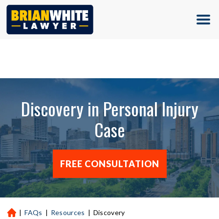
(713) 500-5000
Discovery in Personal Injury
Case
FREE CONSULTATION
|
FAQs
|
Resources
|
Discovery
H