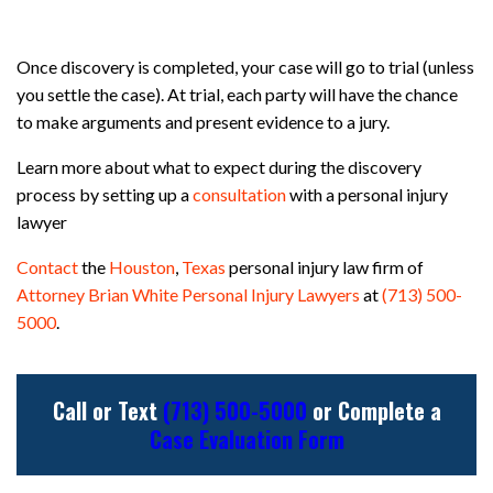
Once discovery is completed, your case will go to trial (unless
you settle the case). At trial, each party will have the chance
to make arguments and present evidence to a jury.
Learn more about what to expect during the discovery
process by setting up a
consultation
with a personal injury
lawyer
Contact
the
Houston
,
Texas
personal injury law firm of
Attorney Brian White Personal Injury Lawyers
at
(713) 500-
5000
.
Call or Text
(713) 500-5000
or Complete a
Case Evaluation Form