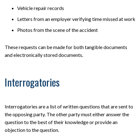
Vehicle repair records
Letters from an employer verifying time missed at work
Photos from the scene of the accident
These requests can be made for both tangible documents
and electronically stored documents.
Interrogatories
Interrogatories are a list of written questions that are sent to
the opposing party. The other party must either answer the
question to the best of their knowledge or provide an
objection to the question.