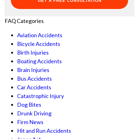
FAQ Categories
Aviation Accidents
Bicycle Accidents
Birth Injuries
Boating Accidents
Brain Injuries
Bus Accidents
Car Accidents
Catastrophic Injury
Dog Bites
Drunk Driving
Firm News
Hit and Run Accidents