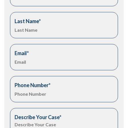
Last Name
*
Email
*
Phone Number
*
Describe Your Case
*