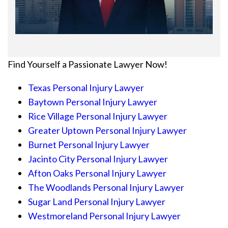
Find Yourself a Passionate Lawyer Now!
Texas Personal Injury Lawyer
Baytown Personal Injury Lawyer
Rice Village Personal Injury Lawyer
Greater Uptown Personal Injury Lawyer
Burnet Personal Injury Lawyer
Jacinto City Personal Injury Lawyer
Afton Oaks Personal Injury Lawyer
The Woodlands Personal Injury Lawyer
Sugar Land Personal Injury Lawyer
Westmoreland Personal Injury Lawyer