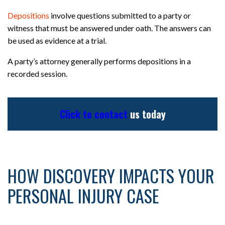
Depositions
involve questions submitted to a party or
witness that must be answered under oath. The answers can
be used as evidence at a trial.
A party’s attorney generally performs depositions in a
recorded session.
Click to contact
us today
HOW DISCOVERY IMPACTS YOUR
PERSONAL INJURY CASE