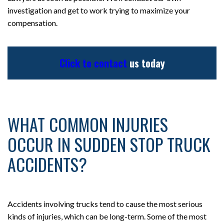
investigation and get to work trying to maximize your
compensation.
Click to contact
us today
WHAT COMMON INJURIES
OCCUR IN SUDDEN STOP TRUCK
ACCIDENTS?
Accidents involving trucks tend to cause the most serious
kinds of injuries, which can be long-term. Some of the most