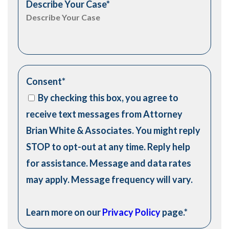
Describe Your Case
*
Consent
*
By checking this box, you agree to
receive text messages from Attorney
Brian White & Associates. You might reply
STOP to opt-out at any time. Reply help
for assistance. Message and data rates
may apply. Message frequency will vary.
Learn more on our
Privacy Policy
page.
*