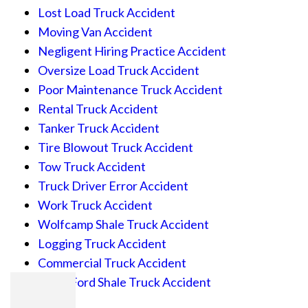
Lost Load Truck Accident
Moving Van Accident
Negligent Hiring Practice Accident
Oversize Load Truck Accident
Poor Maintenance Truck Accident
Rental Truck Accident
Tanker Truck Accident
Tire Blowout Truck Accident
Tow Truck Accident
Truck Driver Error Accident
Work Truck Accident
Wolfcamp Shale Truck Accident
Logging Truck Accident
Commercial Truck Accident
Eagle Ford Shale Truck Accident