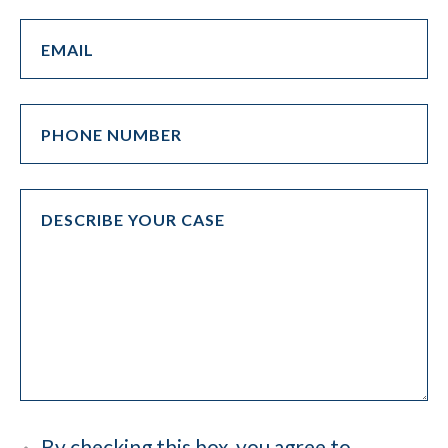
By checking this box, you agree to