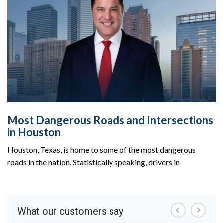
Most Dangerous Roads and Intersections
in Houston
Houston, Texas, is home to some of the most dangerous
roads in the nation. Statistically speaking, drivers in