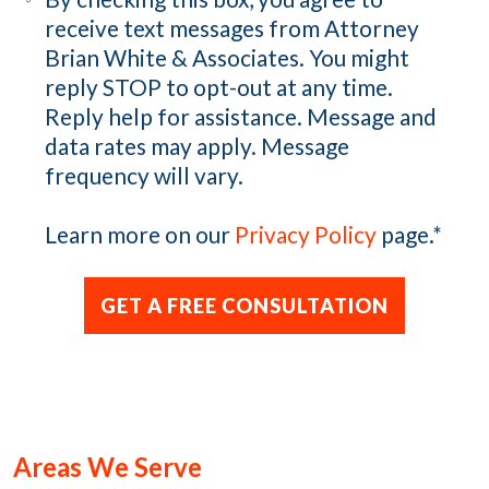
receive text messages from Attorney
Brian White & Associates. You might
reply STOP to opt-out at any time.
Reply help for assistance. Message and
data rates may apply. Message
frequency will vary.
Learn more on our
Privacy Policy
page.
*
Areas We Serve