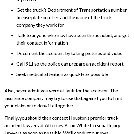
Get the truck’s Department of Transportation number,
license plate number, and the name of the truck
company they work for
Talk to anyone who may have seen the accident, and get
their contact information
Document the accident by taking pictures and video
Call 911 so the police can prepare an accident report
Seek medical attention as quickly as possible
Also, never admit you were at fault for the accident. The
insurance company may try to use that against you to limit
your claim or to deny it altogether.
Finally, you should then contact Houston’s premier truck
accident lawyers at Attorney Brian White Personal Injury
Lawyers as soon as possible. We’ll conduct our own