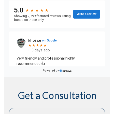
Get a Consultation