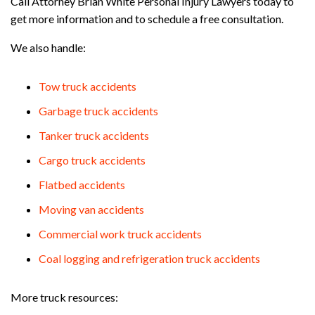
Call Attorney Brian White Personal Injury Lawyers today to
get more information and to schedule a free consultation.
We also handle:
Tow truck accidents
Garbage truck accidents
Tanker truck accidents
Cargo truck accidents
Flatbed accidents
Moving van accidents
Commercial work truck accidents
Coal logging and refrigeration truck accidents
More truck resources: