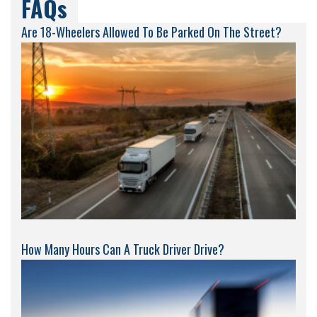
FAQs
Are 18-Wheelers Allowed To Be Parked On The Street?
How Many Hours Can A Truck Driver Drive?