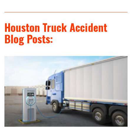
Houston Truck Accident
Blog Posts: