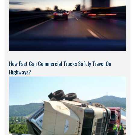
How Fast Can Commercial Trucks Safely Travel On
Highways?