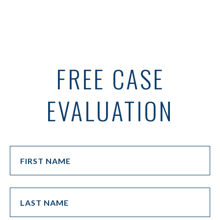
FREE CASE
EVALUATION