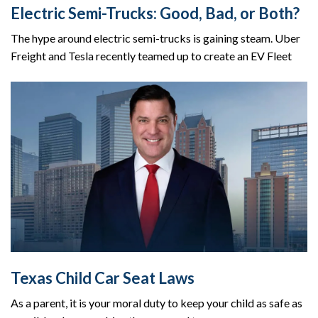
Electric Semi-Trucks: Good, Bad, or Both?
The hype around electric semi-trucks is gaining steam. Uber
Freight and Tesla recently teamed up to create an EV Fleet
Texas Child Car Seat Laws
As a parent, it is your moral duty to keep your child as safe as