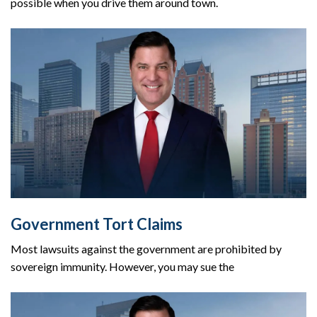
possible when you drive them around town.
Government Tort Claims
Most lawsuits against the government are prohibited by
sovereign immunity. However, you may sue the