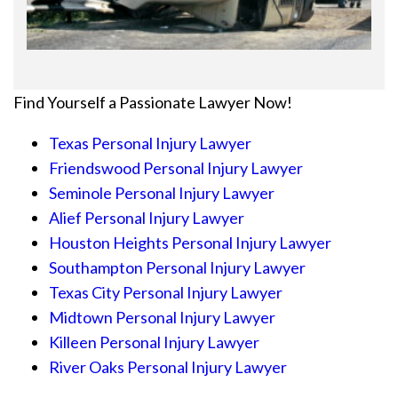
Find Yourself a Passionate Lawyer Now!
Texas Personal Injury Lawyer
Friendswood Personal Injury Lawyer
Seminole Personal Injury Lawyer
Alief Personal Injury Lawyer
Houston Heights Personal Injury Lawyer
Southampton Personal Injury Lawyer
Texas City Personal Injury Lawyer
Midtown Personal Injury Lawyer
Killeen Personal Injury Lawyer
River Oaks Personal Injury Lawyer