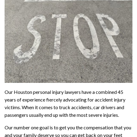
Our Houston personal injury lawyers have a combined 45
years of experience fiercely advocating for accident injury
victims. When it comes to truck accidents, car drivers and
passengers usually end up with the most severe injuries.
Our number one goal is to get you the compensation that you
and your family deserve so you can get back on your feet