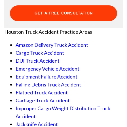
Houston Truck Accident
Practice Areas
Amazon Delivery Truck Accident
Cargo Truck Accident
DUI Truck Accident
Emergency Vehicle Accident
Equipment Failure Accident
Falling Debris Truck Accident
Flatbed Truck Accident
Garbage Truck Accident
Improper Cargo Weight Distribution Truck
Accident
Jackknife Accident