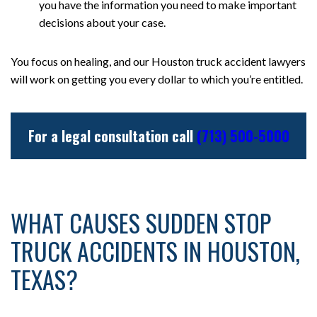
you have the information you need to make important
decisions about your case.
You focus on healing, and our Houston truck accident lawyers
will work on getting you every dollar to which you’re entitled.
For a legal consultation call
(713) 500-5000
WHAT CAUSES SUDDEN STOP
TRUCK ACCIDENTS IN HOUSTON,
TEXAS?