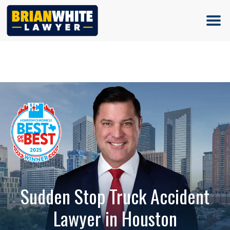
(713) 500-5000
Sudden Stop Truck Accident
Lawyer in Houston