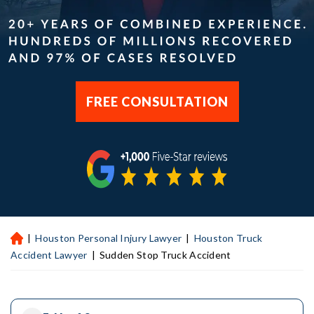
FREE CONSULTATION
|
Houston Personal Injury Lawyer
|
Houston Truck
H
ou
Accident Lawyer
|
Sudden Stop Truck Accident
st
on
Pe