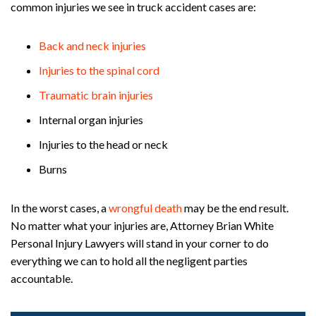
common injuries we see in truck accident cases are:
Back and neck injuries
Injuries to the spinal cord
Traumatic brain injuries
Internal organ injuries
Injuries to the head or neck
Burns
In the worst cases, a
wrongful death
may be the end result.
No matter what your injuries are, Attorney Brian White
Personal Injury Lawyers will stand in your corner to do
everything we can to hold all the negligent parties
accountable.