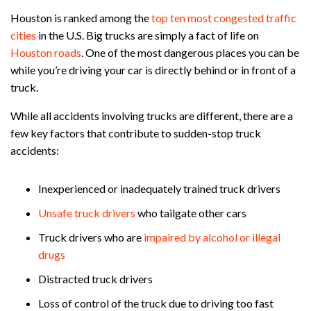
Houston is ranked among the
top ten most congested traffic
cities
in the U.S. Big trucks are simply a fact of life on
Houston roads
. One of the most dangerous places you can be
while you’re driving your car is directly behind or in front of a
truck.
While all accidents involving trucks are different, there are a
few key factors that contribute to sudden-stop truck
accidents:
Inexperienced or inadequately trained truck drivers
Unsafe truck drivers
who tailgate other cars
Truck drivers who are
impaired by alcohol or illegal
drugs
Distracted truck drivers
Loss of control of the truck due to driving too fast