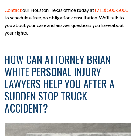
Contact
our Houston, Texas office today at
(713) 500-5000
to schedule a free, no obligation consultation. We’ll talk to
you about your case and answer questions you have about
your rights.
HOW CAN ATTORNEY BRIAN
WHITE PERSONAL INJURY
LAWYERS HELP YOU AFTER A
SUDDEN STOP TRUCK
ACCIDENT?