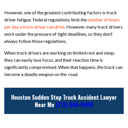
However, one of the greatest contributing factors is truck
driver fatigue. Federal regulations limit the
number of hours
per day a truck driver can drive
. However, many truck drivers
work under the pressure of tight deadlines, so they don’t
always follow those regulations.
When truck drivers are working on limited rest and sleep,
they can easily lose focus, and their reaction time is
significantly compromised. When that happens, the truck can
become a deadly weapon on the road.
Houston Sudden Stop Truck Accident Lawyer
Near Me
(713) 500-5000