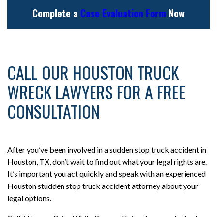
Complete a
Case Evaluation Form
Now
CALL OUR HOUSTON TRUCK
WRECK LAWYERS FOR A FREE
CONSULTATION
After you’ve been involved in a sudden stop truck accident in
Houston, TX, don’t wait to find out what your legal rights are.
It’s important you act quickly and speak with an experienced
Houston studden stop truck accident attorney about your
legal options.