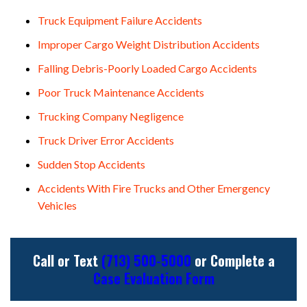
Truck Equipment Failure Accidents
Improper Cargo Weight Distribution Accidents
Falling Debris-Poorly Loaded Cargo Accidents
Poor Truck Maintenance Accidents
Trucking Company Negligence
Truck Driver Error Accidents
Sudden Stop Accidents
Accidents With Fire Trucks and Other Emergency
Vehicles
Call or Text
(713) 500-5000
or Complete a
Case Evaluation Form