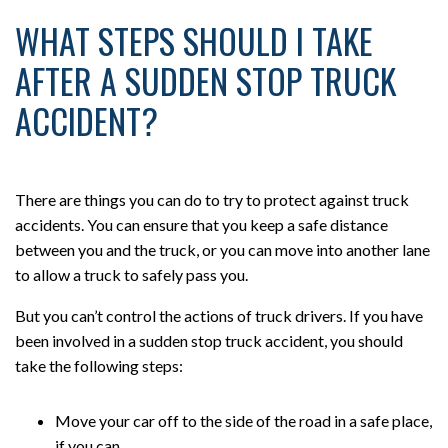
WHAT STEPS SHOULD I TAKE
AFTER A SUDDEN STOP TRUCK
ACCIDENT?
There are things you can do to try to protect against truck
accidents. You can ensure that you keep a safe distance
between you and the truck, or you can move into another lane
to allow a truck to safely pass you.
But you can’t control the actions of truck drivers. If you have
been involved in a sudden stop truck accident, you should
take the following steps:
Move your car off to the side of the road in a safe place,
if you can