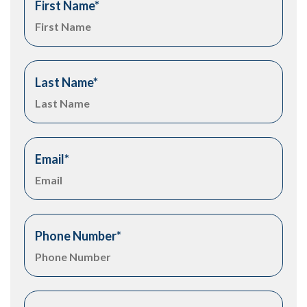
First Name
*
Last Name
*
Email
*
Phone Number
*