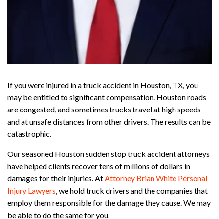
If you were injured in a truck accident in Houston, TX, you
may be entitled to significant compensation. Houston roads
are congested, and sometimes trucks travel at high speeds
and at unsafe distances from other drivers. The results can be
catastrophic.
Our seasoned Houston sudden stop truck accident attorneys
have helped clients recover tens of millions of dollars in
damages for their injuries. At
Attorney Brian White Personal
Injury Lawyers
, we hold truck drivers and the companies that
employ them responsible for the damage they cause. We may
be able to do the same for you.