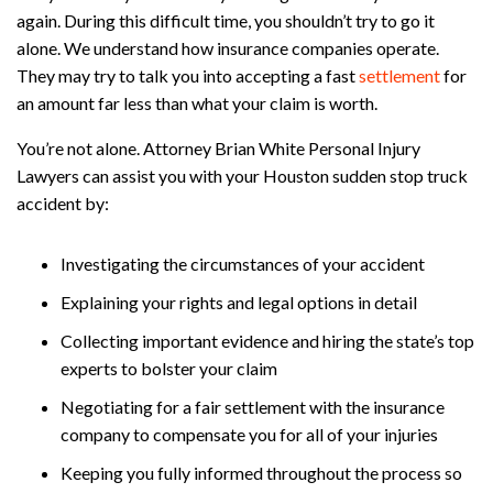
again. During this difficult time, you shouldn’t try to go it
alone. We understand how insurance companies operate.
They may try to talk you into accepting a fast
settlement
for
an amount far less than what your claim is worth.
You’re not alone. Attorney Brian White Personal Injury
Lawyers can assist you with your Houston sudden stop truck
accident by:
Investigating the circumstances of your accident
Explaining your rights and legal options in detail
Collecting important evidence and hiring the state’s top
experts to bolster your claim
Negotiating for a fair settlement with the insurance
company to compensate you for all of your injuries
Keeping you fully informed throughout the process so