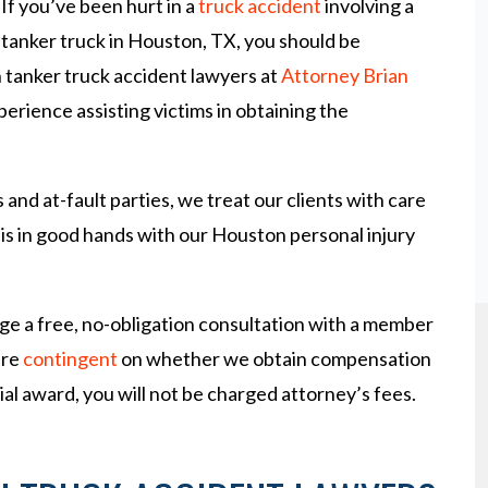
If you’ve been hurt in a
truck accident
involving a
tanker truck in Houston, TX, you should be
 tanker truck accident lawyers at
Attorney Brian
erience assisting victims in obtaining the
nd at-fault parties, we treat our clients with care
 is in good hands with our Houston personal injury
ge a free, no-obligation consultation with a member
are
contingent
on whether we obtain compensation
ncial award, you will not be charged attorney’s fees.