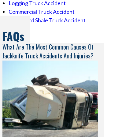
Logging Truck Accident
Commercial Truck Accident
Eagle Ford Shale Truck Accident
FAQs
What Are The Most Common Causes Of
Jackknife Truck Accidents And Injuries?