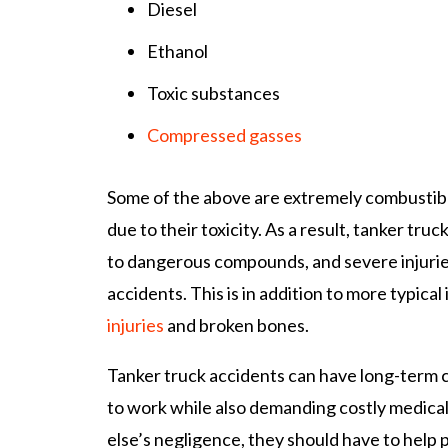
Diesel
Ethanol
Toxic substances
Compressed gasses
Some of the above are extremely combustible
due to their toxicity. As a result, tanker tr
to dangerous compounds, and severe injuries
accidents. This is in addition to more typical 
injuries
and broken bones.
Tanker truck accidents can have long-term c
to work while also demanding costly medica
else’s negligence, they should have to help p