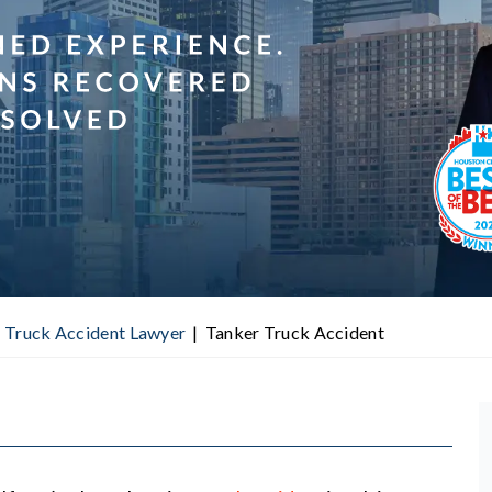
 Truck Accident Lawyer
|
Tanker Truck Accident