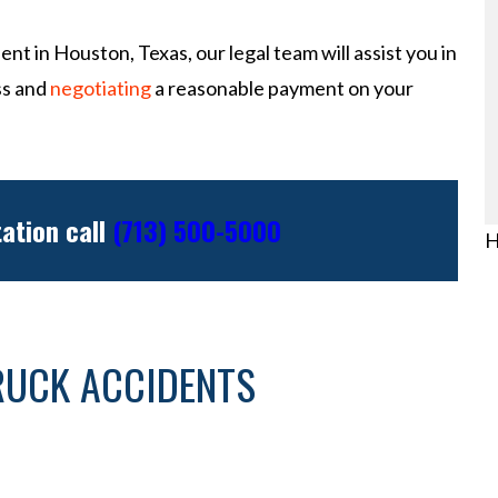
ent in Houston, Texas, our legal team will assist you in
ss and
negotiating
a reasonable payment on your
tation call
(713) 500-5000
H
RUCK ACCIDENTS