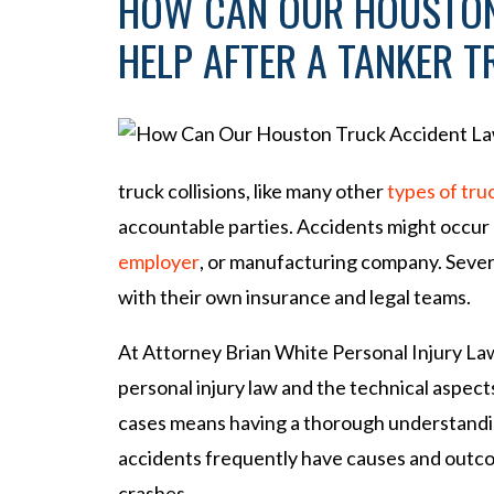
HOW CAN OUR HOUSTON
HELP AFTER A TANKER 
truck collisions, like many other
types of tru
accountable parties. Accidents might occur a
employer
, or manufacturing company. Several
with their own insurance and legal teams.
At Attorney Brian White Personal Injury Law
personal injury law and the technical aspect
cases means having a thorough understandin
accidents frequently have causes and outco
crashes.