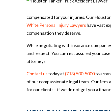
so
na
l
compensated for your injuries. Our Houston
Inj
White Personal Injury Lawyers
have vast exp
ur
compensation they deserve.
y
La
While negotiating with insurance companies a
w
ye
and respect. You can rest assured your case
r
attorneys.
Contact us
today at
(713) 500-5000
to arran
of our compassionate legal team. Our fees 
for our clients – if we do not get you a fina