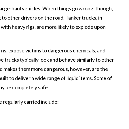
large-haul vehicles. When things go wrong, though,
 to other drivers on the road. Tanker trucks, in
d with heavy rigs, are more likely to explode upon
rns, expose victims to dangerous chemicals, and
se trucks typically look and behave similarly to other
and makes them more dangerous, however, are the
uilt to deliver a wide range of liquid items. Some of
may be completely safe.
regularly carried include: