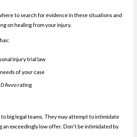
ere to search for evidence in these situations and
ing on healing from your injury.
 has:
onal injury trial law
 needs of your case
10 Avvo rating
to big legal teams. They may attempt to intimidate
g an exceedingly low offer. Don’t be intimidated by