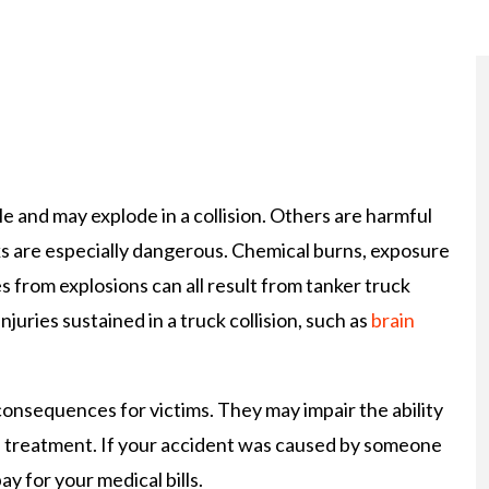
 and may explode in a collision. Others are harmful
ucks are especially dangerous. Chemical burns, exposure
 from explosions can all result from tanker truck
injuries sustained in a truck collision, such as
brain
onsequences for victims. They may impair the ability
l treatment. If your accident was caused by someone
ay for your medical bills.