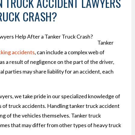
 TRUCK ACCIDENT LAWYERS
TRUCK CRASH?
Tanker
cking accidents
, can include a complex web of
s a result of negligence on the part of the driver,
 parties may share liability for an accident, each
yers, we take pride in our specialized knowledge of
s of truck accidents. Handling tanker truck accident
g of the vehicles themselves. Tanker truck
mes that may differ from other types of heavy truck