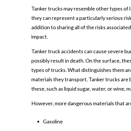
Tanker trucks may resemble other types of 
they can represent a particularly serious risk
addition to sharing all of the risks associate
impact.
Tanker truck accidents can cause severe bu
possibly result in death. On the surface, the
types of trucks. What distinguishes them 
materials they transport. Tanker trucks are b
these, such as liquid sugar, water, or wine, 
However, more dangerous materials that are 
Gasoline