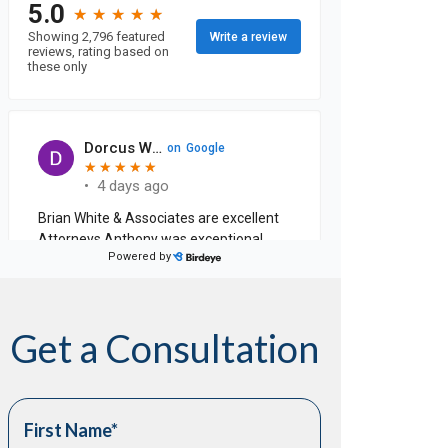
Get a Consultation
First Name
*