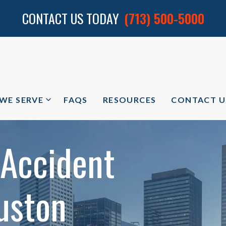
CONTACT US TODAY
(713) 500-5000
 WE SERVE
FAQS
RESOURCES
CONTACT U
 Accident
uston