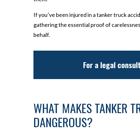
If you’ve been injured in a tanker truck accid
gathering the essential proof of carelessne
behalf.
For a legal consul
WHAT MAKES TANKER T
DANGEROUS?