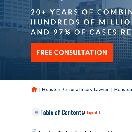
FREE CONSULTATION
|
Houston Personal Injury Lawyer
|
Houston
H
ou
st
Table of Contents
on
[
]
Expand
P
er