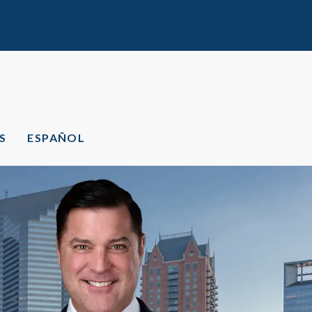
S
ESPAÑOL