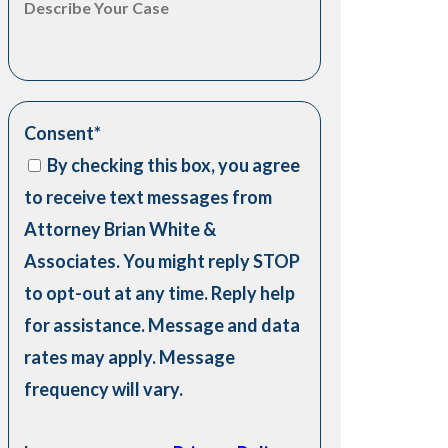
Consent
*
By checking this box, you agree
to receive text messages from
Attorney Brian White &
Associates. You might reply STOP
to opt-out at any time. Reply help
for assistance. Message and data
rates may apply. Message
frequency will vary.