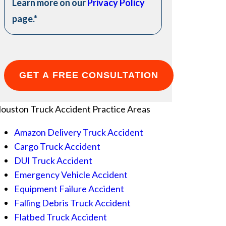
Learn more on our
Privacy Policy
page.
*
ouston Truck Accident
Practice Areas
Amazon Delivery Truck Accident
Cargo Truck Accident
DUI Truck Accident
Emergency Vehicle Accident
Equipment Failure Accident
Falling Debris Truck Accident
Flatbed Truck Accident