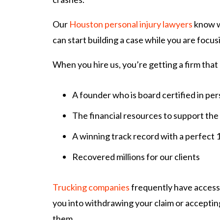
Our
Houston personal injury lawyers
know wh
can start building a case while you are focus
When you hire us, you’re getting a firm that
A founder who is board certified in pers
The financial resources to support the
A winning track record with a perfect 
Recovered millions for our clients
Trucking companies
frequently have access 
you into withdrawing your claim or acceptin
them.