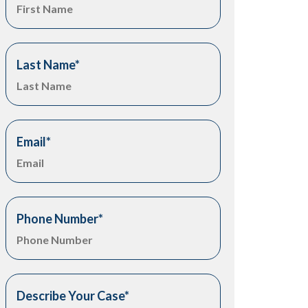
Last Name
*
Email
*
Phone Number
*
Describe Your Case
*