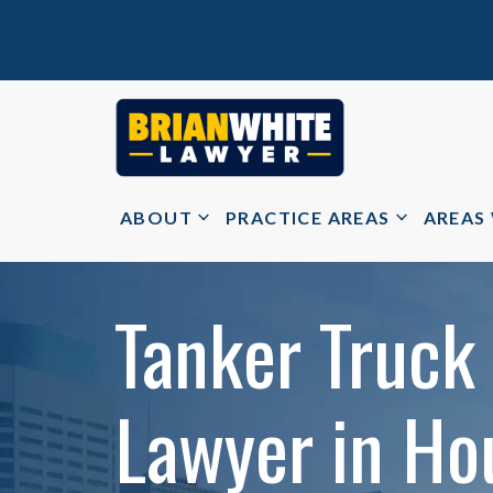
ABOUT
PRACTICE AREAS
AREAS
Tanker Truck
Lawyer in Ho