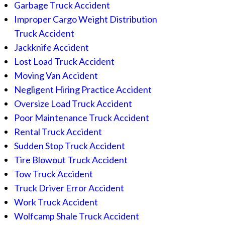
Garbage Truck Accident
Improper Cargo Weight Distribution
Truck Accident
Jackknife Accident
Lost Load Truck Accident
Moving Van Accident
Negligent Hiring Practice Accident
Oversize Load Truck Accident
Poor Maintenance Truck Accident
Rental Truck Accident
Sudden Stop Truck Accident
Tire Blowout Truck Accident
Tow Truck Accident
Truck Driver Error Accident
Work Truck Accident
Wolfcamp Shale Truck Accident