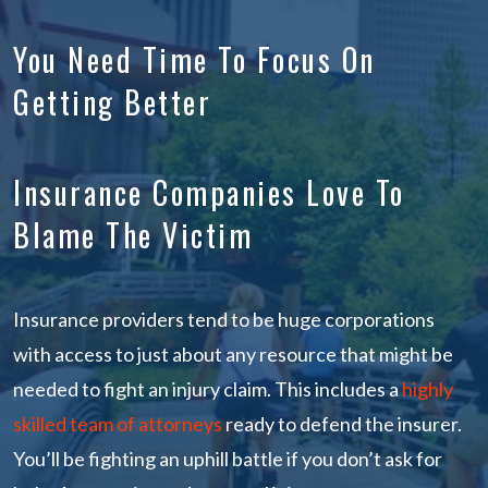
You Need Time To Focus On
Getting Better
Insurance Companies Love To
Blame The Victim
Insurance providers tend to be huge corporations
with access to just about any resource that might be
needed to fight an injury claim. This includes a
highly
skilled team of attorneys
ready to defend the insurer.
You’ll be fighting an uphill battle if you don’t ask for