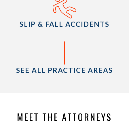
SLIP & FALL ACCIDENTS
SEE ALL PRACTICE AREAS
MEET THE ATTORNEYS