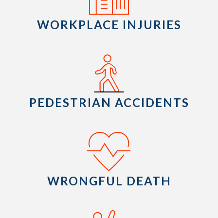
WORKPLACE INJURIES
PEDESTRIAN ACCIDENTS
WRONGFUL DEATH