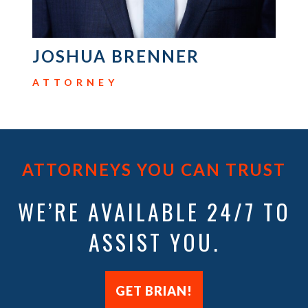
ATTORNEY
ATTORNEYS YOU CAN TRUST
WE’RE AVAILABLE 24/7 TO
ASSIST YOU.
GET BRIAN!