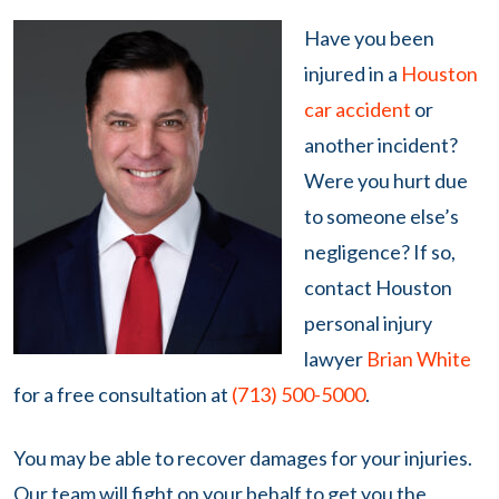
Have you been
injured in a
Houston
car accident
or
another incident?
Were you hurt due
to someone else’s
negligence? If so,
contact Houston
personal injury
lawyer
Brian White
for a free consultation at
(713) 500-5000
.
You may be able to recover damages for your injuries.
Our team will fight on your behalf to get you the