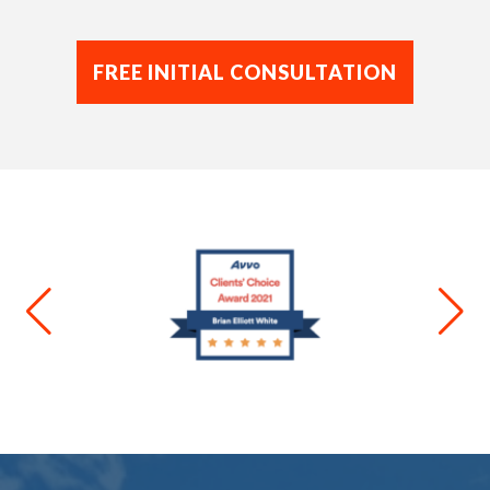
FREE INITIAL CONSULTATION