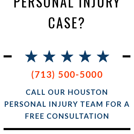
PERSONAL INJURY
CASE?
(713) 500-5000
CALL OUR HOUSTON
PERSONAL INJURY TEAM FOR A
FREE CONSULTATION