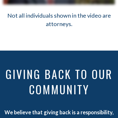
Not all individuals shown in the video are
attorneys.
GIVING BACK TO OUR
COMMUNITY
We believe that giving back is a responsibility,