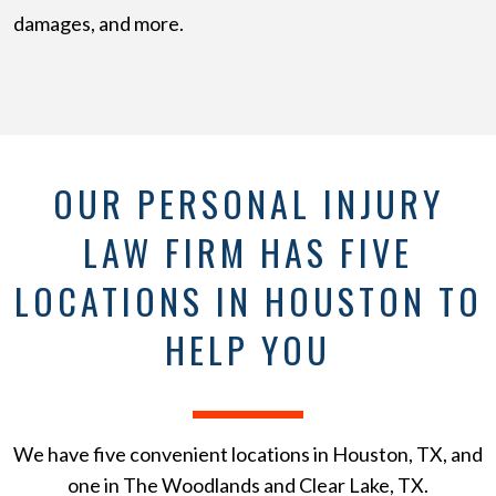
damages, and more.
OUR PERSONAL INJURY
LAW FIRM HAS FIVE
LOCATIONS IN HOUSTON TO
HELP YOU
We have five convenient locations in Houston, TX, and
one in The Woodlands and Clear Lake, TX.