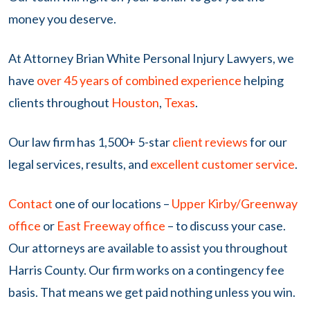
money you deserve.
At Attorney Brian White Personal Injury Lawyers, we
have
over 45 years of combined experience
helping
clients throughout
Houston
,
Texas
.
Our law firm
has 1,500+ 5-star
client reviews
for our
legal services, results, and
excellent customer service
.
Contact
one of our locations –
Upper Kirby/Greenway
office
or
East Freeway office
–
to discuss your case.
Our attorneys are available to assist you throughout
Harris County. Our firm works on a contingency fee
basis. That means we get paid nothing unless you win.