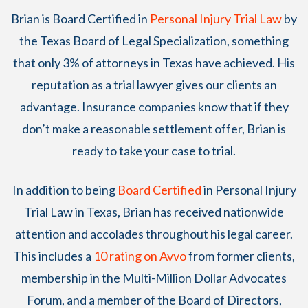
Brian
is Board Certified in
Personal Injury Trial Law
by
the Texas Board of Legal Specialization, something
that only 3% of attorneys in Texas have achieved. His
reputation as a trial lawyer gives our clients an
advantage. Insurance companies know that if they
don’t make a reasonable settlement offer, Brian is
ready to take your case to trial.
In addition to being
Board Certified
in Personal Injury
Trial Law in Texas, Brian has received nationwide
attention and accolades throughout his legal career.
This includes a
10 rating on Avvo
from former clients,
membership in the Multi-Million Dollar Advocates
Forum, and a member of the Board of Directors,