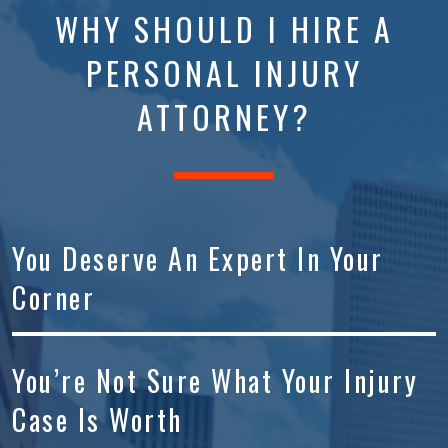
WHY SHOULD I HIRE A
PERSONAL INJURY
ATTORNEY?
You Deserve An Expert In Your
Corner
You’re Not Sure What Your Injury
Case Is Worth