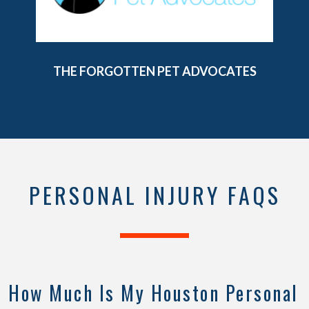
PEARL THEATER
PERSONAL INJURY FAQS
How Much Is My Houston Personal