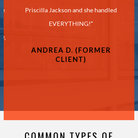
ie
Priscilla Jackson and she handled
,
EVERYTHING!”
y,
ANDREA D. (FORMER
CLIENT)
COMMON TYPES OF