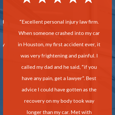
nd
“Excellent personal injury law firm.
“
When someone crashed into my car
My
in Houston, my first accident ever, it
was very frightening and painful. I
b
called my dad and he said, “if you
y
have any pain, get a lawyer”. Best
advice I could have gotten as the
u
recovery on my body took way
longer than my car. Met with
t