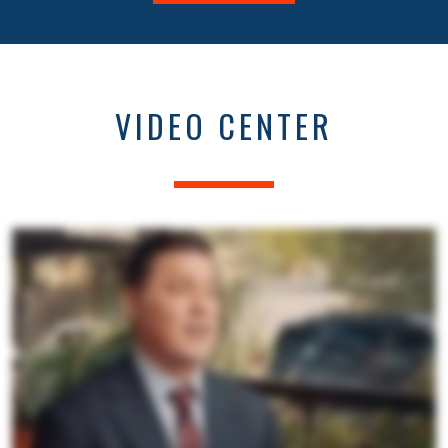
VIDEO CENTER