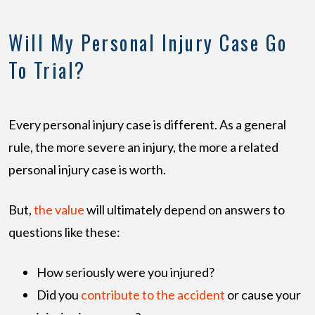
Will My Personal Injury Case Go
To Trial?
Every personal injury case is different. As a general
rule, the more severe an injury, the more a related
personal injury case is worth.
But,
the value
will ultimately depend on answers to
questions like these:
How seriously were you injured?
Did you
contribute to the accident
or cause your