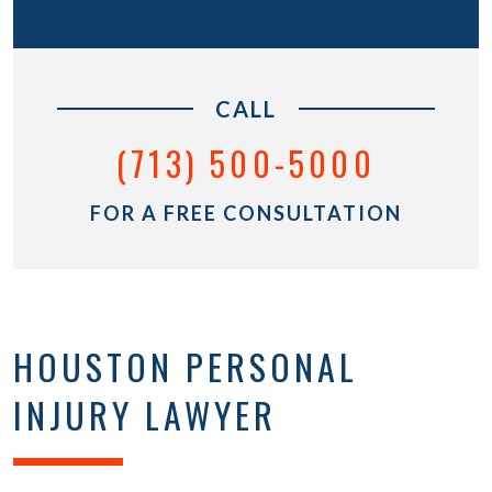
CALL
(713) 500-5000
FOR A FREE CONSULTATION
HOUSTON PERSONAL
INJURY LAWYER