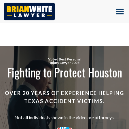
(713) 500-5000
Voted Best Personal
Injury Lawyer 2025
Fighting to Protect Houston
OVER 20 YEARS OF EXPERIENCE HELPING
TEXAS ACCIDENT VICTIMS.
Not all individuals shown in the video are attorneys.