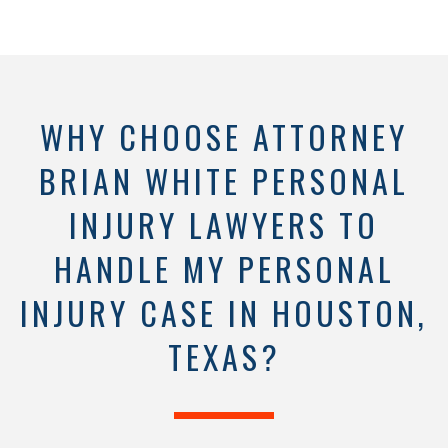
WHY CHOOSE ATTORNEY
BRIAN WHITE PERSONAL
INJURY LAWYERS TO
HANDLE MY PERSONAL
INJURY CASE IN HOUSTON,
TEXAS?