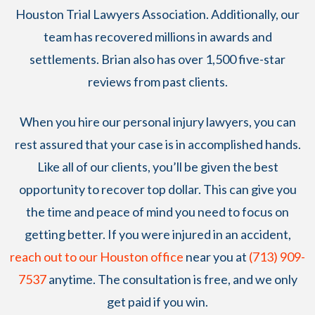
Houston Trial Lawyers Association. Additionally, our
team has recovered millions in awards and
settlements. Brian also has over 1,500 five-star
reviews from past clients.
When you hire our personal injury lawyers, you can
rest assured that your case is in accomplished hands.
Like all of our clients, you’ll be given the best
opportunity to recover top dollar. This can give you
the time and peace of mind you need to focus on
getting better. If you were injured in an accident,
reach out to our Houston office
near you at
(713) 909-
7537
anytime. The consultation is free, and we only
get paid if you win.