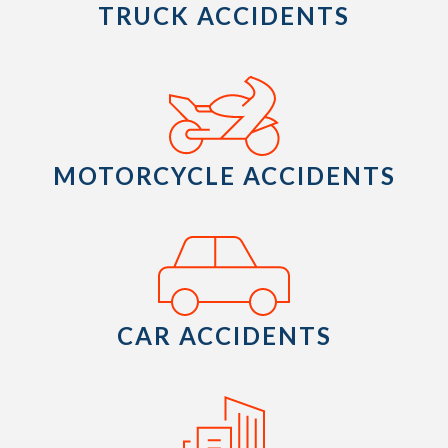
TRUCK ACCIDENTS
MOTORCYCLE ACCIDENTS
CAR ACCIDENTS