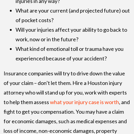
injuries in any way?
What are your current (and projected future) out
of pocket costs?
Will your injuries affect your ability to go back to
work, now or in the future?
What kind of emotional toll or trauma have you
experienced because of your accident?
Insurance companies will try to drive down the value
of your claim – don’t let them. Hire a Houston injury
attorney who will stand up for you, work with experts
to help them assess
what your injury case is worth
, and
fight to get you compensation. You may have a claim
for economic damages, such as medical expenses and
loss of income, non-economic damages, property