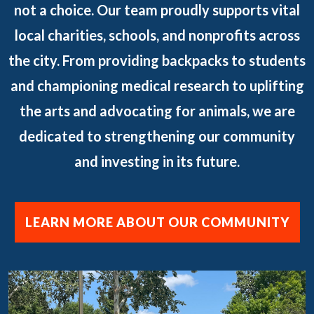
not a choice. Our team proudly supports vital
local charities, schools, and nonprofits across
the city. From providing backpacks to students
and championing medical research to uplifting
the arts and advocating for animals, we are
dedicated to strengthening our community
and investing in its future.
LEARN MORE ABOUT OUR COMMUNITY