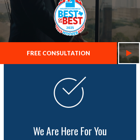
FREE CONSULTATION
We Are Here For You