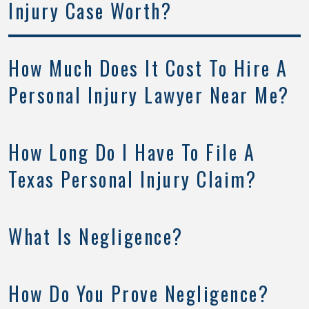
Injury Case Worth?
How Much Does It Cost To Hire A
Personal Injury Lawyer Near Me?
How Long Do I Have To File A
Texas Personal Injury Claim?
What Is Negligence?
How Do You Prove Negligence?