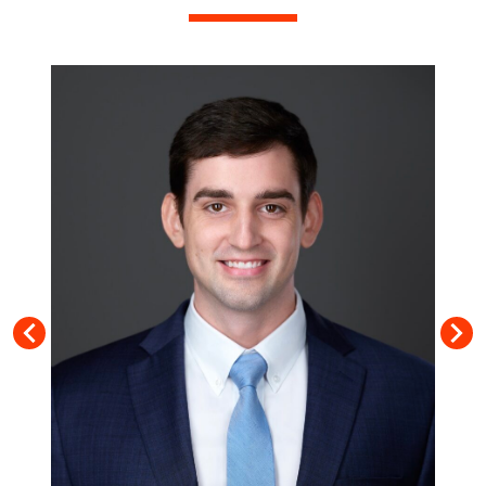
TIFFANY PENNINGTON