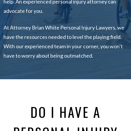
help. An experienced personal injury attorney can
advocate for you.
At Attorney Brian White Personal Injury Lawyers, we
have the resources needed to level the playing field.
With our experienced team in your corner, you won’t
have to worry about being outmatched.
DO I HAVE A