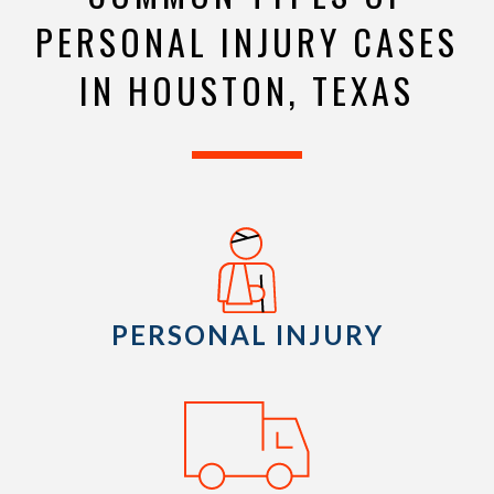
PERSONAL INJURY CASES
IN HOUSTON, TEXAS
PERSONAL INJURY