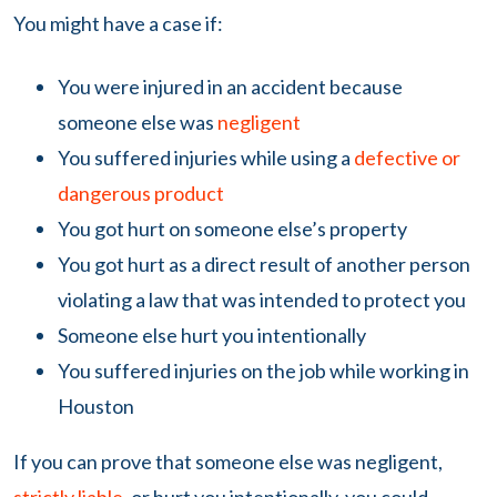
You might have a case if:
You were injured in an accident because
someone else was
negligent
You suffered injuries while using a
defective or
dangerous product
You got hurt on someone else’s property
You got hurt as a direct result of another person
violating a law that was intended to protect you
Someone else hurt you intentionally
You suffered injuries on the job while working in
Houston
If you can prove that someone else was negligent,