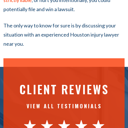
strictly liable
, or hurt you intentionally, you could
potentially file and win a lawsuit.
The only way to know for sure is by discussing your
situation with an experienced Houston injury lawyer
near you.
CLIENT REVIEWS
VIEW ALL TESTIMONIALS