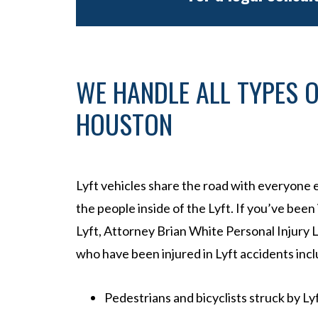
WE HANDLE ALL TYPES O
HOUSTON
Lyft vehicles share the road with everyone e
the people inside of the Lyft. If you’ve been
Lyft, Attorney Brian White Personal Injury L
who have been injured in Lyft accidents incl
Pedestrians and bicyclists struck by Ly