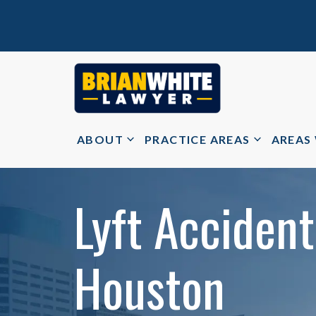
ABOUT
PRACTICE AREAS
AREAS
Lyft Accident
Houston