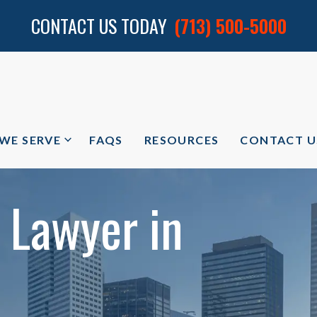
CONTACT US TODAY
(713) 500-5000
 WE SERVE
FAQS
RESOURCES
CONTACT U
 Lawyer in