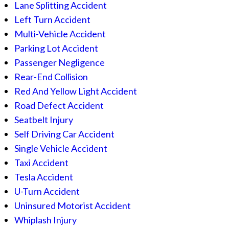
Lane Splitting Accident
Left Turn Accident
Multi-Vehicle Accident
Parking Lot Accident
Passenger Negligence
Rear-End Collision
Red And Yellow Light Accident
Road Defect Accident
Seatbelt Injury
Self Driving Car Accident
Single Vehicle Accident
Taxi Accident
Tesla Accident
U-Turn Accident
Uninsured Motorist Accident
Whiplash Injury