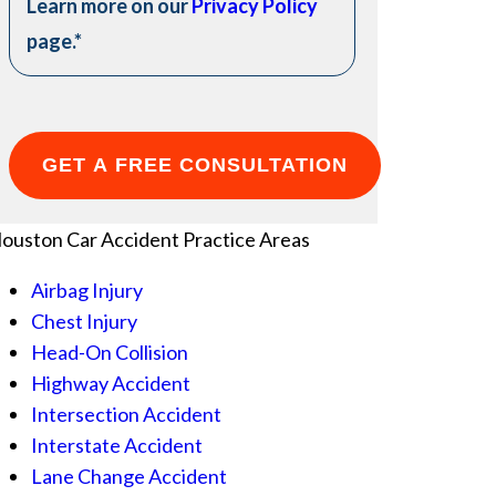
Learn more on our
Privacy Policy
page.
*
ouston Car Accident
Practice Areas
Airbag Injury
Chest Injury
Head-On Collision
Highway Accident
Intersection Accident
Interstate Accident
Lane Change Accident