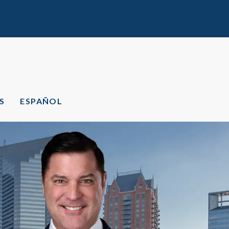
S
ESPAÑOL