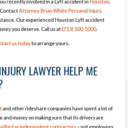
u recently involved in a Lyft accident in
Houston
,
 Contact
Attorney Brian White Personal Injury
istance. Our experienced Houston Lyft accident
money you deserve. Call us at
(713) 500-5000
.
ntact us today
to arrange yours.
INJURY LAWYER HELP ME
?
t
and other rideshare companies have spent a lot of
e and money on making sure that its drivers are
ssified as independent contractors
– not employees.