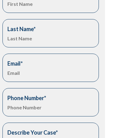
Last Name
*
Email
*
Phone Number
*
Describe Your Case
*