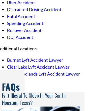
Uber Accident
Distracted Driving Accident
Fatal Accident
Speeding Accident
Rollover Accident
DUI Accident
dditional Locations
Burnet Lyft Accident Lawyer
Clear Lake Lyft Accident Lawyer
The Woodlands Lyft Accident Lawyer
FAQs
Is It Illegal To Sleep In Your Car In
Houston, Texas?