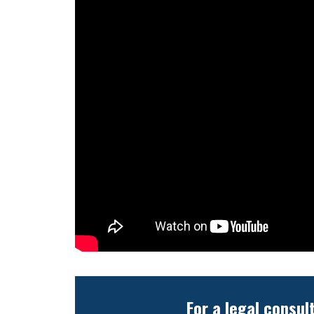
For a legal consul