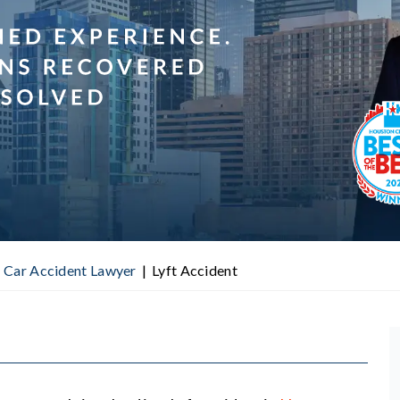
 Car Accident Lawyer
|
Lyft Accident