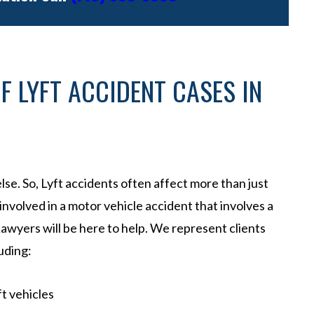
F LYFT ACCIDENT CASES IN
lse. So, Lyft accidents often affect more than just
 involved in a motor vehicle accident that involves a
awyers will be here to help. We represent clients
uding:
ft vehicles