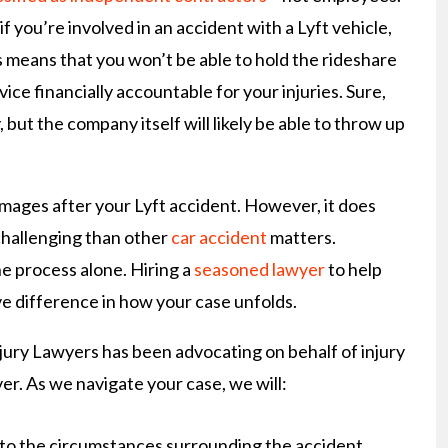
 if you’re involved in an accident with a Lyft vehicle,
s means that you won’t be able to hold the rideshare
vice financially accountable for your injuries. Sure,
 but the company itself will likely be able to throw up
mages after your Lyft accident. However, it does
challenging than other
car accident
matters.
he process alone. Hiring a
seasoned lawyer
to help
 difference in how your case unfolds.
jury Lawyers has been advocating on behalf of injury
ver. As we navigate your case, we will:
nto the circumstances surrounding the accident