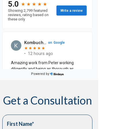
Get a Consultation
First Name
*