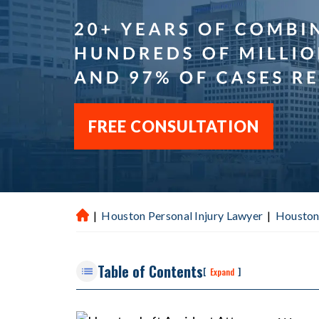
FREE CONSULTATION
|
Houston Personal Injury Lawyer
|
Houston
H
ou
st
Table of Contents
on
[
]
Expand
P
er