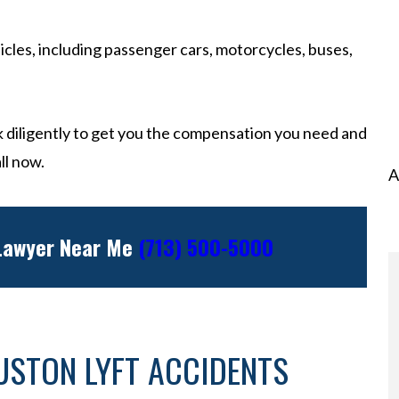
icles, including passenger cars, motorcycles, buses,
 diligently to get you the compensation you need and
ll now.
A
 Lawyer Near Me
(713) 500-5000
USTON LYFT ACCIDENTS