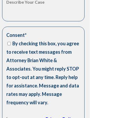
Consent
*
By checking this box, you agree
to receive text messages from
Attorney Brian White &
Associates. You might reply STOP
to opt-out at any time. Reply help
for assistance. Message and data
rates may apply. Message
frequency will vary.