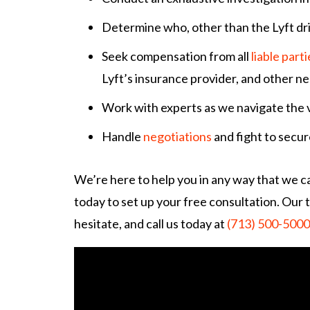
Determine who, other than the Lyft dr
Seek compensation from all
liable parti
Lyft’s insurance provider, and other ne
Work with experts as we navigate the 
Handle
negotiations
and fight to secur
We’re here to help you in any way that we ca
today to set up your free consultation. Our t
hesitate, and call us today at
(713) 500-5000