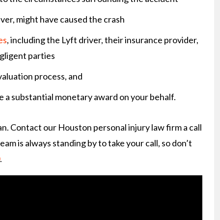
iver, might have caused the crash
es
, including the Lyft driver, their insurance provider,
gligent parties
valuation process, and
e a substantial monetary award on your behalf.
n. Contact our Houston personal injury law firm a call
eam is always standing by to take your call, so don’t
.