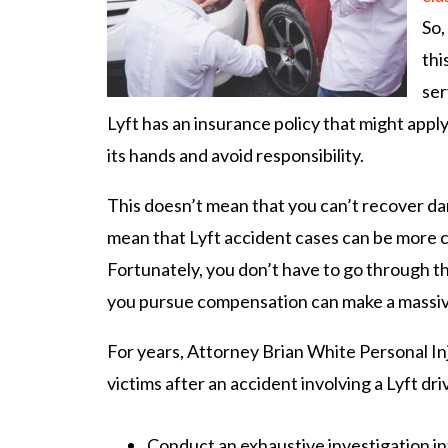
So,
thi
ser
Lyft has an insurance policy that might apply,
its hands and avoid responsibility.
This doesn’t mean that you can’t recover da
mean that Lyft accident cases can be more 
Fortunately, you don’t have to go through t
you pursue compensation can make a massive
For years, Attorney Brian White Personal In
victims after an accident involving a Lyft dri
Conduct an exhaustive investigation i