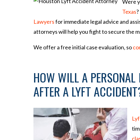
Were yo
so
na
Texas
?
l
Lawyers
for immediate legal advice and ass
Inj
attorneys will help you fight to secure the 
ur
y
We offer a free initial case evaluation, so
co
La
w
ye
HOW WILL A PERSONAL 
r
AFTER A LYFT ACCIDENT
Lyf
tim
cla