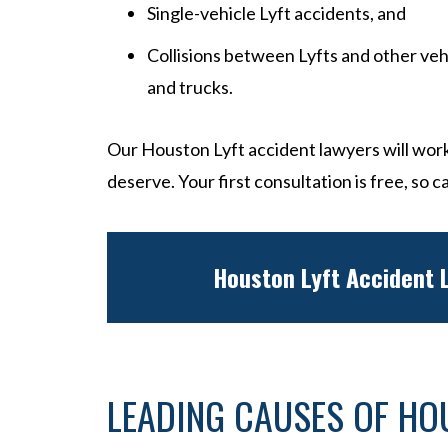
Single-vehicle Lyft accidents, and
Collisions between Lyfts and other veh
and trucks.
Our Houston Lyft accident lawyers will work
deserve. Your first consultation is free, so ca
Houston Lyft Accident
LEADING CAUSES OF HO