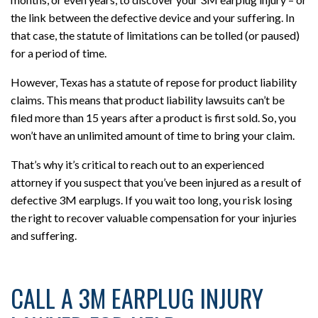
the link between the defective device and your suffering. In
that case, the statute of limitations can be tolled (or paused)
for a period of time.
However, Texas has a statute of repose for product liability
claims. This means that product liability lawsuits can’t be
filed more than 15 years after a product is first sold. So, you
won’t have an unlimited amount of time to bring your claim.
That’s why it’s critical to reach out to an experienced
attorney if you suspect that you’ve been injured as a result of
defective 3M earplugs. If you wait too long, you risk losing
the right to recover valuable compensation for your injuries
and suffering.
CALL A 3M EARPLUG INJURY