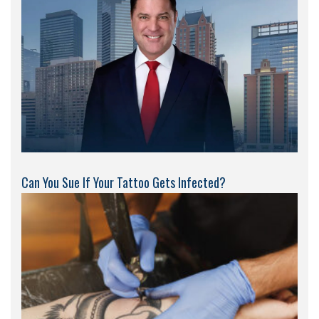
Can You Sue If Your Tattoo Gets Infected?