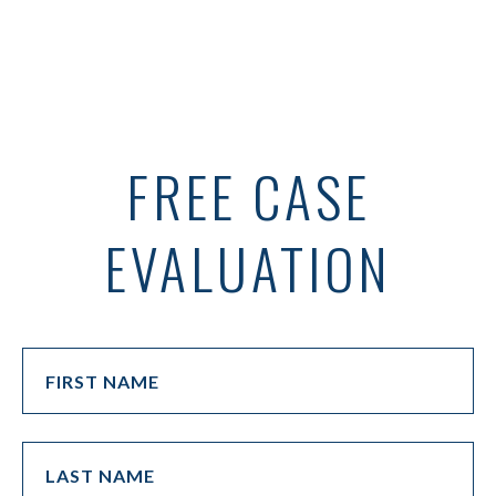
FREE CASE
EVALUATION