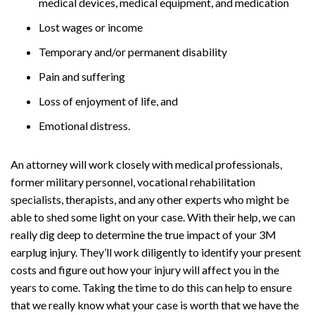
medical devices, medical equipment, and medication
Lost wages or income
Temporary and/or permanent disability
Pain and suffering
Loss of enjoyment of life, and
Emotional distress.
An attorney will work closely with medical professionals,
former military personnel, vocational rehabilitation
specialists, therapists, and any other experts who might be
able to shed some light on your case. With their help, we can
really dig deep to determine the true impact of your 3M
earplug injury. They’ll work diligently to identify your present
costs and figure out how your injury will affect you in the
years to come. Taking the time to do this can help to ensure
that we really know what your case is worth that we have the