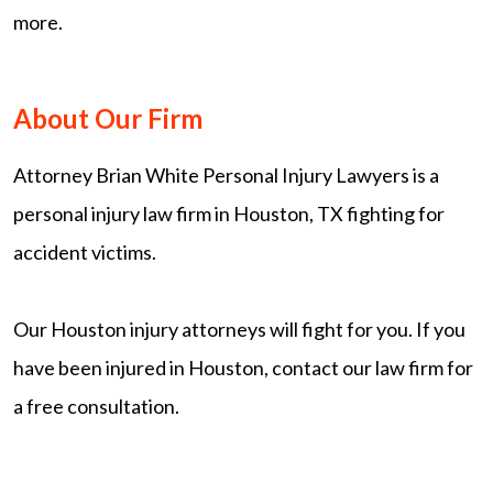
more.
About Our Firm
Attorney Brian White Personal Injury Lawyers is a
personal injury law firm in Houston, TX fighting for
accident victims.
Our Houston injury attorneys will fight for you. If you
have been injured in Houston, contact our law firm for
a free consultation.