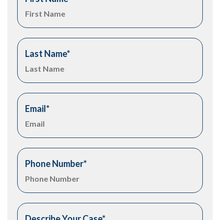
Last Name
*
Email
*
Phone Number
*
Describe Your Case
*