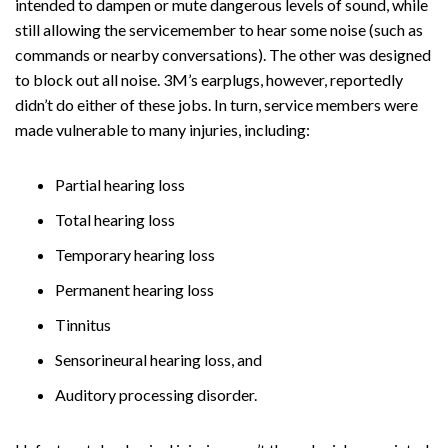
intended to dampen or mute dangerous levels of sound, while
still allowing the servicemember to hear some noise (such as
commands or nearby conversations). The other was designed
to block out all noise. 3M’s earplugs, however, reportedly
didn’t do either of these jobs. In turn, service members were
made vulnerable to many injuries, including:
Partial hearing loss
Total hearing loss
Temporary hearing loss
Permanent hearing loss
Tinnitus
Sensorineural hearing loss, and
Auditory processing disorder.