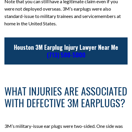
Note that you can still have a legitimate claim even if you
were not deployed overseas. 3M’s earplugs were also
standard-issue to military trainees and servicemembers at
home in the United States.
Houston 3M Earplug Injury Lawyer Near Me
(713) 500-5000
WHAT INJURIES ARE ASSOCIATED
WITH DEFECTIVE 3M EARPLUGS?
3M’s military-issue ear plugs were two-sided. One side was