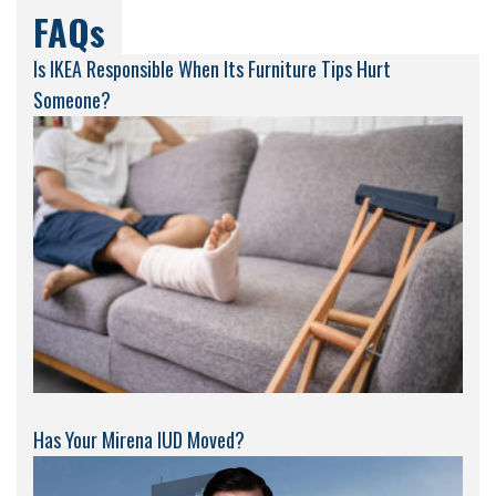
FAQs
Is IKEA Responsible When Its Furniture Tips Hurt
Someone?
Has Your Mirena IUD Moved?