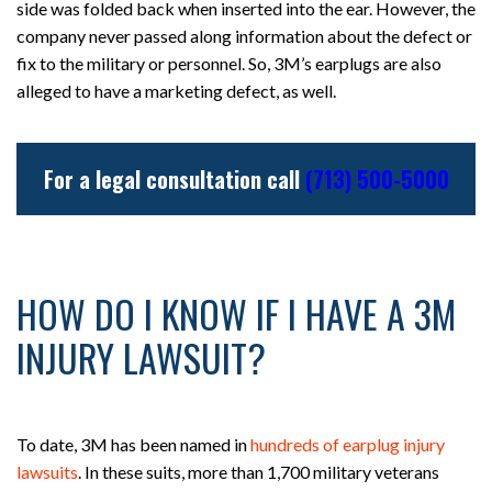
side was folded back when inserted into the ear. However, the
company never passed along information about the defect or
fix to the military or personnel. So, 3M’s earplugs are also
alleged to have a marketing defect, as well.
For a legal consultation call
(713) 500-5000
HOW DO I KNOW IF I HAVE A 3M
INJURY LAWSUIT?
To date, 3M has been named in
hundreds of earplug injury
lawsuits
. In these suits, more than 1,700 military veterans