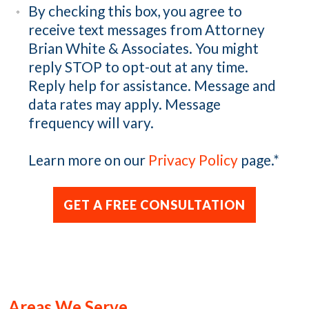
By checking this box, you agree to
receive text messages from Attorney
Brian White & Associates. You might
reply STOP to opt-out at any time.
Reply help for assistance. Message and
data rates may apply. Message
frequency will vary.
Learn more on our
Privacy Policy
page.
*
Areas We Serve