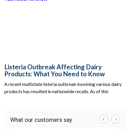
Listeria Outbreak Affecting Dairy
Products: What You Need to Know
A recent multistate listeria outbreak involving various dairy
products has resulted in nationwide recalls. As of this