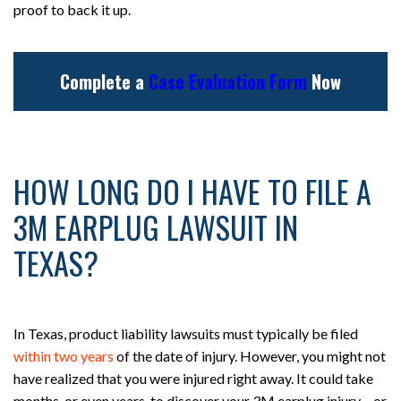
proof to back it up.
Complete a
Case Evaluation Form
Now
HOW LONG DO I HAVE TO FILE A
3M EARPLUG LAWSUIT IN
TEXAS?
In Texas, product liability lawsuits must typically be filed
within two years
of the date of injury. However, you might not
have realized that you were injured right away. It could take
months, or even years, to discover your 3M earplug injury – or