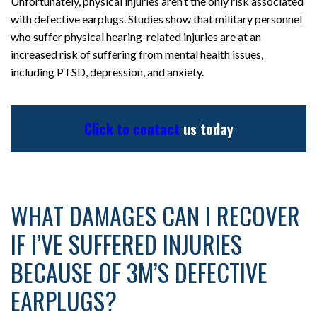
Unfortunately, physical injuries aren’t the only risk associated
with defective earplugs. Studies show that military personnel
who suffer physical hearing-related injuries are at an
increased risk of suffering from mental health issues,
including PTSD, depression, and anxiety.
Click to contact
us today
WHAT DAMAGES CAN I RECOVER
IF I’VE SUFFERED INJURIES
BECAUSE OF 3M’S DEFECTIVE
EARPLUGS?