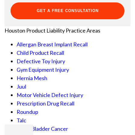
Houston Product Liability
Practice Areas
Allergan Breast Implant Recall
Child Product Recall
Defective Toy Injury
Gym Equipment Injury
Hernia Mesh
Juul
Motor Vehicle Defect Injury
Prescription Drug Recall
Roundup
Talc
Actos Bladder Cancer