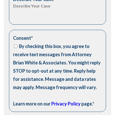
Consent
*
By checking this box, you agree to
receive text messages from Attorney
Brian White & Associates. You might reply
STOP to opt-out at any time. Reply help
for assistance. Message and data rates
may apply. Message frequency will vary.
Learn more on our
Privacy Policy
page.
*