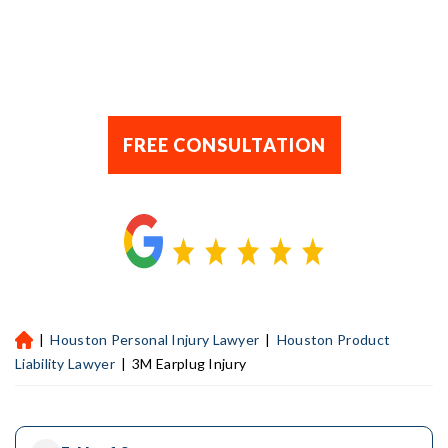
FREE CONSULTATION
|
Houston Personal Injury Lawyer
|
Houston Product
H
ou
Liability Lawyer
|
3M Earplug Injury
st
on
Pe