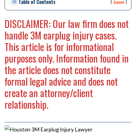
Table of Contents
rs
[
]
Expand
on
al
DISCLAIMER: Our law firm does not
Inj
ur
handle 3M earplug injury cases.
y
La
This article is for informational
w
purposes only. Information found in
ye
r
the article does not constitute
formal legal advice and does not
create an attorney/client
relationship.