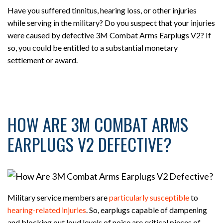
Have you suffered tinnitus, hearing loss, or other injuries
while serving in the military? Do you suspect that your injuries
were caused by defective 3M Combat Arms Earplugs V2? If
so, you could be entitled to a substantial monetary
settlement or award.
HOW ARE 3M COMBAT ARMS
EARPLUGS V2 DEFECTIVE?
Military service members are
particularly susceptible
to
hearing-related injuries
. So, earplugs capable of dampening
and blocking out loud levels of noise are critical pieces of