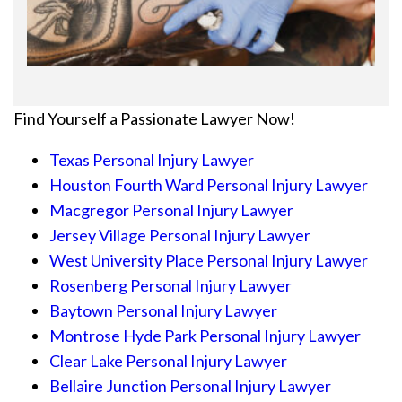
Find Yourself a Passionate Lawyer Now!
Texas Personal Injury Lawyer
Houston Fourth Ward Personal Injury Lawyer
Macgregor Personal Injury Lawyer
Jersey Village Personal Injury Lawyer
West University Place Personal Injury Lawyer
Rosenberg Personal Injury Lawyer
Baytown Personal Injury Lawyer
Montrose Hyde Park Personal Injury Lawyer
Clear Lake Personal Injury Lawyer
Bellaire Junction Personal Injury Lawyer