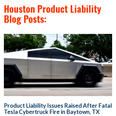
Houston Product Liability
Blog Posts:
Product Liability Issues Raised After Fatal
Tesla Cybertruck Fire in Baytown, TX