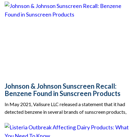
Johnson & Johnson Sunscreen Recall:
Benzene Found in Sunscreen Products
In May 2021, Valisure LLC released a statement that it had
detected benzene in several brands of sunscreen products,