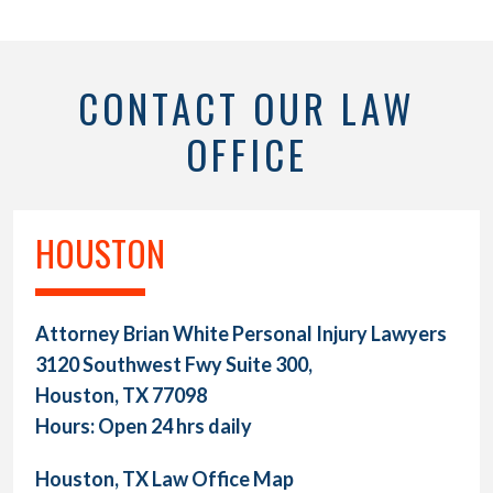
CONTACT OUR LAW
OFFICE
HOUSTON
Attorney Brian White Personal Injury Lawyers
3120 Southwest Fwy Suite 300,
Houston, TX 77098
Hours: Open 24 hrs daily
Houston, TX Law Office Map