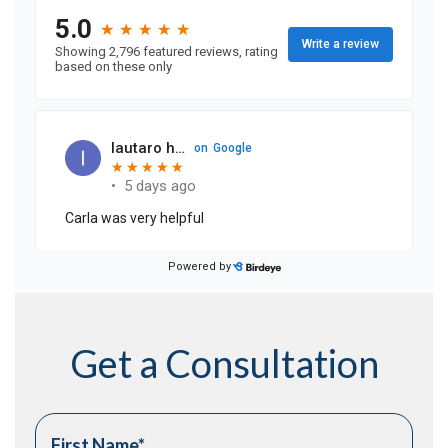
Get a Consultation
First Name
*