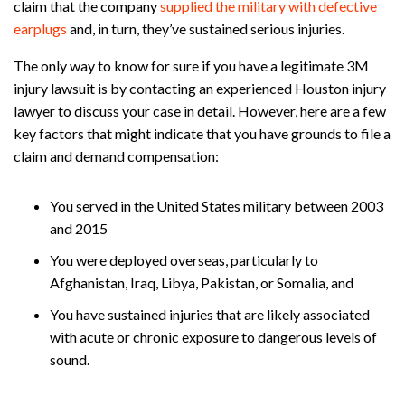
claim that the company
supplied the military with defective
earplugs
and, in turn, they’ve sustained serious injuries.
The only way to know for sure if you have a legitimate 3M
injury lawsuit is by contacting an experienced Houston injury
lawyer to discuss your case in detail. However, here are a few
key factors that might indicate that you have grounds to file a
claim and demand compensation:
You served in the United States military between 2003
and 2015
You were deployed overseas, particularly to
Afghanistan, Iraq, Libya, Pakistan, or Somalia, and
You have sustained injuries that are likely associated
with acute or chronic exposure to dangerous levels of
sound.