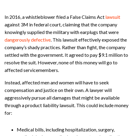
In 2016, a whistleblower filed a False Claims Act
lawsuit
against 3M in federal court, claiming that the company
knowingly supplied the military with earplugs that were
dangerously defective
. This lawsuit effectively exposed the
company’s shady practices. Rather than fight, the company
settled with the government. It agreed to pay $9.1 million to
resolve the suit. However, none of this money will go to
affected servicemembers.
Instead, affected men and women will have to seek
compensation and justice on their own. A lawyer will
aggressively pursue all damages that might be available
through a product liability lawsuit. This could include money
for:
Medical bills, including hospitalization, surgery,