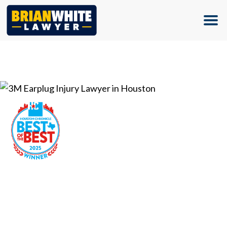
(713) 500-5000
3M Earplug Injury Lawyer in
Houston