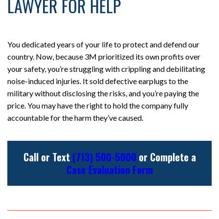
LAWYER FOR HELP
You dedicated years of your life to protect and defend our
country. Now, because 3M prioritized its own profits over
your safety, you’re struggling with crippling and debilitating
noise-induced injuries. It sold defective earplugs to the
military without disclosing the risks, and you’re paying the
price. You may have the right to hold the company fully
accountable for the harm they’ve caused.
Call or Text
(713) 500-5000
or Complete a
Case Evaluation Form