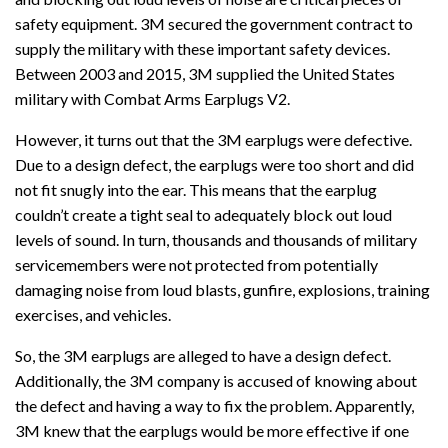
safety equipment. 3M secured the government contract to
supply the military with these important safety devices.
Between 2003 and 2015, 3M supplied the United States
military with Combat Arms Earplugs V2.
However, it turns out that the 3M earplugs were defective.
Due to a design defect, the earplugs were too short and did
not fit snugly into the ear. This means that the earplug
couldn’t create a tight seal to adequately block out loud
levels of sound. In turn, thousands and thousands of military
servicemembers were not protected from potentially
damaging noise from loud blasts, gunfire, explosions, training
exercises, and vehicles.
So, the 3M earplugs are alleged to have a design defect.
Additionally, the 3M company is accused of knowing about
the defect and having a way to fix the problem. Apparently,
3M knew that the earplugs would be more effective if one