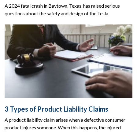
A 2024 fatal crash in Baytown, Texas, has raised serious
questions about the safety and design of the Tesla
3 Types of Product Liability Claims
A product liability claim arises when a defective consumer
product injures someone. When this happens, the injured