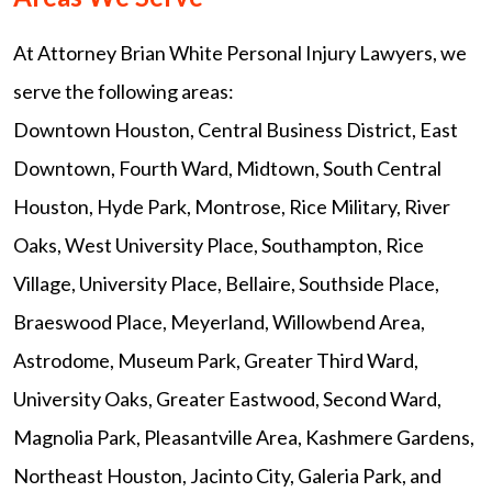
At Attorney Brian White Personal Injury Lawyers, we
serve the following areas:
Downtown Houston, Central Business District, East
Downtown, Fourth Ward, Midtown, South Central
Houston, Hyde Park, Montrose, Rice Military, River
Oaks, West University Place, Southampton, Rice
Village, University Place, Bellaire, Southside Place,
Braeswood Place, Meyerland, Willowbend Area,
Astrodome, Museum Park, Greater Third Ward,
University Oaks, Greater Eastwood, Second Ward,
Magnolia Park, Pleasantville Area, Kashmere Gardens,
Northeast Houston, Jacinto City, Galeria Park, and