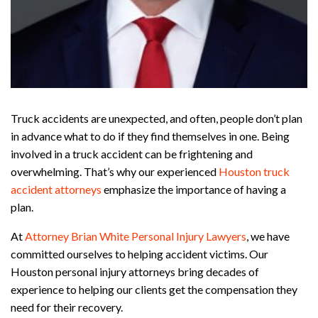
Truck accidents are unexpected, and often, people don’t plan
in advance what to do if they find themselves in one. Being
involved in a truck accident can be frightening and
overwhelming. That’s why our experienced
Houston truck
accident attorneys
emphasize the importance of having a
plan.
At
Attorney Brian White Personal Injury Lawyers
, we have
committed ourselves to helping accident victims. Our
Houston personal injury attorneys bring decades of
experience to helping our clients get the compensation they
need for their recovery.