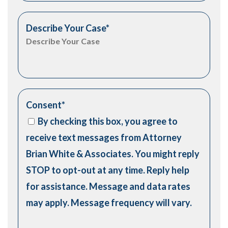
Describe Your Case
*
Consent
*
By checking this box, you agree to
receive text messages from Attorney
Brian White & Associates. You might reply
STOP to opt-out at any time. Reply help
for assistance. Message and data rates
may apply. Message frequency will vary.