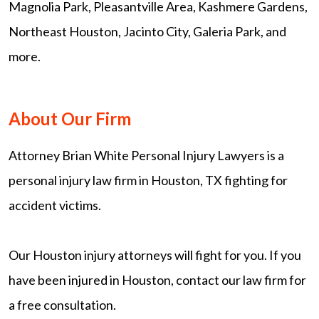
Magnolia Park, Pleasantville Area, Kashmere Gardens,
Northeast Houston, Jacinto City, Galeria Park, and
more.
About Our Firm
Attorney Brian White Personal Injury Lawyers is a
personal injury law firm in Houston, TX fighting for
accident victims.
Our Houston injury attorneys will fight for you. If you
have been injured in Houston, contact our law firm for
a free consultation.