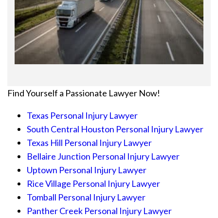
Find Yourself a Passionate Lawyer Now!
Texas Personal Injury Lawyer
South Central Houston Personal Injury Lawyer
Texas Hill Personal Injury Lawyer
Bellaire Junction Personal Injury Lawyer
Uptown Personal Injury Lawyer
Rice Village Personal Injury Lawyer
Tomball Personal Injury Lawyer
Panther Creek Personal Injury Lawyer