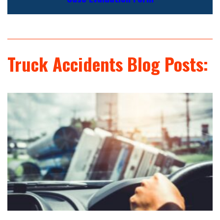
Truck Accidents Blog Posts: