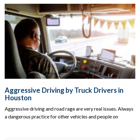
Aggressive Driving by Truck Drivers in
Houston
Aggressive driving and road rage are very real issues. Always
a dangerous practice for other vehicles and people on