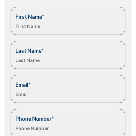
First Name
*
Last Name
*
Email
*
Phone Number
*