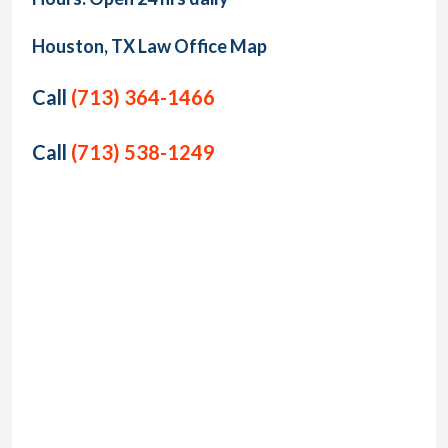
Houston, TX Law Office Map
Call
(713) 364-1466
Call
(713) 538-1249