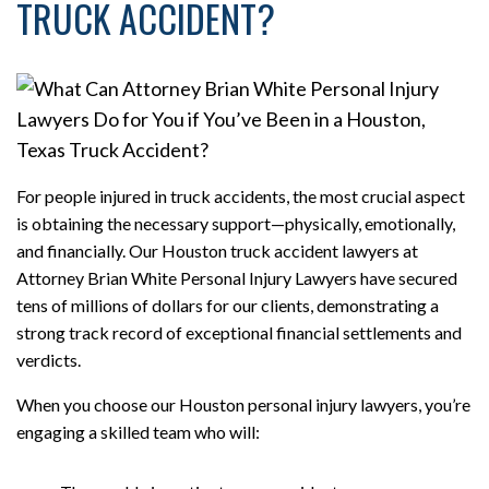
TRUCK ACCIDENT?
For people injured in truck accidents, the most crucial aspect
is obtaining the necessary support—physically, emotionally,
and financially. Our Houston truck accident lawyers at
Attorney Brian White Personal Injury Lawyers have secured
tens of millions of dollars for our clients, demonstrating a
strong track record of exceptional financial settlements and
verdicts.
When you choose our Houston personal injury lawyers, you’re
engaging a skilled team who will: