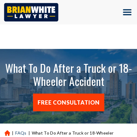
(713) 500-5000
What To Do After a Truck or 18-
Wheeler Accident
FREE CONSULTATION
|
FAQs
|
What To Do After a Truck or 18-Wheeler
H