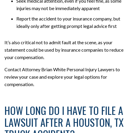
Seek medical attention, even if you feel fine, as some
injuries may not be immediately apparent
Report the accident to your insurance company, but
ideally only after getting prompt legal advice first
It’s also critical not to admit fault at the scene, as your
statement could be used by insurance companies to reduce
your compensation.
Contact Attorney Brian White Personal Injury Lawyers to
review your case and explore your legal options for
compensation.
HOW LONG DO I HAVE TO FILE A
LAWSUIT AFTER A HOUSTON, TX