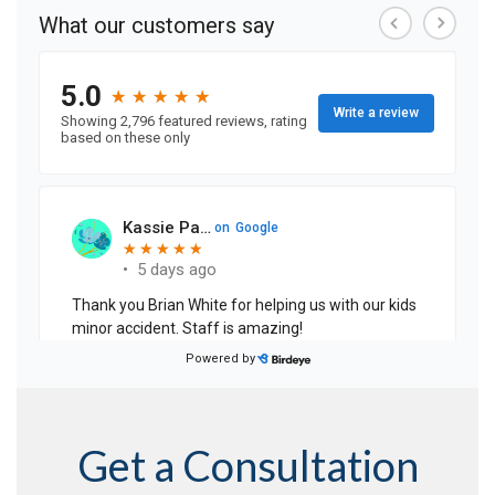
Get a Consultation