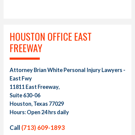
HOUSTON OFFICE EAST
FREEWAY
Attorney Brian White Personal Injury Lawyers -
East Fwy
11811 East Freeway,
Suite 630-06
Houston, Texas 77029
Hours: Open 24 hrs daily
Call
(713) 609-1893