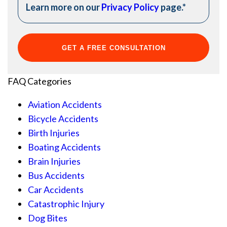
Learn more on our
Privacy Policy
page.
*
FAQ Categories
Aviation Accidents
Bicycle Accidents
Birth Injuries
Boating Accidents
Brain Injuries
Bus Accidents
Car Accidents
Catastrophic Injury
Dog Bites