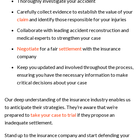
Thoroughly investigate your accident
Carefully collect evidence to establish the value of your
claim
and identify those responsible for your injuries
Collaborate with leading accident reconstruction and
medical experts to strengthen your case
Negotiate
for a fair
settlement
with the insurance
company
Keep you updated and involved throughout the process,
ensuring you have the necessary information to make
critical decisions about your case
Our deep understanding of the insurance industry enables us
to anticipate their strategies. They’re aware that we’re
prepared to
take your case to trial
if they propose an
inadequate settlement.
Stand up to the insurance company and start defending your