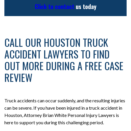
Click to contact
us today
CALL OUR HOUSTON TRUCK
ACCIDENT LAWYERS TO FIND
OUT MORE DURING A FREE CASE
REVIEW
Truck accidents can occur suddenly, and the resulting injuries
can be severe. If you have been injured in a truck accident in
Houston, Attorney Brian White Personal Injury Lawyers is
here to support you during this challenging period.