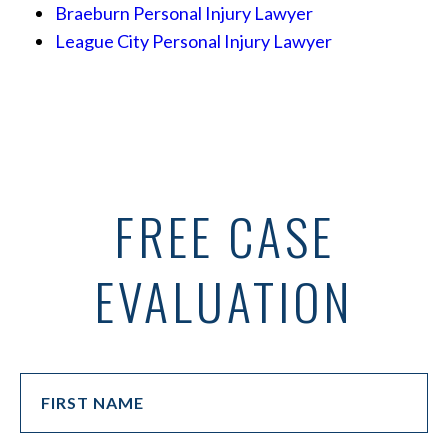
Braeburn Personal Injury Lawyer
League City Personal Injury Lawyer
FREE CASE
EVALUATION