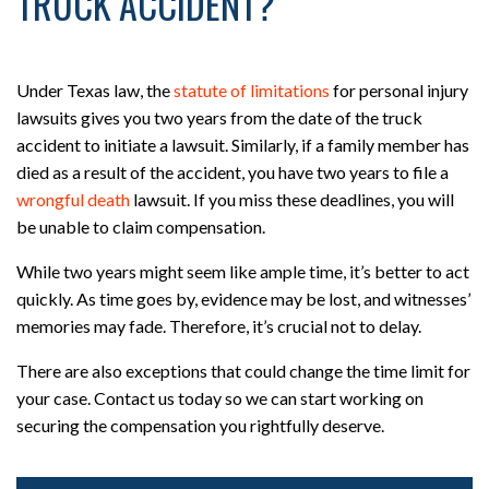
TRUCK ACCIDENT?
Under Texas law, the
statute of limitations
for personal injury
lawsuits gives you two years from the date of the truck
accident to initiate a lawsuit. Similarly, if a family member has
died as a result of the accident, you have two years to file a
wrongful death
lawsuit. If you miss these deadlines, you will
be unable to claim compensation.
While two years might seem like ample time, it’s better to act
quickly. As time goes by, evidence may be lost, and witnesses’
memories may fade. Therefore, it’s crucial not to delay.
There are also exceptions that could change the time limit for
your case. Contact us today so we can start working on
securing the compensation you rightfully deserve.