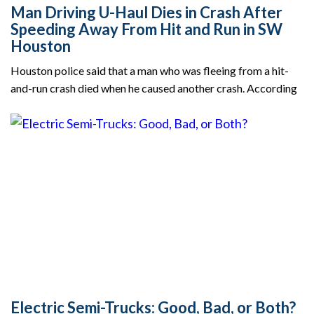
Man Driving U-Haul Dies in Crash After
Speeding Away From Hit and Run in SW
Houston
Houston police said that a man who was fleeing from a hit-
and-run crash died when he caused another crash. According
Electric Semi-Trucks: Good, Bad, or Both?