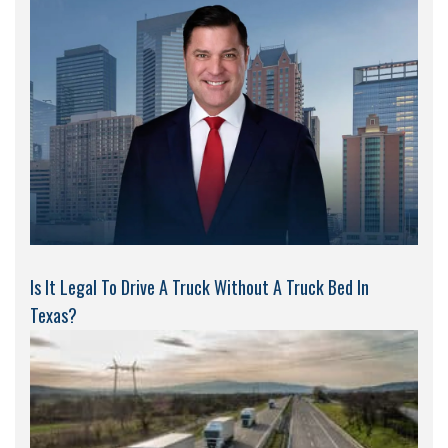
Is It Legal To Drive A Truck Without A Truck Bed In
Texas?