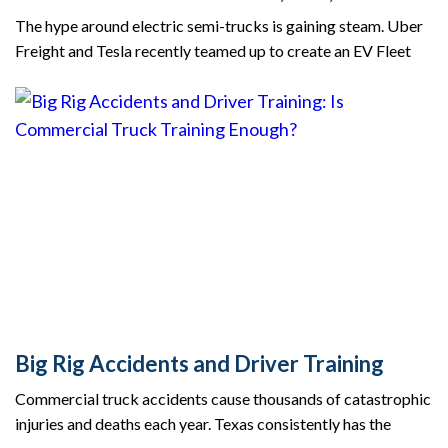
The hype around electric semi-trucks is gaining steam. Uber
Freight and Tesla recently teamed up to create an EV Fleet
Big Rig Accidents and Driver Training
Commercial truck accidents cause thousands of catastrophic
injuries and deaths each year. Texas consistently has the