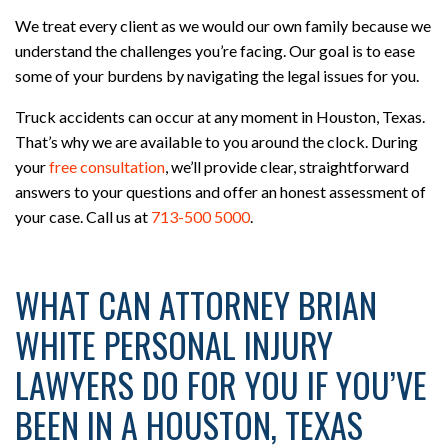
We treat every client as we would our own family because we
understand the challenges you’re facing. Our goal is to ease
some of your burdens by navigating the legal issues for you.
Truck accidents can occur at any moment in Houston, Texas.
That’s why we are available to you around the clock. During
your
free consultation
, we’ll provide clear, straightforward
answers to your questions and offer an honest assessment of
your case. Call us at
713-500 5000
.
WHAT CAN ATTORNEY BRIAN
WHITE PERSONAL INJURY
LAWYERS DO FOR YOU IF YOU’VE
BEEN IN A HOUSTON, TEXAS