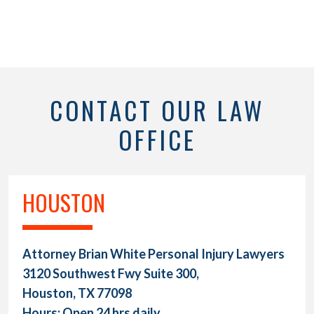
CONTACT OUR LAW
OFFICE
HOUSTON
Attorney Brian White Personal Injury Lawyers
3120 Southwest Fwy Suite 300,
Houston, TX 77098
Hours: Open 24 hrs daily