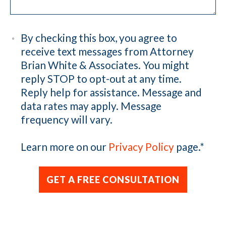
By checking this box, you agree to
receive text messages from Attorney
Brian White & Associates. You might
reply STOP to opt-out at any time.
Reply help for assistance. Message and
data rates may apply. Message
frequency will vary.
Learn more on our
Privacy Policy
page.
*