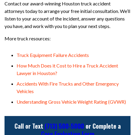
Contact our award-winning Houston truck accident
attorneys today to arrange your free initial consultation. We’ll
listen to your account of the incident, answer any questions
you have, and work with you to plan your next steps.
More truck resources:
Truck Equipment Failure Accidents
How Much Does it Cost to Hire a Truck Accident
Lawyer in Houston?
Accidents With Fire Trucks and Other Emergency
Vehicles
Understanding Gross Vehicle Weight Rating (GVWR)
Call or Text
(713) 500-5000
or Complete a
Case Evaluation Form