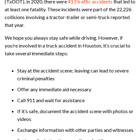
(TxDOT), in 2020, there were
413 traffic accidents
that led to
at least one fatality. These incidents were part of the 22,226
collisions involving a tractor-trailer or semi-truck reported
that year.
We hope you always stay safe while driving. However, if
you’re involved in a truck accident in Houston, it’s crucial to
take several immediate steps:
Stay at the accident scene; leaving can lead to severe
criminal penalties
Offer any immediate aid necessary
Call 911 and wait for assistance
If it’s safe, document the accident scene with photos or
videos
Exchange information with other parties and witnesses