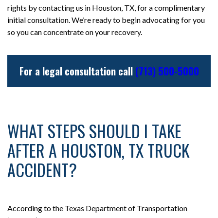
rights by contacting us in Houston, TX, for a complimentary
initial consultation. We’re ready to begin advocating for you
so you can concentrate on your recovery.
For a legal consultation call
(713) 500-5000
WHAT STEPS SHOULD I TAKE
AFTER A HOUSTON, TX TRUCK
ACCIDENT?
According to the Texas Department of Transportation