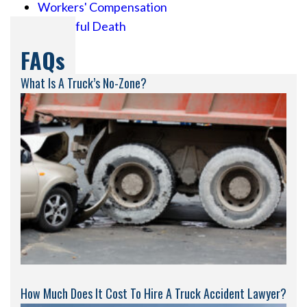
Workers' Compensation
Wrongful Death
FAQs
What Is A Truck’s No-Zone?
How Much Does It Cost To Hire A Truck Accident Lawyer?