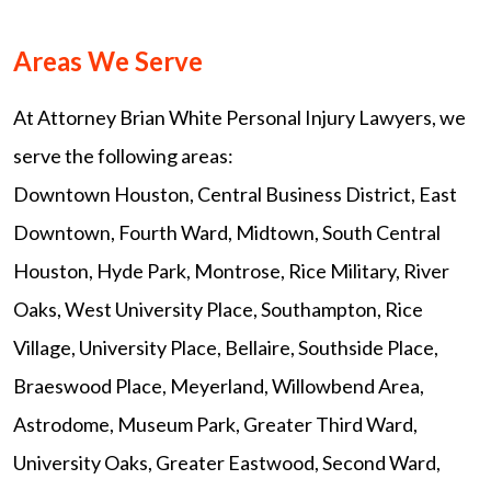
Areas We Serve
At Attorney Brian White Personal Injury Lawyers, we
serve the following areas:
Downtown Houston, Central Business District, East
Downtown, Fourth Ward, Midtown, South Central
Houston, Hyde Park, Montrose, Rice Military, River
Oaks, West University Place, Southampton, Rice
Village, University Place, Bellaire, Southside Place,
Braeswood Place, Meyerland, Willowbend Area,
Astrodome, Museum Park, Greater Third Ward,
University Oaks, Greater Eastwood, Second Ward,