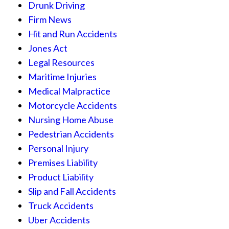
Drunk Driving
Firm News
Hit and Run Accidents
Jones Act
Legal Resources
Maritime Injuries
Medical Malpractice
Motorcycle Accidents
Nursing Home Abuse
Pedestrian Accidents
Personal Injury
Premises Liability
Product Liability
Slip and Fall Accidents
Truck Accidents
Uber Accidents