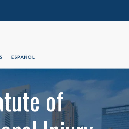
S
ESPAÑOL
tute of