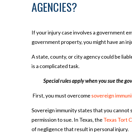
AGENCIES?
If your injury case involves a government e
government property, you might have an inju
A state, county, or city agency could be li
is a complicated task.
Special rules apply when you sue the g
First, you must overcome
sovereign immuni
Sovereign immunity states that you cannot
permission to sue. In Texas, the
Texas Tort C
of negligence that result in personal injury.