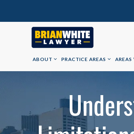
ABOUT
PRACTICE AREAS
AREAS
Unders