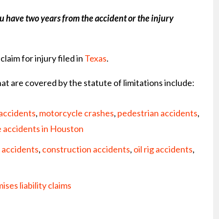
ou have two years from the accident or the injury
claim for injury filed in
Texas
.
at are covered by the statute of limitations include:
 accidents
,
motorcycle crashes
,
pedestrian accidents
,
e accidents in Houston
 accidents
,
construction accidents
,
oil rig accidents
,
ises liability claims