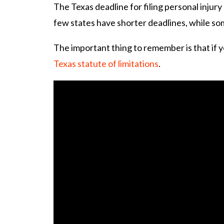
The Texas deadline for filing personal injury 
few states have shorter deadlines, while so
The important thing to remember is that if y
Texas statute of limitations
.