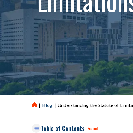
Limitation
|
Blog
|
Understanding the Statute of Limita
H
ou
st
Table of Contents
on
[
]
Expand