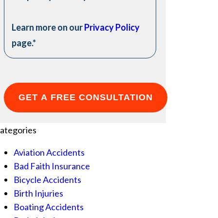
Learn more on our
Privacy Policy
page.
*
ategories
Aviation Accidents
Bad Faith Insurance
Bicycle Accidents
Birth Injuries
Boating Accidents