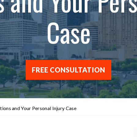
s and Your Pers
Case
FREE CONSULTATION
tions and Your Personal Injury Case