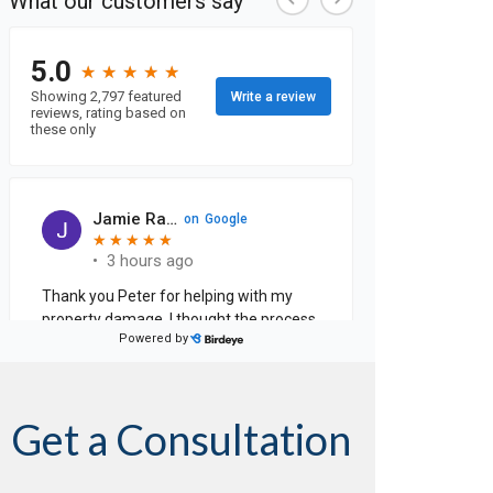
Get a Consultation