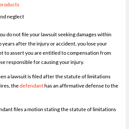
 products
nd neglect
you do not file your lawsuit seeking damages within
 years after the injury or accident, you lose your
ht to assert you are entitled to compensation from
se responsible for causing your injury.
n a lawsuit is filed after the statute of limitations
ires, the
defendant
has an affirmative defense to the
ndant files a motion stating the statute of limitations