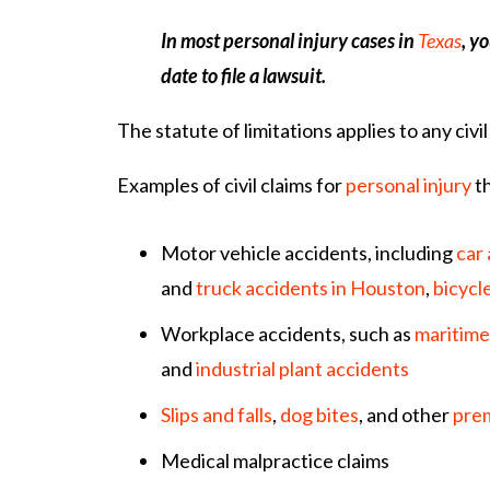
In most personal injury cases in
Texas
, y
date to file a lawsuit.
The statute of limitations applies to any civil 
Examples of civil claims for
personal injury
th
Motor vehicle accidents, including
car
and
truck accidents in Houston
,
bicycl
Workplace accidents, such as
maritime
and
industrial plant accidents
Slips and falls
,
dog bites
, and other
prem
Medical malpractice claims