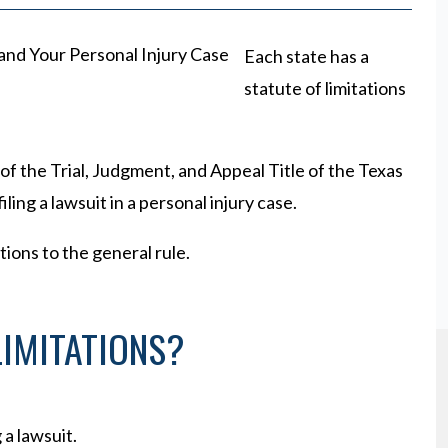
Each state has a
statute of limitations
of the Trial, Judgment, and Appeal Title of the Texas
ling a lawsuit in a personal injury case.
tions to the general rule.
LIMITATIONS?
g a lawsuit.