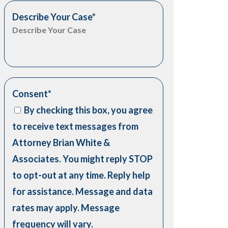
Describe Your Case
*
Consent
*
By checking this box, you agree
to receive text messages from
Attorney Brian White &
Associates. You might reply STOP
to opt-out at any time. Reply help
for assistance. Message and data
rates may apply. Message
frequency will vary.