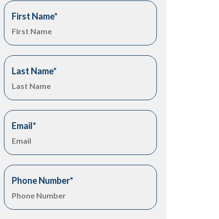
First Name
*
Last Name
*
Email
*
Phone Number
*