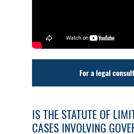
For a legal consul
IS THE STATUTE OF LIM
CASES INVOLVING GOVE