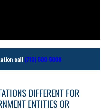
tation call
(713) 500-5000
ITATIONS DIFFERENT FOR
RNMENT ENTITIES OR