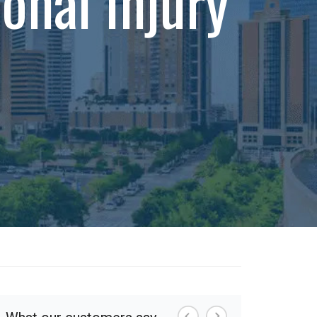
onal Injury