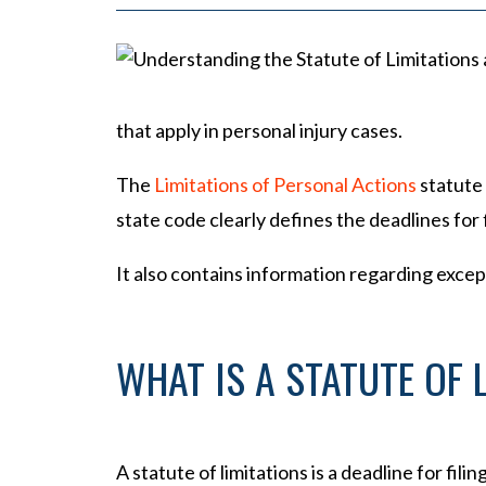
P
er
so
na
l
that apply in personal injury cases.
Inj
ur
The
Limitations of Personal Actions
statute 
y
state code clearly defines the deadlines for fi
La
w
It also contains information regarding excep
ye
r
WHAT IS A STATUTE OF 
A statute of limitations is a deadline for filin