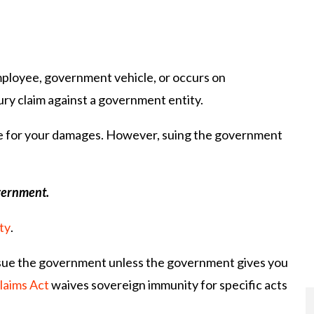
mployee, government vehicle, or occurs on
ry claim against a government entity.
able for your damages. However, suing the government
overnment.
ty
.
 sue the government unless the government gives you
laims Act
waives sovereign immunity for specific acts