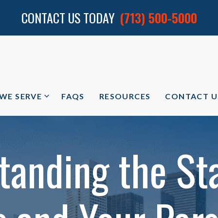
CONTACT US TODAY
(713) 500-5000
 WE SERVE
FAQS
RESOURCES
CONTACT U
tanding the Sta