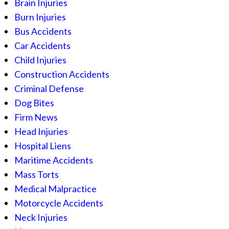
Brain Injuries
Burn Injuries
Bus Accidents
Car Accidents
Child Injuries
Construction Accidents
Criminal Defense
Dog Bites
Firm News
Head Injuries
Hospital Liens
Maritime Accidents
Mass Torts
Medical Malpractice
Motorcycle Accidents
Neck Injuries