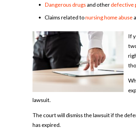
Dangerous drugs
and other
defective
Claims related to
nursing home abuse
a
If 
two
rig
tho
Whe
exp
lawsuit.
The court will dismiss the lawsuit if the defe
has expired.