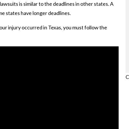
lawsuits is similar to the deadlines in other states. A
me states have longer deadlines.
our injury occurred in Texas, you must follow the
C