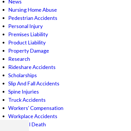
News
Nursing Home Abuse
Pedestrian Accidents
Personal Injury
Premises Liability
Product Liability
Property Damage
Research
Rideshare Accidents
Scholarships
Slip And Fall Accidents
Spine Injuries
Truck Accidents
Workers' Compensation
Workplace Accidents
Wrongful Death