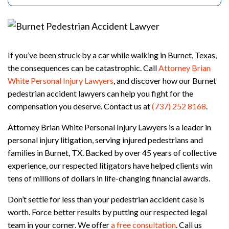
rs
on
al
Inj
ur
If you’ve been struck by a car while walking in Burnet, Texas,
y
the consequences can be catastrophic. Call
Attorney Brian
La
White Personal Injury Lawyers
, and discover how our Burnet
w
ye
pedestrian accident lawyers can help you fight for the
r
compensation you deserve. Contact us at
(737) 252 8168
.
Attorney Brian White Personal Injury Lawyers is a leader in
personal injury litigation, serving injured pedestrians and
families in Burnet, TX. Backed by over 45 years of collective
experience, our respected litigators have helped clients win
tens of millions of dollars in life-changing financial awards.
Don’t settle for less than your pedestrian accident case is
worth. Force better results by putting our respected legal
team in your corner. We offer
a free consultation
. Call us