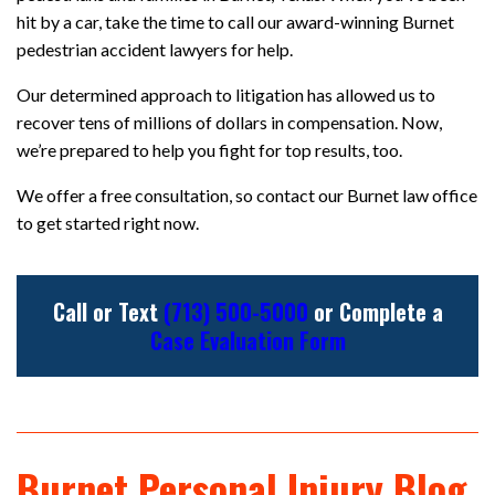
hit by a car, take the time to call our award-winning Burnet
pedestrian accident lawyers for help.
Our determined approach to litigation has allowed us to
recover tens of millions of dollars in compensation. Now,
we’re prepared to help you fight for top results, too.
We offer a free consultation, so contact our Burnet law office
to get started right now.
Call or Text
(713) 500-5000
or Complete a
Case Evaluation Form
Burnet Personal Injury Blog