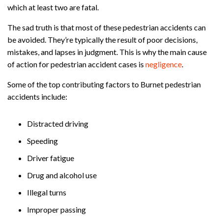
which at least two are fatal.
The sad truth is that most of these pedestrian accidents can
be avoided. They’re typically the result of poor decisions,
mistakes, and lapses in judgment. This is why the main cause
of action for pedestrian accident cases is
negligence
.
Some of the top contributing factors to Burnet pedestrian
accidents include:
Distracted driving
Speeding
Driver fatigue
Drug and alcohol use
Illegal turns
Improper passing