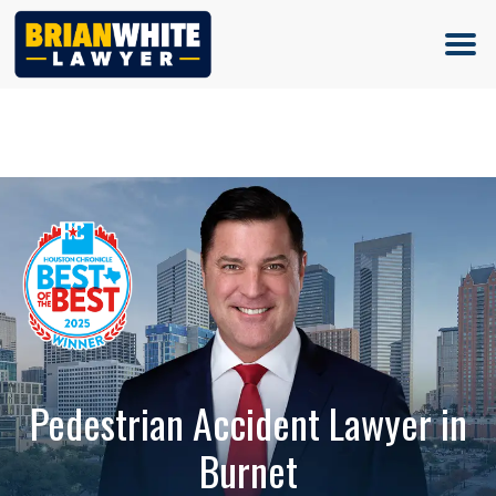
(713) 500-5000
Pedestrian Accident Lawyer in
Burnet