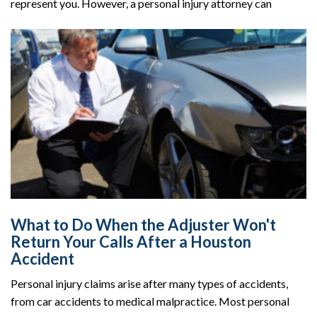
represent you. However, a personal injury attorney can
What to Do When the Adjuster Won't
Return Your Calls After a Houston
Accident
Personal injury claims arise after many types of accidents,
from car accidents to medical malpractice. Most personal