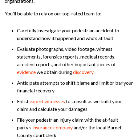
organizations.
You’ll be able to rely on our top-rated team to:
Carefully investigate your pedestrian accident to
understand how it happened and who’s at fault
Evaluate photographs, video footage, witness
statements, forensics reports, medical records,
accident reports, and other important pieces of
evidence
we obtain during
discovery
Anticipate attempts to shift blame and limit or bar your
financial recovery
Enlist
expert witnesses
to consult as we build your
claim and calculate your damages
File your pedestrian injury claim with the at-fault
party’s
insurance company
and/or the local Burnet
County court clerk