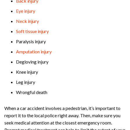
Back injury
Eye injury
Neck injury
Soft tissue injury
Paralysis injury
Amputation injury
Degloving injury
Knee injury
Leg injury
Wrongful death
When a car accident involves a pedestrian, it’s important to
report it to the local police right away. Then, make sure you
seek medical attention at the closest emergency room.
Prompt medical treatment can help to limit the extent of your