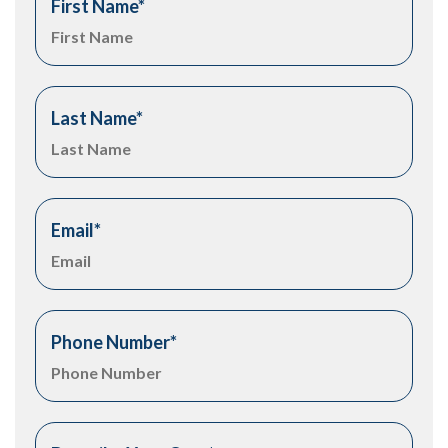
First Name
*
Last Name
*
Email
*
Phone Number
*