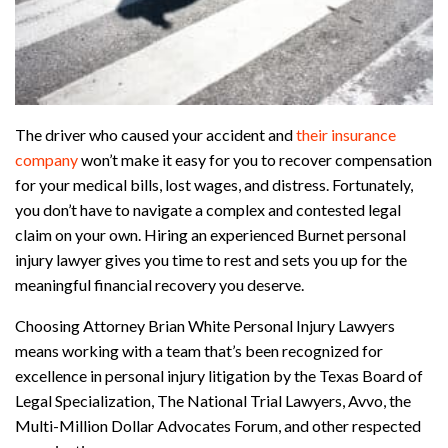
The driver who caused your accident and
their insurance
company
won’t make it easy for you to recover compensation
for your medical bills, lost wages, and distress. Fortunately,
you don’t have to navigate a complex and contested legal
claim on your own. Hiring an experienced Burnet personal
injury lawyer gives you time to rest and sets you up for the
meaningful financial recovery you deserve.
Choosing Attorney Brian White Personal Injury Lawyers
means working with a team that’s been recognized for
excellence in personal injury litigation by the Texas Board of
Legal Specialization, The National Trial Lawyers, Avvo, the
Multi-Million Dollar Advocates Forum, and other respected