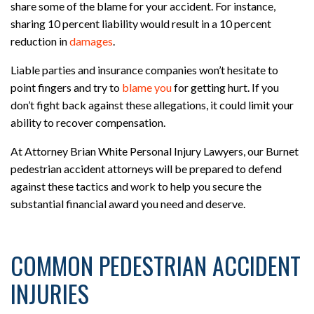
share some of the blame for your accident. For instance,
sharing 10 percent liability would result in a 10 percent
reduction in
damages
.
Liable parties and insurance companies won’t hesitate to
point fingers and try to
blame you
for getting hurt. If you
don’t fight back against these allegations, it could limit your
ability to recover compensation.
At Attorney Brian White Personal Injury Lawyers, our Burnet
pedestrian accident attorneys will be prepared to defend
against these tactics and work to help you secure the
substantial financial award you need and deserve.
COMMON PEDESTRIAN ACCIDENT
INJURIES