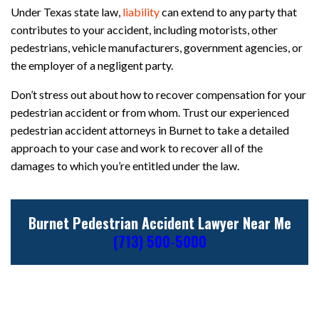
Under Texas state law,
liability
can extend to any party that
contributes to your accident, including motorists, other
pedestrians, vehicle manufacturers, government agencies, or
the employer of a negligent party.
Don’t stress out about how to recover compensation for your
pedestrian accident or from whom. Trust our experienced
pedestrian accident attorneys in Burnet to take a detailed
approach to your case and work to recover all of the
damages to which you’re entitled under the law.
Burnet Pedestrian Accident Lawyer Near Me
(713) 500-5000