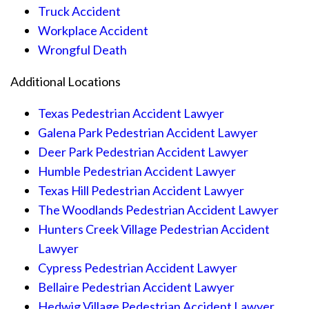
Truck Accident
Workplace Accident
Wrongful Death
Additional Locations
Texas Pedestrian Accident Lawyer
Galena Park Pedestrian Accident Lawyer
Deer Park Pedestrian Accident Lawyer
Humble Pedestrian Accident Lawyer
Texas Hill Pedestrian Accident Lawyer
The Woodlands Pedestrian Accident Lawyer
Hunters Creek Village Pedestrian Accident
Lawyer
Cypress Pedestrian Accident Lawyer
Bellaire Pedestrian Accident Lawyer
Hedwig Village Pedestrian Accident Lawyer