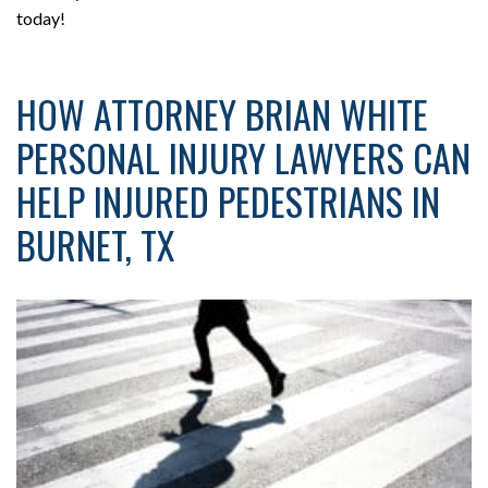
today!
HOW ATTORNEY BRIAN WHITE
PERSONAL INJURY LAWYERS CAN
HELP INJURED PEDESTRIANS IN
BURNET, TX