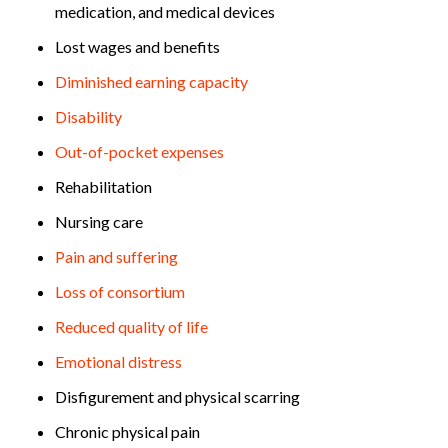
medication, and medical devices
Lost wages and benefits
Diminished earning capacity
Disability
Out-of-pocket expenses
Rehabilitation
Nursing care
Pain and suffering
Loss of consortium
Reduced quality of life
Emotional distress
Disfigurement and physical scarring
Chronic physical pain