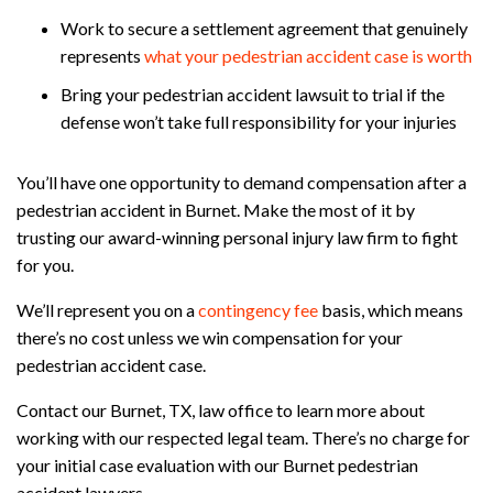
Work to secure a settlement agreement that genuinely
represents
what your pedestrian accident case is worth
Bring your pedestrian accident lawsuit to trial if the
defense won’t take full responsibility for your injuries
You’ll have one opportunity to demand compensation after a
pedestrian accident in Burnet. Make the most of it by
trusting our award-winning personal injury law firm to fight
for you.
We’ll represent you on a
contingency fee
basis, which means
there’s no cost unless we win compensation for your
pedestrian accident case.
Contact our Burnet, TX, law office to learn more about
working with our respected legal team. There’s no charge for
your initial case evaluation with our Burnet pedestrian
accident lawyers.