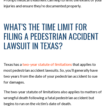
injuries and ensure they’re documented properly.
WHAT’S THE TIME LIMIT FOR
FILING A PEDESTRIAN ACCIDENT
LAWSUIT IN TEXAS?
Texas has a
two-year statute of limitations
that applies to
most pedestrian accident lawsuits. So, you’ll generally have
two years from the date of your pedestrian accident to sue
for damages.
The two-year statute of limitations also applies to matters of
wrongful death following a fatal pedestrian accident but
begins to run on the victim’s date of death.