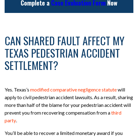
Complete a
Case Evaluation Form
Now
CAN SHARED FAULT AFFECT MY
TEXAS PEDESTRIAN ACCIDENT
SETTLEMENT?
Yes. Texas’s
modified comparative negligence statute
will
apply to civil pedestrian accident lawsuits. As a result, sharing
more than half of the blame for your pedestrian accident will
prevent you from recovering compensation from a
third
party
.
You’ll be able to recover a limited monetary award if you