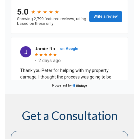
Get a Consultation