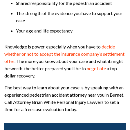
Shared responsibility for the pedestrian accident
The strength of the evidence you have to support your
case
Your age and life expectancy
Knowledge is power, especially when you have to
decide
whether or not to accept the insurance company’s settlement
offer
. The more you know about your case and what it might
be worth, the better prepared you’ll be to
negotiate
a top-
dollar recovery.
The best way to learn about your case is by speaking with an
experienced pedestrian accident attorney near you in Burnet.
Call Attorney Brian White Personal Injury Lawyers to set a
time for a free case evaluation today.