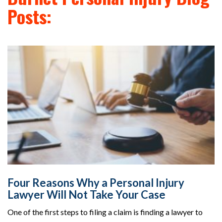
Posts:
Four Reasons Why a Personal Injury
Lawyer Will Not Take Your Case
One of the first steps to filing a claim is finding a lawyer to