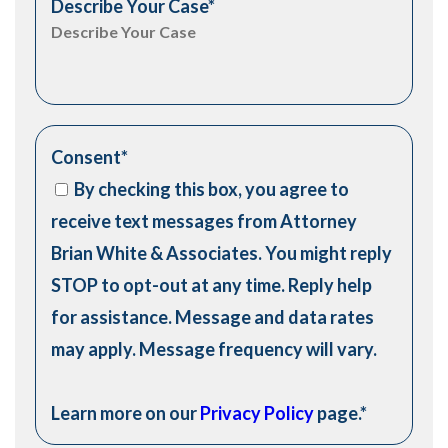
Describe Your Case
*
Consent
*
By checking this box, you agree to
receive text messages from Attorney
Brian White & Associates. You might reply
STOP to opt-out at any time. Reply help
for assistance. Message and data rates
may apply. Message frequency will vary.
Learn more on our
Privacy Policy
page.
*