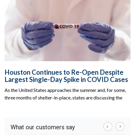
Houston Continues to Re-Open Despite
Largest Single-Day Spike in COVID Cases
As the United States approaches the summer and, for some,
three months of shelter-in-place, states are discussing the