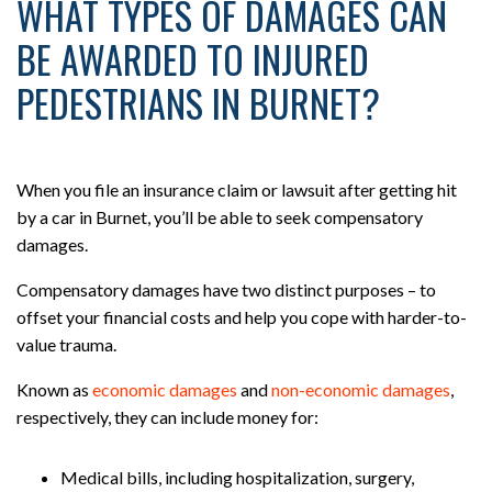
WHAT TYPES OF DAMAGES CAN
BE AWARDED TO INJURED
PEDESTRIANS IN BURNET?
When you file an insurance claim or lawsuit after getting hit
by a car in Burnet, you’ll be able to seek compensatory
damages.
Compensatory damages have two distinct purposes – to
offset your financial costs and help you cope with harder-to-
value trauma.
Known as
economic damages
and
non-economic damages
,
respectively, they can include money for:
Medical bills, including hospitalization, surgery,