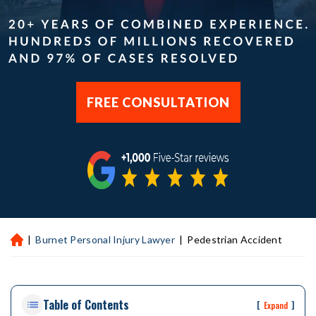
FREE CONSULTATION
|
Burnet Personal Injury Lawyer
|
Pedestrian Accident
H
ou
st
on
Table of Contents
Pe
[
]
Expand