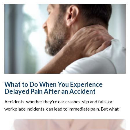
What to Do When You Experience
Delayed Pain After an Accident
Accidents, whether they're car crashes, slip and falls, or
workplace incidents, can lead to immediate pain. But what