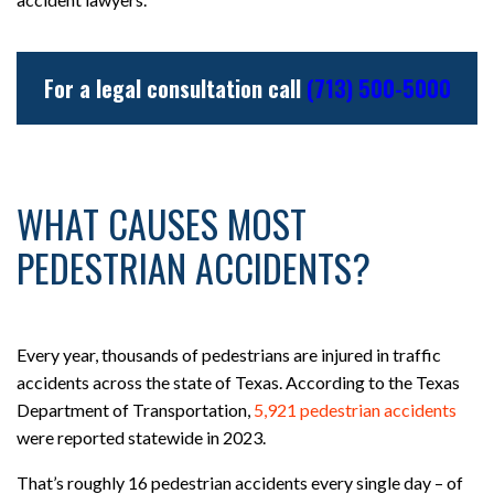
For a legal consultation call
(713) 500-5000
WHAT CAUSES MOST
PEDESTRIAN ACCIDENTS?
Every year, thousands of pedestrians are injured in traffic
accidents across the state of Texas. According to the Texas
Department of Transportation,
5,921 pedestrian accidents
were reported statewide in 2023.
That’s roughly 16 pedestrian accidents every single day – of