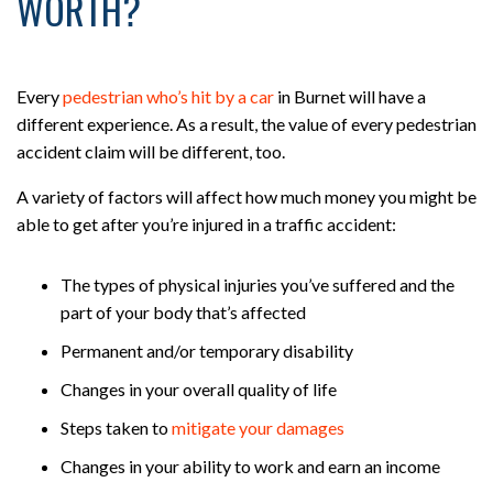
WORTH?
Every
pedestrian who’s hit by a car
in Burnet will have a
different experience. As a result, the value of every pedestrian
accident claim will be different, too.
A variety of factors will affect how much money you might be
able to get after you’re injured in a traffic accident:
The types of physical injuries you’ve suffered and the
part of your body that’s affected
Permanent and/or temporary disability
Changes in your overall quality of life
Steps taken to
mitigate your damages
Changes in your ability to work and earn an income