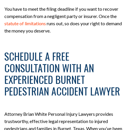
You have to meet the filing deadline if you want to recover
compensation from a negligent party or insurer. Once the
statute of limitations
runs out, so does your right to demand
the money you deserve.
SCHEDULE A FREE
CONSULTATION WITH AN
EXPERIENCED BURNET
PEDESTRIAN ACCIDENT LAWYER
Attorney Brian White Personal Injury Lawyers provides
trustworthy, effective legal representation to injured
pedestrians and families in Burnet, Texas. When you’ve been