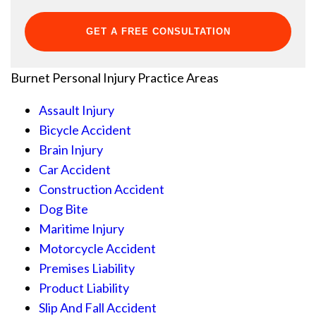
Burnet Personal Injury
Practice Areas
Assault Injury
Bicycle Accident
Brain Injury
Car Accident
Construction Accident
Dog Bite
Maritime Injury
Motorcycle Accident
Premises Liability
Product Liability
Slip And Fall Accident