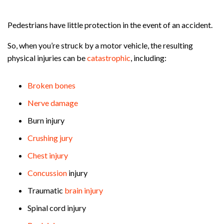
Pedestrians have little protection in the event of an accident.
So, when you’re struck by a motor vehicle, the resulting
physical injuries can be
catastrophic
, including:
Broken bones
Nerve damage
Burn injury
Crushing jury
Chest injury
Concussion
injury
Traumatic
brain injury
Spinal cord injury