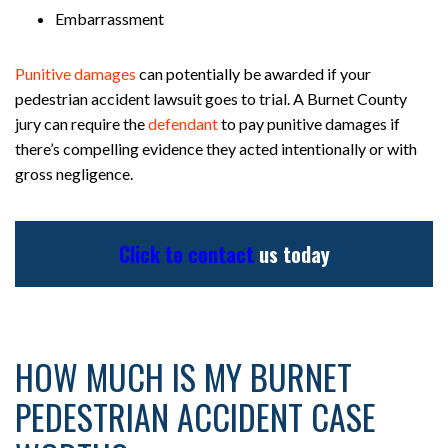
Embarrassment
Punitive damages
can potentially be awarded if your
pedestrian accident lawsuit goes to trial. A Burnet County
jury can require the
defendant
to pay punitive damages if
there’s compelling evidence they acted intentionally or with
gross negligence.
Click to contact
us today
HOW MUCH IS MY BURNET
PEDESTRIAN ACCIDENT CASE