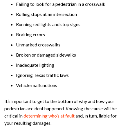
Failing to look for a pedestrian in a crosswalk
Rolling stops at an intersection
Running red lights and stop signs
Braking errors
Unmarked crosswalks
Broken or damaged sidewalks
Inadequate lighting
Ignoring Texas traffic laws
Vehicle malfunctions
It’s important to get to the bottom of why and how your
pedestrian accident happened. Knowing the cause will be
critical in
determining who’s at fault
and, in turn, liable for
your resulting damages.