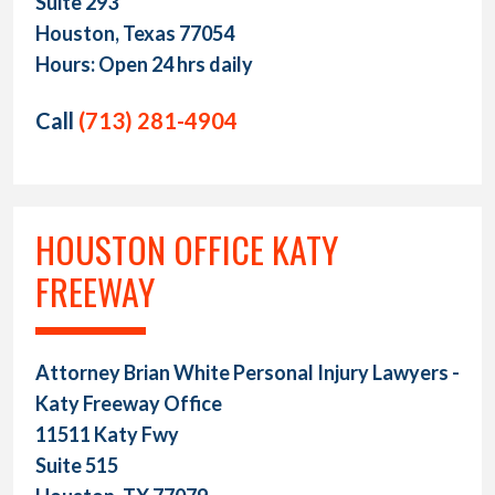
Suite 293
Houston, Texas 77054
Hours: Open 24 hrs daily
Call
(713) 281-4904
HOUSTON OFFICE KATY
FREEWAY
Attorney Brian White Personal Injury Lawyers -
Katy Freeway Office
11511 Katy Fwy
Suite 515