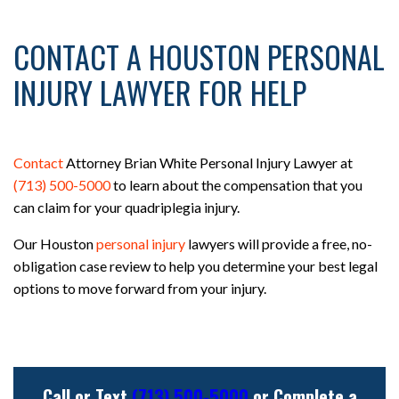
CONTACT A HOUSTON PERSONAL
INJURY LAWYER FOR HELP
Contact
Attorney Brian White Personal Injury Lawyer at
(713) 500-5000
to learn about the compensation that you
can claim for your quadriplegia injury.
Our Houston
personal injury
lawyers will provide a free, no-
obligation case review to help you determine your best legal
options to move forward from your injury.
Call or Text
(713) 500-5000
or Complete a