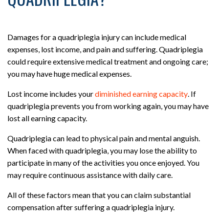
Damages for a quadriplegia injury can include medical
expenses, lost income, and pain and suffering. Quadriplegia
could require extensive medical treatment and ongoing care;
you may have huge medical expenses.
Lost income includes your
diminished earning capacity
. If
quadriplegia prevents you from working again, you may have
lost all earning capacity.
Quadriplegia can lead to physical pain and mental anguish.
When faced with quadriplegia, you may lose the ability to
participate in many of the activities you once enjoyed. You
may require continuous assistance with daily care.
All of these factors mean that you can claim substantial
compensation after suffering a quadriplegia injury.