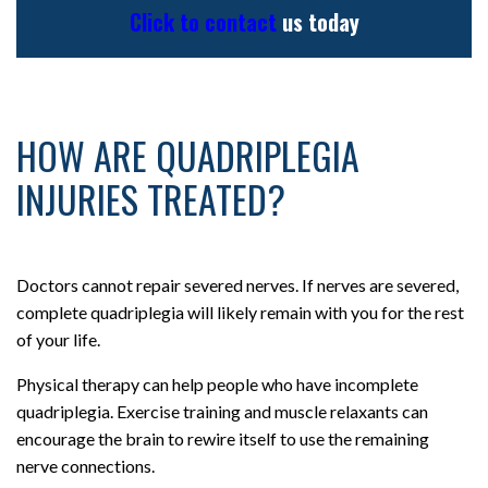
Click to contact
us today
HOW ARE QUADRIPLEGIA
INJURIES TREATED?
Doctors cannot repair severed nerves. If nerves are severed,
complete quadriplegia will likely remain with you for the rest
of your life.
Physical therapy can help people who have incomplete
quadriplegia. Exercise training and muscle relaxants can
encourage the brain to rewire itself to use the remaining
nerve connections.