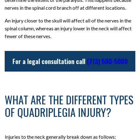
nerves in the spinal cord branch off at different locations.
An injury closer to the skull will affect all of the nerves in the
spinal column, whereas an injury lower in the neck will affect
fewer of these nerves.
For a legal consultation call
(713) 500-5000
WHAT ARE THE DIFFERENT TYPES
OF QUADRIPLEGIA INJURY?
Injuries to the neck generally break down as follows: