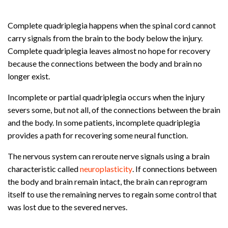
Complete quadriplegia happens when the spinal cord cannot
carry signals from the brain to the body below the injury.
Complete quadriplegia leaves almost no hope for recovery
because the connections between the body and brain no
longer exist.
Incomplete or partial quadriplegia occurs when the injury
severs some, but not all, of the connections between the brain
and the body. In some patients, incomplete quadriplegia
provides a path for recovering some neural function.
The nervous system can reroute nerve signals using a brain
characteristic called
neuroplasticity
. If connections between
the body and brain remain intact, the brain can reprogram
itself to use the remaining nerves to regain some control that
was lost due to the severed nerves.