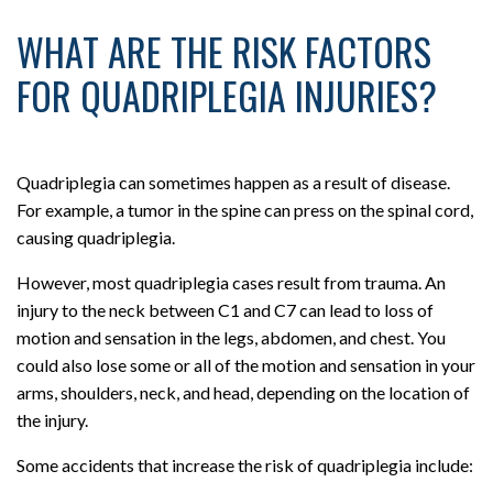
WHAT ARE THE RISK FACTORS
FOR QUADRIPLEGIA INJURIES?
Quadriplegia can sometimes happen as a result of disease.
For example, a tumor in the spine can press on the spinal cord,
causing quadriplegia.
However, most quadriplegia cases result from trauma. An
injury to the neck between C1 and C7 can lead to loss of
motion and sensation in the legs, abdomen, and chest. You
could also lose some or all of the motion and sensation in your
arms, shoulders, neck, and head, depending on the location of
the injury.
Some accidents that increase the risk of quadriplegia include: