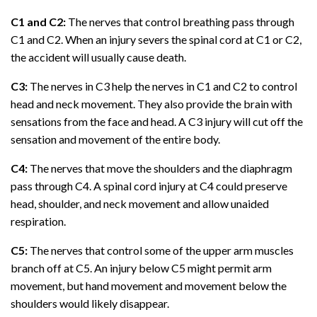
C1 and C2:
The nerves that control breathing pass through
C1 and C2. When an injury severs the spinal cord at C1 or C2,
the accident will usually cause death.
C3:
The nerves in C3 help the nerves in C1 and C2 to control
head and neck movement. They also provide the brain with
sensations from the face and head. A C3 injury will cut off the
sensation and movement of the entire body.
C4:
The nerves that move the shoulders and the diaphragm
pass through C4. A spinal cord injury at C4 could preserve
head, shoulder, and neck movement and allow unaided
respiration.
C5:
The nerves that control some of the upper arm muscles
branch off at C5. An injury below C5 might permit arm
movement, but hand movement and movement below the
shoulders would likely disappear.