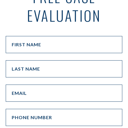
EVALUATION