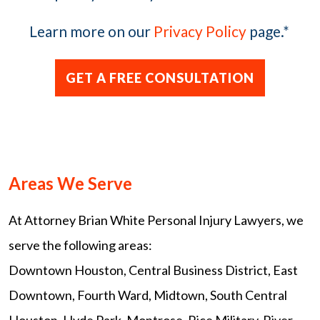
Learn more on our
Privacy Policy
page.
*
Areas We Serve
At Attorney Brian White Personal Injury Lawyers, we
serve the following areas:
Downtown Houston, Central Business District, East
Downtown, Fourth Ward, Midtown, South Central
Houston, Hyde Park, Montrose, Rice Military, River