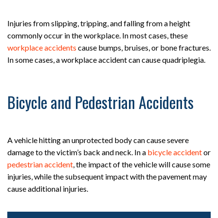
Injuries from slipping, tripping, and falling from a height
commonly occur in the workplace. In most cases, these
workplace accidents
cause bumps, bruises, or bone fractures.
In some cases, a workplace accident can cause quadriplegia.
Bicycle and Pedestrian Accidents
A vehicle hitting an unprotected body can cause severe
damage to the victim’s back and neck. In a
bicycle accident
or
pedestrian accident
, the impact of the vehicle will cause some
injuries, while the subsequent impact with the pavement may
cause additional injuries.