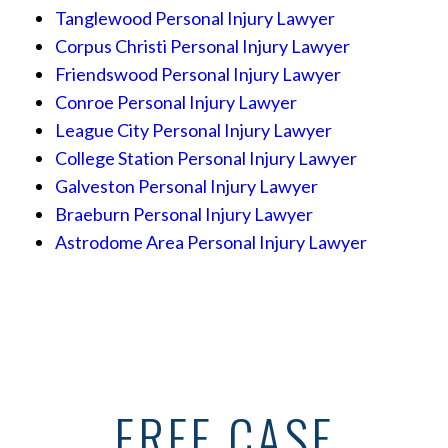
Tanglewood Personal Injury Lawyer
Corpus Christi Personal Injury Lawyer
Friendswood Personal Injury Lawyer
Conroe Personal Injury Lawyer
League City Personal Injury Lawyer
College Station Personal Injury Lawyer
Galveston Personal Injury Lawyer
Braeburn Personal Injury Lawyer
Astrodome Area Personal Injury Lawyer
FREE CASE