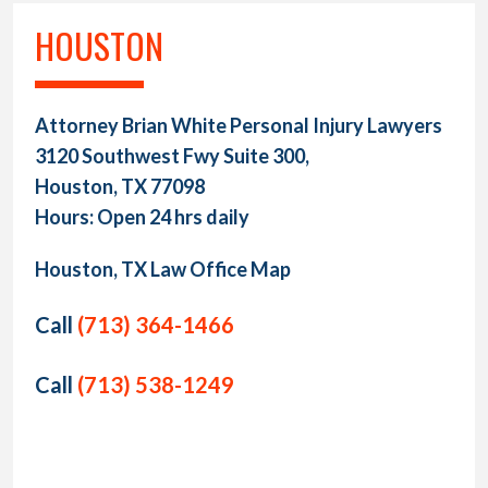
HOUSTON
Attorney Brian White Personal Injury Lawyers
3120 Southwest Fwy Suite 300,
Houston, TX 77098
Hours: Open 24 hrs daily
Houston, TX Law Office Map
Call
(713) 364-1466
Call
(713) 538-1249