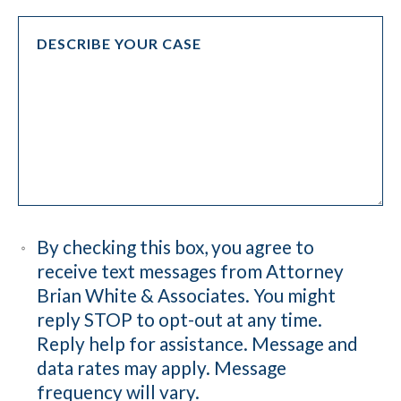
By checking this box, you agree to
receive text messages from Attorney
Brian White & Associates. You might
reply STOP to opt-out at any time.
Reply help for assistance. Message and
data rates may apply. Message
frequency will vary.