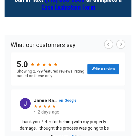
Case Evaluation Form