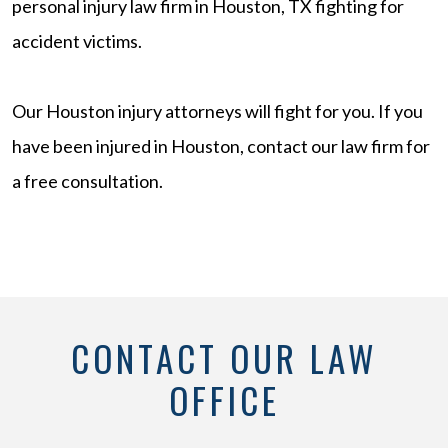
personal injury law firm in Houston, TX fighting for
accident victims.
Our Houston injury attorneys will fight for you. If you
have been injured in Houston, contact our law firm for
a free consultation.
CONTACT OUR LAW
OFFICE