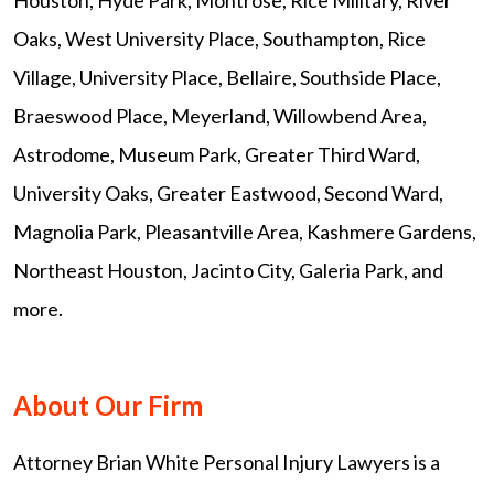
Oaks, West University Place, Southampton, Rice
Village, University Place, Bellaire, Southside Place,
Braeswood Place, Meyerland, Willowbend Area,
Astrodome, Museum Park, Greater Third Ward,
University Oaks, Greater Eastwood, Second Ward,
Magnolia Park, Pleasantville Area, Kashmere Gardens,
Northeast Houston, Jacinto City, Galeria Park, and
more.
About Our Firm
Attorney Brian White Personal Injury Lawyers is a