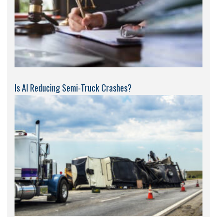
Is AI Reducing Semi-Truck Crashes?