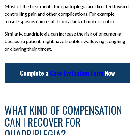
Most of the treatments for quadriplegia are directed toward
controlling pain and other complications. For example,
muscle spasms can result from a lack of motor control.
Similarly, quadriplegia can increase the risk of pneumonia
because a patient might have trouble swallowing, coughing,
or clearing their throat.
Complete a
Case Evaluation Form
Now
WHAT KIND OF COMPENSATION
CAN I RECOVER FOR
QUADRIPLEGIA?