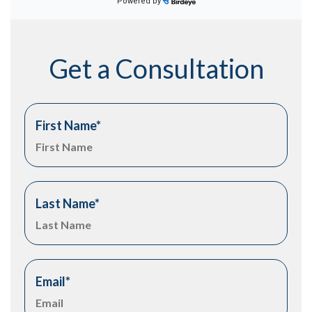
Get a Consultation
First Name
*
Last Name
*
Email
*