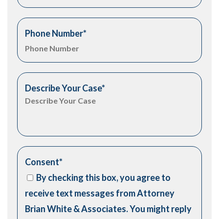
Phone Number
*
Describe Your Case
*
Consent
*
By checking this box, you agree to
receive text messages from Attorney
Brian White & Associates. You might reply