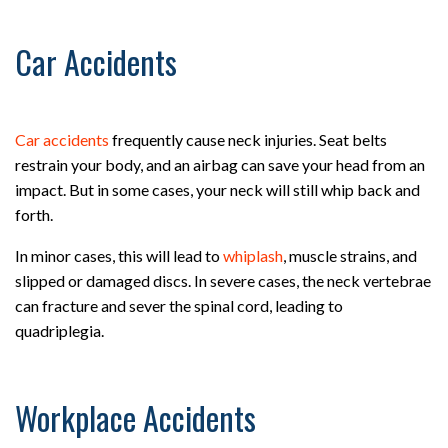
Car Accidents
Car accidents
frequently cause neck injuries. Seat belts
restrain your body, and an airbag can save your head from an
impact. But in some cases, your neck will still whip back and
forth.
In minor cases, this will lead to
whiplash
, muscle strains, and
slipped or damaged discs. In severe cases, the neck vertebrae
can fracture and sever the spinal cord, leading to
quadriplegia.
Workplace Accidents