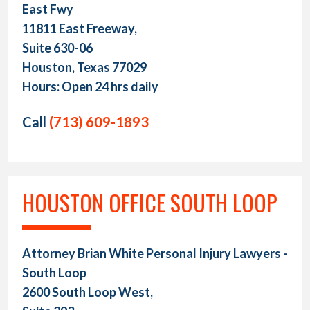
East Fwy
11811 East Freeway,
Suite 630-06
Houston, Texas 77029
Hours: Open 24 hrs daily
Call
(713) 609-1893
HOUSTON OFFICE SOUTH LOOP
Attorney Brian White Personal Injury Lawyers -
South Loop
2600 South Loop West,