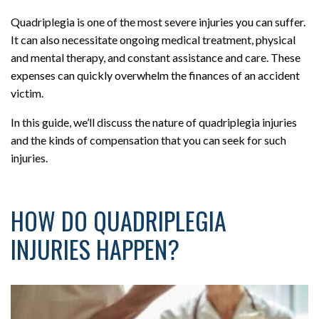
Quadriplegia is one of the most severe injuries you can suffer.
It can also necessitate ongoing medical treatment, physical
and mental therapy, and constant assistance and care. These
expenses can quickly overwhelm the finances of an accident
victim.
In this guide, we’ll discuss the nature of quadriplegia injuries
and the kinds of compensation that you can seek for such
injuries.
HOW DO QUADRIPLEGIA
INJURIES HAPPEN?