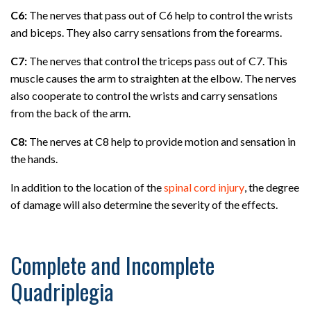
C6:
The nerves that pass out of C6 help to control the wrists
and biceps. They also carry sensations from the forearms.
C7:
The nerves that control the triceps pass out of C7. This
muscle causes the arm to straighten at the elbow. The nerves
also cooperate to control the wrists and carry sensations
from the back of the arm.
C8:
The nerves at C8 help to provide motion and sensation in
the hands.
In addition to the location of the
spinal cord injury
, the degree
of damage will also determine the severity of the effects.
Complete and Incomplete
Quadriplegia