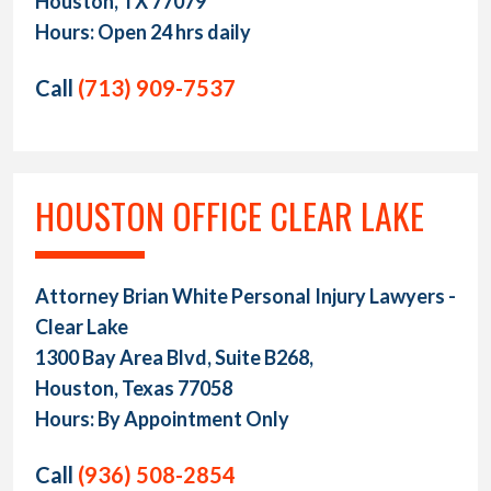
Houston, TX 77079
Hours: Open 24 hrs daily
Call
(713) 909-7537
HOUSTON OFFICE CLEAR LAKE
Attorney Brian White Personal Injury Lawyers -
Clear Lake
1300 Bay Area Blvd, Suite B268,
Houston, Texas 77058
Hours: By Appointment Only
Call
(936) 508-2854