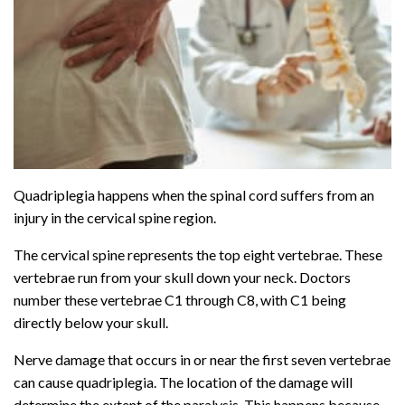
Quadriplegia happens when the spinal cord suffers from an
injury in the cervical spine region.
The cervical spine represents the top eight vertebrae. These
vertebrae run from your skull down your neck. Doctors
number these vertebrae C1 through C8, with C1 being
directly below your skull.
Nerve damage that occurs in or near the first seven vertebrae
can cause quadriplegia. The location of the damage will
determine the extent of the paralysis. This happens because