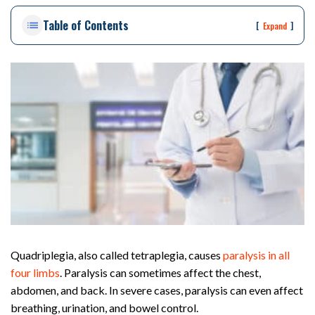
on
Table of Contents
Pe
[
]
Expand
rs
on
al
Inj
ur
y
La
w
ye
r
Quadriplegia, also called tetraplegia, causes
paralysis in all
four limbs
. Paralysis can sometimes affect the chest,
abdomen, and back. In severe cases, paralysis can even affect
breathing, urination, and bowel control.