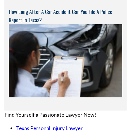
How Long After A Car Accident Can You File A Police
Report In Texas?
Find Yourself a Passionate Lawyer Now!
Texas Personal Injury Lawyer