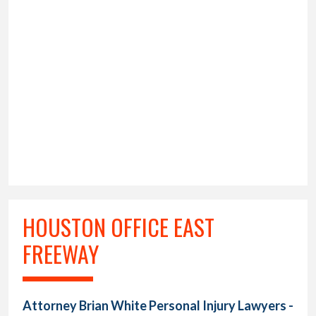
HOUSTON OFFICE EAST
FREEWAY
Attorney Brian White Personal Injury Lawyers -