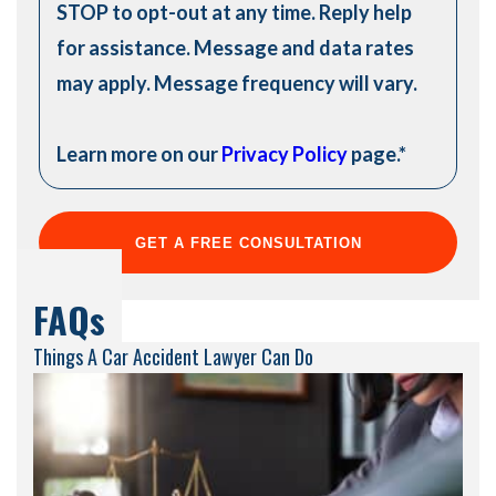
STOP to opt-out at any time. Reply help
for assistance. Message and data rates
may apply. Message frequency will vary.
Learn more on our
Privacy Policy
page.
*
FAQs
Things A Car Accident Lawyer Can Do