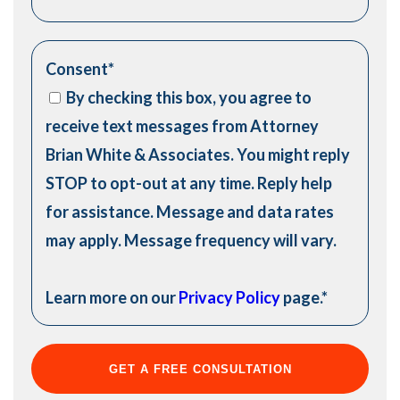
Consent
*
By checking this box, you agree to
receive text messages from Attorney
Brian White & Associates. You might reply
STOP to opt-out at any time. Reply help
for assistance. Message and data rates
may apply. Message frequency will vary.
Learn more on our
Privacy Policy
page.
*