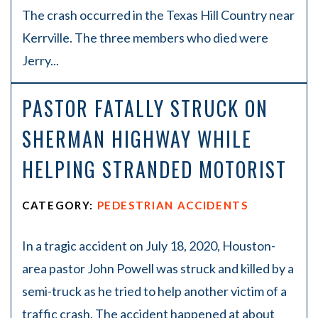
The crash occurred in the Texas Hill Country near
Kerrville. The three members who died were
Jerry...
PASTOR FATALLY STRUCK ON
SHERMAN HIGHWAY WHILE
HELPING STRANDED MOTORIST
CATEGORY:
PEDESTRIAN ACCIDENTS
In a tragic accident on July 18, 2020, Houston-
area pastor John Powell was struck and killed by a
semi-truck as he tried to help another victim of a
traffic crash. The accident happened at about