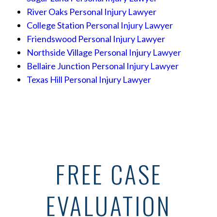
River Oaks Personal Injury Lawyer
College Station Personal Injury Lawyer
Friendswood Personal Injury Lawyer
Northside Village Personal Injury Lawyer
Bellaire Junction Personal Injury Lawyer
Texas Hill Personal Injury Lawyer
FREE CASE
EVALUATION