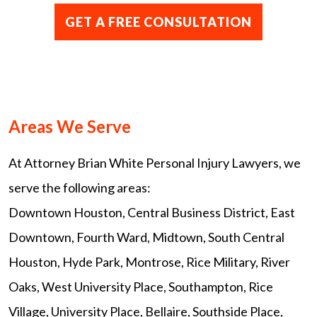
Areas We Serve
At Attorney Brian White Personal Injury Lawyers, we
serve the following areas:
Downtown Houston, Central Business District, East
Downtown, Fourth Ward, Midtown, South Central
Houston, Hyde Park, Montrose, Rice Military, River
Oaks, West University Place, Southampton, Rice
Village, University Place, Bellaire, Southside Place,