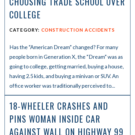
CHOOSING TRADE SCHOOL OVER
COLLEGE
CATEGORY:
CONSTRUCTION ACCIDENTS
Has the “American Dream” changed? For many
people born in Generation X, the “Dream” was as
going to college, getting married, buying a house,
having 2.5 kids, and buying a minivan or SUV. An
office worker was traditionally perceived to...
18-WHEELER CRASHES AND
PINS WOMAN INSIDE CAR
AGAINST WALL ON HIGHWAY 99