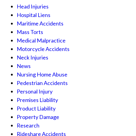
Head Injuries
Hospital Liens
Maritime Accidents
Mass Torts
Medical Malpractice
Motorcycle Accidents
Neck Injuries
News
Nursing Home Abuse
Pedestrian Accidents
Personal Injury
Premises Liability
Product Liability
Property Damage
Research
Rideshare Accidents