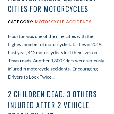
CITIES FOR MOTORCYCLES
CATEGORY:
MOTORCYCLE ACCIDENTS
Houston was one of the nine cities with the
highest number of motorcycle fatalities in 2019.
Last year, 412 motorcyclists lost their lives on
Texas roads. Another 1,800 riders were seriously
injured in motorcycle accidents. Encouraging
Drivers to Look Twice...
2 CHILDREN DEAD, 3 OTHERS
INJURED AFTER 2-VEHICLE