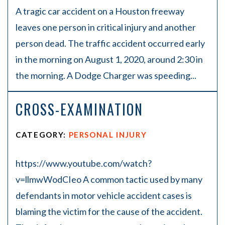
A tragic car accident on a Houston freeway
leaves one person in critical injury and another
person dead. The traffic accident occurred early
in the morning on August 1, 2020, around 2:30 in
the morning. A Dodge Charger was speeding...
CROSS-EXAMINATION
CATEGORY:
PERSONAL INJURY
https://www.youtube.com/watch?
v=llmwWodCIeo A common tactic used by many
defendants in motor vehicle accident cases is
blaming the victim for the cause of the accident.