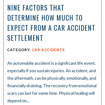
NINE FACTORS THAT
DETERMINE HOW MUCH TO
EXPECT FROM A CAR ACCIDENT
SETTLEMENT
CATEGORY:
CAR ACCIDENTS
An automobile accident is a significant life event,
especially if you sustain injuries. An accident, and
the aftermath, can be physically, emotionally, and
financially draining. The recovery from emotional
scars can last for some time. Physical healing will
depend on...