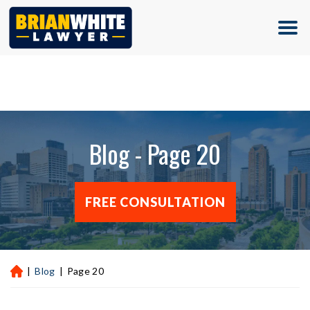
(713) 500-5000
Blog - Page 20
FREE CONSULTATION
|
Blog
|
Page 20
H
ou
st