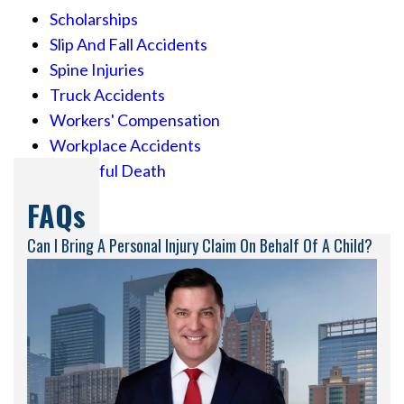
Scholarships
Slip And Fall Accidents
Spine Injuries
Truck Accidents
Workers' Compensation
Workplace Accidents
Wrongful Death
FAQs
Can I Bring A Personal Injury Claim On Behalf Of A Child?