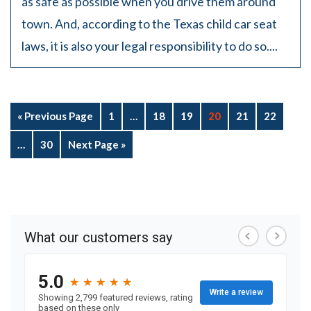
as safe as possible when you drive them around
town. And, according to the Texas child car seat
laws, it is also your legal responsibility to do so....
« Previous Page
1
…
18
19
20
21
22
…
30
Next Page »