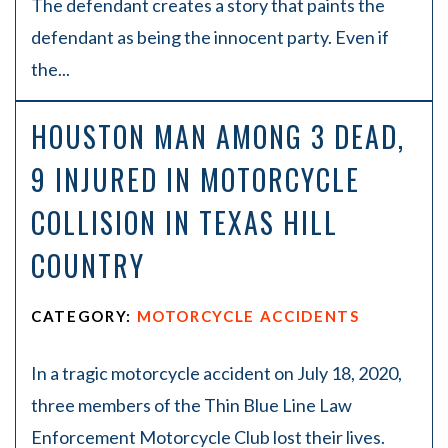
The defendant creates a story that paints the
defendant as being the innocent party. Even if
the...
HOUSTON MAN AMONG 3 DEAD,
9 INJURED IN MOTORCYCLE
COLLISION IN TEXAS HILL
COUNTRY
CATEGORY:
MOTORCYCLE ACCIDENTS
In a tragic motorcycle accident on July 18, 2020,
three members of the Thin Blue Line Law
Enforcement Motorcycle Club lost their lives.