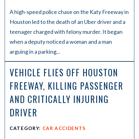
A high-speed police chase on the Katy Freeway in
Houston led to the death of an Uber driver and a
teenager charged with felony murder. It began
when a deputy noticed a woman and a man
arguing in a parking...
VEHICLE FLIES OFF HOUSTON
FREEWAY, KILLING PASSENGER
AND CRITICALLY INJURING
DRIVER
CATEGORY:
CAR ACCIDENTS