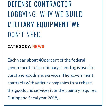
DEFENSE CONTRACTOR
LOBBYING: WHY WE BUILD
MILITARY EQUIPMENT WE
DON’T NEED
CATEGORY:
NEWS
Each year, about 40 percent of the federal
government’s discretionary spending is used to
purchase goods and services. The government
contracts with various companies to purchase
the goods and services it or the country requires.
During the fiscal year 2018,...