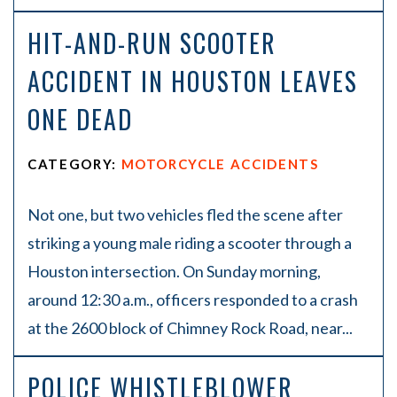
HIT-AND-RUN SCOOTER
ACCIDENT IN HOUSTON LEAVES
ONE DEAD
CATEGORY:
MOTORCYCLE ACCIDENTS
Not one, but two vehicles fled the scene after
striking a young male riding a scooter through a
Houston intersection. On Sunday morning,
around 12:30 a.m., officers responded to a crash
at the 2600 block of Chimney Rock Road, near...
POLICE WHISTLEBLOWER