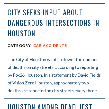
CITY SEEKS INPUT ABOUT
DANGEROUS INTERSECTIONS IN
HOUSTON
CATEGORY:
CAR ACCIDENTS
The City of Houston wants to lower the number
of deaths on city streets, according to reporting
by Fox26 Houston. In a statement by David Fields
of Vision Zero Houston, approximately two
deaths are reported on city streets every three...
HOUSTON AMONG DEADLIEST