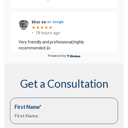
Get a Consultation
First Name
*