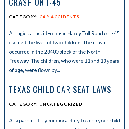
CRASH ON I-45
CATEGORY:
CAR ACCIDENTS
A tragic car accident near Hardy Toll Road on I-45
claimed the lives of two children. The crash
occurred in the 23400 block of the North
Freeway. The children, who were 11 and 13 years
of age, were flown by...
TEXAS CHILD CAR SEAT LAWS
CATEGORY: UNCATEGORIZED
As a parent, it is your moral duty to keep your child