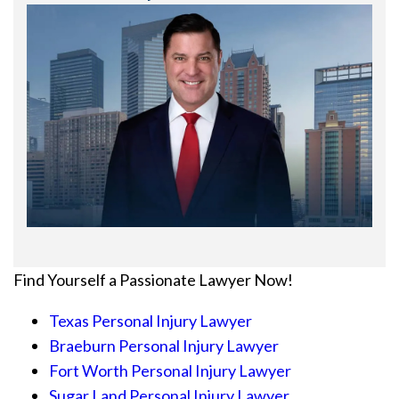
Find Yourself a Passionate Lawyer Now!
Texas Personal Injury Lawyer
Braeburn Personal Injury Lawyer
Fort Worth Personal Injury Lawyer
Sugar Land Personal Injury Lawyer