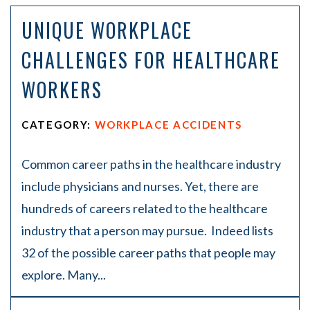
on
UNIQUE WORKPLACE
Pe
rs
CHALLENGES FOR HEALTHCARE
on
al
WORKERS
Inj
ur
y
CATEGORY:
WORKPLACE ACCIDENTS
La
w
ye
Common career paths in the healthcare industry
r
include physicians and nurses. Yet, there are
hundreds of careers related to the healthcare
industry that a person may pursue. Indeed lists
32 of the possible career paths that people may
explore. Many...