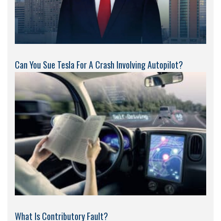
Can You Sue Tesla For A Crash Involving Autopilot?
What Is Contributory Fault?