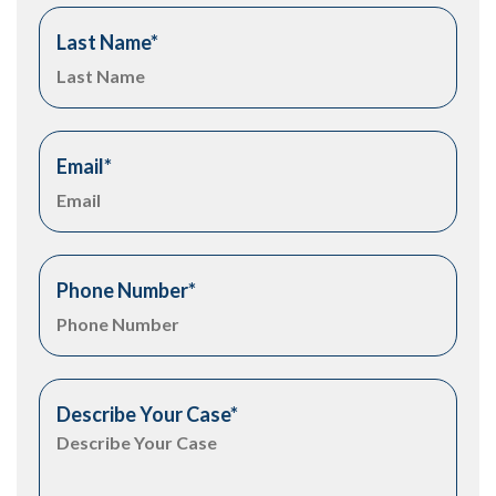
Last Name
*
Email
*
Phone Number
*
Describe Your Case
*