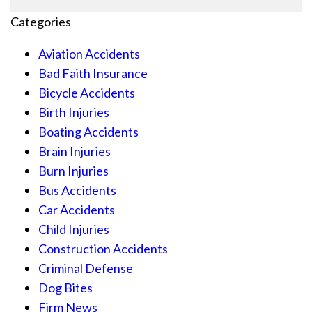
Categories
Aviation Accidents
Bad Faith Insurance
Bicycle Accidents
Birth Injuries
Boating Accidents
Brain Injuries
Burn Injuries
Bus Accidents
Car Accidents
Child Injuries
Construction Accidents
Criminal Defense
Dog Bites
Firm News