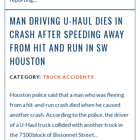
MAN DRIVING U-HAUL DIES IN
CRASH AFTER SPEEDING AWAY
FROM HIT AND RUN IN SW
HOUSTON
CATEGORY:
TRUCK ACCIDENTS
Houston police said that a man who was fleeing
from a hit-and-run crash died when he caused
another crash. According to the police, the driver
of a U-Haul truck collided with another truck in
the 7100 block of Bissonnet Street...