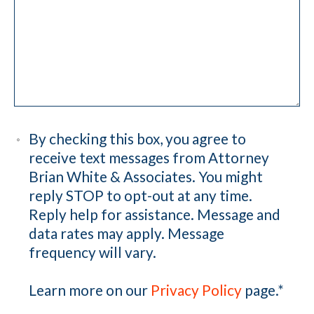
By checking this box, you agree to
receive text messages from Attorney
Brian White & Associates. You might
reply STOP to opt-out at any time.
Reply help for assistance. Message and
data rates may apply. Message
frequency will vary.
Learn more on our
Privacy Policy
page.
*