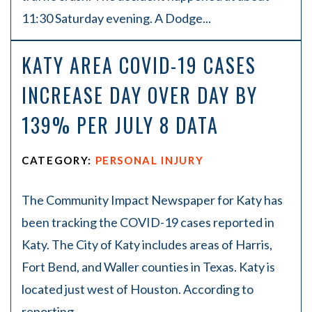
11:30 Saturday evening. A Dodge...
KATY AREA COVID-19 CASES
INCREASE DAY OVER DAY BY
139% PER JULY 8 DATA
CATEGORY:
PERSONAL INJURY
The Community Impact Newspaper for Katy has
been tracking the COVID-19 cases reported in
Katy. The City of Katy includes areas of Harris,
Fort Bend, and Waller counties in Texas. Katy is
located just west of Houston. According to
reporting...