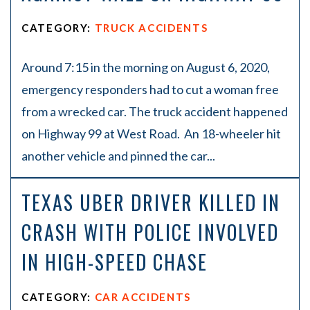
CATEGORY:
TRUCK ACCIDENTS
Around 7:15 in the morning on August 6, 2020,
emergency responders had to cut a woman free
from a wrecked car. The truck accident happened
on Highway 99 at West Road. An 18-wheeler hit
another vehicle and pinned the car...
TEXAS UBER DRIVER KILLED IN
CRASH WITH POLICE INVOLVED
IN HIGH-SPEED CHASE
CATEGORY:
CAR ACCIDENTS