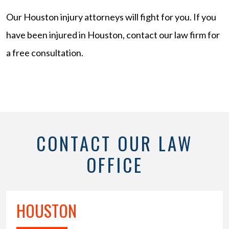
Our Houston injury attorneys will fight for you. If you
have been injured in Houston, contact our law firm for
a free consultation.
CONTACT OUR LAW
OFFICE
HOUSTON