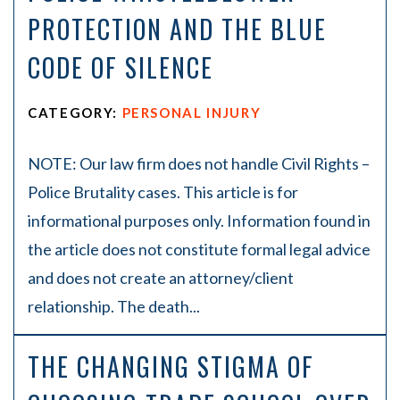
PROTECTION AND THE BLUE
CODE OF SILENCE
CATEGORY:
PERSONAL INJURY
NOTE: Our law firm does not handle Civil Rights –
Police Brutality cases. This article is for
informational purposes only. Information found in
the article does not constitute formal legal advice
and does not create an attorney/client
relationship. The death...
THE CHANGING STIGMA OF