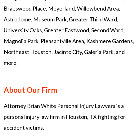
Braeswood Place, Meyerland, Willowbend Area,
Astrodome, Museum Park, Greater Third Ward,
University Oaks, Greater Eastwood, Second Ward,
Magnolia Park, Pleasantville Area, Kashmere Gardens,
Northeast Houston, Jacinto City, Galeria Park, and
more.
About Our Firm
Attorney Brian White Personal Injury Lawyers is a
personal injury law firm in Houston, TX fighting for
accident victims.