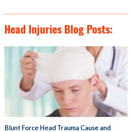
Head Injuries Blog Posts:
Blunt Force Head Trauma Cause and