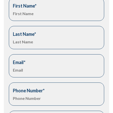
First Name
*
Last Name
*
Email
*
Phone Number
*