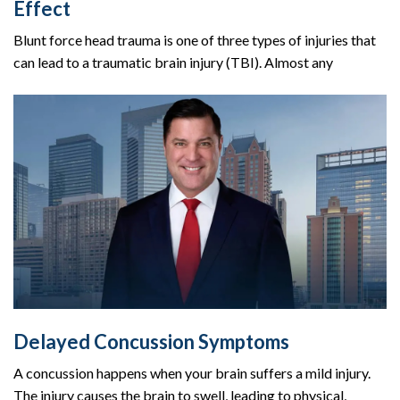
Effect
Blunt force head trauma is one of three types of injuries that
can lead to a traumatic brain injury (TBI). Almost any
Delayed Concussion Symptoms
A concussion happens when your brain suffers a mild injury.
The injury causes the brain to swell, leading to physical,