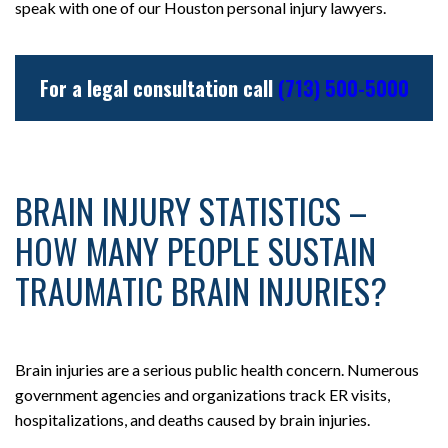
speak with one of our Houston personal injury lawyers.
For a legal consultation call
(713) 500-5000
BRAIN INJURY STATISTICS –
HOW MANY PEOPLE SUSTAIN
TRAUMATIC BRAIN INJURIES?
Brain injuries are a serious public health concern. Numerous
government agencies and organizations track ER visits,
hospitalizations, and deaths caused by brain injuries.