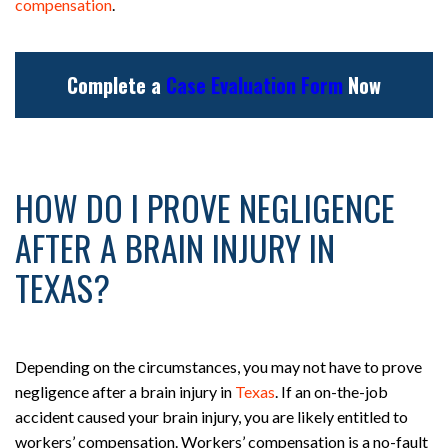
compensation
.
Complete a
Case Evaluation Form
Now
HOW DO I PROVE NEGLIGENCE
AFTER A BRAIN INJURY IN
TEXAS?
Depending on the circumstances, you may not have to prove
negligence after a brain injury in
Texas
. If an on-the-job
accident caused your brain injury, you are likely entitled to
workers’ compensation. Workers’ compensation is a no-fault