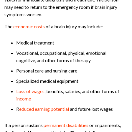
may need to return to the emergency room if brain injury
symptoms worsen.
The
economic costs
of a brain injury may include:
Medical treatment
Vocational, occupational, physical, emotional,
cognitive, and other forms of therapy
Personal care and nursing care
Specialized medical equipment
Loss of wages
, benefits, salaries, and other forms of
income
R
educed earning potential
and future lost wages
If a person sustains
permanent disabilities
or impairments,