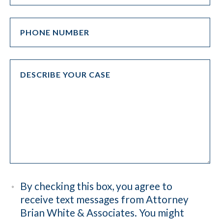
By checking this box, you agree to
receive text messages from Attorney
Brian White & Associates. You might