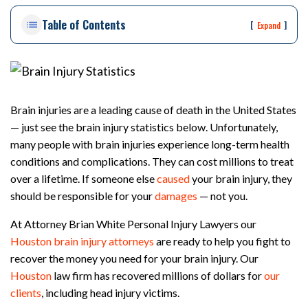
on
Table of Contents
Pe
[
]
Expand
rs
on
al
Inj
ur
Brain injuries are a leading cause of death in the United States
y
— just see the brain injury statistics below. Unfortunately,
La
many people with brain injuries experience long-term health
w
ye
conditions and complications. They can cost millions to treat
r
over a lifetime. If someone else
caused
your brain injury, they
should be responsible for your
damages
— not you.
At Attorney Brian White Personal Injury Lawyers our
Houston brain injury attorneys
are ready to help you fight to
recover the money you need for your brain injury. Our
Houston
law firm has recovered millions of dollars for
our
clients
, including head injury victims.