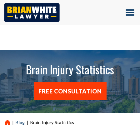
(713) 500-5000
Brain Injury Statistics
FREE CONSULTATION
|
Blog
|
Brain Injury Statistics
H
ou
st