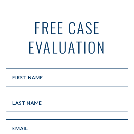
FREE CASE
EVALUATION