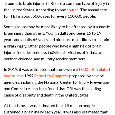
Traumatic brain injuries (TBI) are a common type of injury in
the United States. According to one
source
, The annual rate
for TBI is about 500 cases for every 100,000 people.
Some groups may be more likely to be affected by traumatic
brain injury than others. Young adults and teens 15 to 19
years and adults 65 years and older are most likely to sustain
a brain injury. Other people who have a high risk of brain
injuries include homeless individuals, victims of intimate
partner violence, and military service members.
In 2019, it was estimated that there were
61,000 TBI-related
deaths
. In a 1999
Report to Congress
prepared by several
agencies, including the National Center for Injury Prevention
and Control, researchers found that TBI was the leading
cause of disability and death in the United States.
At that time, it was estimated that 1.5 million people
sustained a brain injury each year. It was also estimated that