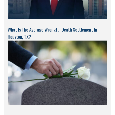
What Is The Average Wrongful Death Settlement In
Houston, TX?