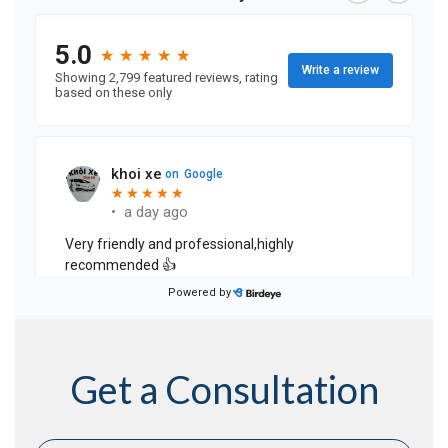
Get a Consultation