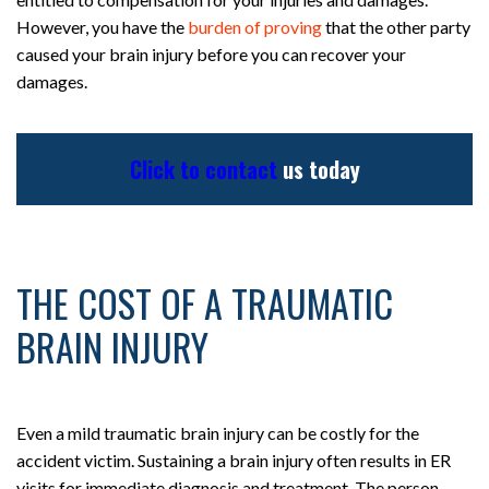
However, you have the
burden of proving
that the other party
caused your brain injury before you can recover your
damages.
Click to contact
us today
THE COST OF A TRAUMATIC
BRAIN INJURY
Even a mild traumatic brain injury can be costly for the
accident victim. Sustaining a brain injury often results in ER
visits for immediate diagnosis and treatment. The person