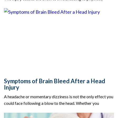
Symptoms of Brain Bleed After a Head
Injury
A headache or momentary dizziness is not the only effect you
could face following a blow to the head. Whether you