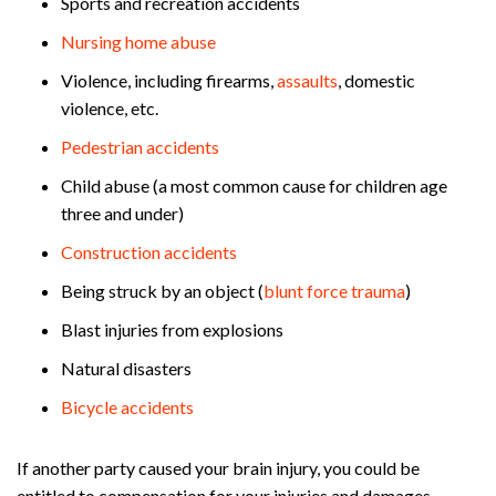
Sports and recreation accidents
Nursing home abuse
Violence, including firearms,
assaults
, domestic
violence, etc.
Pedestrian accidents
Child abuse (a most common cause for children age
three and under)
Construction accidents
Being struck by an object (
blunt force trauma
)
Blast injuries from explosions
Natural disasters
Bicycle accidents
If another party caused your brain injury, you could be
entitled to compensation for your injuries and damages.