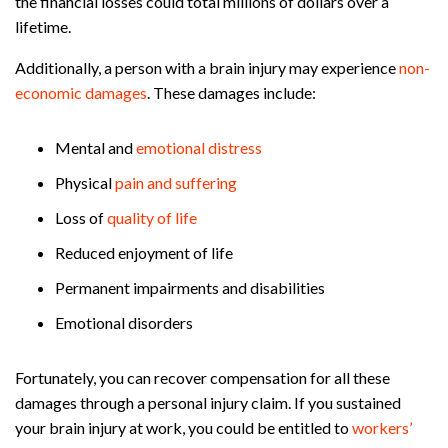
the financial losses could total millions of dollars over a
lifetime.
Additionally, a person with a brain injury may experience
non-
economic damages
. These damages include:
Mental and
emotional distress
Physical
pain and suffering
Loss of
quality of life
Reduced enjoyment of life
Permanent impairments and disabilities
Emotional disorders
Fortunately, you can recover compensation for all these
damages through a personal injury claim. If you sustained
your brain injury at work, you could be entitled to
workers’