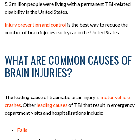
5.3 million people were living with a permanent TBI-related
disability in the United States.
Injury prevention and control
is the best way to reduce the
number of brain injuries each year in the United States.
WHAT ARE COMMON CAUSES OF
BRAIN INJURIES?
The leading cause of traumatic brain injury is
motor vehicle
crashes
. Other
leading causes
of TBI that result in emergency
department visits and hospitalizations include:
Falls