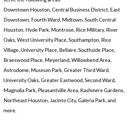
Downtown Houston, Central Business District, East
Downtown, Fourth Ward, Midtown, South Central
Houston, Hyde Park, Montrose, Rice Military, River
Oaks, West University Place, Southampton, Rice
Village, University Place, Bellaire, Southside Place,
Braeswood Place, Meyerland, Willowbend Area,
Astrodome, Museum Park, Greater Third Ward,
University Oaks, Greater Eastwood, Second Ward,
Magnolia Park, Pleasantville Area, Kashmere Gardens,
Northeast Houston, Jacinto City, Galeria Park, and
more.