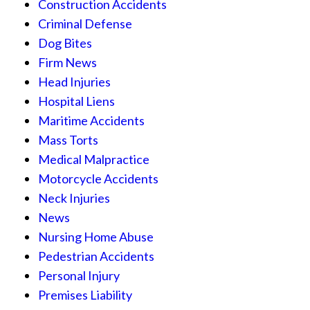
Construction Accidents
Criminal Defense
Dog Bites
Firm News
Head Injuries
Hospital Liens
Maritime Accidents
Mass Torts
Medical Malpractice
Motorcycle Accidents
Neck Injuries
News
Nursing Home Abuse
Pedestrian Accidents
Personal Injury
Premises Liability