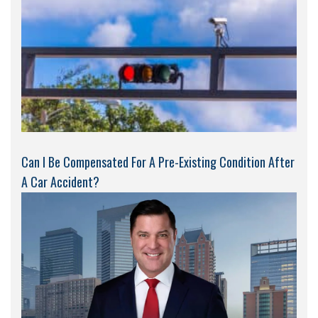
Can I Be Compensated For A Pre-Existing Condition After
A Car Accident?