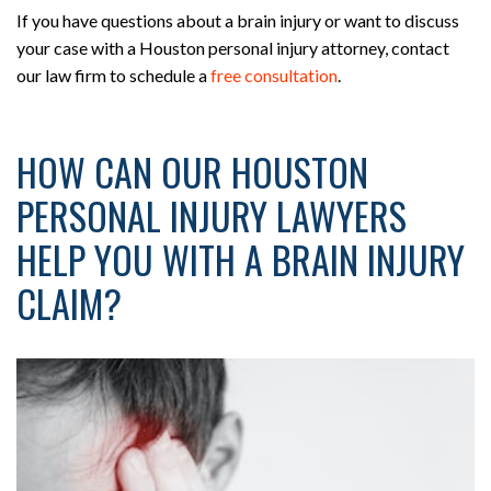
If you have questions about a brain injury or want to discuss
your case with a Houston personal injury attorney, contact
our law firm to schedule a
free consultation
.
HOW CAN OUR HOUSTON
PERSONAL INJURY LAWYERS
HELP YOU WITH A BRAIN INJURY
CLAIM?