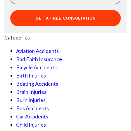
Categories
Aviation Accidents
Bad Faith Insurance
Bicycle Accidents
Birth Injuries
Boating Accidents
Brain Injuries
Burn Injuries
Bus Accidents
Car Accidents
Child Injuries