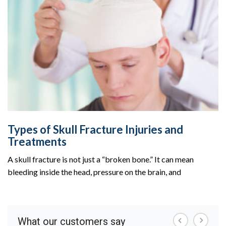
Types of Skull Fracture Injuries and
Treatments
A skull fracture is not just a “broken bone.” It can mean
bleeding inside the head, pressure on the brain, and