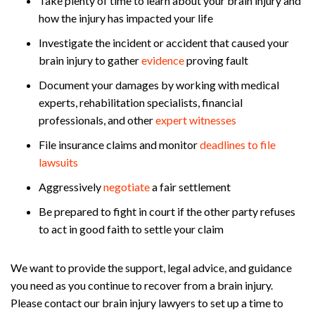
Take plenty of time to learn about your brain injury and
how the injury has impacted your life
Investigate the incident or accident that caused your
brain injury to gather
evidence
proving fault
Document your damages by working with medical
experts, rehabilitation specialists, financial
professionals, and other
expert witnesses
File insurance claims and monitor
deadlines to file
lawsuits
Aggressively
negotiate
a fair settlement
Be prepared to fight in court if the other party refuses
to act in good faith to settle your claim
We want to provide the support, legal advice, and guidance
you need as you continue to recover from a brain injury.
Please contact our brain injury lawyers to set up a time to