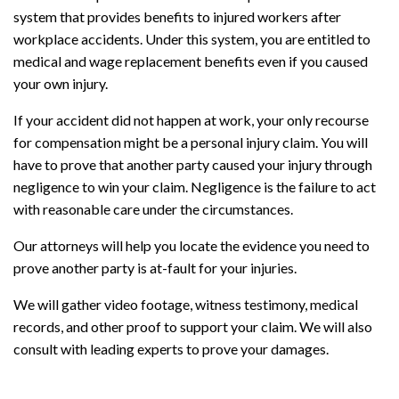
system that provides benefits to injured workers after
workplace accidents. Under this system, you are entitled to
medical and wage replacement benefits even if you caused
your own injury.
If your accident did not happen at work, your only recourse
for compensation might be a personal injury claim. You will
have to prove that another party caused your injury through
negligence to win your claim. Negligence is the failure to act
with reasonable care under the circumstances.
Our attorneys will help you locate the evidence you need to
prove another party is at-fault for your injuries.
We will gather video footage, witness testimony, medical
records, and other proof to support your claim. We will also
consult with leading experts to prove your damages.