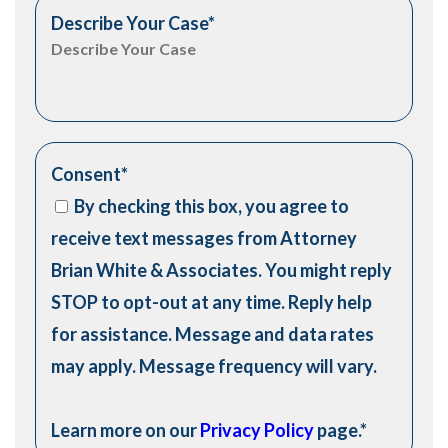
Describe Your Case
*
Consent
*
By checking this box, you agree to
receive text messages from Attorney
Brian White & Associates. You might reply
STOP to opt-out at any time. Reply help
for assistance. Message and data rates
may apply. Message frequency will vary.
Learn more on our
Privacy Policy
page.
*