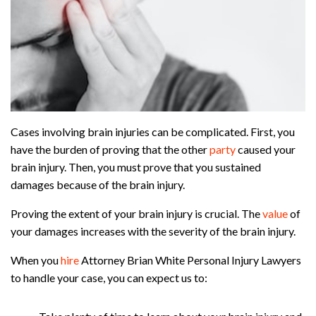
Cases involving brain injuries can be complicated. First, you
have the burden of proving that the other
party
caused your
brain injury. Then, you must prove that you sustained
damages because of the brain injury.
Proving the extent of your brain injury is crucial. The
value
of
your damages increases with the severity of the brain injury.
When you
hire
Attorney Brian White Personal Injury Lawyers
to handle your case, you can expect us to: