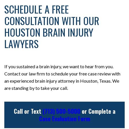
SCHEDULE A FREE
CONSULTATION WITH OUR
HOUSTON BRAIN INJURY
LAWYERS
If you sustained a brain injury, we want to hear from you.
Contact our law firm to schedule your free case review with
an experienced brain injury attorney in Houston, Texas. We
are standing by to take your call.
Call or Text
(713) 500-5000
or Complete a
Case Evaluation Form