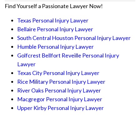
Find Yourself a Passionate Lawyer Now!
Texas Personal Injury Lawyer
Bellaire Personal Injury Lawyer
South Central Houston Personal Injury Lawyer
Humble Personal Injury Lawyer
Golfcrest Bellfort Reveille Personal Injury
Lawyer
Texas City Personal Injury Lawyer
Rice Military Personal Injury Lawyer
River Oaks Personal Injury Lawyer
Macgregor Personal Injury Lawyer
Upper Kirby Personal Injury Lawyer