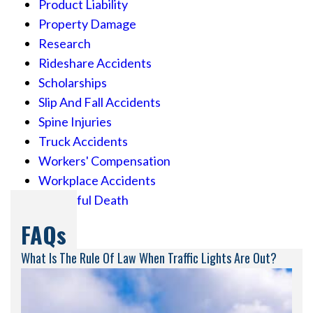
Product Liability
Property Damage
Research
Rideshare Accidents
Scholarships
Slip And Fall Accidents
Spine Injuries
Truck Accidents
Workers' Compensation
Workplace Accidents
Wrongful Death
FAQs
What Is The Rule Of Law When Traffic Lights Are Out?