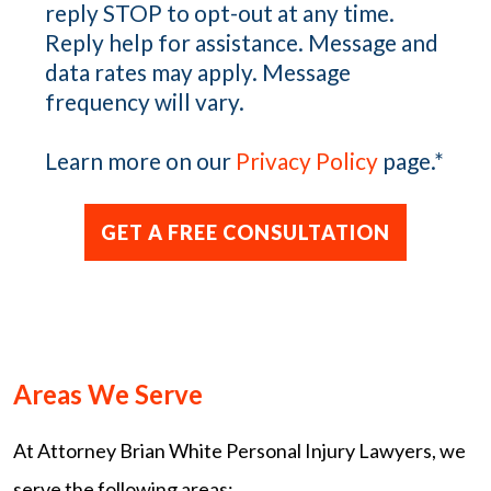
reply STOP to opt-out at any time.
Reply help for assistance. Message and
data rates may apply. Message
frequency will vary.
Learn more on our
Privacy Policy
page.
*
Areas We Serve
At Attorney Brian White Personal Injury Lawyers, we
serve the following areas: