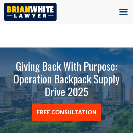
(713) 500-5000
Giving Back With Purpose:
Operation Backpack Supply
Drive 2025
FREE CONSULTATION