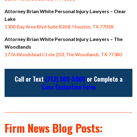
Attorney Brian White Personal Injury Lawyers
– Clear
Lake
1300 Bay Area Blvd Suite B268, Houston, TX 77058
Attorney Brian White Personal Injury Lawyers
– The
Woodlands
1776 Woodstead Ct ste 203, The Woodlands, TX 77380
Call or Text
(713) 500-5000
or Complete a
Case Evaluation Form
Firm News Blog Posts: