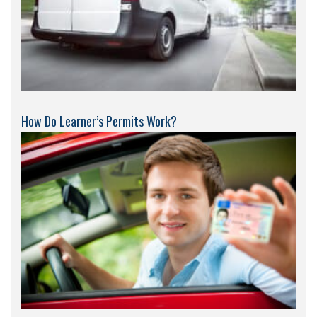
How Do Learner’s Permits Work?