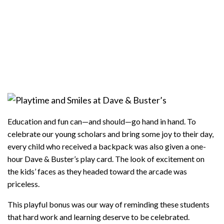
Education and fun can—and should—go hand in hand. To
celebrate our young scholars and bring some joy to their day,
every child who received a backpack was also given a one-
hour Dave & Buster’s play card. The look of excitement on
the kids’ faces as they headed toward the arcade was
priceless.
This playful bonus was our way of reminding these students
that hard work and learning deserve to be celebrated.