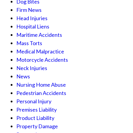
Dog Bites
Firm News
Head Injuries
Hospital Liens
Maritime Accidents
Mass Torts
Medical Malpractice
Motorcycle Accidents
Neck Injuries
News
Nursing Home Abuse
Pedestrian Accidents
Personal Injury
Premises Liability
Product Liability
Property Damage