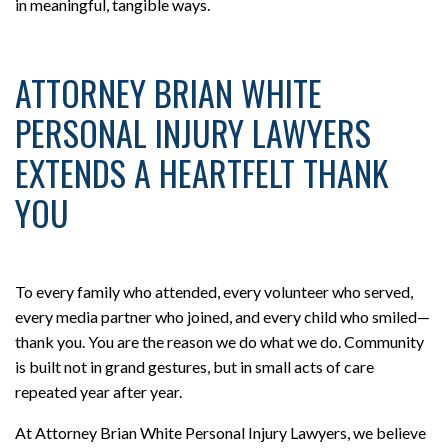
in meaningful, tangible ways.
ATTORNEY BRIAN WHITE
PERSONAL INJURY LAWYERS
EXTENDS A HEARTFELT THANK
YOU
To every family who attended, every volunteer who served,
every media partner who joined, and every child who smiled—
thank you. You are the reason we do what we do. Community
is built not in grand gestures, but in small acts of care
repeated year after year.
At Attorney Brian White Personal Injury Lawyers, we believe