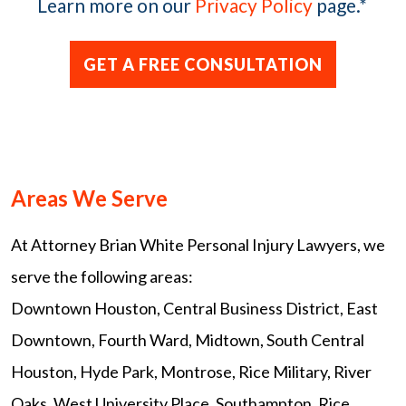
Learn more on our
Privacy Policy
page.
*
Areas We Serve
At Attorney Brian White Personal Injury Lawyers, we
serve the following areas:
Downtown Houston, Central Business District, East
Downtown, Fourth Ward, Midtown, South Central
Houston, Hyde Park, Montrose, Rice Military, River
Oaks, West University Place, Southampton, Rice