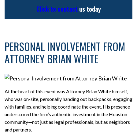
Click to contact
us today
PERSONAL INVOLVEMENT FROM
ATTORNEY BRIAN WHITE
At the heart of this event was Attorney Brian White himself,
who was on-site, personally handing out backpacks, engaging
with families, and helping coordinate the event. His presence
underscored the firm’s authentic investment in the Houston
community—not just as legal professionals, but as neighbors
and partners.