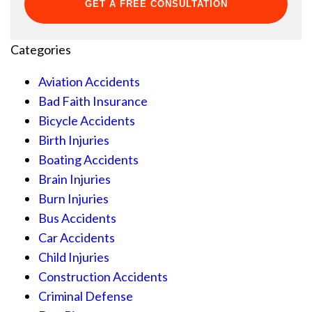
Categories
Aviation Accidents
Bad Faith Insurance
Bicycle Accidents
Birth Injuries
Boating Accidents
Brain Injuries
Burn Injuries
Bus Accidents
Car Accidents
Child Injuries
Construction Accidents
Criminal Defense