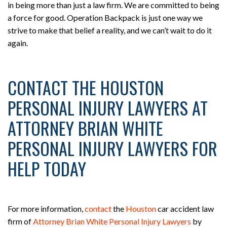
in being more than just a law firm. We are committed to being
a force for good. Operation Backpack is just one way we
strive to make that belief a reality, and we can’t wait to do it
again.
CONTACT THE HOUSTON
PERSONAL INJURY LAWYERS AT
ATTORNEY BRIAN WHITE
PERSONAL INJURY LAWYERS FOR
HELP TODAY
For more information,
contact
the
Houston
car accident law
firm of
Attorney Brian White Personal Injury Lawyers
by