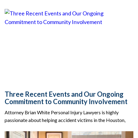
Three Recent Events and Our Ongoing
Commitment to Community Involvement
Attorney Brian White Personal Injury Lawyers is highly
passionate about helping accident victims in the Houston,