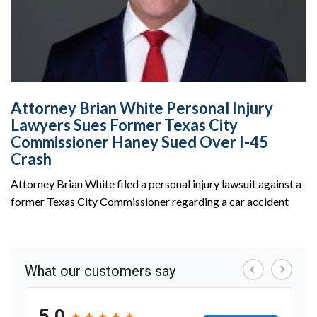
Attorney Brian White Personal Injury
Lawyers Sues Former Texas City
Commissioner Haney Sued Over I-45
Crash
Attorney Brian White filed a personal injury lawsuit against a
former Texas City Commissioner regarding a car accident