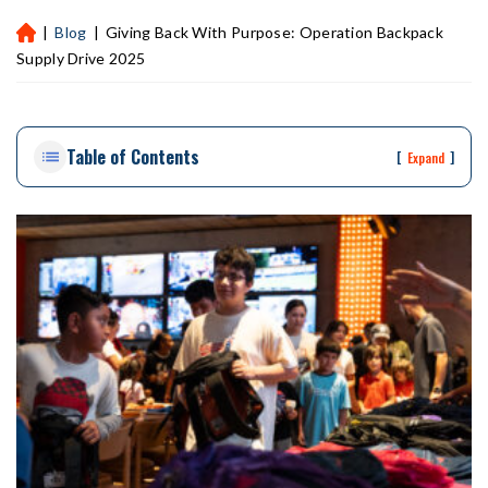
|
Blog
|
Giving Back With Purpose: Operation Backpack
H
ou
Supply Drive 2025
st
on
Pe
Table of Contents
rs
[
]
Expand
on
al
Inj
ur
y
La
w
ye
r