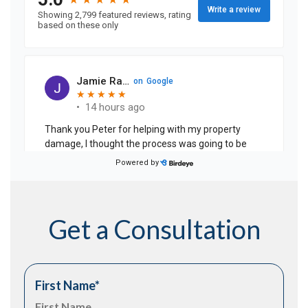
Get a Consultation
First Name
*