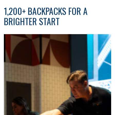
1,200+ BACKPACKS FOR A
BRIGHTER START