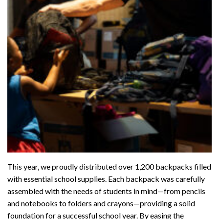
This year, we proudly distributed over 1,200 backpacks filled
with essential school supplies. Each backpack was carefully
assembled with the needs of students in mind—from pencils
and notebooks to folders and crayons—providing a solid
foundation for a successful school year. By easing the