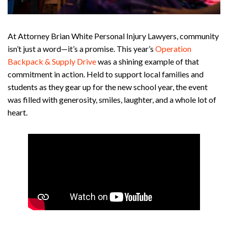
At Attorney Brian White Personal Injury Lawyers, community
isn’t just a word—it’s a promise. This year’s
Operation
Backpack & Supply Drive
was a shining example of that
commitment in action. Held to support local families and
students as they gear up for the new school year, the event
was filled with generosity, smiles, laughter, and a whole lot of
heart.