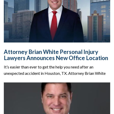
Attorney Brian White Personal Injury
Lawyers Announces New Office Location
It’s easier than ever to get the help you need after an
unexpected accident in Houston, TX. Attorney Brian White