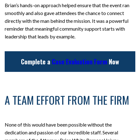
Brian’s hands-on approach helped ensure that the event ran
smoothly and also gave attendees the chance to connect
directly with the man behind the mission. It was a powerful
reminder that meaningful community support starts with
leadership that leads by example.
Complete a
Case Evaluation Form
Now
A TEAM EFFORT FROM THE FIRM
None of this would have been possible without the
dedication and passion of our incredible staff. Several