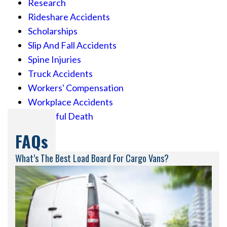
Research
Rideshare Accidents
Scholarships
Slip And Fall Accidents
Spine Injuries
Truck Accidents
Workers' Compensation
Workplace Accidents
Wrongful Death
FAQs
What’s The Best Load Board For Cargo Vans?