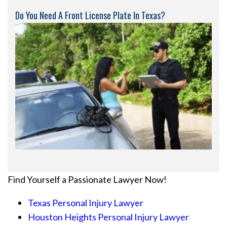
Do You Need A Front License Plate In Texas?
Find Yourself a Passionate Lawyer Now!
Texas Personal Injury Lawyer
Houston Heights Personal Injury Lawyer