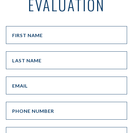
EVALUATION