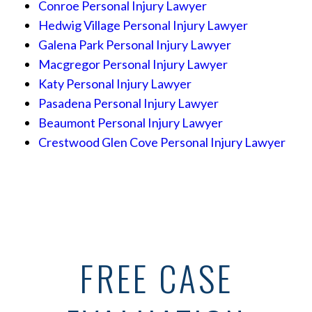
Conroe Personal Injury Lawyer
Hedwig Village Personal Injury Lawyer
Galena Park Personal Injury Lawyer
Macgregor Personal Injury Lawyer
Katy Personal Injury Lawyer
Pasadena Personal Injury Lawyer
Beaumont Personal Injury Lawyer
Crestwood Glen Cove Personal Injury Lawyer
FREE CASE