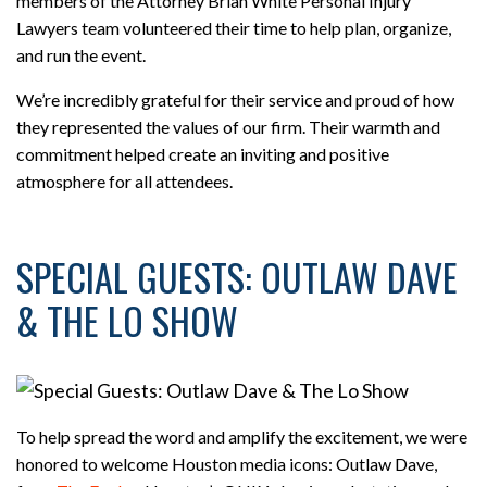
members of the Attorney Brian White Personal Injury
Lawyers team volunteered their time to help plan, organize,
and run the event.
We’re incredibly grateful for their service and proud of how
they represented the values of our firm. Their warmth and
commitment helped create an inviting and positive
atmosphere for all attendees.
SPECIAL GUESTS: OUTLAW DAVE
& THE LO SHOW
To help spread the word and amplify the excitement, we were
honored to welcome Houston media icons: Outlaw Dave,