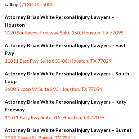
calling
(713) 500-5000
.
Attorney Brian White Personal Injury Lawyers –
Houston
3120 Southwest Freeway, Suite 350, Houston, TX 77098
Attorney Brian White Personal Injury Lawyers – East
Fwy
11811 East Fwy, Suite 630-06, Houston, TX 77029
Attorney Brian White Personal Injury Lawyers – South
Loop
2600 S Loop W, Suite 293, Houston, TX 77054
Attorney Brian White Personal Injury Lawyers – Katy
Freeway
11511 Katy Fwy Suite 515, Houston, TX 77079
Attorney Brian White Personal Injury Lawyers
– Burnet
205 S Pierce St. Burnet, TX 78611