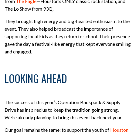
from
The Eagle
—Houston’s ONLY classic rock station, and
The Lo Show from 93Q.
They brought high energy and big-hearted enthusiasm to the
event. They also helped broadcast the importance of
supporting local kids as they return to school. Their presence
gave the day a festival-like energy that kept everyone smiling
and engaged.
LOOKING AHEAD
The success of this year’s Operation Backpack & Supply
Drive has inspired us to keep the tradition going strong.
We’re already planning to bring this event back next year.
Our goal remains the same: to support the youth of
Houston