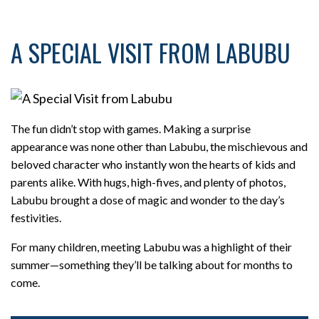
A SPECIAL VISIT FROM LABUBU
The fun didn’t stop with games. Making a surprise
appearance was none other than Labubu, the mischievous and
beloved character who instantly won the hearts of kids and
parents alike. With hugs, high-fives, and plenty of photos,
Labubu brought a dose of magic and wonder to the day’s
festivities.
For many children, meeting Labubu was a highlight of their
summer—something they’ll be talking about for months to
come.