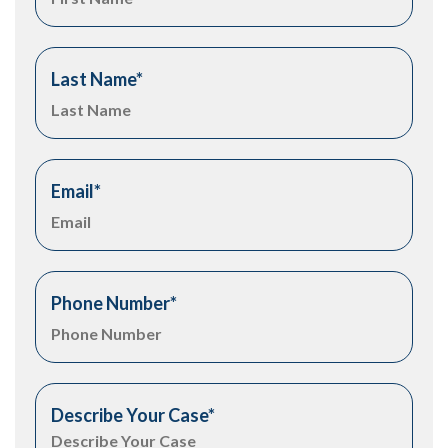
Last Name
*
Email
*
Phone Number
*
Describe Your Case
*