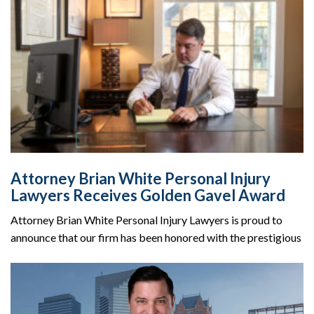
Attorney Brian White Personal Injury
Lawyers Receives Golden Gavel Award
Attorney Brian White Personal Injury Lawyers is proud to
announce that our firm has been honored with the prestigious