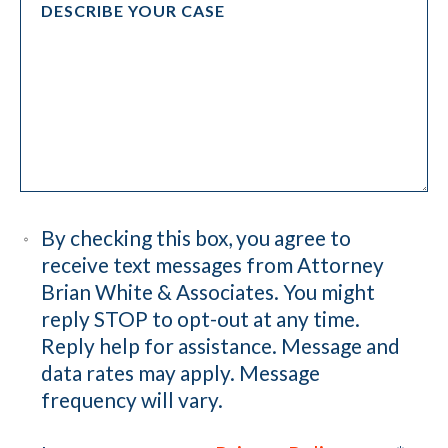
By checking this box, you agree to
receive text messages from Attorney
Brian White & Associates. You might
reply STOP to opt-out at any time.
Reply help for assistance. Message and
data rates may apply. Message
frequency will vary.