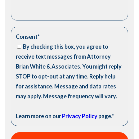
Consent
*
By checking this box, you agree to
receive text messages from Attorney
Brian White & Associates. You might reply
STOP to opt-out at any time. Reply help
for assistance. Message and data rates
may apply. Message frequency will vary.
Learn more on our
Privacy Policy
page.
*