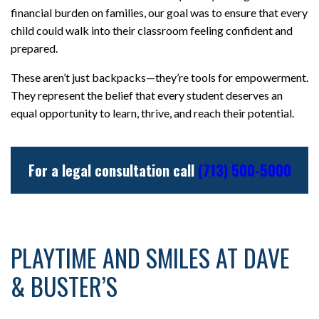
financial burden on families, our goal was to ensure that every
child could walk into their classroom feeling confident and
prepared.
These aren’t just backpacks—they’re tools for empowerment.
They represent the belief that every student deserves an
equal opportunity to learn, thrive, and reach their potential.
For a legal consultation call
(713) 500-5000
PLAYTIME AND SMILES AT DAVE
& BUSTER’S