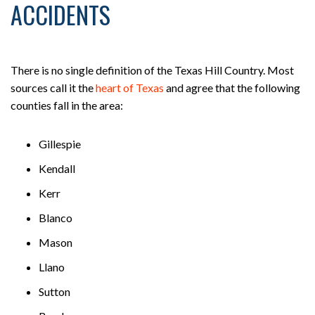
ACCIDENTS
There is no single definition of the Texas Hill Country. Most
sources call it the
heart of Texas
and agree that the following
counties fall in the area:
Gillespie
Kendall
Kerr
Blanco
Mason
Llano
Sutton