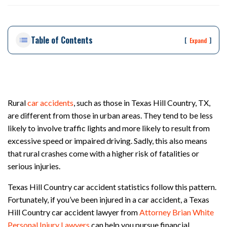
ou
st
on
Table of Contents
Pe
[
]
Expand
rs
on
al
Inj
ur
Rural
car accidents
, such as those in Texas Hill Country, TX,
y
are different from those in urban areas. They tend to be less
La
likely to involve traffic lights and more likely to result from
w
ye
excessive speed or impaired driving. Sadly, this also means
r
that rural crashes come with a higher risk of fatalities or
serious injuries.
Texas Hill Country car accident statistics follow this pattern.
Fortunately, if you’ve been injured in a car accident, a Texas
Hill Country car accident lawyer from
Attorney Brian White
Personal Injury Lawyers
can help you pursue financial