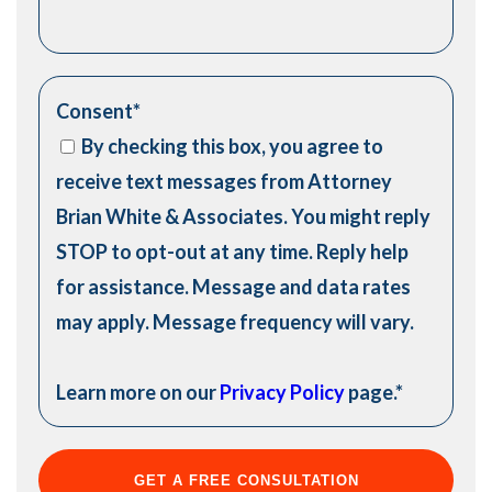
Consent
*
By checking this box, you agree to
receive text messages from Attorney
Brian White & Associates. You might reply
STOP to opt-out at any time. Reply help
for assistance. Message and data rates
may apply. Message frequency will vary.
Learn more on our
Privacy Policy
page.
*