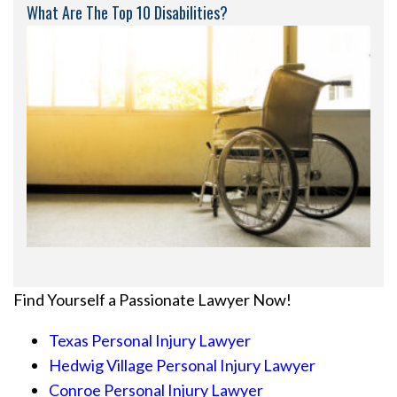
What Are The Top 10 Disabilities?
Find Yourself a Passionate Lawyer Now!
Texas Personal Injury Lawyer
Hedwig Village Personal Injury Lawyer
Conroe Personal Injury Lawyer