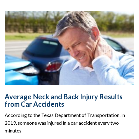
Average Neck and Back Injury Results
from Car Accidents
According to the Texas Department of Transportation, in
2019, someone was injured in a car accident every two
minutes