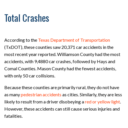
Total Crashes
According to the
Texas Department of Transportation
(TxDOT), these counties saw 20,371 car accidents in the
most recent year reported. Williamson County had the most
accidents, with 9,4880 car crashes, followed by Hays and
Comal Counties. Mason County had the fewest accidents,
with only 50 car collisions.
Because these counties are primarily rural, they do not have
as many
pedestrian accidents
as cities. Similarly, they are less
likely to result from a driver disobeying a
red or yellow light
.
However, these accidents can still cause serious injuries and
fatalities.