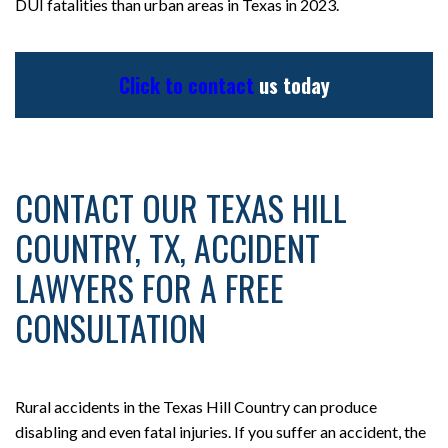
DUI fatalities than urban areas in Texas in 2023.
Click to contact
us today
CONTACT OUR TEXAS HILL
COUNTRY, TX, ACCIDENT
LAWYERS FOR A FREE
CONSULTATION
Rural accidents in the Texas Hill Country can produce
disabling and even fatal injuries. If you suffer an accident, the