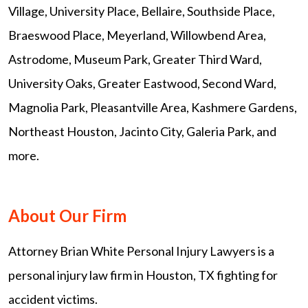
Village, University Place, Bellaire, Southside Place,
Braeswood Place, Meyerland, Willowbend Area,
Astrodome, Museum Park, Greater Third Ward,
University Oaks, Greater Eastwood, Second Ward,
Magnolia Park, Pleasantville Area, Kashmere Gardens,
Northeast Houston, Jacinto City, Galeria Park, and
more.
About Our Firm
Attorney Brian White Personal Injury Lawyers is a
personal injury law firm in Houston, TX fighting for
accident victims.