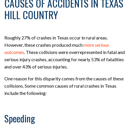
CAUSES OF ACCIDENTS IN TEXAS
HILL COUNTRY
Roughly 27% of crashes in Texas occur in rural areas.
However, these crashes produced much
more serious
outcomes
. These collisions were overrepresented in fatal and
serious injury crashes, accounting for nearly 53% of fatalities
and over 43% of serious injuries.
One reason for this disparity comes from the causes of these
collisions. Some common causes of rural crashes in Texas
include the following:
Speeding