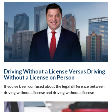
Driving Without a License Versus Driving
Without a License on Person
If you’ve been confused about the legal difference between
driving without a license and driving without a license