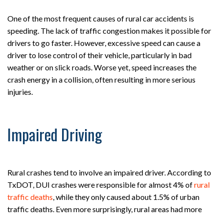
One of the most frequent causes of rural car accidents is
speeding. The lack of traffic congestion makes it possible for
drivers to go faster. However, excessive speed can cause a
driver to lose control of their vehicle, particularly in bad
weather or on slick roads. Worse yet, speed increases the
crash energy in a collision, often resulting in more serious
injuries.
Impaired Driving
Rural crashes tend to involve an impaired driver. According to
TxDOT, DUI crashes were responsible for almost 4% of
rural
traffic deaths
, while they only caused about 1.5% of urban
traffic deaths. Even more surprisingly, rural areas had more