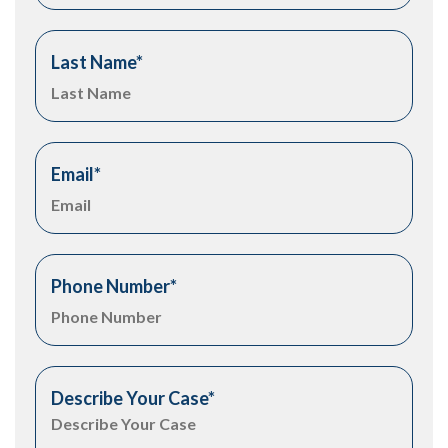
Last Name
*
Email
*
Phone Number
*
Describe Your Case
*