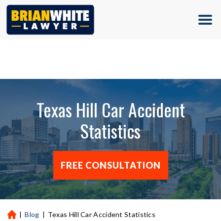
(713) 500-5000
Texas Hill Car Accident
Statistics
FREE CONSULTATION
|
Blog
|
Texas Hill Car Accident Statistics
H