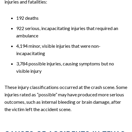
injuries and fatalities:
192 deaths
922 serious, incapacitating injuries that required an
ambulance
4,194 minor, visible injuries that were non-
incapacitating
3,784 possible injuries, causing symptoms but no
visible injury
These injury classifications occurred at the crash scene. Some
injuries rated as “possible” may have produced more serious
outcomes, such as internal bleeding or brain damage, after
the victim left the accident scene.