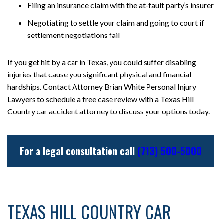
Filing an insurance claim with the at-fault party’s insurer
Negotiating to settle your claim and going to court if
settlement negotiations fail
If you get hit by a car in Texas, you could suffer disabling
injuries that cause you significant physical and financial
hardships. Contact Attorney Brian White Personal Injury
Lawyers to schedule a free case review with a Texas Hill
Country car accident attorney to discuss your options today.
For a legal consultation call
(713) 500-5000
TEXAS HILL COUNTRY CAR