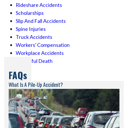
Rideshare Accidents
Scholarships
Slip And Fall Accidents
Spine Injuries
Truck Accidents
Workers' Compensation
Workplace Accidents
Wrongful Death
FAQs
What Is A Pile-Up Accident?