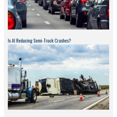
Is AI Reducing Semi-Truck Crashes?