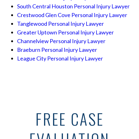
South Central Houston Personal Injury Lawyer
Crestwood Glen Cove Personal Injury Lawyer
Tanglewood Personal Injury Lawyer
Greater Uptown Personal Injury Lawyer
Channelview Personal Injury Lawyer
Braeburn Personal Injury Lawyer
League City Personal Injury Lawyer
FREE CASE
EVALUATION