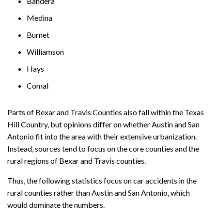
Bandera
Medina
Burnet
Williamson
Hays
Comal
Parts of Bexar and Travis Counties also fall within the Texas
Hill Country, but opinions differ on whether Austin and San
Antonio fit into the area with their extensive urbanization.
Instead, sources tend to focus on the core counties and the
rural regions of Bexar and Travis counties.
Thus, the following statistics focus on car accidents in the
rural counties rather than Austin and San Antonio, which
would dominate the numbers.