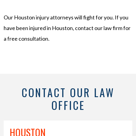
Our Houston injury attorneys will fight for you. If you
have been injured in Houston, contact our law firm for
a free consultation.
CONTACT OUR LAW
OFFICE
HOUSTON