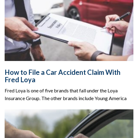
How to File a Car Accident Claim With
Fred Loya
Fred Loya is one of five brands that fall under the Loya
Insurance Group. The other brands include Young America