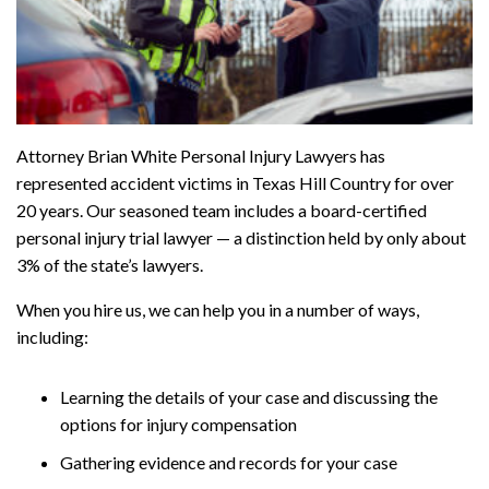
Attorney Brian White Personal Injury Lawyers has
represented accident victims in Texas Hill Country for over
20 years. Our seasoned team includes a board-certified
personal injury trial lawyer — a distinction held by only about
3% of the state’s lawyers.
When you hire us, we can help you in a number of ways,
including:
Learning the details of your case and discussing the
options for injury compensation
Gathering evidence and records for your case