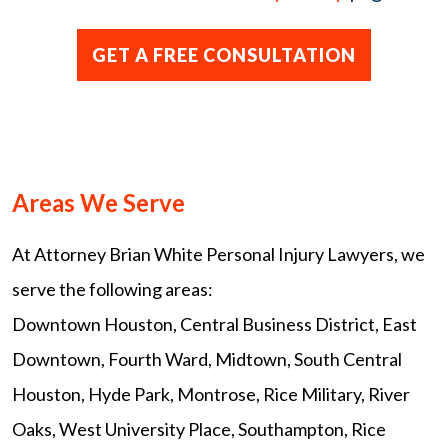
Areas We Serve
At Attorney Brian White Personal Injury Lawyers, we
serve the following areas:
Downtown Houston, Central Business District, East
Downtown, Fourth Ward, Midtown, South Central
Houston, Hyde Park, Montrose, Rice Military, River
Oaks, West University Place, Southampton, Rice