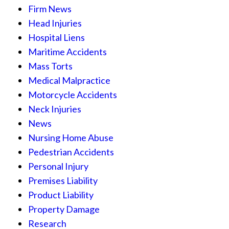
Firm News
Head Injuries
Hospital Liens
Maritime Accidents
Mass Torts
Medical Malpractice
Motorcycle Accidents
Neck Injuries
News
Nursing Home Abuse
Pedestrian Accidents
Personal Injury
Premises Liability
Product Liability
Property Damage
Research