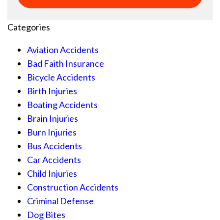
Categories
Aviation Accidents
Bad Faith Insurance
Bicycle Accidents
Birth Injuries
Boating Accidents
Brain Injuries
Burn Injuries
Bus Accidents
Car Accidents
Child Injuries
Construction Accidents
Criminal Defense
Dog Bites