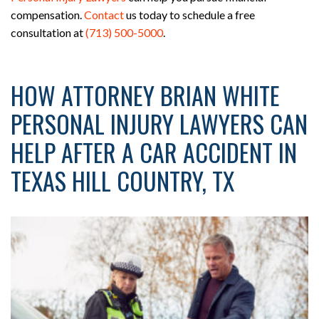
compensation.
Contact
us today to schedule a free
consultation at
(713) 500-5000
.
HOW ATTORNEY BRIAN WHITE
PERSONAL INJURY LAWYERS CAN
HELP AFTER A CAR ACCIDENT IN
TEXAS HILL COUNTRY, TX