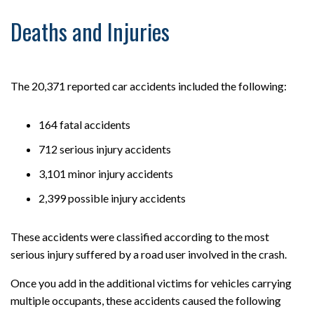
Deaths and Injuries
The 20,371 reported car accidents included the following:
164 fatal accidents
712 serious injury accidents
3,101 minor injury accidents
2,399 possible injury accidents
These accidents were classified according to the most
serious injury suffered by a road user involved in the crash.
Once you add in the additional victims for vehicles carrying
multiple occupants, these accidents caused the following