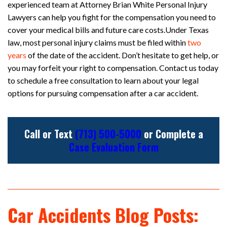
experienced team at Attorney Brian White Personal Injury
Lawyers can help you fight for the compensation you need to
cover your medical bills and future care costs.Under Texas
law, most personal injury claims must be filed within
two
years
of the date of the accident. Don’t hesitate to get help, or
you may forfeit your right to compensation. Contact us today
to schedule a free consultation to learn about your legal
options for pursuing compensation after a car accident.
Call or Text
(713) 500-5000
or Complete a
Case Evaluation Form
Car Accidents Blog Posts: