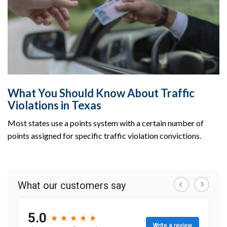
What You Should Know About Traffic
Violations in Texas
Most states use a points system with a certain number of
points assigned for specific traffic violation convictions.