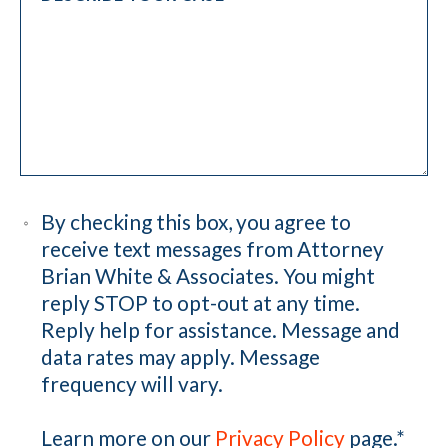
By checking this box, you agree to
receive text messages from Attorney
Brian White & Associates. You might
reply STOP to opt-out at any time.
Reply help for assistance. Message and
data rates may apply. Message
frequency will vary.
Learn more on our
Privacy Policy
page.
*