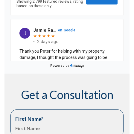
Get a Consultation
First Name
*