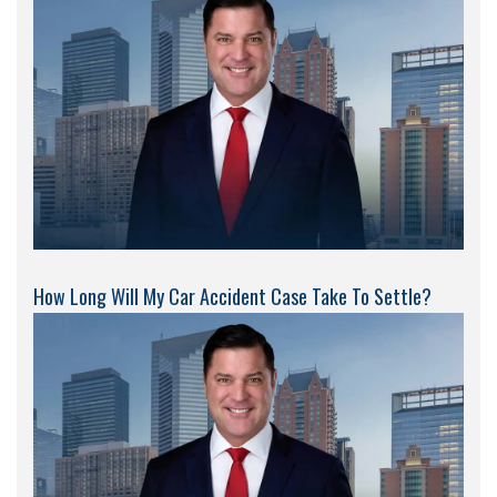
How Long Will My Car Accident Case Take To Settle?