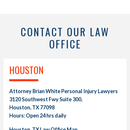
CONTACT OUR LAW
OFFICE
HOUSTON
Attorney Brian White Personal Injury Lawyers
3120 Southwest Fwy Suite 300,
Houston, TX 77098
Hours: Open 24 hrs daily
Houston, TX Law Office Map