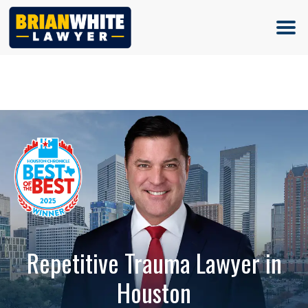
(713) 500-5000
Repetitive Trauma Lawyer in
Houston