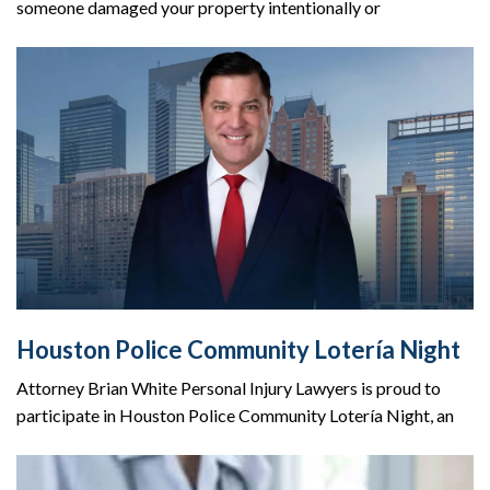
someone damaged your property intentionally or
Houston Police Community Lotería Night
Attorney Brian White Personal Injury Lawyers is proud to
participate in Houston Police Community Lotería Night, an