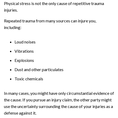
Physical stress is not the only cause of repetitive trauma
injuries.
Repeated trauma from many sources can injure you,
including:
Loud noises
Vibrations
Explosions
Dust and other particulates
Toxic chemicals
In many cases, you might have only circumstantial evidence of
the cause. If you pursue an injury claim, the other party might
use the uncertainty surrounding the cause of your injuries as a
defense against it.