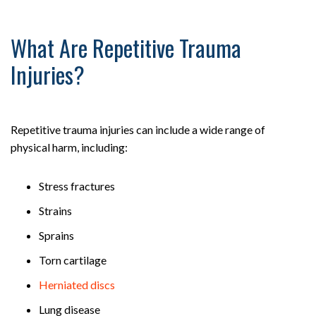
What Are Repetitive Trauma
Injuries?
Repetitive trauma injuries can include a wide range of
physical harm, including:
Stress fractures
Strains
Sprains
Torn cartilage
Herniated discs
Lung disease