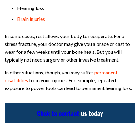
Hearing loss
Brain injuries
In some cases, rest allows your body to recuperate. For a
stress fracture, your doctor may give you a brace or cast to
wear for a few weeks until your bone heals. But you will
typically not need surgery or other invasive treatment.
In other situations, though, you may suffer
permanent
disabilities
from your injuries. For example, repeated
exposure to power tools can lead to permanent hearing loss.
Click to contact
us today