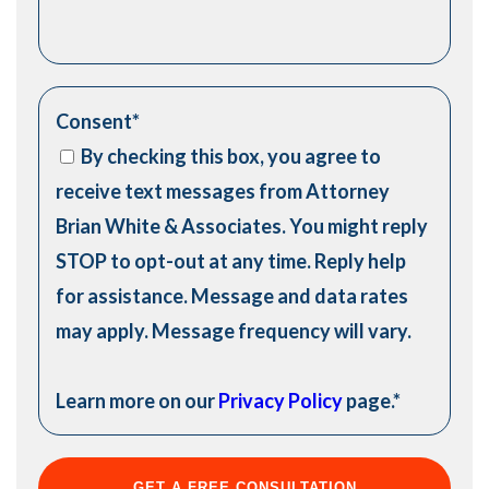
Consent
*
By checking this box, you agree to
receive text messages from Attorney
Brian White & Associates. You might reply
STOP to opt-out at any time. Reply help
for assistance. Message and data rates
may apply. Message frequency will vary.
Learn more on our
Privacy Policy
page.
*