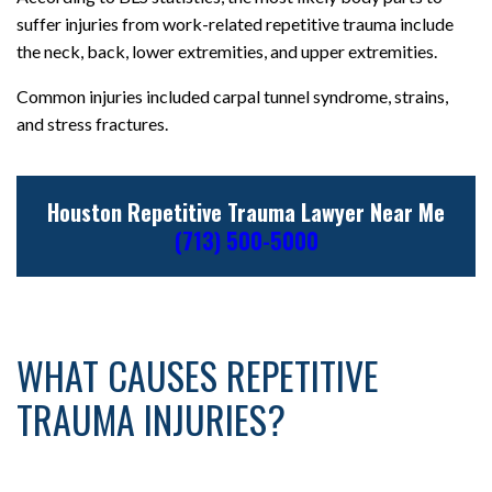
suffer injuries from work-related repetitive trauma include
the neck, back, lower extremities, and upper extremities.
Common injuries included carpal tunnel syndrome, strains,
and stress fractures.
Houston Repetitive Trauma Lawyer Near Me
(713) 500-5000
WHAT CAUSES REPETITIVE
TRAUMA INJURIES?