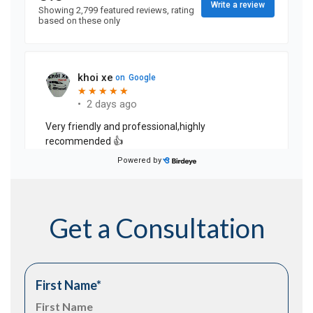
Get a Consultation
First Name
*