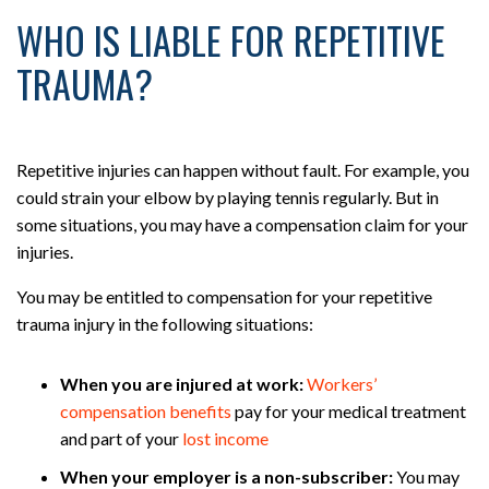
WHO IS LIABLE FOR REPETITIVE
TRAUMA?
Repetitive injuries can happen without fault. For example, you
could strain your elbow by playing tennis regularly. But in
some situations, you may have a compensation claim for your
injuries.
You may be entitled to compensation for your repetitive
trauma injury in the following situations:
When you are injured at work:
Workers’
compensation benefits
pay for your medical treatment
and part of your
lost income
When your employer is a non-subscriber:
You may