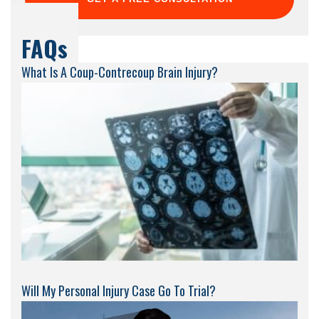
FAQs
What Is A Coup-Contrecoup Brain Injury?
Will My Personal Injury Case Go To Trial?