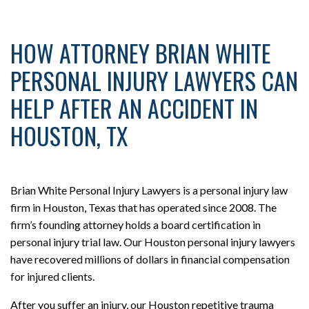
HOW ATTORNEY BRIAN WHITE
PERSONAL INJURY LAWYERS CAN
HELP AFTER AN ACCIDENT IN
HOUSTON, TX
Brian White Personal Injury Lawyers is a personal injury law
firm in Houston, Texas that has operated since 2008. The
firm’s founding attorney holds a board certification in
personal injury trial law. Our Houston personal injury lawyers
have recovered millions of dollars in financial compensation
for injured clients.
After you suffer an injury, our Houston repetitive trauma