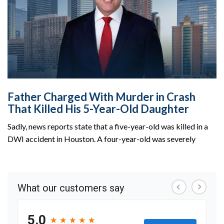
Father Charged With Murder in Crash
That Killed His 5-Year-Old Daughter
Sadly, news reports state that a five-year-old was killed in a
DWI accident in Houston. A four-year-old was severely