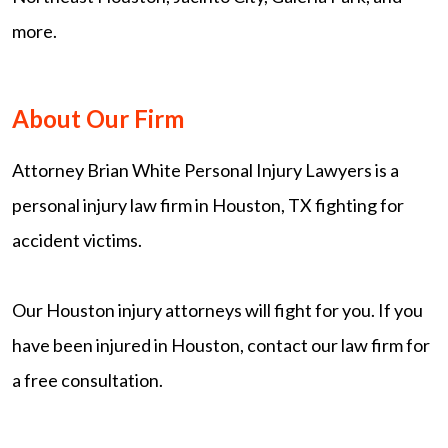
more.
About Our Firm
Attorney Brian White Personal Injury Lawyers is a
personal injury law firm in Houston, TX fighting for
accident victims.
Our Houston injury attorneys will fight for you. If you
have been injured in Houston, contact our law firm for
a free consultation.