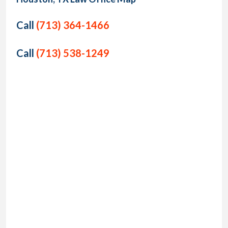
Call
(713) 364-1466
Call
(713) 538-1249