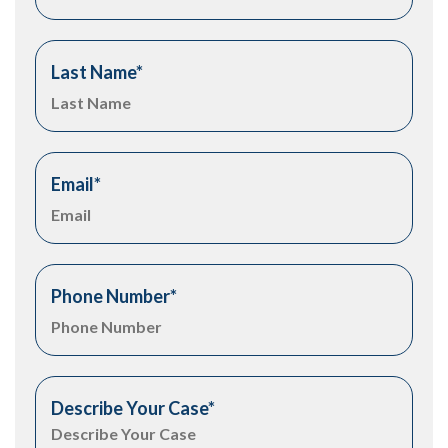
Last Name
*
Email
*
Phone Number
*
Describe Your Case
*