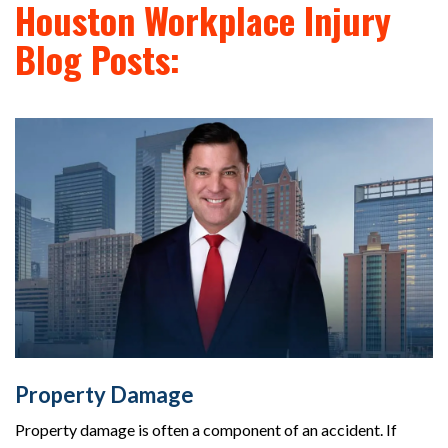
Houston Workplace Injury
Blog Posts:
Property Damage
Property damage is often a component of an accident. If