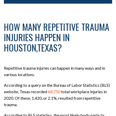
HOW MANY REPETITIVE TRAUMA
INJURIES HAPPEN IN
HOUSTON,TEXAS?
Repetitive trauma injuries can happen in many ways and in
various locations.
According to a query on the Bureau of Labor Statistics (BLS)
website, Texas recorded
68,750
total workplace injuries in
2020. Of these, 1,420, or 2.1%, resulted from repetitive
trauma.
According to BLS statistics, the most likely body parts to