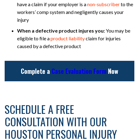
have a claim if your employer is a
non-subscriber
to the
workers’ comp system and negligently causes your
injury
When a defective product injures you:
You may be
eligible to file a
product liability
claim for injuries
caused by a defective product
Complete a
Case Evaluation Form
Now
SCHEDULE A FREE
CONSULTATION WITH OUR
HOUSTON PERSONAL INJURY