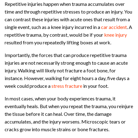
Repetitive injuries happen when trauma accumulates over
time and through repetitive stresses to produce an injury. You
can contrast these injuries with acute ones that result from a
single event, such as a knee injury incurred in a
car accident
. A
repetitive trauma, by contrast, would be if your
knee injury
resulted from you repeatedly lifting boxes at work.
Importantly, the forces that can produce repetitive trauma
injuries are not necessarily strong enough to cause an acute
injury. Walking will likely not fracture a foot bone, for
instance. However, walking for eight hours a day, five days a
week could produce a
stress fracture
in your foot.
In most cases, when your body experiences trauma, it
eventually heals. But when you repeat the trauma, you reinjure
the tissue before it can heal. Over time, the damage
accumulates, and the injury worsens. Microscopic tears or
cracks grow into muscle strains or bone fractures.