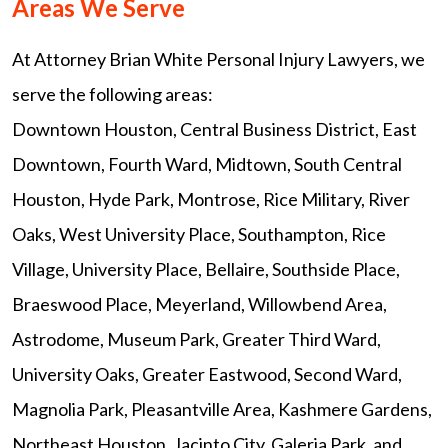
Areas We Serve
At Attorney Brian White Personal Injury Lawyers, we
serve the following areas:
Downtown Houston, Central Business District, East
Downtown, Fourth Ward, Midtown, South Central
Houston, Hyde Park, Montrose, Rice Military, River
Oaks, West University Place, Southampton, Rice
Village, University Place, Bellaire, Southside Place,
Braeswood Place, Meyerland, Willowbend Area,
Astrodome, Museum Park, Greater Third Ward,
University Oaks, Greater Eastwood, Second Ward,
Magnolia Park, Pleasantville Area, Kashmere Gardens,
Northeast Houston, Jacinto City, Galeria Park, and