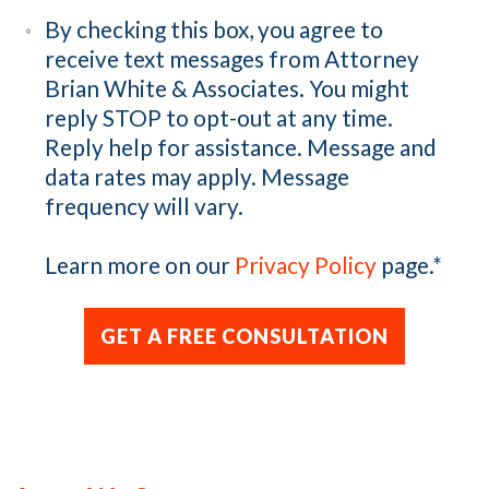
By checking this box, you agree to
receive text messages from Attorney
Brian White & Associates. You might
reply STOP to opt-out at any time.
Reply help for assistance. Message and
data rates may apply. Message
frequency will vary.
Learn more on our
Privacy Policy
page.
*