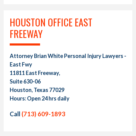
HOUSTON OFFICE EAST
FREEWAY
Attorney Brian White Personal Injury Lawyers -
East Fwy
11811 East Freeway,
Suite 630-06
Houston, Texas 77029
Hours: Open 24 hrs daily
Call
(713) 609-1893