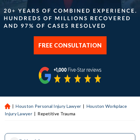
FREE CONSULTATION
|
Houston Personal Injury Lawyer
|
Houston Workplace
H
ou
Injury Lawyer
|
Repetitive Trauma
st
on
Pe