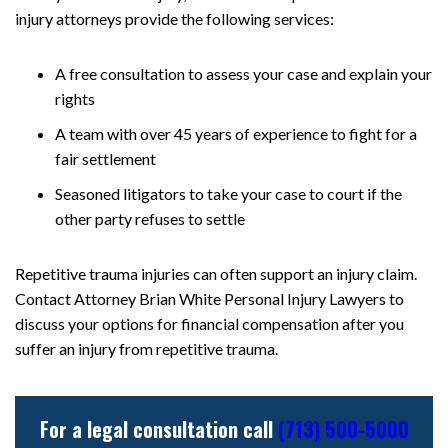
injury attorneys provide the following services:
A free consultation to assess your case and explain your
rights
A team with over 45 years of experience to fight for a
fair settlement
Seasoned litigators to take your case to court if the
other party refuses to settle
Repetitive trauma injuries can often support an injury claim.
Contact Attorney Brian White Personal Injury Lawyers to
discuss your options for financial compensation after you
suffer an injury from repetitive trauma.
For a legal consultation call
(713) 500-5000