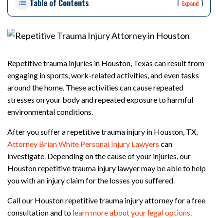
Table of Contents
rs
[
]
Expand
on
al
Inj
ur
y
Repetitive trauma injuries in Houston, Texas can result from
La
engaging in sports, work-related activities, and even tasks
w
around the home. These activities can cause repeated
ye
r
stresses on your body and repeated exposure to harmful
environmental conditions.
After you suffer a repetitive trauma injury in Houston, TX,
Attorney Brian White Personal Injury Lawyers
can
investigate. Depending on the cause of your injuries, our
Houston repetitive trauma injury lawyer may be able to help
you with an injury claim for the losses you suffered.
Call our Houston repetitive trauma injury attorney for a free
consultation and to
learn more about your legal options
.