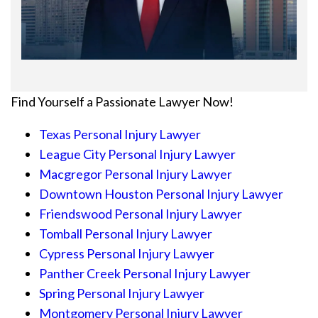
Find Yourself a Passionate Lawyer Now!
Texas Personal Injury Lawyer
League City Personal Injury Lawyer
Macgregor Personal Injury Lawyer
Downtown Houston Personal Injury Lawyer
Friendswood Personal Injury Lawyer
Tomball Personal Injury Lawyer
Cypress Personal Injury Lawyer
Panther Creek Personal Injury Lawyer
Spring Personal Injury Lawyer
Montgomery Personal Injury Lawyer