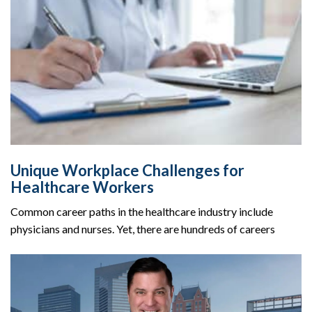
Unique Workplace Challenges for
Healthcare Workers
Common career paths in the healthcare industry include
physicians and nurses. Yet, there are hundreds of careers