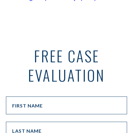
FREE CASE
EVALUATION