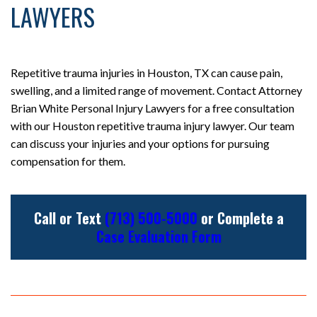
LAWYERS
Repetitive trauma injuries in Houston, TX can cause pain,
swelling, and a limited range of movement. Contact Attorney
Brian White Personal Injury Lawyers for a free consultation
with our Houston repetitive trauma injury lawyer. Our team
can discuss your injuries and your options for pursuing
compensation for them.
Call or Text
(713) 500-5000
or Complete a
Case Evaluation Form