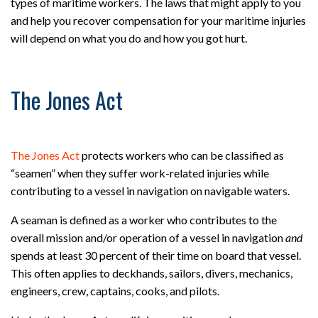
types of maritime workers. The laws that might apply to you
and help you recover compensation for your maritime injuries
will depend on what you do and how you got hurt.
The Jones Act
The Jones Act
protects workers who can be classified as
“seamen” when they suffer work-related injuries while
contributing to a vessel in navigation on navigable waters.
A seaman is defined as a worker who contributes to the
overall mission and/or operation of a vessel in navigation
and
spends at least 30 percent of their time on board that vessel.
This often applies to deckhands, sailors, divers, mechanics,
engineers, crew, captains, cooks, and pilots.