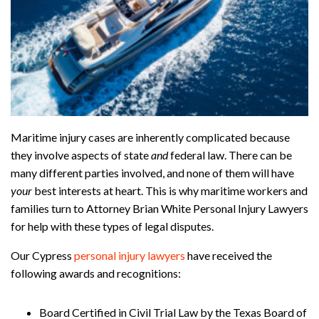
Maritime injury cases are inherently complicated because
they involve aspects of state
and
federal law. There can be
many different parties involved, and none of them will have
your
best interests at heart. This is why maritime workers and
families turn to Attorney Brian White Personal Injury Lawyers
for help with these types of legal disputes.
Our Cypress
personal injury lawyers
have received the
following awards and recognitions:
Board Certified in Civil Trial Law by the Texas Board of