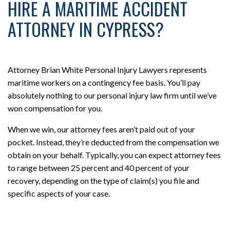
HIRE A MARITIME ACCIDENT
ATTORNEY IN CYPRESS?
Attorney Brian White Personal Injury Lawyers represents
maritime workers on a contingency fee basis. You’ll pay
absolutely nothing to our personal injury law firm until we’ve
won compensation for you.
When we win, our attorney fees aren’t paid out of your
pocket. Instead, they’re deducted from the compensation we
obtain on your behalf. Typically, you can expect attorney fees
to range between 25 percent and 40 percent of your
recovery, depending on the type of claim(s) you file and
specific aspects of your case.