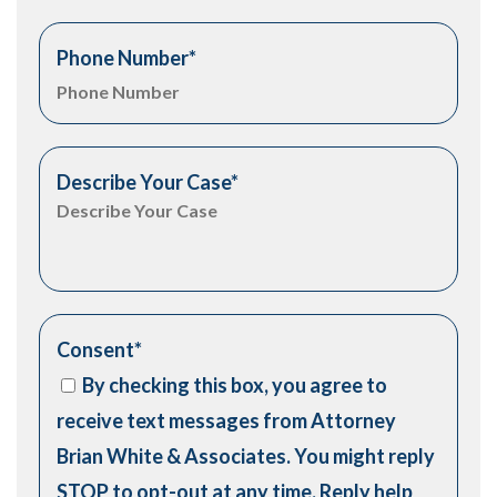
Phone Number
*
Describe Your Case
*
Consent
*
By checking this box, you agree to
receive text messages from Attorney
Brian White & Associates. You might reply
STOP to opt-out at any time. Reply help