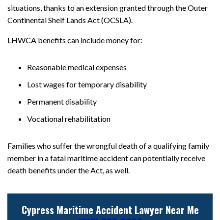
situations, thanks to an extension granted through the Outer
Continental Shelf Lands Act (OCSLA).
LHWCA benefits can include money for:
Reasonable medical expenses
Lost wages for temporary disability
Permanent disability
Vocational rehabilitation
Families who suffer the wrongful death of a qualifying family
member in a fatal maritime accident can potentially receive
death benefits under the Act, as well.
Cypress Maritime Accident Lawyer Near Me