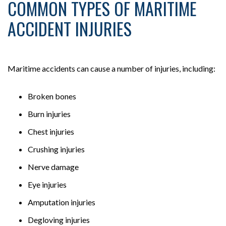
COMMON TYPES OF MARITIME
ACCIDENT INJURIES
Maritime accidents can cause a number of injuries, including:
Broken bones
Burn injuries
Chest injuries
Crushing injuries
Nerve damage
Eye injuries
Amputation injuries
Degloving injuries