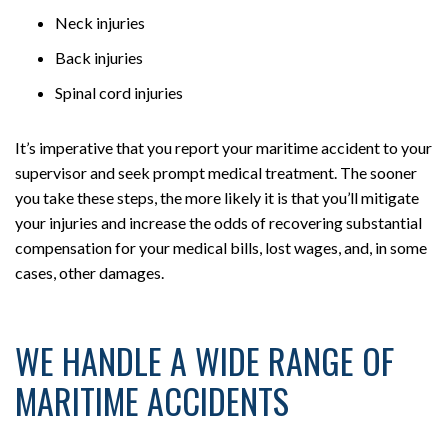
Neck injuries
Back injuries
Spinal cord injuries
It’s imperative that you report your maritime accident to your
supervisor and seek prompt medical treatment. The sooner
you take these steps, the more likely it is that you’ll mitigate
your injuries and increase the odds of recovering substantial
compensation for your medical bills, lost wages, and, in some
cases, other damages.
WE HANDLE A WIDE RANGE OF
MARITIME ACCIDENTS