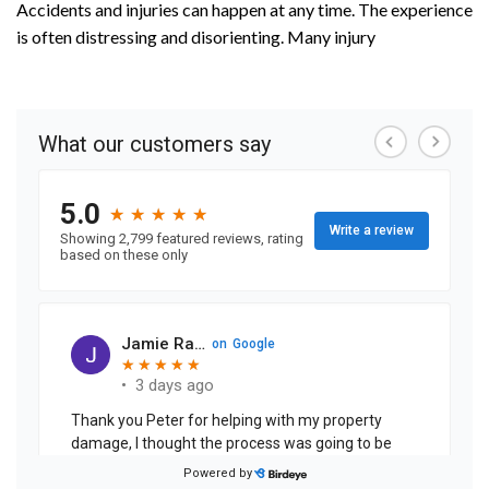
Accidents and injuries can happen at any time. The experience
is often distressing and disorienting. Many injury