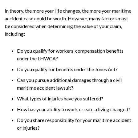
In theory, the more your life changes, the more your maritime
accident case could be worth. However, many factors must
be considered when determining the value of your claim,
including:
Do you qualify for workers’ compensation benefits
under the LHWCA?
Do you qualify for benefits under the Jones Act?
Can you pursue additional damages through a civil
maritime accident lawsuit?
What types of injuries have you suffered?
How has your ability to work or earn a living changed?
Do you share responsibility for your maritime accident
or injuries?