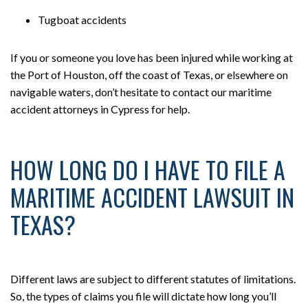
Tugboat accidents
If you or someone you love has been injured while working at
the Port of Houston, off the coast of Texas, or elsewhere on
navigable waters, don’t hesitate to contact our maritime
accident attorneys in Cypress for help.
HOW LONG DO I HAVE TO FILE A
MARITIME ACCIDENT LAWSUIT IN
TEXAS?
Different laws are subject to different statutes of limitations.
So, the types of claims you file will dictate how long you’ll