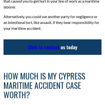
that caused you to get hurt in your line of work as a maritime
laborer.
Alternatively, you could sue another party for negligence or
an intentional tort, like assault, if they bear responsibility for
your maritime accident.
Click to contact
us today
HOW MUCH IS MY CYPRESS
MARITIME ACCIDENT CASE
WORTH?