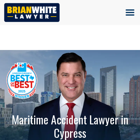
(713) 500-5000
Maritime Accident Lawyer in
Cypress