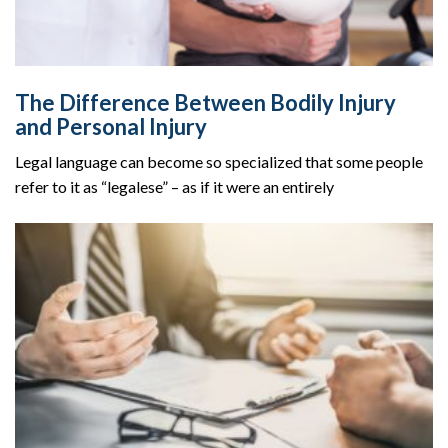
The Difference Between Bodily Injury
and Personal Injury
Legal language can become so specialized that some people
refer to it as “legalese” – as if it were an entirely