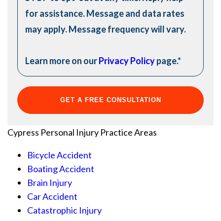
for assistance. Message and data rates
may apply. Message frequency will vary.
Learn more on our
Privacy Policy
page.
*
Cypress Personal Injury
Practice Areas
Bicycle Accident
Boating Accident
Brain Injury
Car Accident
Catastrophic Injury