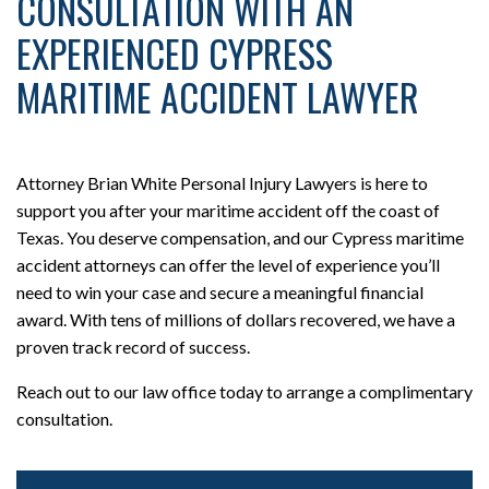
CONSULTATION WITH AN
EXPERIENCED CYPRESS
MARITIME ACCIDENT LAWYER
Attorney Brian White Personal Injury Lawyers is here to
support you after your maritime accident off the coast of
Texas. You deserve compensation, and our Cypress maritime
accident attorneys can offer the level of experience you’ll
need to win your case and secure a meaningful financial
award. With tens of millions of dollars recovered, we have a
proven track record of success.
Reach out to our law office today to arrange a complimentary
consultation.