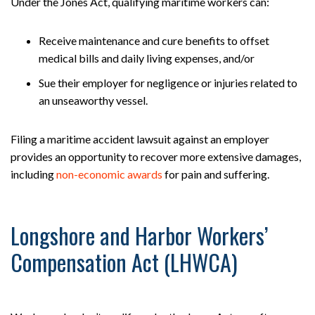
Under the Jones Act, qualifying maritime workers can:
Receive maintenance and cure benefits to offset
medical bills and daily living expenses, and/or
Sue their employer for negligence or injuries related to
an unseaworthy vessel.
Filing a maritime accident lawsuit against an employer
provides an opportunity to recover more extensive damages,
including
non-economic awards
for pain and suffering.
Longshore and Harbor Workers’
Compensation Act (LHWCA)