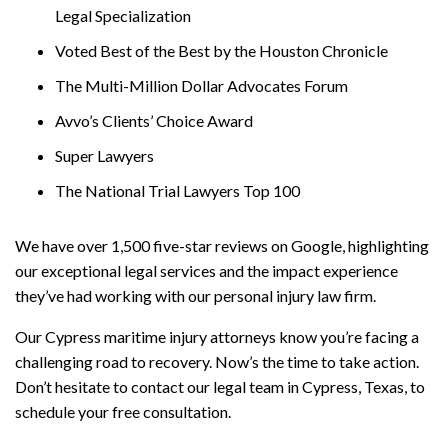
Legal Specialization
Voted Best of the Best by the Houston Chronicle
The Multi-Million Dollar Advocates Forum
Avvo’s Clients’ Choice Award
Super Lawyers
The National Trial Lawyers Top 100
We have over 1,500 five-star reviews on Google, highlighting
our exceptional legal services and the impact experience
they’ve had working with our personal injury law firm.
Our Cypress maritime injury attorneys know you’re facing a
challenging road to recovery. Now’s the time to take action.
Don’t hesitate to contact our legal team in Cypress, Texas, to
schedule your free consultation.