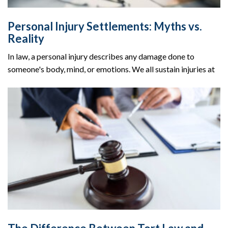
Personal Injury Settlements: Myths vs.
Reality
In law, a personal injury describes any damage done to
someone's body, mind, or emotions. We all sustain injuries at