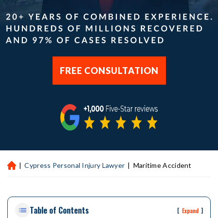
FREE CONSULTATION
|
Cypress Personal Injury Lawyer
|
Maritime Accident
H
ou
st
on
Table of Contents
Pe
[
]
Expand