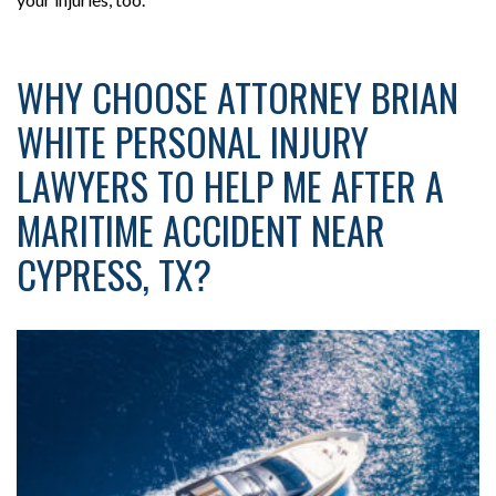
WHY CHOOSE ATTORNEY BRIAN
WHITE PERSONAL INJURY
LAWYERS TO HELP ME AFTER A
MARITIME ACCIDENT NEAR
CYPRESS, TX?