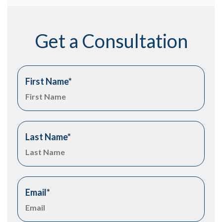
Get a Consultation
First Name
*
Last Name
*
Email
*