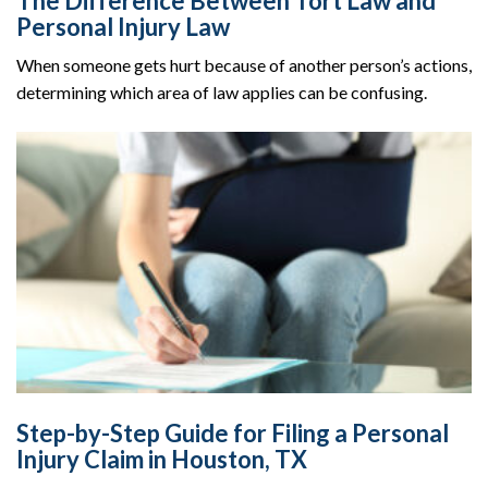
The Difference Between Tort Law and
Personal Injury Law
When someone gets hurt because of another person’s actions,
determining which area of law applies can be confusing.
Step-by-Step Guide for Filing a Personal
Injury Claim in Houston, TX