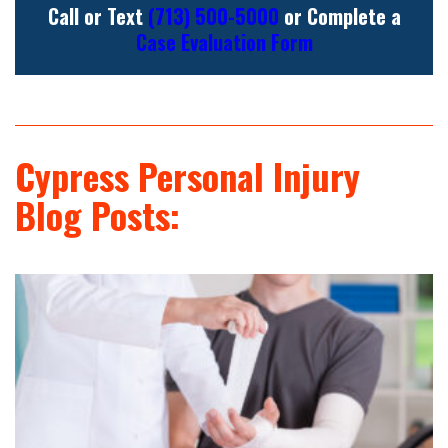
Call or Text
(713) 500-5000
or Complete a
Case Evaluation Form
Cypress Personal Injury
Blog Posts: