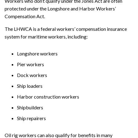
Workers who don’t qualify under the Jones Act are often
protected under the Longshore and Harbor Workers’
Compensation Act.
The LHWCA is a federal workers’ compensation insurance
system for maritime workers, including:
Longshore workers
Pier workers
Dock workers
Ship loaders
Harbor construction workers
Shipbuilders
Ship repairers
Oil rig workers can also qualify for benefits in many