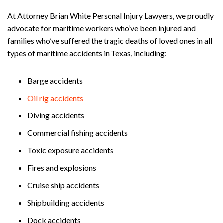
At Attorney Brian White Personal Injury Lawyers, we proudly
advocate for maritime workers who’ve been injured and
families who’ve suffered the tragic deaths of loved ones in all
types of maritime accidents in Texas, including:
Barge accidents
Oil rig accidents
Diving accidents
Commercial fishing accidents
Toxic exposure accidents
Fires and explosions
Cruise ship accidents
Shipbuilding accidents
Dock accidents