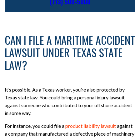
(713) 500-5000
CAN I FILE A MARITIME ACCIDENT
LAWSUIT UNDER TEXAS STATE
LAW?
It’s possible. As a Texas worker, you’re also protected by
Texas state law. You could bring a personal injury lawsuit
against someone who contributed to your offshore accident
in some way.
For instance, you could file a
product liability lawsuit
against
a company that manufactured a defective piece of machinery