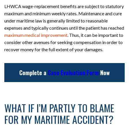
LHWCA wage-replacement benefits are subject to statutory
maximum and minimum weekly rates. Maintenance and cure
under maritime law is generally limited to reasonable
expenses and typically continues until the patient has reached
maximum medical improvement
. Thus, it can be important to
consider other avenues for seeking compensation in order to
recover money for the full extent of your damages.
Complete a
Case Evaluation Form
Now
WHAT IF I’M PARTLY TO BLAME
FOR MY MARITIME ACCIDENT?