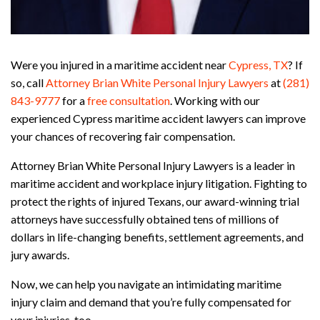
Were you injured in a maritime accident near
Cypress, TX
? If
so, call
Attorney Brian White Personal Injury Lawyers
at
(281)
843-9777
for a
free consultation
. Working with our
experienced Cypress maritime accident lawyers can improve
your chances of recovering fair compensation.
Attorney Brian White Personal Injury Lawyers is a leader in
maritime accident and workplace injury litigation. Fighting to
protect the rights of injured Texans, our award-winning trial
attorneys have successfully obtained tens of millions of
dollars in life-changing benefits, settlement agreements, and
jury awards.
Now, we can help you navigate an intimidating maritime
injury claim and demand that you’re fully compensated for
your injuries, too.