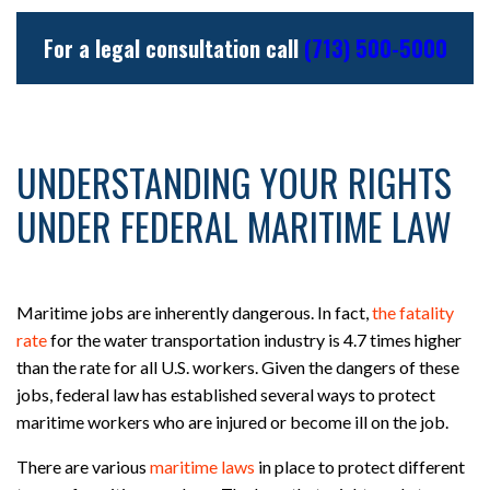
For a legal consultation call
(713) 500-5000
UNDERSTANDING YOUR RIGHTS
UNDER FEDERAL MARITIME LAW
Maritime jobs are inherently dangerous. In fact,
the fatality
rate
for the water transportation industry is 4.7 times higher
than the rate for all U.S. workers. Given the dangers of these
jobs, federal law has established several ways to protect
maritime workers who are injured or become ill on the job.
There are various
maritime laws
in place to protect different