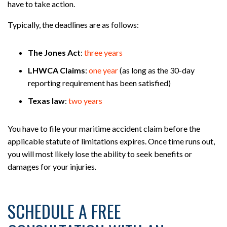
have to take action.
Typically, the deadlines are as follows:
The Jones Act
:
three years
LHWCA Claims
:
one year
(as long as the 30-day
reporting requirement has been satisfied)
Texas law
:
two years
You have to file your maritime accident claim before the
applicable statute of limitations expires. Once time runs out,
you will most likely lose the ability to seek benefits or
damages for your injuries.
SCHEDULE A FREE