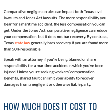
Comparative negligence rules can impact both Texas civil
lawsuits and Jones Act lawsuits. The more responsibility you
bear for a maritime accident, the less compensation you can
get. Under the Jones Act, comparative negligence can reduce
your compensation, but it does not bar recovery. By contrast,
Texas
state law
generally bars recovery if you are found more
than 50% responsible.
Speak with an attorney if you’re being blamed or share
responsibility for a maritime accident in which you’ve been
injured. Unless you’re seeking workers’ compensation
benefits, shared fault can limit your ability to recover
damages from a negligent or otherwise liable party.
HOW MUCH DOES IT COST TO