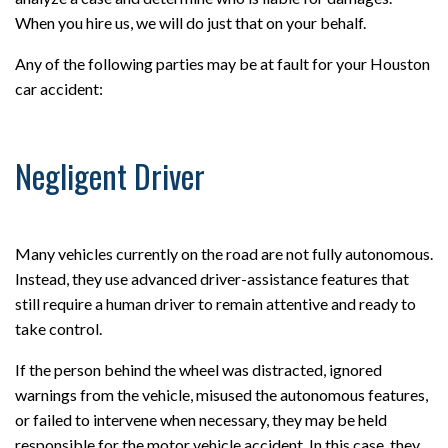
When you hire us, we will do just that on your behalf.
Any of the following parties may be at fault for your Houston
car accident:
Negligent Driver
Many vehicles currently on the road are not fully autonomous.
Instead, they use advanced driver-assistance features that
still require a human driver to remain attentive and ready to
take control.
If the person behind the wheel was distracted, ignored
warnings from the vehicle, misused the autonomous features,
or failed to intervene when necessary, they may be held
responsible for the motor vehicle accident. In this case, they