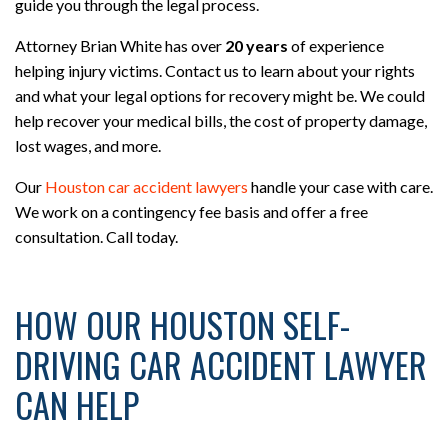
guide you through the legal process.
Attorney Brian White has over
20 years
of experience
helping injury victims. Contact us to learn about your rights
and what your legal options for recovery might be. We could
help recover your medical bills, the cost of property damage,
lost wages, and more.
Our
Houston car accident lawyers
handle your case with care.
We work on a contingency fee basis and offer a free
consultation. Call today.
HOW OUR HOUSTON SELF-
DRIVING CAR ACCIDENT LAWYER
CAN HELP