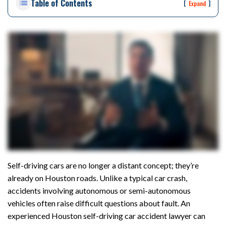
Table of Contents
rs
[
]
Expand
on
al
Inj
ur
y
La
w
ye
r
Self-driving cars are no longer a distant concept; they’re
already on Houston roads. Unlike a typical car crash,
accidents involving autonomous or semi-autonomous
vehicles often raise difficult questions about fault. An
experienced Houston self-driving car accident lawyer can