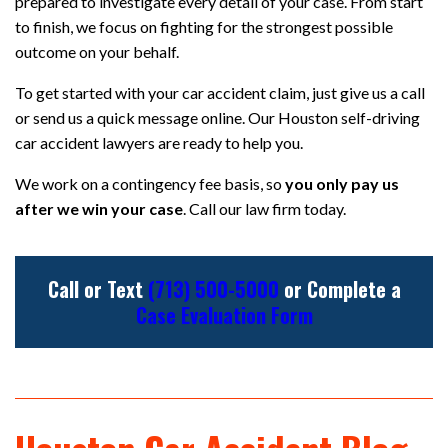
prepared to investigate every detail of your case. From start
to finish, we focus on fighting for the strongest possible
outcome on your behalf.
To get started with your car accident claim, just give us a call
or send us a quick message online. Our Houston self-driving
car accident lawyers are ready to help you.
We work on a contingency fee basis, so
you only pay us
after we win your case
. Call our law firm today.
Call or Text
(713) 500-5000
or Complete a
Case Evaluation Form