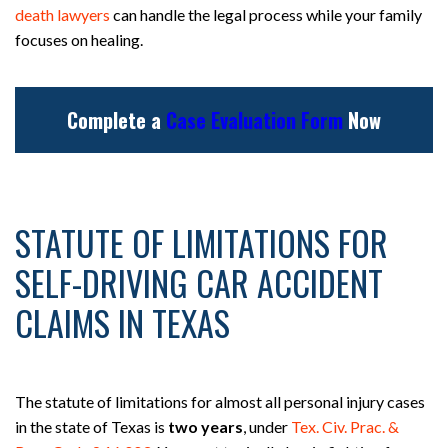
death lawyers
can handle the legal process while your family
focuses on healing.
Complete a
Case Evaluation Form
Now
STATUTE OF LIMITATIONS FOR
SELF-DRIVING CAR ACCIDENT
CLAIMS IN TEXAS
The statute of limitations for almost all personal injury cases
in the state of Texas is
two years
, under
Tex. Civ. Prac. &