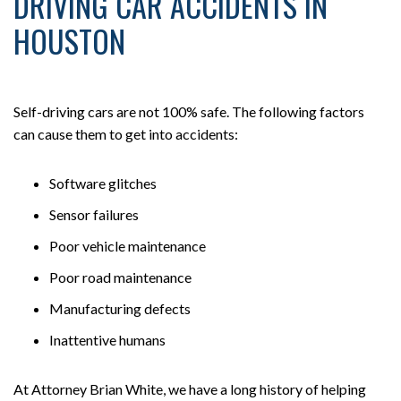
DRIVING CAR ACCIDENTS IN
HOUSTON
Self-driving cars are not 100% safe. The following factors
can cause them to get into accidents:
Software glitches
Sensor failures
Poor vehicle maintenance
Poor road maintenance
Manufacturing defects
Inattentive humans
At Attorney Brian White, we have a long history of helping