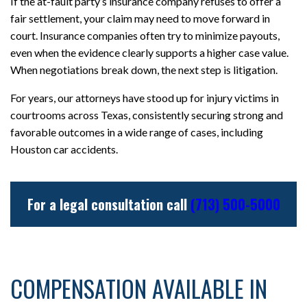
If the at-fault party’s insurance company refuses to offer a
fair settlement, your claim may need to move forward in
court. Insurance companies often try to minimize payouts,
even when the evidence clearly supports a higher case value.
When negotiations break down, the next step is litigation.
For years, our attorneys have stood up for injury victims in
courtrooms across Texas, consistently securing strong and
favorable outcomes in a wide range of cases, including
Houston car accidents.
For a legal consultation call
(713) 500-5000
COMPENSATION AVAILABLE IN