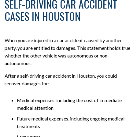
SELF-DRIVING CAR ACCIDENT
CASES IN HOUSTON
When you are injured in a car accident caused by another
party, you are entitled to damages. This statement holds true
whether the other vehicle was autonomous or non-
autonomous.
After a self-driving car accident in Houston, you could
recover damages for:
Medical expenses, including the cost of immediate
medical attention
Future medical expenses, including ongoing medical
treatments
Lost wages