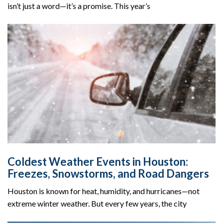
isn’t just a word—it’s a promise. This year’s
Coldest Weather Events in Houston:
Freezes, Snowstorms, and Road Dangers
Houston is known for heat, humidity, and hurricanes—not
extreme winter weather. But every few years, the city