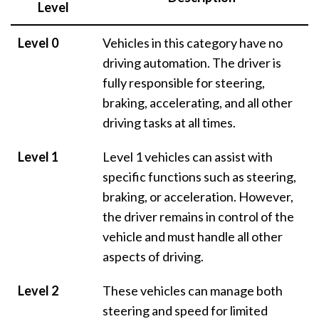
Level
Level 0
Vehicles in this category have no
driving automation. The driver is
fully responsible for steering,
braking, accelerating, and all other
driving tasks at all times.
Level 1
Level 1 vehicles can assist with
specific functions such as steering,
braking, or acceleration. However,
the driver remains in control of the
vehicle and must handle all other
aspects of driving.
Level 2
These vehicles can manage both
steering and speed for limited