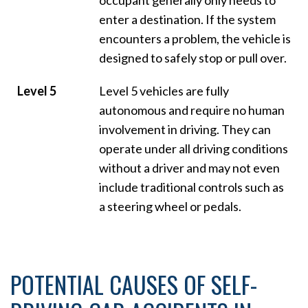
enter a destination. If the system
encounters a problem, the vehicle is
designed to safely stop or pull over.
Level 5
Level 5 vehicles are fully
autonomous and require no human
involvement in driving. They can
operate under all driving conditions
without a driver and may not even
include traditional controls such as
a steering wheel or pedals.
POTENTIAL CAUSES OF SELF-