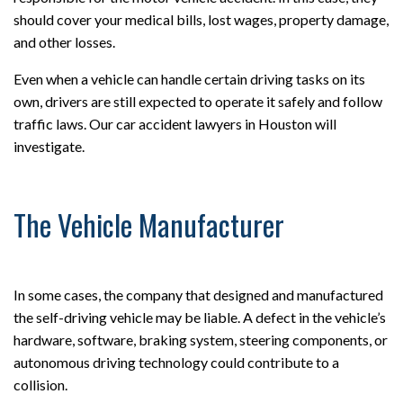
should cover your medical bills, lost wages, property damage,
and other losses.
Even when a vehicle can handle certain driving tasks on its
own, drivers are still expected to operate it safely and follow
traffic laws. Our car accident lawyers in Houston will
investigate.
The Vehicle Manufacturer
In some cases, the company that designed and manufactured
the self-driving vehicle may be liable. A defect in the vehicle’s
hardware, software, braking system, steering components, or
autonomous driving technology could contribute to a
collision.