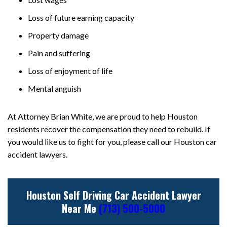
Loss of future earning capacity
Property damage
Pain and suffering
Loss of enjoyment of life
Mental anguish
At Attorney Brian White, we are proud to help Houston
residents recover the compensation they need to rebuild. If
you would like us to fight for you, please call our Houston car
accident lawyers.
Houston Self Driving Car Accident Lawyer
Near Me
(713) 500-5000