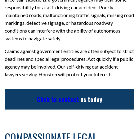
responsibility for a self-driving car accident. Poorly
maintained roads, malfunctioning traffic signals, missing road
markings, defective signage, or hazardous roadway
conditions can interfere with the ability of autonomous
systems to navigate safely.
Claims against government entities are often subject to strict
deadlines and special legal procedures. Act quickly if a public
agency may be involved. Our self-driving car accident
lawyers serving Houston will protect your interests.
Click to contact
us today
COMPASSIONATE LEGAL