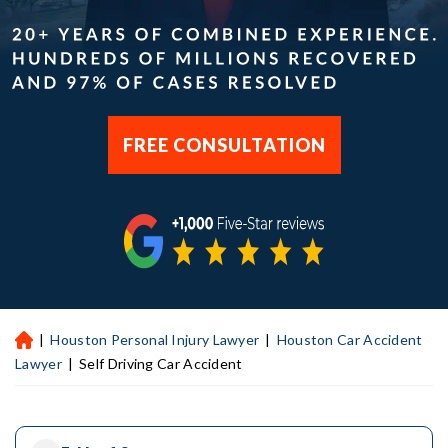
FREE CONSULTATION
|
Houston Personal Injury Lawyer
|
Houston Car Accident
H
ou
Lawyer
|
Self Driving Car Accident
st
on
Pe