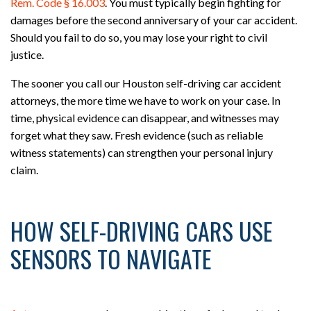
Rem. Code § 16.003
. You must typically begin fighting for
damages before the second anniversary of your car accident.
Should you fail to do so, you may lose your right to civil
justice.
The sooner you call our Houston self-driving car accident
attorneys, the more time we have to work on your case. In
time, physical evidence can disappear, and witnesses may
forget what they saw. Fresh evidence (such as reliable
witness statements) can strengthen your personal injury
claim.
HOW SELF-DRIVING CARS USE
SENSORS TO NAVIGATE