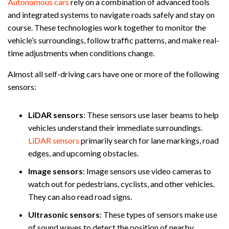
Autonomous cars
rely on a combination of advanced tools
and integrated systems to navigate roads safely and stay on
course. These technologies work together to monitor the
vehicle’s surroundings, follow traffic patterns, and make real-
time adjustments when conditions change.
Almost all self-driving cars have one or more of the following
sensors:
LiDAR sensors
:
These sensors use laser beams to help
vehicles understand their immediate surroundings.
LiDAR sensors
primarily search for lane markings, road
edges, and upcoming obstacles.
Image sensors
:
Image sensors use video cameras to
watch out for pedestrians, cyclists, and other vehicles.
They can also read road signs.
Ultrasonic sensors
:
These types of sensors make use
of sound waves to detect the position of nearby