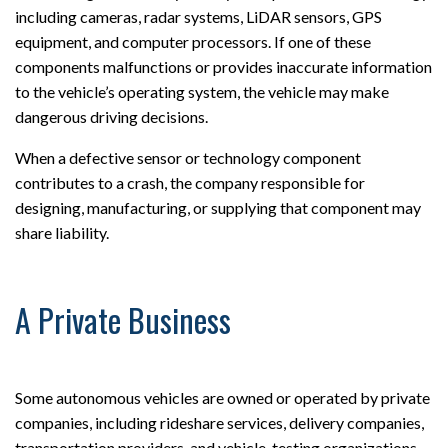
including cameras, radar systems, LiDAR sensors, GPS
equipment, and computer processors. If one of these
components malfunctions or provides inaccurate information
to the vehicle’s operating system, the vehicle may make
dangerous driving decisions.
When a defective sensor or technology component
contributes to a crash, the company responsible for
designing, manufacturing, or supplying that component may
share liability.
A Private Business
Some autonomous vehicles are owned or operated by private
companies, including rideshare services, delivery companies,
transportation providers, and vehicle-testing organizations.