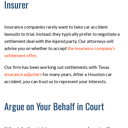
Insurer
Insurance companies rarely want to take car accident
lawsuits to trial. Instead, they typically prefer to negotiate a
settlement deal with the injured party. Our attorneys will
advise you on whether to accept
the insurance company’s
settlement offer
.
Our firm has been working out settlements with Texas
insurance adjusters
for many years. After a Houston car
accident, you can trust us to represent your interests.
Argue on Your Behalf in Court