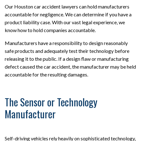
Our Houston car accident lawyers can hold manufacturers
accountable for negligence. We can determine if you have a
product liability case. With our vast legal experience, we
know how to hold companies accountable.
Manufacturers have a responsibility to design reasonably
safe products and adequately test their technology before
releasing it to the public. If a design flaw or manufacturing
defect caused the car accident, the manufacturer may be held
accountable for the resulting damages.
The Sensor or Technology
Manufacturer
Self-driving vehicles rely heavily on sophisticated technology,