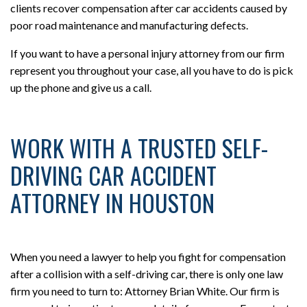
clients recover compensation after car accidents caused by
poor road maintenance and manufacturing defects.
If you want to have a personal injury attorney from our firm
represent you throughout your case, all you have to do is pick
up the phone and give us a call.
WORK WITH A TRUSTED SELF-
DRIVING CAR ACCIDENT
ATTORNEY IN HOUSTON
When you need a lawyer to help you fight for compensation
after a collision with a self-driving car, there is only one law
firm you need to turn to: Attorney Brian White. Our firm is