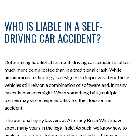
WHO IS LIABLE IN A SELF-
DRIVING CAR ACCIDENT?
Determining liability after a self-driving car accident is often
much more complicated than in a traditional crash. While
autonomous technology is designed to improve safety, these
vehicles still rely on a combination of software and, in many
cases, human oversight. When something fails, multiple
parties may share responsibility for the Houston car
accident.
The personal injury lawyers at Attorney Brian White have
spent many years in the legal field. As such, we know how to
analyze a case and determine who is liable for damages.