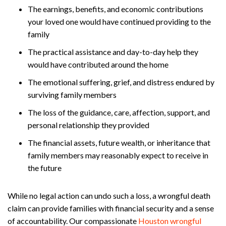
The earnings, benefits, and economic contributions
your loved one would have continued providing to the
family
The practical assistance and day-to-day help they
would have contributed around the home
The emotional suffering, grief, and distress endured by
surviving family members
The loss of the guidance, care, affection, support, and
personal relationship they provided
The financial assets, future wealth, or inheritance that
family members may reasonably expect to receive in
the future
While no legal action can undo such a loss, a wrongful death
claim can provide families with financial security and a sense
of accountability. Our compassionate
Houston wrongful