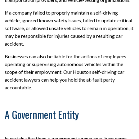
If a company failed to properly maintain a self-driving
vehicle, ignored known safety issues, failed to update critical
software, or allowed unsafe vehicles to remain in operation, it
may be responsible for injuries caused by a resulting car
accident.
Businesses can also be liable for the actions of employees
operating or supervising autonomous vehicles within the
scope of their employment. Our Houston self-driving car
accident lawyers can help you hold the at-fault party
accountable.
A Government Entity
In certain situations, a government agency may bear some