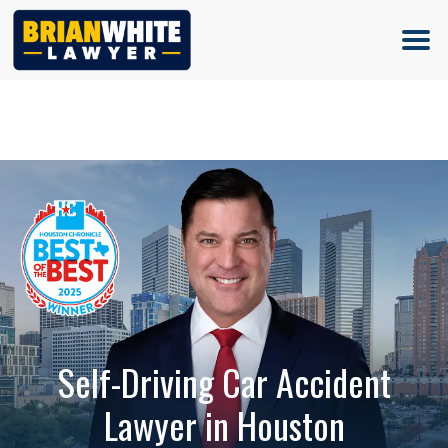
(713) 500-5000
Self-Driving Car Accident
Lawyer in Houston