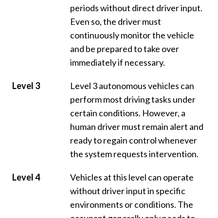
periods without direct driver input.
Even so, the driver must
continuously monitor the vehicle
and be prepared to take over
immediately if necessary.
Level 3
Level 3 autonomous vehicles can
perform most driving tasks under
certain conditions. However, a
human driver must remain alert and
ready to regain control whenever
the system requests intervention.
Level 4
Vehicles at this level can operate
without driver input in specific
environments or conditions. The
occupant generally only needs to