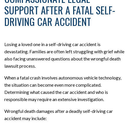
SUPPORT AFTER A FATAL SELF-
DRIVING CAR ACCIDENT
Losing a loved one in a self-driving car accident is
devastating. Families are often left struggling with grief while
also facing unanswered questions about the wrongful death
lawsuit process.
When a fatal crash involves autonomous vehicle technology,
the situation can become even more complicated.
Determining what caused the car accident and who is
responsible may require an extensive investigation.
Wrongful death damages after a deadly self-driving car
accident may include: