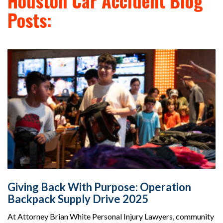
Houston Car Accident Blog
Posts:
Giving Back With Purpose: Operation
Backpack Supply Drive 2025
At Attorney Brian White Personal Injury Lawyers, community