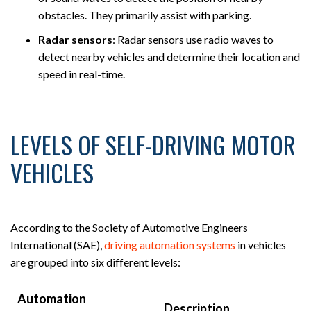
obstacles. They primarily assist with parking.
Radar sensors
:
Radar sensors use radio waves to
detect nearby vehicles and determine their location and
speed in real-time.
LEVELS OF SELF-DRIVING MOTOR
VEHICLES
According to the Society of Automotive Engineers
International (SAE),
driving automation systems
in vehicles
are grouped into six different levels:
Automation
Description