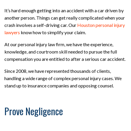
It’s hard enough getting into an accident with a car driven by
another person. Things can get really complicated when your
crash involves a self-driving car. Our
Houston personal injury
lawyers
know how to simplify your claim.
At our personal injury law firm, we have the experience,
knowledge, and courtroom skill needed to pursue the full
compensation you are entitled to after a serious car accident.
Since 2008, we have represented thousands of clients,
handling a wide range of complex personal injury cases. We
stand up to insurance companies and opposing counsel.
Prove Negligence