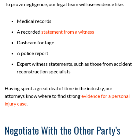
To prove negligence, our legal team will use evidence like:
Medical records
A recorded
statement from a witness
Dashcam footage
A police report
Expert witness statements, such as those from accident
reconstruction specialists
Having spent a great deal of time in the industry, our
attorneys know where to find strong
evidence for a personal
injury case
.
Negotiate With the Other Party’s