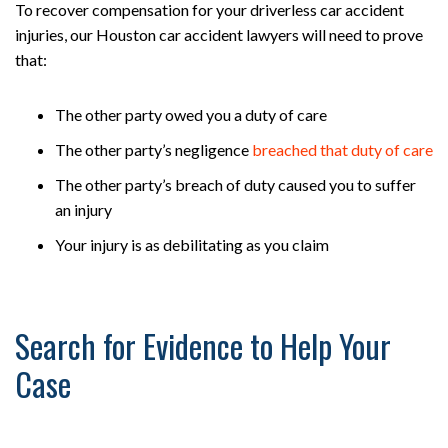
To recover compensation for your driverless car accident
injuries, our Houston car accident lawyers will need to prove
that:
The other party owed you a duty of care
The other party’s negligence
breached that duty of care
The other party’s breach of duty caused you to suffer
an injury
Your injury is as debilitating as you claim
Search for Evidence to Help Your
Case