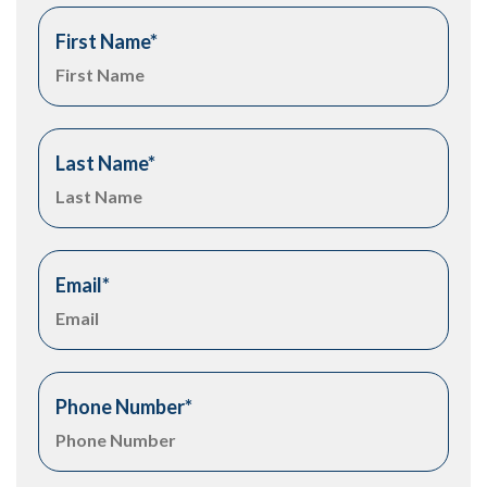
First Name
*
Last Name
*
Email
*
Phone Number
*