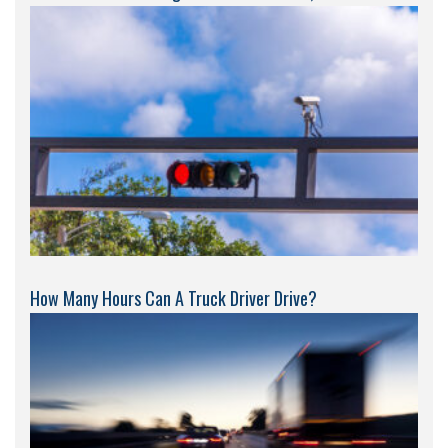
How Many Hours Can A Truck Driver Drive?