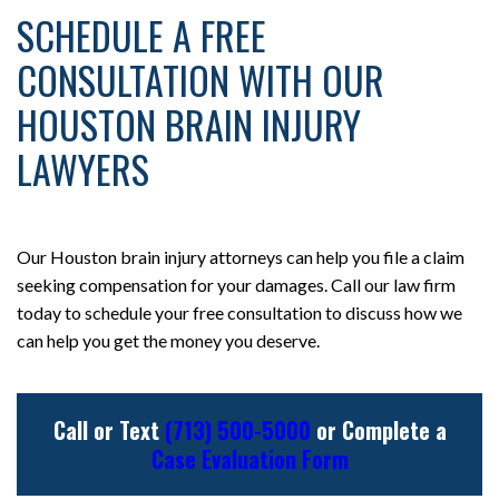
SCHEDULE A FREE
CONSULTATION WITH OUR
HOUSTON BRAIN INJURY
LAWYERS
Our Houston brain injury attorneys can help you file a claim
seeking compensation for your damages. Call our law firm
today to schedule your free consultation to discuss how we
can help you get the money you deserve.
Call or Text
(713) 500-5000
or Complete a
Case Evaluation Form