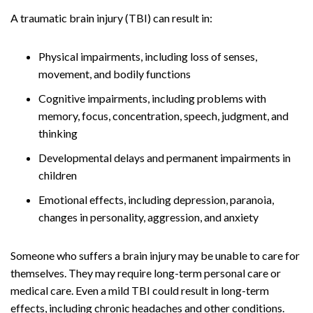
A traumatic brain injury (TBI) can result in:
Physical impairments, including loss of senses,
movement, and bodily functions
Cognitive impairments, including problems with
memory, focus, concentration, speech, judgment, and
thinking
Developmental delays and permanent impairments in
children
Emotional effects, including depression, paranoia,
changes in personality, aggression, and anxiety
Someone who suffers a brain injury may be unable to care for
themselves. They may require long-term personal care or
medical care. Even a mild TBI could result in long-term
effects, including chronic headaches and other conditions.