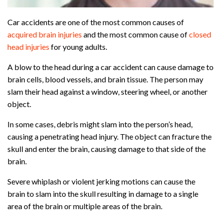
Car accidents are one of the most common causes of
acquired brain injuries
and the most common cause of
closed
head injuries
for young adults.
A blow to the head during a car accident can cause damage to
brain cells, blood vessels, and brain tissue. The person may
slam their head against a window, steering wheel, or another
object.
In some cases, debris might slam into the person’s head,
causing a penetrating head injury. The object can fracture the
skull and enter the brain, causing damage to that side of the
brain.
Severe whiplash or violent jerking motions can cause the
brain to slam into the skull resulting in damage to a single
area of the brain or multiple areas of the brain.