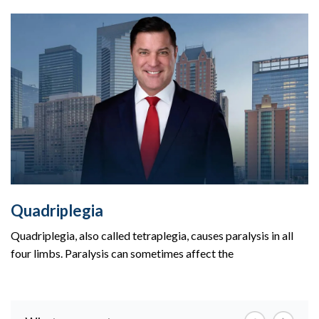
Quadriplegia
Quadriplegia, also called tetraplegia, causes paralysis in all
four limbs. Paralysis can sometimes affect the