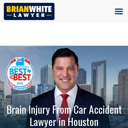
(713) 500-5000
Brain Injury From Car Accident
Lawyer in Houston