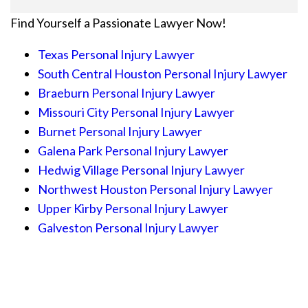
Find Yourself a Passionate Lawyer Now!
Texas Personal Injury Lawyer
South Central Houston Personal Injury Lawyer
Braeburn Personal Injury Lawyer
Missouri City Personal Injury Lawyer
Burnet Personal Injury Lawyer
Galena Park Personal Injury Lawyer
Hedwig Village Personal Injury Lawyer
Northwest Houston Personal Injury Lawyer
Upper Kirby Personal Injury Lawyer
Galveston Personal Injury Lawyer