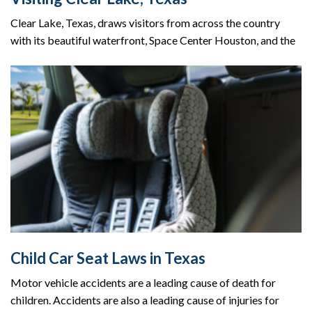
Clear Lake, Texas, draws visitors from across the country
with its beautiful waterfront, Space Center Houston, and the
Child Car Seat Laws in Texas
Motor vehicle accidents are a leading cause of death for
children. Accidents are also a leading cause of injuries for