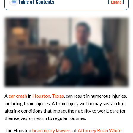
Table of Contents
rs
[
]
Expand
on
al
Inj
ur
y
La
w
ye
r
A
car crash
in
Houston
,
Texas
, can result in numerous injuries,
including brain injuries. A brain injury victim may sustain life-
altering conditions that impact their ability to work, care for
themselves, or return to regular routines.
The Houston
brain injury lawyers
of
Attorney Brian White