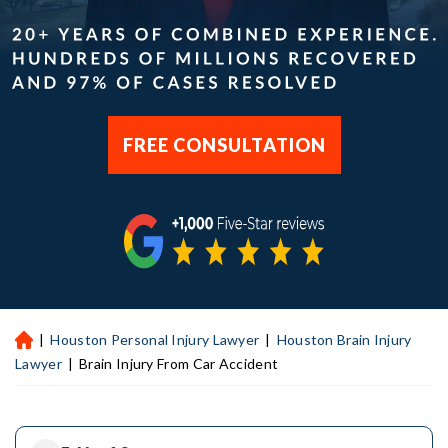
FREE CONSULTATION
|
Houston Personal Injury Lawyer
|
Houston Brain Injury
H
ou
Lawyer
|
Brain Injury From Car Accident
st
on
Pe