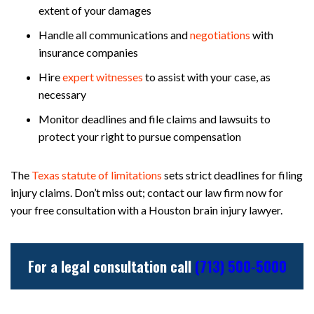
extent of your damages
Handle all communications and
negotiations
with
insurance companies
Hire
expert witnesses
to assist with your case, as
necessary
Monitor deadlines and file claims and lawsuits to
protect your right to pursue compensation
The
Texas statute of limitations
sets strict deadlines for filing
injury claims. Don’t miss out; contact our law firm now for
your free consultation with a Houston brain injury lawyer.
For a legal consultation call
(713) 500-5000