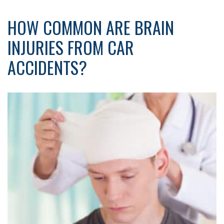
HOW COMMON ARE BRAIN
INJURIES FROM CAR
ACCIDENTS?