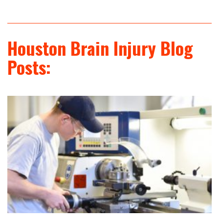
Houston Brain Injury Blog
Posts: