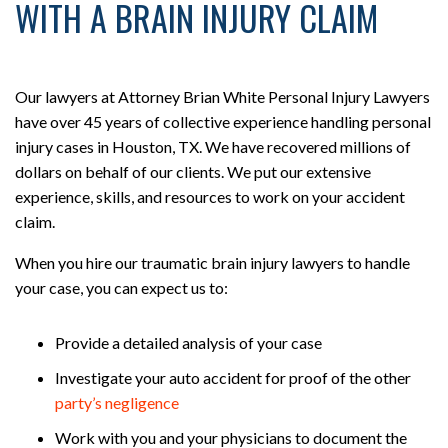
WITH A BRAIN INJURY CLAIM
Our lawyers at Attorney Brian White Personal Injury Lawyers
have over 45 years of collective experience handling personal
injury cases in Houston, TX. We have recovered millions of
dollars on behalf of our clients. We put our extensive
experience, skills, and resources to work on your accident
claim.
When you hire our traumatic brain injury lawyers to handle
your case, you can expect us to:
Provide a detailed analysis of your case
Investigate your auto accident for proof of the other
party’s
negligence
Work with you and your physicians to document the