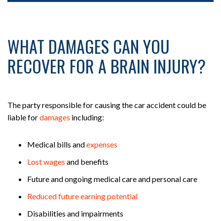
WHAT DAMAGES CAN YOU
RECOVER FOR A BRAIN INJURY?
The party responsible for causing the car accident could be
liable for
damages
including:
Medical bills and
expenses
Lost wages
and benefits
Future and ongoing medical care and personal care
Reduced future earning potential
Disabilities and impairments