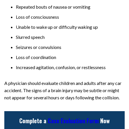
Repeated bouts of nausea or vomiting
Loss of consciousness
Unable to wake up or difficulty waking up
Slurred speech
Seizures or convulsions
Loss of coordination
Increased agitation, confusion, or restlessness
A physician should evaluate children and adults after any car
accident. The signs of a brain injury may be subtle or might
not appear for several hours or days following the collision.
Complete a
Case Evaluation Form
Now