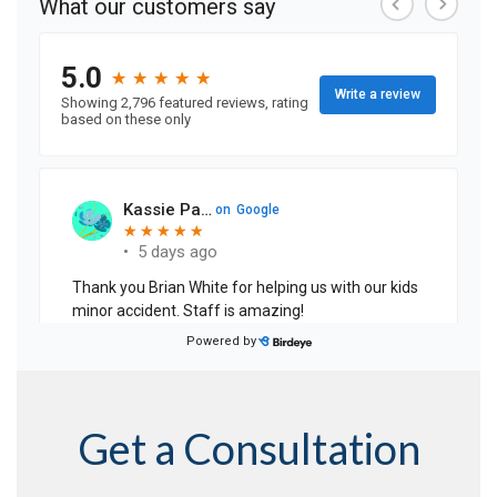
Get a Consultation