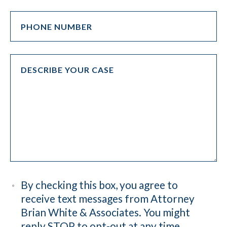
By checking this box, you agree to
receive text messages from Attorney
Brian White & Associates. You might
reply STOP to opt-out at any time.