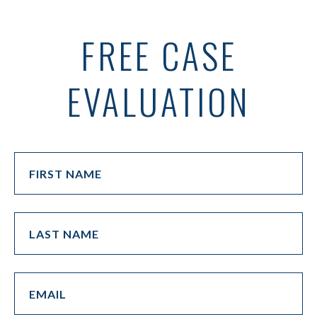
FREE CASE
EVALUATION