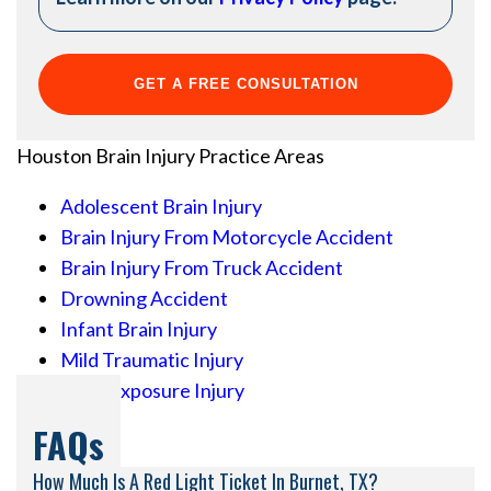
Houston Brain Injury
Practice Areas
Adolescent Brain Injury
Brain Injury From Motorcycle Accident
Brain Injury From Truck Accident
Drowning Accident
Infant Brain Injury
Mild Traumatic Injury
Toxic Exposure Injury
FAQs
How Much Is A Red Light Ticket In Burnet, TX?