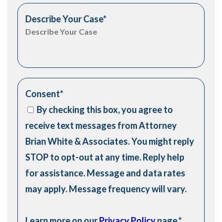
Describe Your Case
*
Consent
*
By checking this box, you agree to
receive text messages from Attorney
Brian White & Associates. You might reply
STOP to opt-out at any time. Reply help
for assistance. Message and data rates
may apply. Message frequency will vary.
Learn more on our
Privacy Policy
page.
*