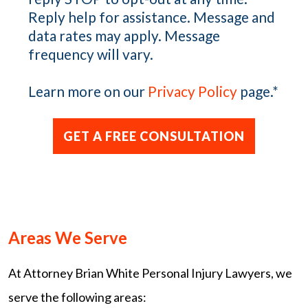
Reply help for assistance. Message and
data rates may apply. Message
frequency will vary.
Learn more on our
Privacy Policy
page.
*
Areas We Serve
At Attorney Brian White Personal Injury Lawyers, we
serve the following areas: