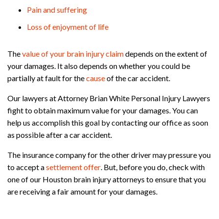
Pain and suffering
Loss of enjoyment of life
The
value of your brain injury claim
depends on the extent of
your damages. It also depends on whether you could be
partially at fault for the
cause
of the car accident.
Our lawyers at Attorney Brian White Personal Injury Lawyers
fight to obtain maximum value for your damages. You can
help us accomplish this goal by contacting our office as soon
as possible after a car accident.
The insurance company for the other driver may pressure you
to accept a
settlement offer
. But, before you do, check with
one of our Houston brain injury attorneys to ensure that you
are receiving a fair amount for your damages.