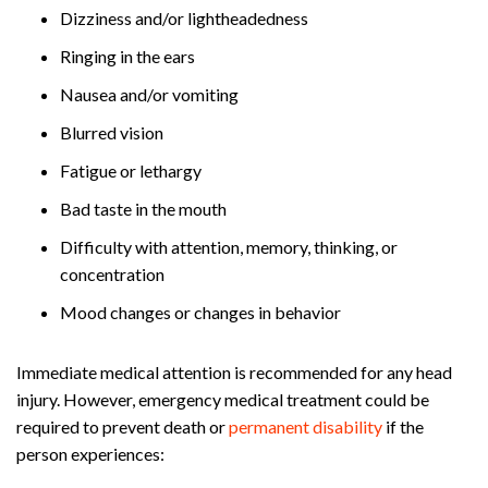
Dizziness and/or lightheadedness
Ringing in the ears
Nausea and/or vomiting
Blurred vision
Fatigue or lethargy
Bad taste in the mouth
Difficulty with attention, memory, thinking, or
concentration
Mood changes or changes in behavior
Immediate medical attention is recommended for any head
injury. However, emergency medical treatment could be
required to prevent death or
permanent disability
if the
person experiences: