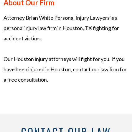
About Our Firm
Attorney Brian White Personal Injury Lawyers is a
personal injury law firm in Houston, TX fighting for
accident victims.
Our Houston injury attorneys will fight for you. If you
have been injured in Houston, contact our law firm for
a free consultation.
CONTACT OUR LAW