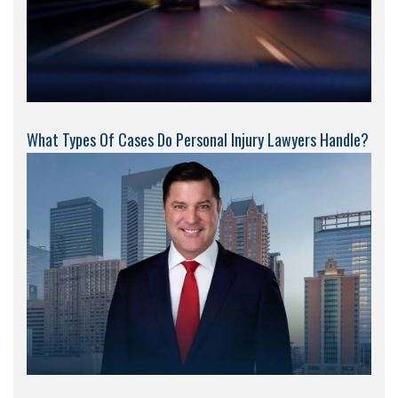
What Types Of Cases Do Personal Injury Lawyers Handle?