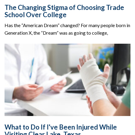
The Changing Stigma of Choosing Trade
School Over College
Has the “American Dream” changed? For many people born in
Generation X, the “Dream” was as going to college,
What to Do If I've Been Injured While
Visiting Clear Lake, Texas