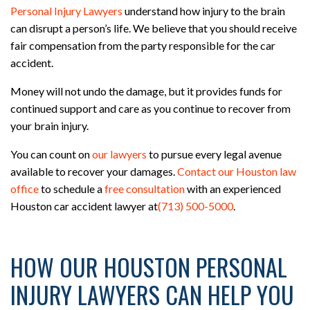
Personal Injury Lawyers
understand how injury to the brain
can disrupt a person’s life. We believe that you should receive
fair compensation from the party responsible for the car
accident.
Money will not undo the damage, but it provides funds for
continued support and care as you continue to recover from
your brain injury.
You can count on
our lawyers
to pursue every legal avenue
available to recover your damages.
Contact our Houston law
office
to schedule a
free consultation
with an experienced
Houston car accident lawyer at
(713) 500-5000
.
HOW OUR HOUSTON PERSONAL
INJURY LAWYERS CAN HELP YOU