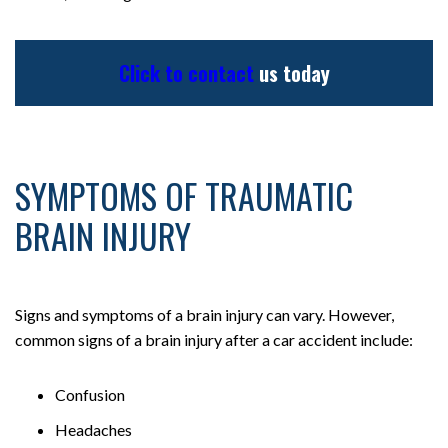
Click to contact
us today
SYMPTOMS OF TRAUMATIC
BRAIN INJURY
Signs and symptoms of a brain injury can vary. However,
common signs of a brain injury after a car accident include:
Confusion
Headaches