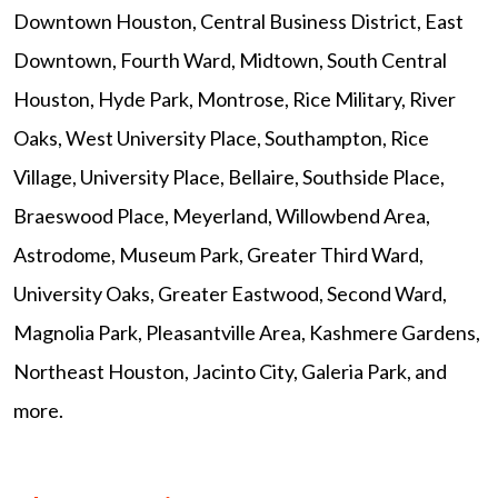
Downtown Houston, Central Business District, East
Downtown, Fourth Ward, Midtown, South Central
Houston, Hyde Park, Montrose, Rice Military, River
Oaks, West University Place, Southampton, Rice
Village, University Place, Bellaire, Southside Place,
Braeswood Place, Meyerland, Willowbend Area,
Astrodome, Museum Park, Greater Third Ward,
University Oaks, Greater Eastwood, Second Ward,
Magnolia Park, Pleasantville Area, Kashmere Gardens,
Northeast Houston, Jacinto City, Galeria Park, and
more.