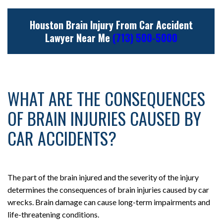
Houston Brain Injury From Car Accident
Lawyer Near Me
(713) 500-5000
WHAT ARE THE CONSEQUENCES
OF BRAIN INJURIES CAUSED BY
CAR ACCIDENTS?
The part of the brain injured and the severity of the injury
determines the consequences of brain injuries caused by car
wrecks. Brain damage can cause long-term impairments and
life-threatening conditions.