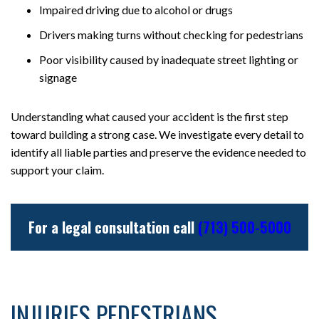
Impaired driving due to alcohol or drugs
Drivers making turns without checking for pedestrians
Poor visibility caused by inadequate street lighting or
signage
Understanding what caused your accident is the first step
toward building a strong case. We investigate every detail to
identify all liable parties and preserve the evidence needed to
support your claim.
For a legal consultation call
(713) 500-5000
INJURIES PEDESTRIANS