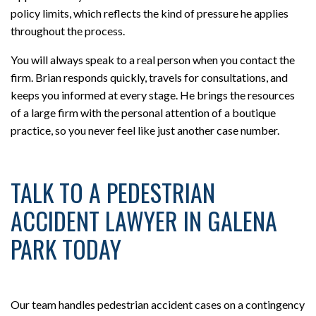
policy limits, which reflects the kind of pressure he applies
throughout the process.
You will always speak to a real person when you contact the
firm. Brian responds quickly, travels for consultations, and
keeps you informed at every stage. He brings the resources
of a large firm with the personal attention of a boutique
practice, so you never feel like just another case number.
TALK TO A PEDESTRIAN
ACCIDENT LAWYER IN GALENA
PARK TODAY
Our team handles pedestrian accident cases on a contingency