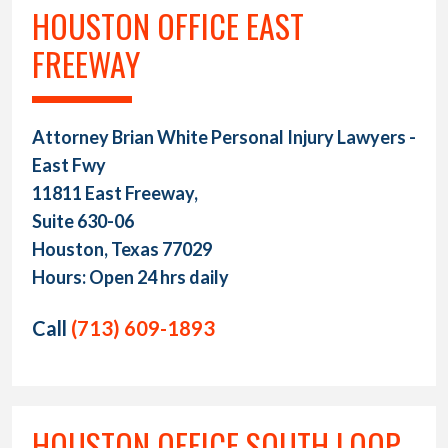
HOUSTON OFFICE EAST
FREEWAY
Attorney Brian White Personal Injury Lawyers -
East Fwy
11811 East Freeway,
Suite 630-06
Houston, Texas 77029
Hours: Open 24 hrs daily
Call
(713) 609-1893
HOUSTON OFFICE SOUTH LOOP