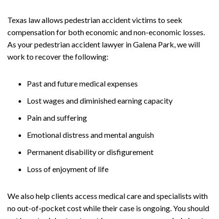
Texas law allows pedestrian accident victims to seek
compensation for both economic and non-economic losses.
As your pedestrian accident lawyer in Galena Park, we will
work to recover the following:
Past and future medical expenses
Lost wages and diminished earning capacity
Pain and suffering
Emotional distress and mental anguish
Permanent disability or disfigurement
Loss of enjoyment of life
We also help clients access medical care and specialists with
no out-of-pocket cost while their case is ongoing. You should