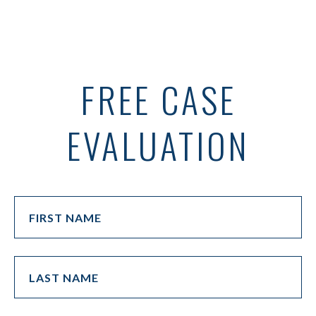
FREE CASE
EVALUATION