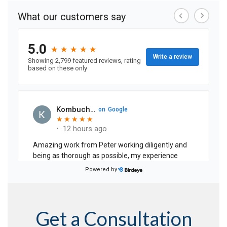
Get a Consultation