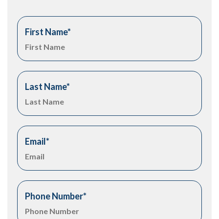
First Name
*
Last Name
*
Email
*
Phone Number
*