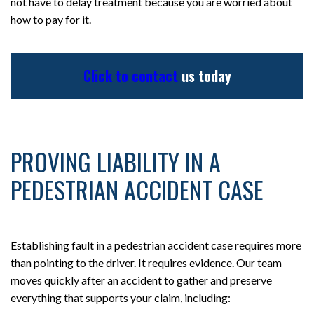
not have to delay treatment because you are worried about
how to pay for it.
Click to contact
us today
PROVING LIABILITY IN A
PEDESTRIAN ACCIDENT CASE
Establishing fault in a pedestrian accident case requires more
than pointing to the driver. It requires evidence. Our team
moves quickly after an accident to gather and preserve
everything that supports your claim, including: