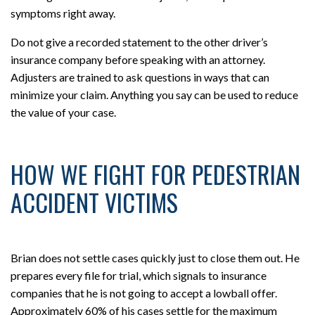
symptoms right away.
Do not give a recorded statement to the other driver’s
insurance company before speaking with an attorney.
Adjusters are trained to ask questions in ways that can
minimize your claim. Anything you say can be used to reduce
the value of your case.
HOW WE FIGHT FOR PEDESTRIAN
ACCIDENT VICTIMS
Brian does not settle cases quickly just to close them out. He
prepares every file for trial, which signals to insurance
companies that he is not going to accept a lowball offer.
Approximately 60% of his cases settle for the maximum