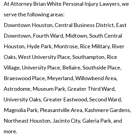
At Attorney Brian White Personal Injury Lawyers, we
serve the following areas:
Downtown Houston, Central Business District, East
Downtown, Fourth Ward, Midtown, South Central
Houston, Hyde Park, Montrose, Rice Military, River
Oaks, West University Place, Southampton, Rice
Village, University Place, Bellaire, Southside Place,
Braeswood Place, Meyerland, Willowbend Area,
Astrodome, Museum Park, Greater Third Ward,
University Oaks, Greater Eastwood, Second Ward,
Magnolia Park, Pleasantville Area, Kashmere Gardens,
Northeast Houston, Jacinto City, Galeria Park, and
more.