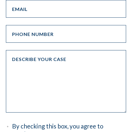
By checking this box, you agree to