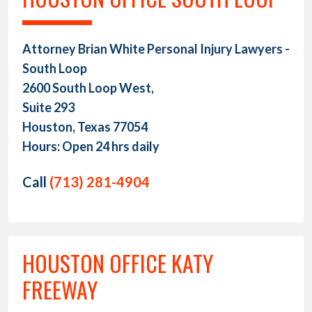
Attorney Brian White Personal Injury Lawyers -
South Loop
2600 South Loop West,
Suite 293
Houston, Texas 77054
Hours: Open 24 hrs daily
Call
(713) 281-4904
HOUSTON OFFICE KATY
FREEWAY