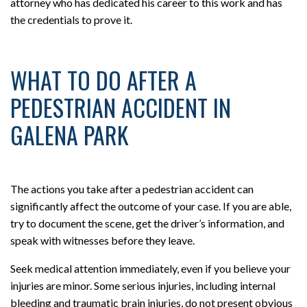
attorney who has dedicated his career to this work and has
the credentials to prove it.
WHAT TO DO AFTER A
PEDESTRIAN ACCIDENT IN
GALENA PARK
The actions you take after a pedestrian accident can
significantly affect the outcome of your case. If you are able,
try to document the scene, get the driver’s information, and
speak with witnesses before they leave.
Seek medical attention immediately, even if you believe your
injuries are minor. Some serious injuries, including internal
bleeding and traumatic brain injuries, do not present obvious