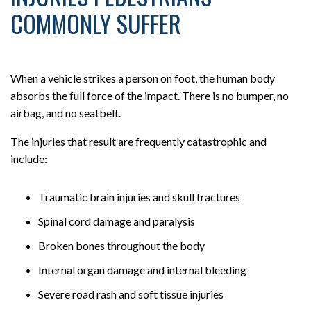
COMMONLY SUFFER
When a vehicle strikes a person on foot, the human body
absorbs the full force of the impact. There is no bumper, no
airbag, and no seatbelt.
The injuries that result are frequently catastrophic and
include:
Traumatic brain injuries and skull fractures
Spinal cord damage and paralysis
Broken bones throughout the body
Internal organ damage and internal bleeding
Severe road rash and soft tissue injuries