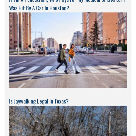
Was Hit By A Car In Houston?
Is Jaywalking Legal In Texas?