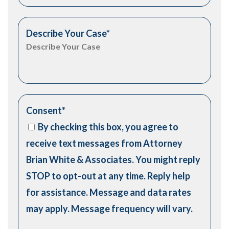
Describe Your Case
*
Consent
*
By checking this box, you agree to
receive text messages from Attorney
Brian White & Associates. You might reply
STOP to opt-out at any time. Reply help
for assistance. Message and data rates
may apply. Message frequency will vary.