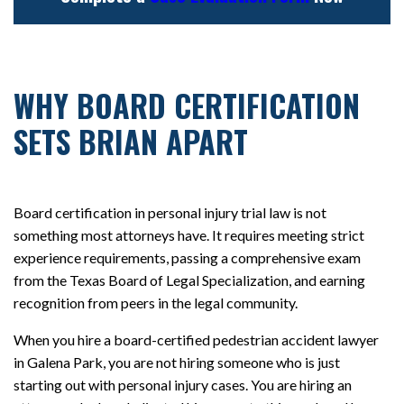
WHY BOARD CERTIFICATION
SETS BRIAN APART
Board certification in personal injury trial law is not
something most attorneys have. It requires meeting strict
experience requirements, passing a comprehensive exam
from the Texas Board of Legal Specialization, and earning
recognition from peers in the legal community.
When you hire a board-certified pedestrian accident lawyer
in Galena Park, you are not hiring someone who is just
starting out with personal injury cases. You are hiring an