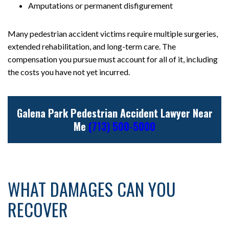
Amputations or permanent disfigurement
Many pedestrian accident victims require multiple surgeries,
extended rehabilitation, and long-term care. The
compensation you pursue must account for all of it, including
the costs you have not yet incurred.
Galena Park Pedestrian Accident Lawyer Near
Me
(713) 500-5000
WHAT DAMAGES CAN YOU
RECOVER