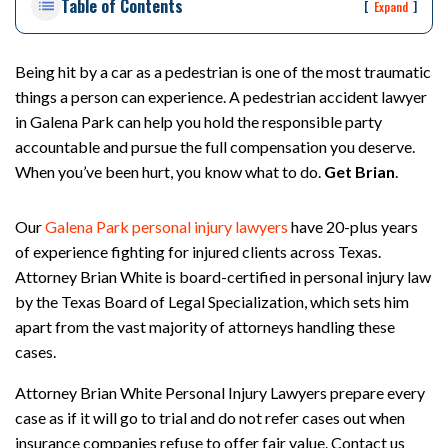
Table of Contents
rs
[
]
Expand
on
al
Inj
Being hit by a car as a pedestrian is one of the most traumatic
ur
things a person can experience. A pedestrian accident lawyer
y
in Galena Park can help you hold the responsible party
La
accountable and pursue the full compensation you deserve.
w
When you’ve been hurt, you know what to do.
Get Brian
.
ye
r
Our
Galena Park personal injury lawyers
have 20-plus years
of experience fighting for injured clients across Texas.
Attorney Brian White is board-certified in personal injury law
by the Texas Board of Legal Specialization, which sets him
apart from the vast majority of attorneys handling these
cases.
Attorney Brian White Personal Injury Lawyers prepare every
case as if it will go to trial and do not refer cases out when
insurance companies refuse to offer fair value. Contact us