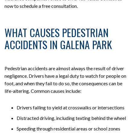
now to schedule a free consultation.
WHAT CAUSES PEDESTRIAN
ACCIDENTS IN GALENA PARK
Pedestrian accidents are almost always the result of driver
negligence. Drivers have a legal duty to watch for people on
foot, and when they fail to do so, the consequences can be
life-altering. Common causes include:
Drivers failing to yield at crosswalks or intersections
Distracted driving, including texting behind the wheel
Speeding through residential areas or school zones