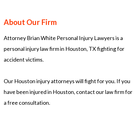
About Our Firm
Attorney Brian White Personal Injury Lawyers is a
personal injury law firm in Houston, TX fighting for
accident victims.
Our Houston injury attorneys will fight for you. If you
have been injured in Houston, contact our law firm for
a free consultation.