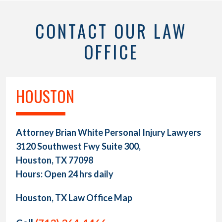
CONTACT OUR LAW
OFFICE
HOUSTON
Attorney Brian White Personal Injury Lawyers
3120 Southwest Fwy Suite 300,
Houston, TX 77098
Hours: Open 24 hrs daily
Houston, TX Law Office Map