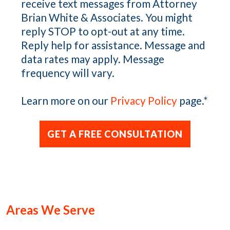
receive text messages from Attorney
Brian White & Associates. You might
reply STOP to opt-out at any time.
Reply help for assistance. Message and
data rates may apply. Message
frequency will vary.
Learn more on our
Privacy Policy
page.
*
Areas We Serve