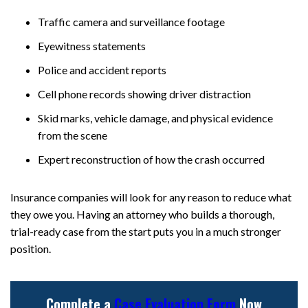
Traffic camera and surveillance footage
Eyewitness statements
Police and accident reports
Cell phone records showing driver distraction
Skid marks, vehicle damage, and physical evidence
from the scene
Expert reconstruction of how the crash occurred
Insurance companies will look for any reason to reduce what
they owe you. Having an attorney who builds a thorough,
trial-ready case from the start puts you in a much stronger
position.
Complete a
Case Evaluation Form
Now