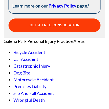
Learn more on our
Privacy Policy
page.
*
Galena Park Personal Injury
Practice Areas
Bicycle Accident
Car Accident
Catastrophic Injury
Dog Bite
Motorcycle Accident
Premises Liability
Slip And Fall Accident
Wrongful Death