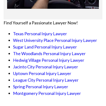
Find Yourself a Passionate Lawyer Now!
Texas Personal Injury Lawyer
West University Place Personal Injury Lawyer
Sugar Land Personal Injury Lawyer
The Woodlands Personal Injury Lawyer
Hedwig Village Personal Injury Lawyer
Jacinto City Personal Injury Lawyer
Uptown Personal Injury Lawyer
League City Personal Injury Lawyer
Spring Personal Injury Lawyer
Montgomery Personal Injury Lawyer