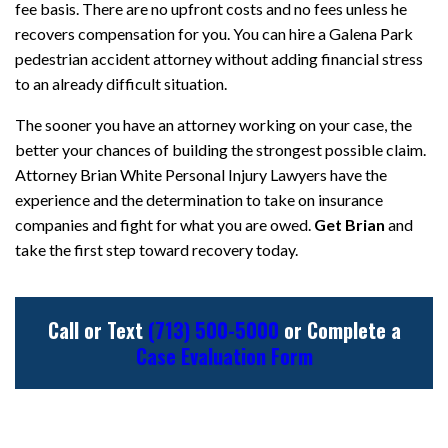
fee basis. There are no upfront costs and no fees unless he
recovers compensation for you. You can hire a Galena Park
pedestrian accident attorney without adding financial stress
to an already difficult situation.
The sooner you have an attorney working on your case, the
better your chances of building the strongest possible claim.
Attorney Brian White Personal Injury Lawyers have the
experience and the determination to take on insurance
companies and fight for what you are owed.
Get Brian
and
take the first step toward recovery today.
Call or Text
(713) 500-5000
or Complete a
Case Evaluation Form