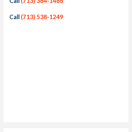
Call
(713) 364-1466
Call
(713) 538-1249