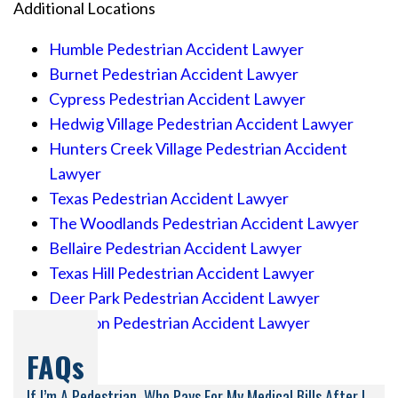
Additional Locations
Humble Pedestrian Accident Lawyer
Burnet Pedestrian Accident Lawyer
Cypress Pedestrian Accident Lawyer
Hedwig Village Pedestrian Accident Lawyer
Hunters Creek Village Pedestrian Accident
Lawyer
Texas Pedestrian Accident Lawyer
The Woodlands Pedestrian Accident Lawyer
Bellaire Pedestrian Accident Lawyer
Texas Hill Pedestrian Accident Lawyer
Deer Park Pedestrian Accident Lawyer
Houston Pedestrian Accident Lawyer
FAQs
If I’m A Pedestrian, Who Pays For My Medical Bills After I