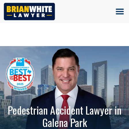
(713) 500-5000
Pedestrian Accident Lawyer in
Galena Park