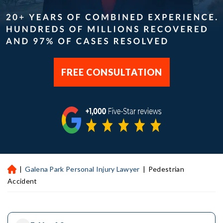
FREE CONSULTATION
|
Galena Park Personal Injury Lawyer
|
Pedestrian
H
ou
Accident
st
on
Pe