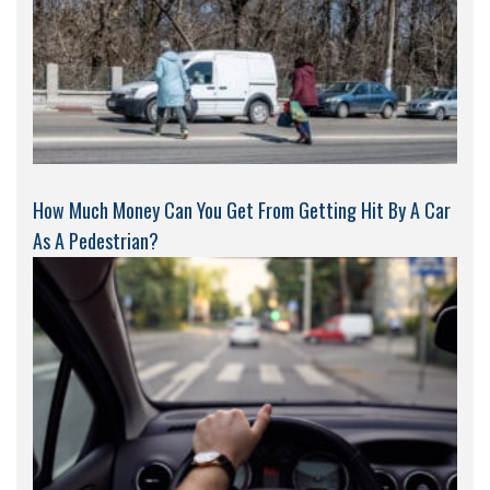
How Much Money Can You Get From Getting Hit By A Car
As A Pedestrian?