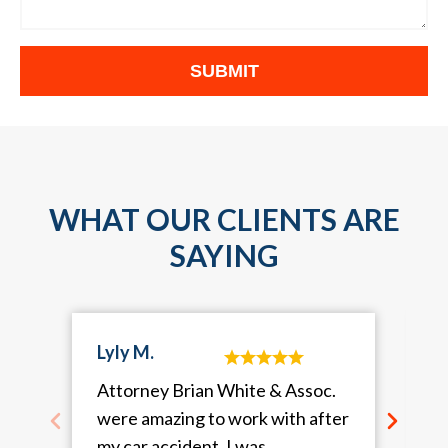
WHAT OUR CLIENTS ARE
SAYING
Lyly M.
Attorney Brian White & Assoc.
were amazing to work with after
my car accident. I was
a