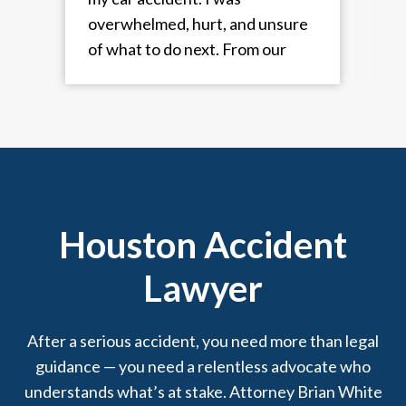
overwhelmed, hurt, and unsure
a
of what to do next. From our
very first conversation, they put
me at ease and took immediate
t
control of the situation. They
guided me through every step,
dealt with the insurance
a
company, and made sure I got
great physical treatment and a
Houston Accident
fair settlement. Always
Lawyer
professional, responsive, and
truly cared about my case. I
couldn’t have asked for better
After a serious accident, you need more than legal
representation. Daisy
guidance — you need a relentless advocate who
Rodriguez and Pearl Aguilar
understands what’s at stake. Attorney Brian White
always kept me informed about