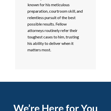
known for his meticulous
preparation, courtroom skill, and
relentless pursuit of the best
possible results. Fellow
attorneys routinely refer their
toughest cases to him, trusting
his ability to deliver when it
matters most.
We’re Here for You