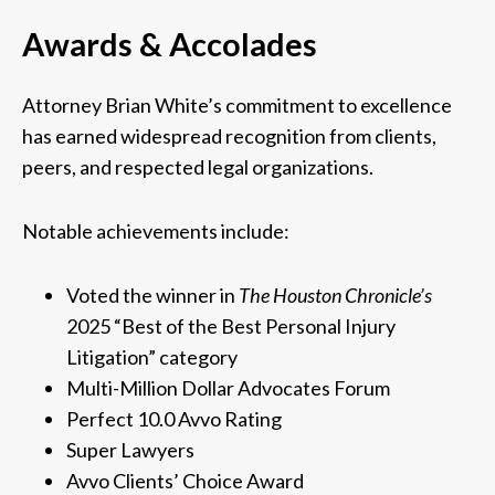
Awards & Accolades
Attorney Brian White’s commitment to excellence
has earned widespread recognition from clients,
peers, and respected legal organizations.
Notable achievements include:
Voted the winner in
The Houston Chronicle’s
2025 “Best of the Best Personal Injury
Litigation” category
Multi-Million Dollar Advocates Forum
Perfect 10.0 Avvo Rating
Super Lawyers
Avvo Clients’ Choice Award