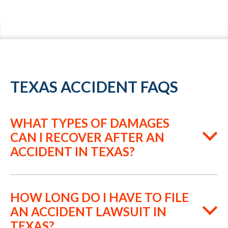
TEXAS ACCIDENT FAQS
WHAT TYPES OF DAMAGES
CAN I RECOVER AFTER AN
ACCIDENT IN TEXAS?
HOW LONG DO I HAVE TO FILE
AN ACCIDENT LAWSUIT IN
TEXAS?