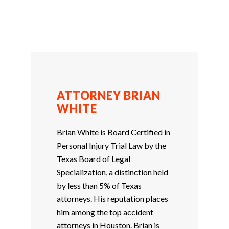
ATTORNEY BRIAN
WHITE
Brian White is Board Certified in
Personal Injury Trial Law by the
Texas Board of Legal
Specialization, a distinction held
by less than 5% of Texas
attorneys. His reputation places
him among the top accident
attorneys in Houston. Brian is