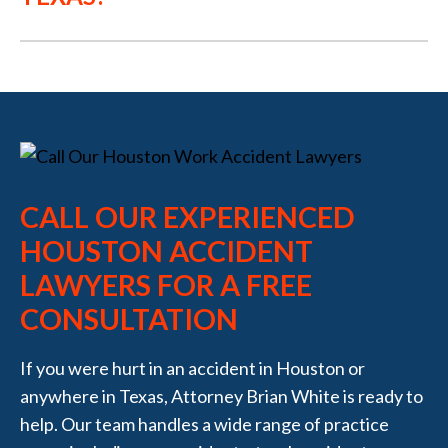
CALL OUR EXPERIENCED
HOUSTON ACCIDENT
LAWYERS FOR A FREE
CONSULTATION
If you were hurt in an accident in Houston or
anywhere in Texas, Attorney Brian White is ready to
help. Our team handles a wide range of practice