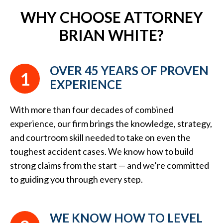
WHY CHOOSE ATTORNEY
BRIAN WHITE?
OVER 45 YEARS OF PROVEN
1
EXPERIENCE
With more than four decades of combined
experience, our firm brings the knowledge, strategy,
and courtroom skill needed to take on even the
toughest accident cases. We know how to build
strong claims from the start — and we’re committed
to guiding you through every step.
WE KNOW HOW TO LEVEL