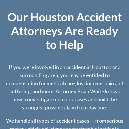
Our Houston Accident
Attorneys Are Ready
to Help
If you were involved in an accident in Houston or a
surrounding area, you may be entitled to
compensation for medical care, lost income, pain and
suffering, and more. Attorney Brian White knows
how to investigate complex cases and build the
strongest possible claim from day one.
We handle all types of accident cases — from serious
motor vehicle collisions to catastrophic incidents