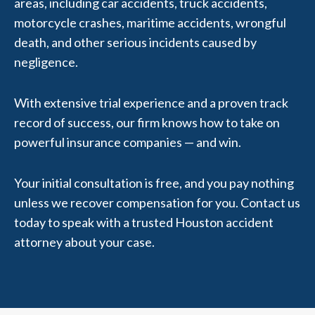
areas, including car accidents, truck accidents,
motorcycle crashes, maritime accidents, wrongful
death, and other serious incidents caused by
negligence.
With extensive trial experience and a proven track
record of success, our firm knows how to take on
powerful insurance companies — and win.
Your initial consultation is free, and you pay nothing
unless we recover compensation for you. Contact us
today to speak with a trusted Houston accident
attorney about your case.