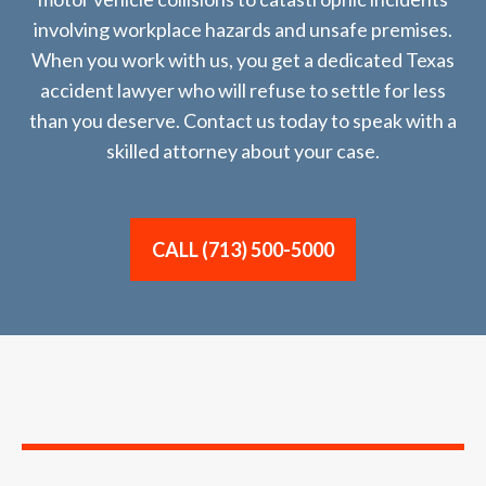
involving workplace hazards and unsafe premises.
When you work with us, you get a dedicated Texas
accident lawyer who will refuse to settle for less
than you deserve. Contact us today to speak with a
skilled attorney about your case.
CALL (713) 500-5000