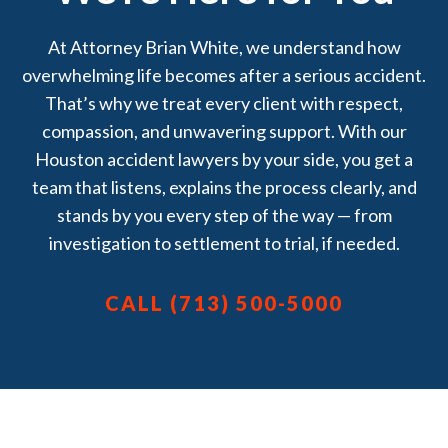
At Attorney Brian White, we understand how
overwhelming life becomes after a serious accident.
That’s why we treat every client with respect,
compassion, and unwavering support. With our
Houston accident lawyers by your side, you get a
team that listens, explains the process clearly, and
stands by you every step of the way — from
investigation to settlement to trial, if needed.
CALL (713) 500-5000