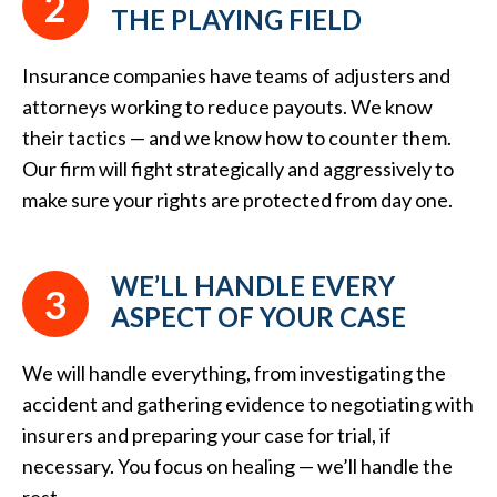
2
THE PLAYING FIELD
Insurance companies have teams of adjusters and
attorneys working to reduce payouts. We know
their tactics — and we know how to counter them.
Our firm will fight strategically and aggressively to
make sure your rights are protected from day one.
WE’LL HANDLE EVERY
3
ASPECT OF YOUR CASE
We will handle everything, from investigating the
accident and gathering evidence to negotiating with
insurers and preparing your case for trial, if
necessary. You focus on healing — we’ll handle the