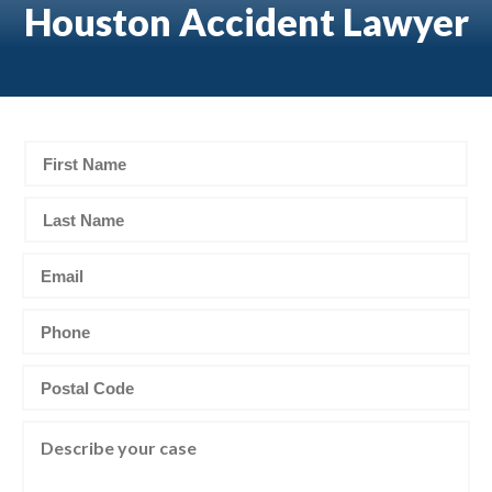
Houston Accident Lawyer