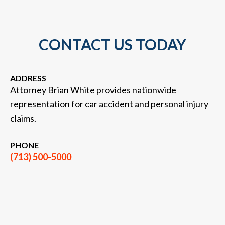
CONTACT US TODAY
ADDRESS
Attorney Brian White provides nationwide
representation for car accident and personal injury
claims.
PHONE
(713) 500-5000