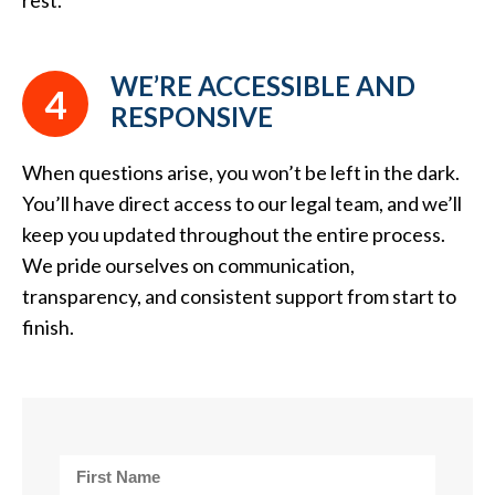
rest.
WE’RE ACCESSIBLE AND
4
RESPONSIVE
When questions arise, you won’t be left in the dark.
You’ll have direct access to our legal team, and we’ll
keep you updated throughout the entire process.
We pride ourselves on communication,
transparency, and consistent support from start to
finish.