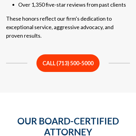
Over 1,350 five-star reviews from past clients
These honors reflect our firm’s dedication to
exceptional service, aggressive advocacy, and
proven results.
CALL (713) 500-5000
OUR BOARD-CERTIFIED
ATTORNEY