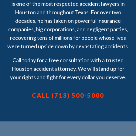
is one of the most respected accident lawyers in
the case and the doctor’s
Houston and throughout Texas. For over two
appointments. They were so
decades, he has taken on powerful insurance
great!! If you’ve been in a car
companies, big corporations, and negligent parties,
accident and need someone
recovering tens of millions for people whose lives
trustworthy, compassionate,
were turned upside down by devastating accidents.
and incredibly effective
Attorney Brian White & Assoc.
Call today for a free consultation with a trusted
Are the ones you want in your
Houston accident attorney. We will stand up for
corner. Thank you for
your rights and fight for every dollar you deserve.
everything! May God Bless You
All!!
CALL (713) 500-5000