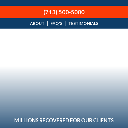
(713) 500-5000
ABOUT
FAQ'S
TESTIMONIALS
MILLIONS RECOVERED FOR OUR CLIENTS